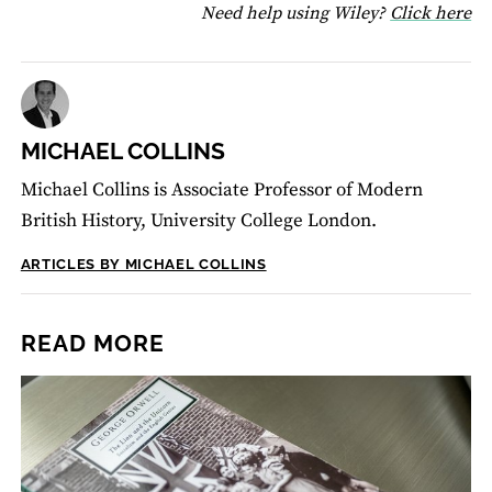
fo
Need help using Wiley?
Click here
MICHAEL COLLINS
Michael Collins is Associate Professor of Modern
British History, University College London.
ARTICLES BY MICHAEL COLLINS
READ MORE