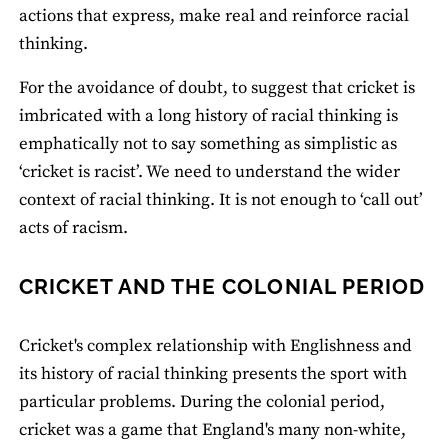
actions that express, make real and reinforce racial
thinking.
For the avoidance of doubt, to suggest that cricket is
imbricated with a long history of racial thinking is
emphatically not to say something as simplistic as
‘cricket is racist’. We need to understand the wider
context of racial thinking. It is not enough to ‘call out’
acts of racism.
CRICKET AND THE COLONIAL PERIOD
Cricket's complex relationship with Englishness and
its history of racial thinking presents the sport with
particular problems. During the colonial period,
cricket was a game that England's many non-white,