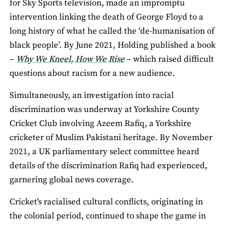
for Sky Sports television, made an impromptu
intervention linking the death of George Floyd to a
long history of what he called the ‘de-humanisation of
black people’. By June 2021, Holding published a book
–
Why We Kneel, How We Rise
– which raised difficult
questions about racism for a new audience.
Simultaneously, an investigation into racial
discrimination was underway at Yorkshire County
Cricket Club involving Azeem Rafiq, a Yorkshire
cricketer of Muslim Pakistani heritage. By November
2021, a UK parliamentary select committee heard
details of the discrimination Rafiq had experienced,
garnering global news coverage.
Cricket's racialised cultural conflicts, originating in
the colonial period, continued to shape the game in