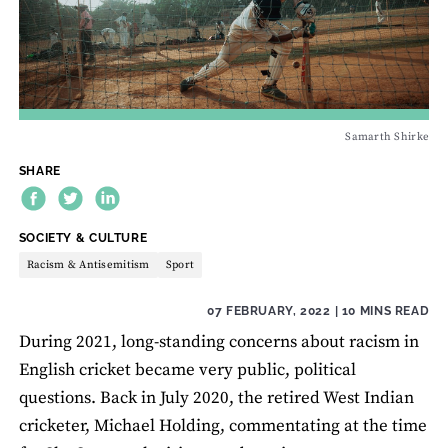
Samarth Shirke
SHARE
THEME:
SOCIETY & CULTURE
Racism & Antisemitism
Sport
07 FEBRUARY, 2022
| 10 MINS READ
During 2021, long-standing concerns about racism in
English cricket became very public, political
questions. Back in July 2020, the retired West Indian
cricketer, Michael Holding, commentating at the time