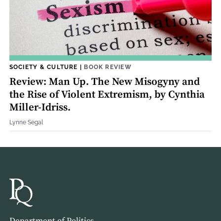
SOCIETY & CULTURE
|
BOOK REVIEW
Review: Man Up. The New Misogyny and
the Rise of Violent Extremism, by Cynthia
Miller-Idriss.
Lynne Segal