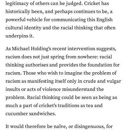
legitimacy of others can be judged. Cricket has
historically been, and perhaps continues to be, a
powerful vehicle for communicating this English
cultural identity and the racial thinking that often
underpins it.
As Michael Holding's recent intervention suggests,
racism does not just spring from nowhere: racial
thinking authorises and provides the foundation for
racism. Those who wish to imagine the problem of
racism as manifesting itself only in crude and vulgar
insults or acts of violence misunderstand the
problem. Racial thinking could be seen as being as
much a part of cricket's traditions as tea and
cucumber sandwiches.
It would therefore be naïve, or disingenuous, for