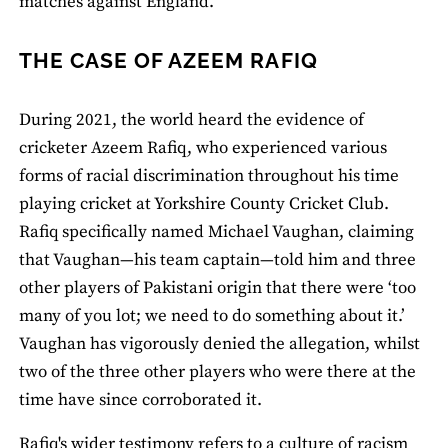
matches against England.
THE CASE OF AZEEM RAFIQ
During 2021, the world heard the evidence of
cricketer Azeem Rafiq, who experienced various
forms of racial discrimination throughout his time
playing cricket at Yorkshire County Cricket Club.
Rafiq specifically named Michael Vaughan, claiming
that Vaughan—his team captain—told him and three
other players of Pakistani origin that there were ‘too
many of you lot; we need to do something about it.’
Vaughan has vigorously denied the allegation, whilst
two of the three other players who were there at the
time have since corroborated it.
Rafiq's wider testimony refers to a culture of racism