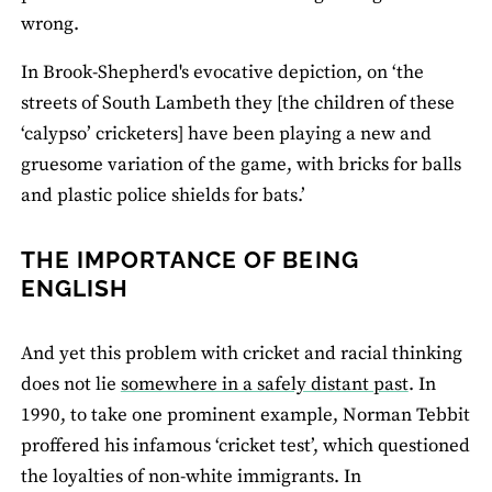
wrong.
In Brook-Shepherd's evocative depiction, on ‘the
streets of South Lambeth they [the children of these
‘calypso’ cricketers] have been playing a new and
gruesome variation of the game, with bricks for balls
and plastic police shields for bats.’
THE IMPORTANCE OF BEING
ENGLISH
And yet this problem with cricket and racial thinking
does not lie
somewhere in a safely distant past
. In
1990, to take one prominent example, Norman Tebbit
proffered his infamous ‘cricket test’, which questioned
the loyalties of non-white immigrants. In