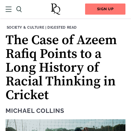
SIGN UP
THEME:
CONTENT TYPE:
SOCIETY & CULTURE
|
DIGESTED READ
The Case of Azeem
Rafiq Points to a
Long History of
Racial Thinking in
Cricket
MICHAEL COLLINS