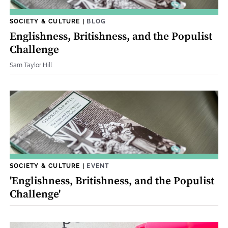
SOCIETY & CULTURE
|
BLOG
Englishness, Britishness, and the Populist
Challenge
Sam Taylor Hill
SOCIETY & CULTURE
|
EVENT
'Englishness, Britishness, and the Populist
Challenge'