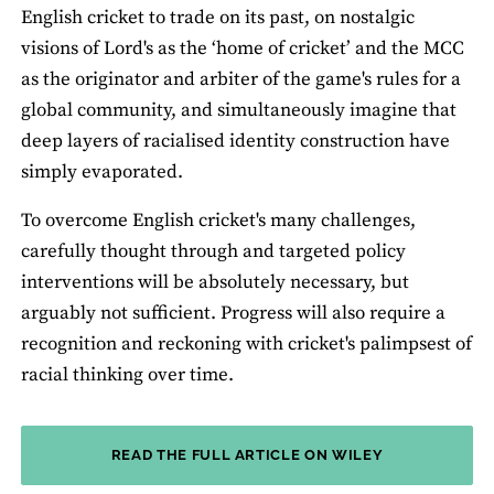
English cricket to trade on its past, on nostalgic
visions of Lord's as the ‘home of cricket’ and the MCC
as the originator and arbiter of the game's rules for a
global community, and simultaneously imagine that
deep layers of racialised identity construction have
simply evaporated.
To overcome English cricket's many challenges,
carefully thought through and targeted policy
interventions will be absolutely necessary, but
arguably not sufficient. Progress will also require a
recognition and reckoning with cricket's palimpsest of
racial thinking over time.
READ THE FULL ARTICLE ON WILEY