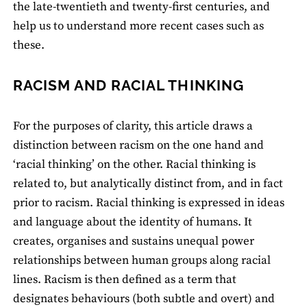
the late-twentieth and twenty-first centuries, and
help us to understand more recent cases such as
these.
RACISM AND RACIAL THINKING
For the purposes of clarity, this article draws a
distinction between racism on the one hand and
‘racial thinking’ on the other. Racial thinking is
related to, but analytically distinct from, and in fact
prior to racism. Racial thinking is expressed in ideas
and language about the identity of humans. It
creates, organises and sustains unequal power
relationships between human groups along racial
lines. Racism is then defined as a term that
designates behaviours (both subtle and overt) and