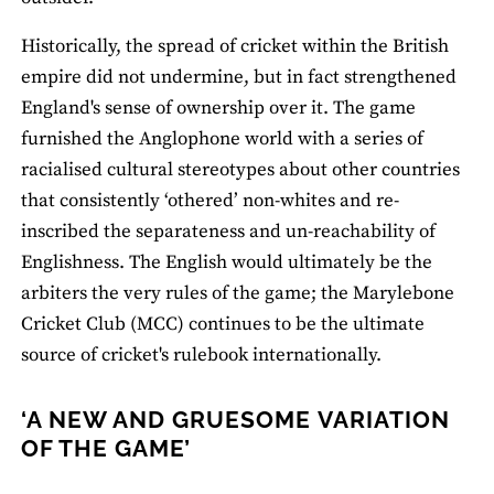
Historically, the spread of cricket within the British
empire did not undermine, but in fact strengthened
England's sense of ownership over it. The game
furnished the Anglophone world with a series of
racialised cultural stereotypes about other countries
that consistently ‘othered’ non-whites and re-
inscribed the separateness and un-reachability of
Englishness. The English would ultimately be the
arbiters the very rules of the game; the Marylebone
Cricket Club (MCC) continues to be the ultimate
source of cricket's rulebook internationally.
‘A NEW AND GRUESOME VARIATION
OF THE GAME’