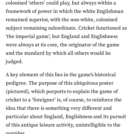
colonised ‘others’ could play, but always within a
framework of power in which the white Englishman
remained superior, with the non-white, colonised
subject remaining subordinate. Cricket functioned as
‘the imperial game’, but England and Englishness
were always at its core, the originator of the game
and the standard by which all others would be
judged.
A key element of this lies in the game's historical
pedigree. The purpose of this ubiquitous poster
(pictured), which purports to explain the game of
cricket to a ‘foreigner’ is, of course, to reinforce the
idea that there is something very different and
particular about England, Englishness and its pursuit
of this antique leisure activity, unintelligible to the
outsider.