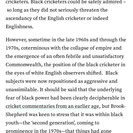
cricketers. Black cricketers could be safely admired –
so long as they did not seriously threaten the
ascendancy of the English cricketer or indeed
Englishness.
However, sometime in the late 1960s and through the
1970s, coterminous with the collapse of empire and
the emergence of an often febrile and unsatisfactory
Commonwealth, the position of the black cricketer in
the eyes of white English observers shifted. Black
subjects were now repositioned as aggressive and
unassimilable. It should be said that the underlying
fear of black power had been clearly decipherable in
cricket commentaries from an earlier age
, but Brook-
Shepherd was keen to stress that it was within black
youth—the ‘second generation’, coming to
prominence in the 1970s—that things had gone