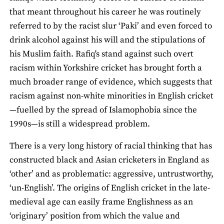
that meant throughout his career he was routinely
referred to by the racist slur ‘Paki’ and even forced to
drink alcohol against his will and the stipulations of
his Muslim faith. Rafiq's stand against such overt
racism within Yorkshire cricket has brought forth a
much broader range of evidence, which suggests that
racism against non-white minorities in English cricket
—fuelled by the spread of Islamophobia since the
1990s—is still a widespread problem.
There is a very long history of racial thinking that has
constructed black and Asian cricketers in England as
‘other’ and as problematic: aggressive, untrustworthy,
‘un-English’. The origins of English cricket in the late-
medieval age can easily frame Englishness as an
‘originary’ position from which the value and