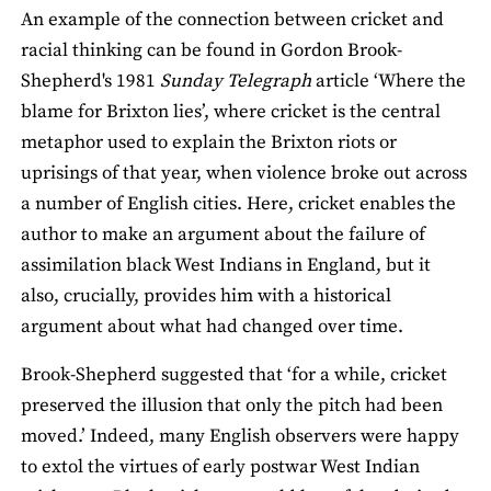
An example of the connection between cricket and
racial thinking can be found in Gordon Brook-
Shepherd's 1981
Sunday Telegraph
article ‘Where the
blame for Brixton lies’, where cricket is the central
metaphor used to explain the Brixton riots or
uprisings of that year, when violence broke out across
a number of English cities. Here, cricket enables the
author to make an argument about the failure of
assimilation black West Indians in England, but it
also, crucially, provides him with a historical
argument about what had changed over time.
Brook-Shepherd suggested that ‘for a while, cricket
preserved the illusion that only the pitch had been
moved.’ Indeed, many English observers were happy
to extol the virtues of early postwar West Indian