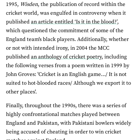
1995,
Wisden
, the publication of record within the
cricket world, was engulfed in controversy when it
published
an article entitled ‘Is it in the blood?’,
which questioned the commitment of some of the
England team's black players. Additionally, whether
or not with intended irony, in 2004 the MCC
published
an anthology of cricket poetry
, including
the following verses from a poem written in 1999 by
John Groves: 'Cricket is an English game…/ It is not
suited to hot-blooded races/ Although we export it to
other places'.
Finally, throughout the 1990s, there was a series of
highly confrontational matches played between
England and Pakistan, with Pakistani bowlers widely
being accused of cheating in order to win cricket