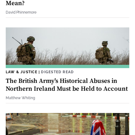
Mean?
David Phinnemore
LAW & JUSTICE
|
DIGESTED READ
The British Army's Historical Abuses in
Northern Ireland Must be Held to Account
Matthew Whiting