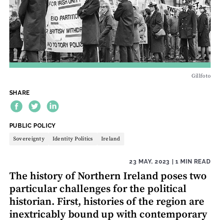
Gillfoto
SHARE
THEME:
PUBLIC POLICY
Sovereignty
Identity Politics
Ireland
23 MAY, 2023
| 1 MIN READ
The history of Northern Ireland poses two
particular challenges for the political
historian. First, histories of the region are
inextricably bound up with contemporary