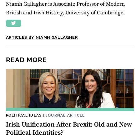
Niamh Gallagher is Associate Professor of Modern
British and Irish History, University of Cambridge.
ARTICLES BY NIAMH GALLAGHER
READ MORE
POLITICAL IDEAS
|
JOURNAL ARTICLE
Irish Unification After Brexit: Old and New
Political Identities?