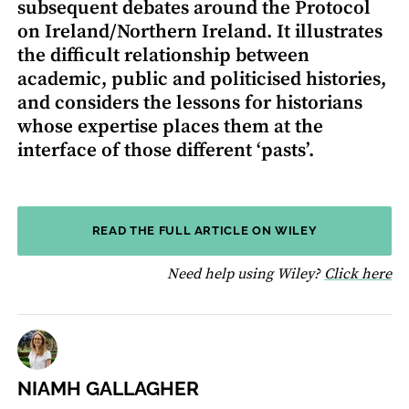
subsequent debates around the Protocol
on Ireland/Northern Ireland. It illustrates
the difficult relationship between
academic, public and politicised histories,
and considers the lessons for historians
whose expertise places them at the
interface of those different ‘pasts’.
READ THE FULL ARTICLE ON WILEY
fo
Need help using Wiley?
Click here
NIAMH GALLAGHER