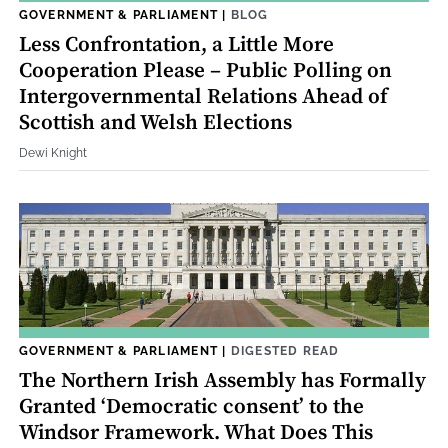
GOVERNMENT & PARLIAMENT
|
BLOG
Less Confrontation, a Little More
Cooperation Please – Public Polling on
Intergovernmental Relations Ahead of
Scottish and Welsh Elections
Dewi Knight
GOVERNMENT & PARLIAMENT
|
DIGESTED READ
The Northern Irish Assembly has Formally
Granted ‘Democratic consent’ to the
Windsor Framework. What Does This