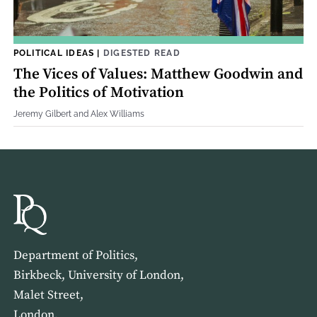
POLITICAL IDEAS
|
DIGESTED READ
The Vices of Values: Matthew Goodwin and
the Politics of Motivation
Jeremy Gilbert and Alex Williams
Department of Politics,
Birkbeck, University of London,
Malet Street,
London,