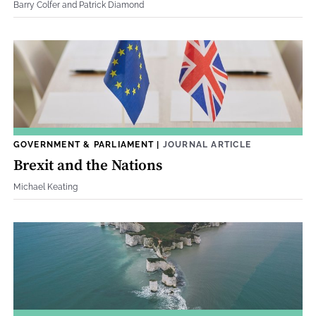
Barry Colfer and Patrick Diamond
GOVERNMENT & PARLIAMENT
|
JOURNAL ARTICLE
Brexit and the Nations
Michael Keating