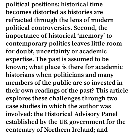
political positions: historical time
becomes distorted as histories are
refracted through the lens of modern
political controversies. Second, the
importance of historical ‘memory’ to
contemporary politics leaves little room
for doubt, uncertainty or academic
expertise. The past is assumed to be
known; what place is there for academic
historians when politicians and many
members of the public are so invested in
their own readings of the past? This article
explores these challenges through two
case studies in which the author was
involved: the Historical Advisory Panel
established by the UK government for the
centenary of Northern Ireland; and