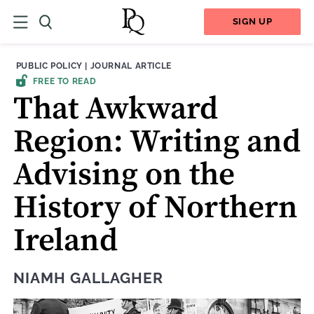
SIGN UP
THEME:
CONTENT TYPE:
PUBLIC POLICY
|
JOURNAL ARTICLE
FREE TO READ
That Awkward
Region: Writing and
Advising on the
History of Northern
Ireland
NIAMH GALLAGHER