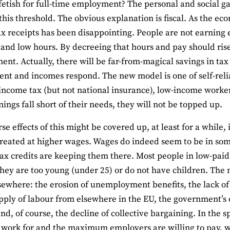
fetish for full-time employment? The personal and social 
this threshold. The obvious explanation is fiscal. As the e
x receipts has been disappointing. People are not earning
 and low hours. By decreeing that hours and pay should rise
nt. Actually, there will be far-from-magical savings in tax
t and incomes respond. The new model is one of self-relia
income tax (but not national insurance), low-income worker
nings fall short of their needs, they will not be topped up.
se effects of this might be covered up, at least for a while
created at higher wages. Wages do indeed seem to be in some
ax credits are keeping them there. Most people in low-paid 
hey are too young (under 25) or do not have children. The
lsewhere: the erosion of unemployment benefits, the lack of 
upply of labour from elsewhere in the EU, the government’s 
nd, of course, the decline of collective bargaining. In th
o work for and the maximum employers are willing to pay, 