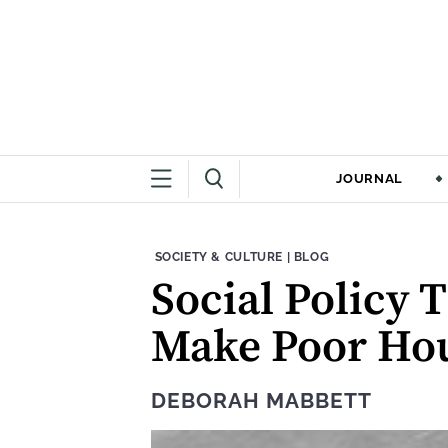
JOURNAL
THEME:
CONTENT TYPE:
SOCIETY & CULTURE
|
BLOG
Social Policy 
Make Poor Hou
DEBORAH MABBETT