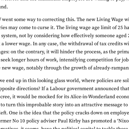
und.
ent some way to correcting this. The new Living Wage will
ries may come to curse it. The living wage age limit of 25 
t system, not by considering how effectively someone aged 2
 a lower wage. In any case, the withdrawal of tax credits wi
ges: on the contrary, it will hinder the process, as the prim
 seek longer hours of work, intensifying competition for jo
e new wage, notably through the growth of already-rampa
e end up in this looking glass world, where policies are so
pposite directions? If a Labour government announced th
ecree, it would be mocked for its Alice-in-Wonderland eco
o turn this improbable story into an attractive message to v
left. One is the idea that the policy cracks down on employe
rmer No 10 policy adviser Paul Kirby has promoted a ‘Nixon