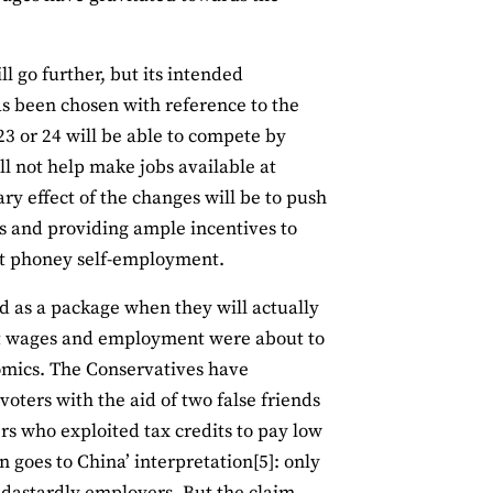
 go further, but its intended
has been chosen with reference to the
3 or 24 will be able to compete by
ll not help make jobs available at
ary effect of the changes will be to push
bs and providing ample incentives to
nt phoney self-employment.
ld as a package when they will actually
at wages and employment were about to
nomics. The Conservatives have
oters with the aid of two false friends
rs who exploited tax credits to pay low
 goes to China’ interpretation[5]: only