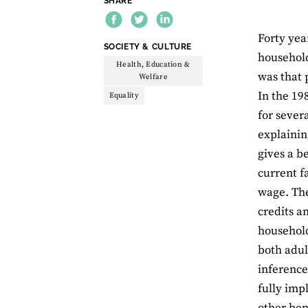
SHARE
Forty yea
THEME:
SOCIETY & CULTURE
household
Health, Education &
was that 
Welfare
In the 19
Equality
for sever
explainin
gives a b
current f
wage. The
credits a
household
both adul
inference
fully imp