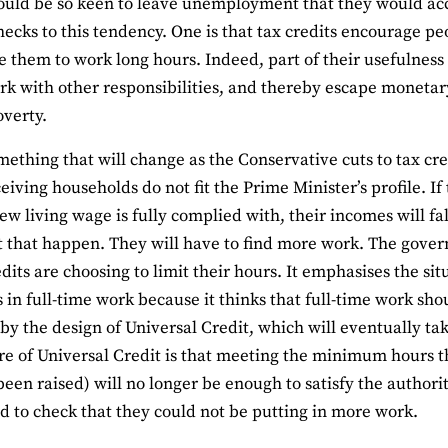
uld be so keen to leave unemployment that they would acce
hecks to this tendency. One is that tax credits encourage pe
 them to work long hours. Indeed, part of their usefulness
rk with other responsibilities, and thereby escape monetary
overty.
omething that will change as the Conservative cuts to tax cred
ceiving households do not fit the Prime Minister’s profile. I
ew living wage is fully complied with, their incomes will fal
et that happen. They will have to find more work. The gove
dits are choosing to limit their hours. It emphasises the sit
s in full-time work because it thinks that full-time work sho
 by the design of Universal Credit, which will eventually tak
re of Universal Credit is that meeting the minimum hours th
been raised) will no longer be enough to satisfy the authori
d to check that they could not be putting in more work.