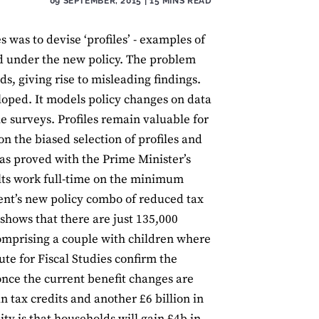
09 SEPTEMBER, 2015
| 15 MINS READ
 was to devise ‘profiles’ - examples of
d under the new policy. The problem
s, giving rise to misleading findings.
loped. It models policy changes on data
 surveys. Profiles remain valuable for
on the biased selection of profiles and
 has proved with the Prime Minister’s
ults work full-time on the minimum
ent’s new policy combo of reduced tax
 shows that there are just 135,000
comprising a couple with children where
ute for Fiscal Studies confirm the
 once the current benefit changes are
 tax credits and another £6 billion in