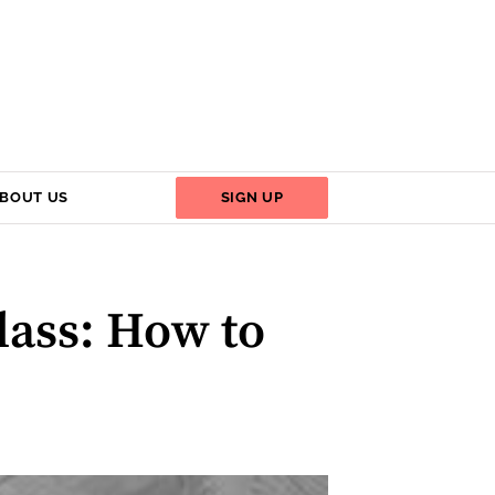
BOUT US
SIGN UP
lass: How to