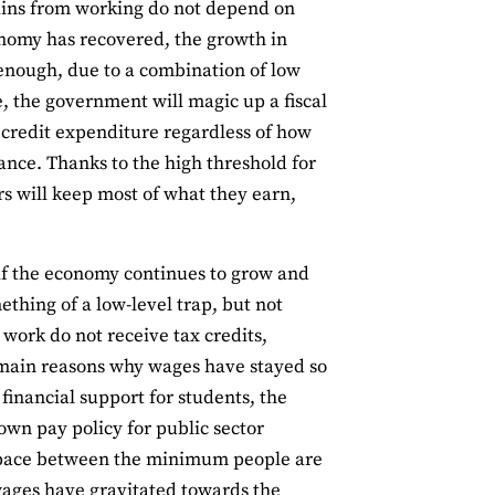
gains from working do not depend on
conomy has recovered, the growth in
 enough, due to a combination of low
, the government will magic up a fiscal
 credit expenditure regardless of how
nce. Thanks to the high threshold for
s will keep most of what they earn,
, if the economy continues to grow and
thing of a low-level trap, but not
work do not receive tax credits,
 main reasons why wages have stayed so
financial support for students, the
own pay policy for public sector
e space between the minimum people are
wages have gravitated towards the