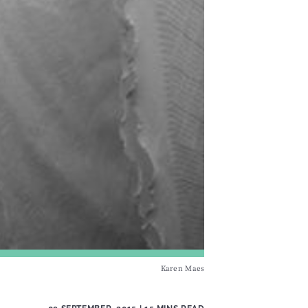
Karen Maes