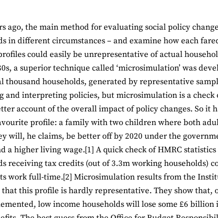
rs ago, the main method for evaluating social policy changes
s in different circumstances – and examine how each fare
profiles could easily be unrepresentative of actual household
80s, a superior technique called ‘microsimulation’ was deve
al thousand households, generated by representative sample
g and interpreting policies, but microsimulation is a check 
etter account of the overall impact of policy changes. So it
avourite profile: a family with two children where both ad
y will, he claims, be better off by 2020 under the governm
nd a higher living wage.[1] A quick check of HMRC statistics
s receiving tax credits (out of 3.3m working households) 
ts work full-time.[2] Microsimulation results from the Instit
 that this profile is hardly representative. They show that,
lemented, low income households will lose some £6 billion in