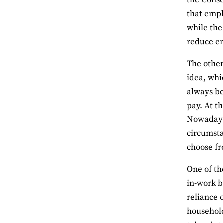
the Conse
that empl
while the
reduce e
The other 
idea, whi
always be
pay. At t
Nowadays,
circumsta
choose fr
One of th
in-work b
reliance 
household