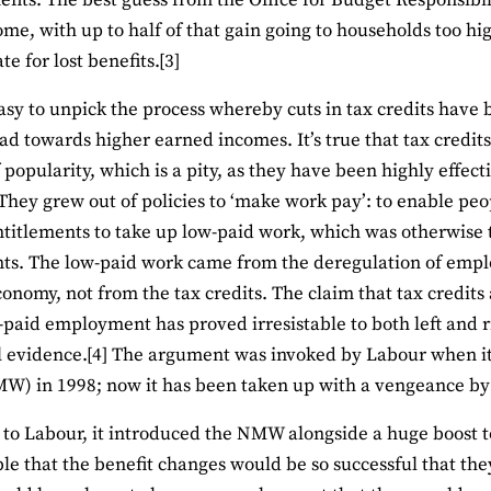
efits. The best guess from the Office for Budget Responsibili
me, with up to half of that gain going to households too hi
e for lost benefits.[3]
 easy to unpick the process whereby cuts in tax credits have 
ad towards higher earned incomes. It’s true that tax credit
 popularity, which is a pity, as they have been highly effect
 They grew out of policies to ‘make work pay’: to enable peo
ntitlements to take up low-paid work, which was otherwise 
s. The low-paid work came from the deregulation of emplo
conomy, not from the tax credits. The claim that tax credit
paid employment has proved irresistable to both left and ri
l evidence.[4] The argument was invoked by Labour when i
) in 1998; now it has been taken up with a vengeance by 
r to Labour, it introduced the NMW alongside a huge boost t
le that the benefit changes would be so successful that th