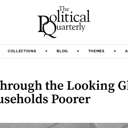
COLLECTIONS
BLOG
THEMES
A
Through the Looking G
seholds Poorer