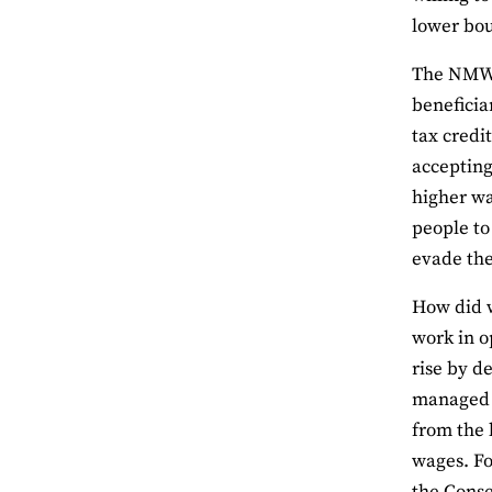
lower bo
The NMW w
beneficia
tax credi
accepting
higher wa
people to
evade th
How did w
work in o
rise by d
managed t
from the 
wages. Fo