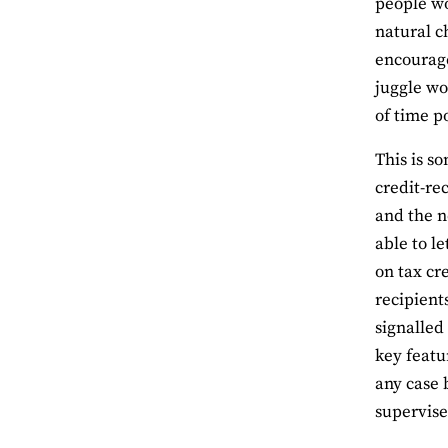
people wo
natural c
encourage
juggle wo
of time p
This is s
credit-re
and the n
able to l
on tax cre
recipient
signalled
key featu
any case 
supervise