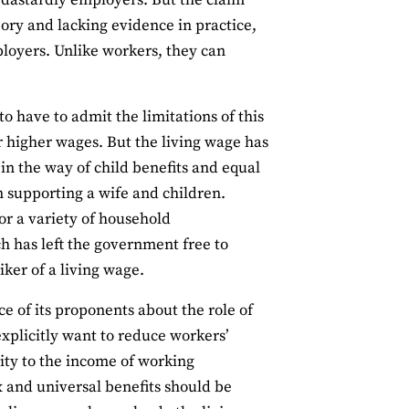
se dastardly employers. But the claim
eory and lacking evidence in practice,
ployers. Unlike workers, they can
 to have to admit the limitations of this
r higher wages. But the living wage has
in the way of child benefits and equal
an supporting a wife and children.
or a variety of household
ch has left the government free to
ker of a living wage.
 of its proponents about the role of
xplicitly want to reduce workers’
rity to the income of working
x and universal benefits should be