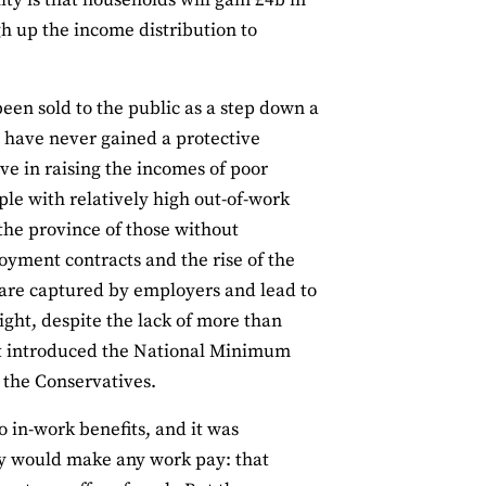
ty is that households will gain £4b in
gh up the income distribution to
been sold to the public as a step down a
s have never gained a protective
ive in raising the incomes of poor
ple with relatively high out-of-work
the province of those without
yment contracts and the rise of the
s are captured by employers and lead to
ght, despite the lack of more than
t introduced the National Minimum
the Conservatives.
o in-work benefits, and it was
ey would make any work pay: that