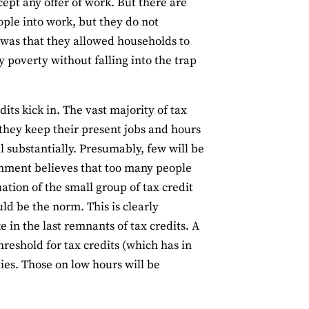
pt any offer of work. But there are
ople into work, but they do not
 was that they allowed households to
 poverty without falling into the trap
its kick in. The vast majority of tax
f they keep their present jobs and hours
l substantially. Presumably, few will be
rnment believes that too many people
uation of the small group of tax credit
uld be the norm. This is clearly
e in the last remnants of tax credits. A
reshold for tax credits (which has in
ties. Those on low hours will be