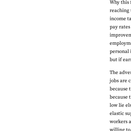
Why this 
reaching 
income ta
pay rates
improveme
employmen
personal 
but if ear
The adver
jobs are 
because t
because t
low lie e
elastic s
workers a
willing t