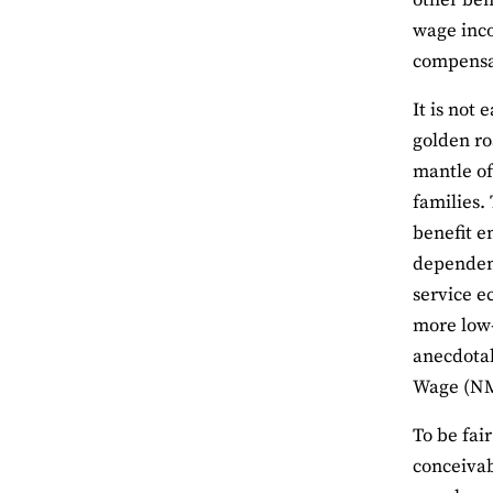
other ben
wage inco
compensat
It is not
golden ro
mantle of
families.
benefit e
dependent
service e
more low-
anecdota
Wage (NMW
To be fai
conceivab