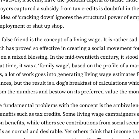
rvatives, it seems, have the political capital to tackle tho
oyers captured a subsidy from tax credits is doubtful in th
 idea of ‘cracking down’ ignores the structural power of em
mployment or shut up shop.
false friend is the concept of a living wage. It is rather sad
ch has proved so effective in creating a social movement fo
en a mixed blessing. In the mid-twentieth century, it stood 
hat time, it was a ‘family wage’, based on the profile of a m
 a lot of work goes into generating living wage estimates f
nces, but the result is a dog’s breakfast of calculations whi
om the numbers and bestow on its preferred value the moni
e fundamental problems with the concept is the ambivalence
enefits such as tax credits. Some living wage campaigners e
on benefits, while others see contributions from social secu
s as normal and desirable. Yet others think that income ta