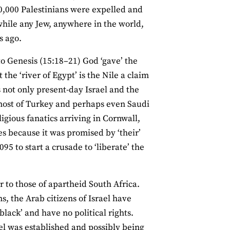
700,000 Palestinians were expelled and
while any Jew, anywhere in the world,
s ago.
 to Genesis (15:18–21) God ‘gave’ the
he ‘river of Egypt’ is the Nile a claim
 not only present-day Israel and the
, most of Turkey and perhaps even Saudi
igious fanatics arriving in Cornwall,
es because it was promised by ‘their’
95 to start a crusade to ‘liberate’ the
ar to those of apartheid South Africa.
s, the Arab citizens of Israel have
black’ and have no political rights.
el was established and possibly being