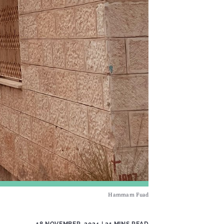
Hammam Fuad
18 NOVEMBER, 2024
| 21 MINS READ