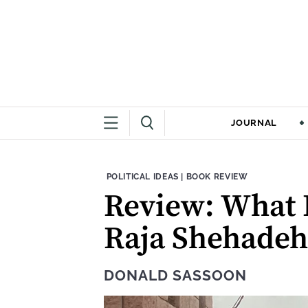
JOURNAL
THEME:
CONTENT TYPE:
POLITICAL IDEAS
|
BOOK REVIEW
Review: What D
Raja Shehadeh
DONALD SASSOON