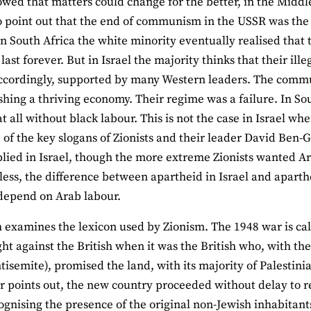
owed that matters could change for the better, in the Middl
o point out that the end of communism in the USSR was th
in South Africa the white minority eventually realised that 
last forever. But in Israel the majority thinks that their ill
ccordingly, supported by many Western leaders. The commu
ishing a thriving economy. Their regime was a failure. In S
at all without black labour. This is not the case in Israel wh
e of the key slogans of Zionists and their leader David Ben-
lied in Israel, though the more extreme Zionists wanted Ar
ess, the difference between apartheid in Israel and aparthei
depend on Arab labour.
examines the lexicon used by Zionism. The 1948 war is call
ht against the British when it was the British who, with th
tisemite), promised the land, with its majority of Palestinia
r points out, the new country proceeded without delay to rei
ognising the presence of the original non-Jewish inhabitant