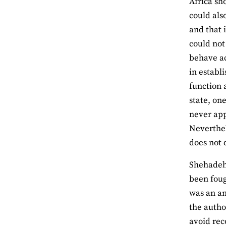
Africa sh
could als
and that 
could not 
behave a
in establ
function 
state, on
never app
Neverthel
does not 
Shehadeh 
been foug
was an an
the autho
avoid rec