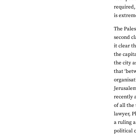
required,
is extrem
The Pales
second cl
it clear 
the capit
the city a
that ‘bet
organisat
Jerusalem
recently 
of all th
lawyer, P
a ruling 
political