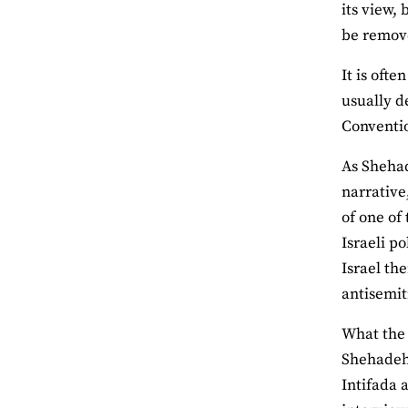
its view,
be remove
It is oft
usually d
Conventio
As Shehad
narrative
of one of
Israeli p
Israel th
antisemiti
What the 
Shehadeh 
Intifada 