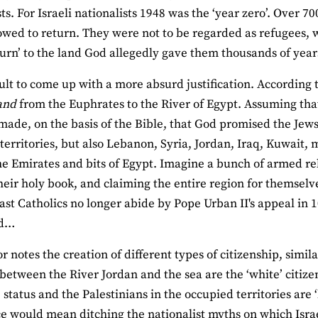
sts. For Israeli nationalists 1948 was the ‘year zero’. Over 
owed to return. They were not to be regarded as refugees, 
turn’ to the land God allegedly gave them thousands of year
ficult to come up with a more absurd justification. According
land
from the Euphrates to the River of Egypt. Assuming that t
made, on the basis of the Bible, that God promised the Jews
territories, but also Lebanon, Syria, Jordan, Iraq, Kuwait
he Emirates and bits of Egypt. Imagine a bunch of armed rel
heir holy book, and claiming the entire region for themselv
east Catholics no longer abide by Pope Urban II's appeal in 10
nd…
r notes the creation of different types of citizenship, simil
between the River Jordan and the sea are the ‘white’ citizen
 status and the Palestinians in the occupied territories are ‘
e would mean ditching the nationalist myths on which Isra