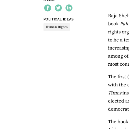
Raja Sheh
THEME:
POLITICAL IDEAS
book
Pale
Human Rights
rights or
to be a t
increasin
among ot
most coun
The first
with the 
Times
ins
elected a
democrati
The book 