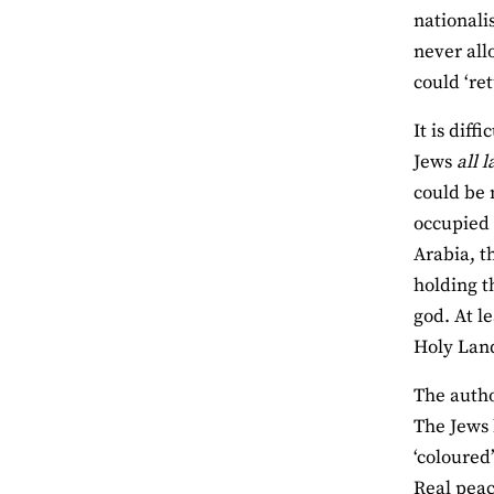
nationali
never all
could ‘re
It is dif
Jews
all 
could be 
occupied 
Arabia, t
holding t
god. At l
Holy La
The autho
The Jews 
‘coloured’
Real peac