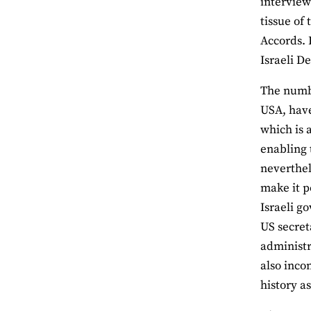
interview
tissue of 
Accords. 
Israeli D
The numbe
USA, have
which is 
enabling 
neverthel
make it po
Israeli g
US secret
administr
also incon
history a