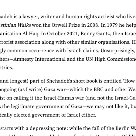
adeh is a lawyer, writer and human rights activist who live
stinian Walks
won the Orwell Prize in 2008. In 1979 he hel
ganisation Al-Haq. In October 2021, Benny Gantz, then Israe
errorist association along with other similar organisations
gly common occurrence with Israeli claims. Unsurprisingl
hers—Amnesty International and the UN High Commissione
tries.
 (and longest) part of Shehadeh's short book is entitled ‘How
ongoing (as I write) Gaza war—which the BBC and other We
ist on calling it the Israel-Hamas war (and not the Israel-
s the legitimate government of Gaza—we may not like it, bu
cally elected government of Israel either.
starts with a depressing note: while the fall of the Berlin 