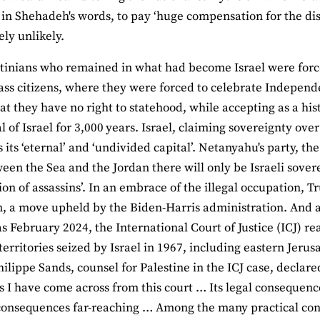
 in Shehadeh's words, to pay ‘huge compensation for the dis
ely unlikely.
tinians who remained in what had become Israel were force
ass citizens, where they were forced to celebrate Indepen
that they have no right to statehood, while accepting as a hi
al of Israel for 3,000 years. Israel, claiming sovereignty ove
s its ‘eternal’ and ‘undivided capital’. Netanyahu's party, t
ween the Sea and the Jordan there will only be Israeli sover
ion of assassins’. In an embrace of the illegal occupation
, a move upheld by the Biden-Harris administration. And all t
as February 2024, the International Court of Justice (ICJ) re
e territories seized by Israel in 1967, including eastern Jer
hilippe Sands, counsel for Palestine in the ICJ case, declared
as I have come across from this court … Its legal consequenc
 consequences far-reaching … Among the many practical con