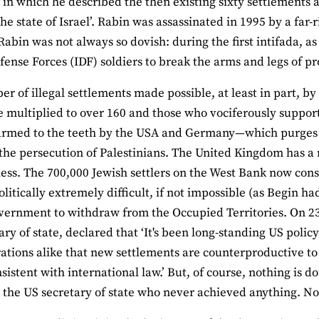
 in which he described the then existing sixty settlements a
the state of Israel’. Rabin was assassinated in 1995 by a far
Rabin was not always so dovish: during the first intifada, as
efense Forces (IDF) soldiers to break the arms and legs of pr
r of illegal settlements made possible, at least in part, by
 multiplied to over 160 and those who vociferously support
armed to the teeth by the USA and Germany—which purges its
the persecution of Palestinians. The United Kingdom has a m
ess. The 700,000 Jewish settlers on the West Bank now cons
litically extremely difficult, if not impossible (as Begin ha
overnment to withdraw from the Occupied Territories. On 
ary of state, declared that ‘It's been long-standing US pol
ations alike that new settlements are counterproductive t
sistent with international law.’ But, of course, nothing is d
s the US secretary of state who never achieved anything. No