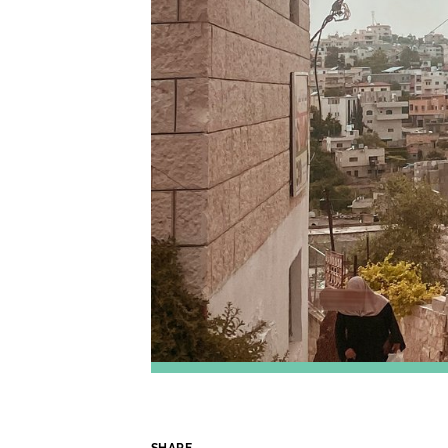
SHARE