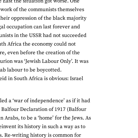
e East the situation got worse. One
e work of the communists themselves
their oppression of the black majority
egal occupation can last forever and
nists in the USSR had not succeeded
outh Africa the economy could not
ere, even before the creation of the
Gurion was ‘Jewish Labour Only’. It was
ab labour to be boycotted.
d in South Africa is obvious: Israel
ed a ‘war of independence’ as if it had
e Balfour Declaration of 1917 (Balfour
n Arabs, to be a ‘home’ for the Jews. As
nvent its history in such a way as to
s. Re-writing history is common for