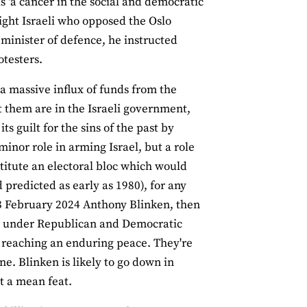
s ‘a cancer in the social and democratic
-right Israeli who opposed the Oslo
 minister of defence, he instructed
otesters.
 a massive influx of funds from the
 them are in the Israeli government,
 guilt for the sins of the past by
inor role in arming Israel, but a role
titute an electoral bloc which would
d predicted as early as 1980), for any
23 February 2024 Anthony Blinken, then
icy under Republican and Democratic
o reaching an enduring peace. They're
one. Blinken is likely to go down in
t a mean feat.