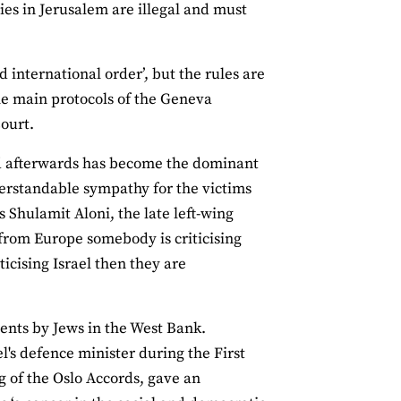
ies in Jerusalem are illegal and must
d international order’, but the rules are
the main protocols of the Geneva
Court.
nd afterwards has become the dominant
derstandable sympathy for the victims
s Shulamit Aloni, the late left-wing
n from Europe somebody is criticising
icising Israel then they are
ments by Jews in the West Bank.
's defence minister during the First
g of the Oslo Accords, gave an