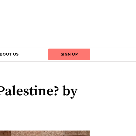
BOUT US
SIGN UP
Palestine? by