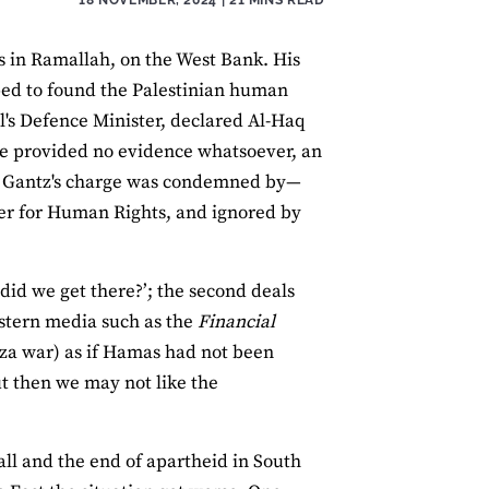
s in Ramallah, on the West Bank. His
ped to found the Palestinian human
l's Defence Minister, declared Al-Haq
. He provided no evidence whatsoever, an
y, Gantz's charge was condemned by—
r for Human Rights, and ignored by
 did we get there?’; the second deals
stern media such as the
Financial
Gaza war) as if Hamas had not been
t then we may not like the
Wall and the end of apartheid in South