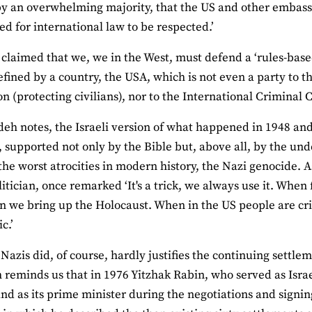
 by an overwhelming majority, that the US and other embass
d for international law to be respected.’
en claimed that we, we in the West, must defend a ‘rules-base
efined by a country, the USA, which is not even a party to 
n (protecting civilians), nor to the International Criminal 
eh notes, the Israeli version of what happened in 1948 a
, supported not only by the Bible but, above all, by the un
 the worst atrocities in modern history, the Nazi genocide. A
olitician, once remarked ‘It's a trick, we always use it. Whe
en we bring up the Holocaust. When in the US people are crit
c.’
Nazis did, of course, hardly justifies the continuing settle
reminds us that in 1976 Yitzhak Rabin, who served as Israel
and as its prime minister during the negotiations and signin