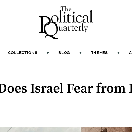
COLLECTIONS
BLOG
THEMES
A
oes Israel Fear from 