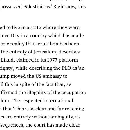
possessed Palestinians.’ Right now, this
d to live in a state where they were
dence Day in a country which has made
storic reality that Jerusalem has been
r the entirety of Jerusalem, describes
he Likud, claimed in its 1977 platform
eignty’, while describing the PLO as ‘an
, Trump moved the US embassy to
his in spite of the fact that, as
affirmed the illegality of the occupation
usalem. The respected international
 that ‘This is as clear and far-reaching
es are entirely without ambiguity, its
sequences, the court has made clear