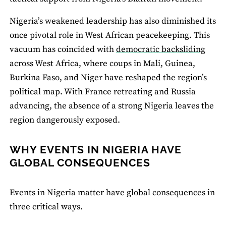
Nigeria’s weakened leadership has also diminished its
once pivotal role in West African peacekeeping. This
vacuum has coincided with
democratic backsliding
across West Africa, where coups in Mali, Guinea,
Burkina Faso, and Niger have reshaped the region’s
political map. With France retreating and Russia
advancing, the absence of a strong Nigeria leaves the
region dangerously exposed.
WHY EVENTS IN NIGERIA HAVE
GLOBAL CONSEQUENCES
Events in Nigeria matter have global consequences in
three critical ways.