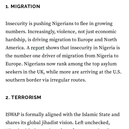
1. MIGRATION
Insecurity is pushing Nigerians to flee in growing
numbers. Increasingly, violence, not just economic
hardship, is driving migration to Europe and North
America. A
report
shows that insecurity in Nigeria is
the number one driver of migration from Nigeria to
Europe. Nigerians now rank among the top asylum
seekers in the UK, while more are arriving at the U.S.
southern border via irregular routes.
2. TERRORISM
ISWAP is formally aligned with the Islamic State and
shares its global jihadist vision. Left unchecked,