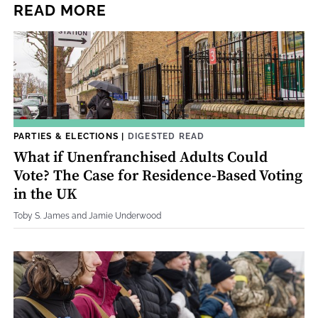
READ MORE
PARTIES & ELECTIONS
|
DIGESTED READ
What if Unenfranchised Adults Could
Vote? The Case for Residence-Based Voting
in the UK
Toby S. James and Jamie Underwood