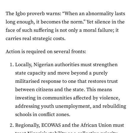
The Igbo proverb warns: “When an abnormality lasts
long enough, it becomes the norm.” Yet silence in the
face of such suffering is not only a moral failure; it
carries real strategic costs.
Action is required on several fronts:
Locally, Nigerian authorities must strengthen
state capacity and move beyond a purely
militarised response to one that restores trust
between citizens and the state. This means
investing in communities affected by violence,
addressing youth unemployment, and rebuilding
schools in conflict zones.
Regionally, ECOWAS and the African Union must