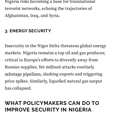
Nigeria risks becoming a base for transnational
terrorist networks, echoing the trajectories of
Afghanistan, Iraq, and Syria.
3. ENERGY SECURITY
Insecurity in the Niger Delta threatens global energy
markets. Nigeria remains a top oil and gas producer,
critical to Europe’s efforts to diversify away from
Russian supplies. Yet militant attacks routinely
sabotage pipelines,
slashing exports and triggering
price spikes. Similarly, liquefied natural gas output
has collapsed.
WHAT POLICYMAKERS CAN DO TO
IMPROVE SECURITY IN NIGERIA