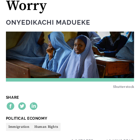
Worry
ONYEDIKACHI MADUEKE
Shutterstock
SHARE
THEME:
POLITICAL ECONOMY
Immigration
Human Rights