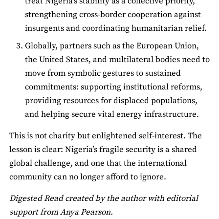
treat Nigeria’s stability as a collective priority,
strengthening cross-border cooperation against
insurgents and coordinating humanitarian relief.
Globally, partners such as the European Union,
the United States, and multilateral bodies need to
move from symbolic gestures to sustained
commitments: supporting institutional reforms,
providing resources for displaced populations,
and helping secure vital energy infrastructure.
This is not charity but enlightened self-interest. The
lesson is clear: Nigeria’s fragile security is a shared
global challenge, and one that the international
community can no longer afford to ignore.
Digested Read created by the author with editorial
support from Anya Pearson.