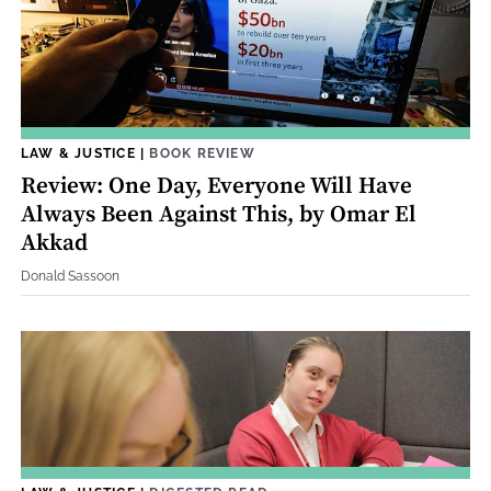
LAW & JUSTICE
|
BOOK REVIEW
Review: One Day, Everyone Will Have
Always Been Against This, by Omar El
Akkad
Donald Sassoon