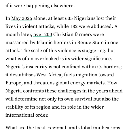
if it were happening elsewhere.
In
May 2025
alone, at least 635 Nigerians lost their
lives in violent attacks, while 182 were abducted. A
month later,
over 200
Christian farmers were
massacred by Islamic herders in Benue State in one
attack. The scale of this violence is staggering, but
what is often overlooked is its wider significance.
Nigeria’s insecurity is not confined within its borders;
it destabilises West Africa, fuels migration toward
Europe, and threatens global energy markets. How
Nigeria confronts these challenges in the years ahead
will determine not only its own survival but also the
stability of its region and its role in the wider
international order.
What are the local, regional, and global implications