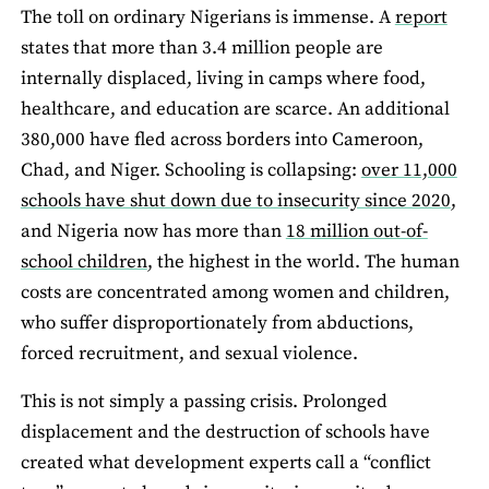
The toll on ordinary Nigerians is immense. A
report
states that more than 3.4 million people are
internally displaced, living in camps where food,
healthcare, and education are scarce. An additional
380,000 have fled across borders into Cameroon,
Chad, and Niger. Schooling is collapsing:
over 11,000
schools have shut down due to insecurity since 2020
,
and Nigeria now has more than
18 million out-of-
school children
, the highest in the world. The human
costs are concentrated among women and children,
who suffer disproportionately from abductions,
forced recruitment, and sexual violence.
This is not simply a passing crisis. Prolonged
displacement and the destruction of schools have
created what development experts call a “conflict