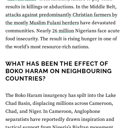
results in killings or abductions. In the Middle Belt,
attacks against predominantly Christian farmers by
the mostly Muslim Fulani herders
have devastated
communities. Nearly
26 million
Nigerians face acute
food insecurity. The result is rising hunger in one of
the world’s most resource-rich nations.
WHAT HAS BEEN THE EFFECT OF
BOKO HARAM ON NEIGHBOURING
COUNTRIES?
The Boko Haram insurgency has spilt into the Lake
Chad Basin, displacing millions across Cameroon,
Chad, and Niger. In Cameroon, Anglophone
separatists have reportedly drawn inspiration and
tactical support from Nigeria’s Biafran movement.