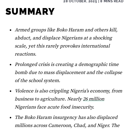
28 OCTOBER, 2025
| 8 MINS READ
SUMMARY
Armed groups like Boko Haram and others kill,
abduct, and displace Nigerians at a shocking
scale, yet this rarely provokes international
reactions.
Prolonged crisis is creating a demographic time
bomb due to mass displacement and the collapse
of the school system.
Violence is also crippling Nigeria’s economy, from
business to agriculture. Nearly
26 million
Nigerians face acute food insecurity.
The Boko Haram insurgency has also displaced
millions across Cameroon, Chad, and Niger. The