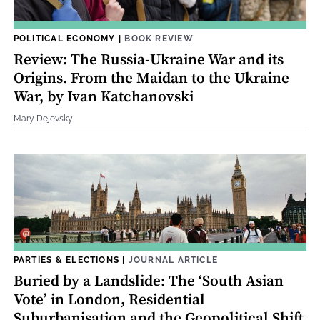
POLITICAL ECONOMY
|
BOOK REVIEW
Review: The Russia-Ukraine War and its
Origins. From the Maidan to the Ukraine
War, by Ivan Katchanovski
Mary Dejevsky
PARTIES & ELECTIONS
|
JOURNAL ARTICLE
Buried by a Landslide: The ‘South Asian
Vote’ in London, Residential
Suburbanisation and the Geopolitical Shift