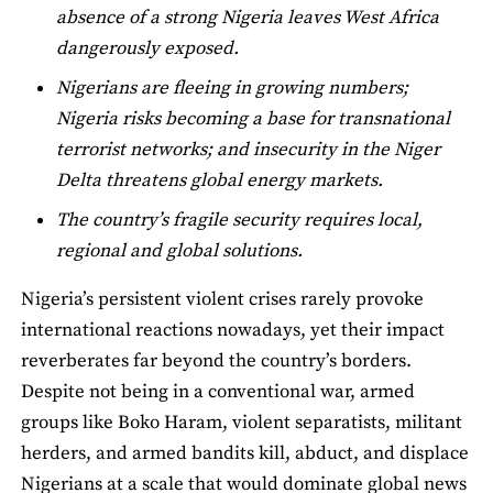
absence of a strong Nigeria leaves West Africa
dangerously exposed.
Nigerians are fleeing in growing numbers;
Nigeria risks becoming a base for transnational
terrorist networks; and insecurity in the Niger
Delta threatens global energy markets.
The country’s fragile security requires local,
regional and global solutions.
Nigeria’s persistent violent crises rarely provoke
international reactions nowadays, yet their impact
reverberates far beyond the country’s borders.
Despite not being in a conventional war, armed
groups like Boko Haram, violent separatists, militant
herders, and armed bandits kill, abduct, and displace
Nigerians at a scale that would dominate global news