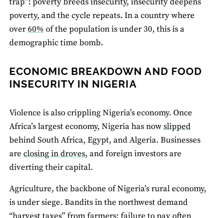
trap”: poverty breeds insecurity, insecurity deepens
poverty, and the cycle repeats. In a country where
over
60%
of the population is under 30, this is a
demographic time bomb.
ECONOMIC BREAKDOWN AND FOOD
INSECURITY IN NIGERIA
Violence is also crippling Nigeria’s economy. Once
Africa’s largest economy, Nigeria has now
slipped
behind South Africa, Egypt, and Algeria. Businesses
are
closing in droves
, and foreign investors are
diverting their capital.
Agriculture, the backbone of Nigeria’s rural economy,
is under siege. Bandits in the northwest demand
“
harvest taxes
” from farmers; failure to pay often