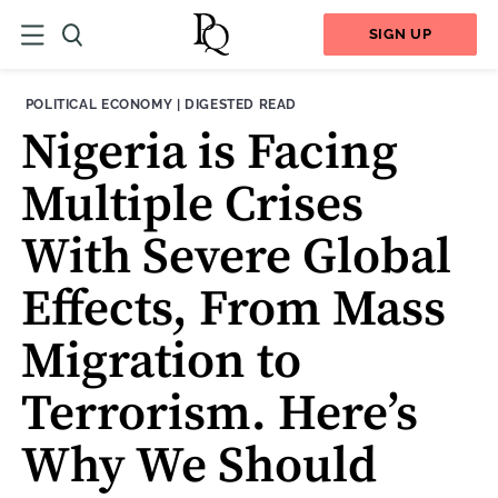
SIGN UP
THEME:
CONTENT TYPE:
POLITICAL ECONOMY
|
DIGESTED READ
Nigeria is Facing
Multiple Crises
With Severe Global
Effects, From Mass
Migration to
Terrorism. Here’s
Why We Should