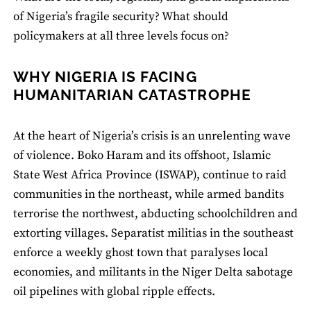
of Nigeria’s fragile security? What should
policymakers at all three levels focus on?
WHY NIGERIA IS FACING
HUMANITARIAN CATASTROPHE
At the heart of Nigeria’s crisis is an unrelenting wave
of violence. Boko Haram and its offshoot, Islamic
State West Africa Province (ISWAP), continue to raid
communities in the northeast, while armed bandits
terrorise the northwest, abducting schoolchildren and
extorting villages. Separatist militias in the southeast
enforce a weekly ghost town that paralyses local
economies, and militants in the Niger Delta sabotage
oil pipelines with global ripple effects.