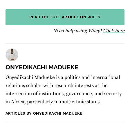
READ THE FULL ARTICLE ON WILEY
fo
Need help using Wiley?
Click here
ONYEDIKACHI MADUEKE
Onyedikachi Madueke is a politics and international
relations scholar with research interests at the
intersection of institutions, governance, and security
in Africa, particularly in multiethnic states.
ARTICLES BY ONYEDIKACHI MADUEKE