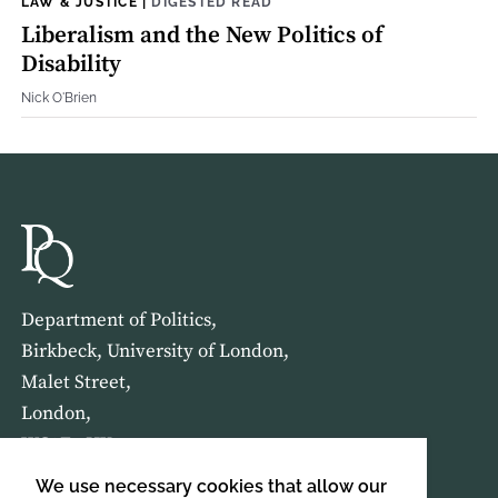
LAW & JUSTICE
|
DIGESTED READ
Liberalism and the New Politics of
Disability
Nick O'Brien
Department of Politics,
Birkbeck, University of London,
Malet Street,
London,
WC1E 7HX
We use necessary cookies that allow our