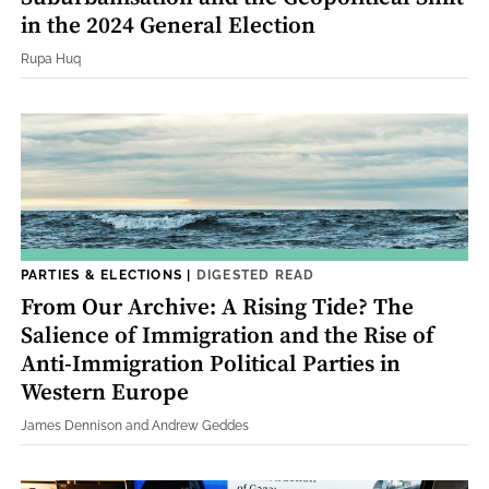
in the 2024 General Election
Rupa Huq
PARTIES & ELECTIONS
|
DIGESTED READ
From Our Archive: A Rising Tide? The
Salience of Immigration and the Rise of
Anti-Immigration Political Parties in
Western Europe
James Dennison and Andrew Geddes