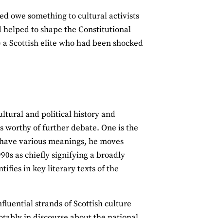
ed owe something to cultural activists
nd helped to shape the Constitutional
t) a Scottish elite who had been shocked
ltural and political history and
s worthy of further debate. One is the
an have various meanings, he moves
990s as chiefly signifying a broadly
ifies in key literary texts of the
nfluential strands of Scottish culture
notably in discourse about the national