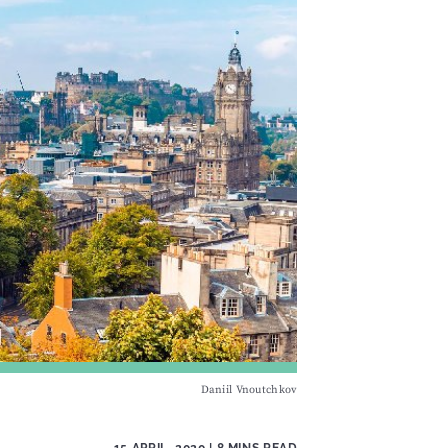
Daniil Vnoutchkov
15 APRIL, 2020
| 8 MINS READ