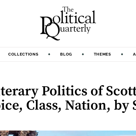
COLLECTIONS
BLOG
THEMES
A
:
erary Politics of Scot
ice, Class, Nation, by