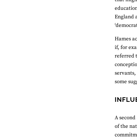
education
England a
‘democrati
Hames ack
if, for e
referred 
conceptio
servants,
some sugg
INFLU
A second 
of the na
commitme