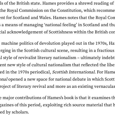
ls of the British state. Hames provides a shrewd reading of 
 the Royal Commission on the Constitution, which recommen
t for Scotland and Wales. Hames notes that the Royal Com
 a means of managing ‘national feeling’ in Scotland and thus
cial acknowledgement of Scottishness within the British con
 machine politics of devolution played out in the 1970s, H
ging in the Scottish cultural scene, resulting in a fractio
al style of revivalist literary nationalism – ultimately in
nt new style of cultural nationalism that reflected the libe
ed in the 1970s periodical,
Scottish International
. For Hame
onal
opened a new space for national debate in which Scott
project of literary revival and more as an existing vernacula
e major contributions of Hames's book is that it examines 
azines of this period, exploiting rich source material that 
ed by scholars.