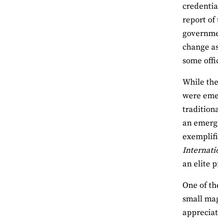
credentia
report of
governmen
change as
some offi
While the
were emer
tradition
an emerge
exemplifi
Internati
an elite 
One of th
small mag
appreciat