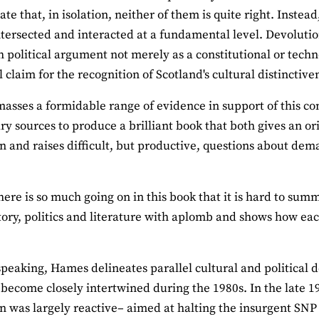
e that, in isolation, neither of them is quite right. Instead
ntersected and interacted at a fundamental level. Devoluti
h political argument not merely as a constitutional or techno
 claim for the recognition of Scotland's cultural distinctive
sses a formidable range of evidence in support of this con
ary sources to produce a brilliant book that both gives an o
n and raises difficult, but productive, questions about de
here is so much going on in this book that it is hard to sum
tory, politics and literature with aplomb and shows how eac
.
peaking, Hames delineates parallel cultural and political
 become closely intertwined during the 1980s. In the late 19
n was largely reactive– aimed at halting the insurgent SNP 