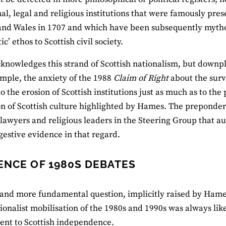
al, legal and religious institutions that were famously pres
nd Wales in 1707 and which have been subsequently mythol
c’ ethos to Scottish civil society.
nowledges this strand of Scottish nationalism, but downp
xample, the anxiety of the 1988
Claim of Right
about the survi
to the erosion of Scottish institutions just as much as to the
n of Scottish culture highlighted by Hames. The preponderan
 lawyers and religious leaders in the Steering Group that a
estive evidence in that regard.
ENCE OF 1980S DEBATES
and more fundamental question, implicitly raised by Hames 
tionalist mobilisation of the 1980s and 1990s was always like
nt to Scottish independence.