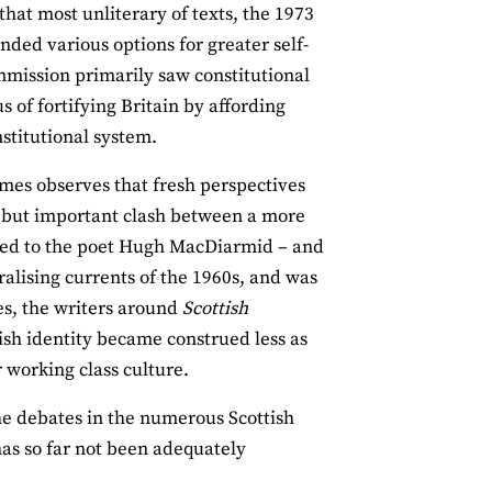
that most unliterary of texts, the 1973
ded various options for greater self‐
mission primarily saw constitutional
 of fortifying Britain by affording
stitutional system.
ames observes that fresh perspectives
us but important clash between a more
debted to the poet Hugh MacDiarmid – and
ralising currents of the 1960s, and was
s, the writers around
Scottish
ish identity became construed less as
r working class culture.
the debates in the numerous Scottish
has so far not been adequately