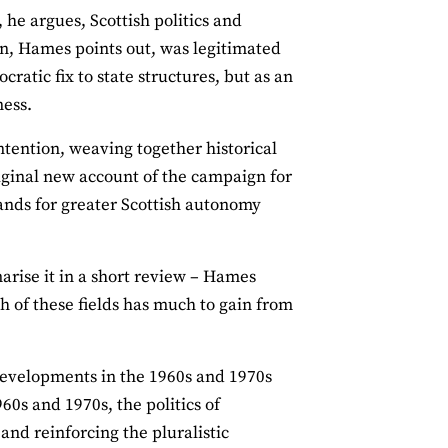
, he argues, Scottish politics and
on, Hames points out, was legitimated
cratic fix to state structures, but as an
ness.
tention, weaving together historical
riginal new account of the campaign for
mands for greater Scottish autonomy
marise it in a short review – Hames
h of these fields has much to gain from
 developments in the 1960s and 1970s
60s and 1970s, the politics of
and reinforcing the pluralistic