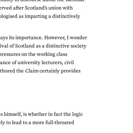
erved after Scotland's union with
ogised as imparting a distinctively
lays its importance. However, I wonder
val of Scotland as a distinctive society
 pressures on the working class
ce of university lecturers, civil
uthored the
Claim
certainly provides
himself, is whether in fact the logic
ly to lead to a more full‐throated