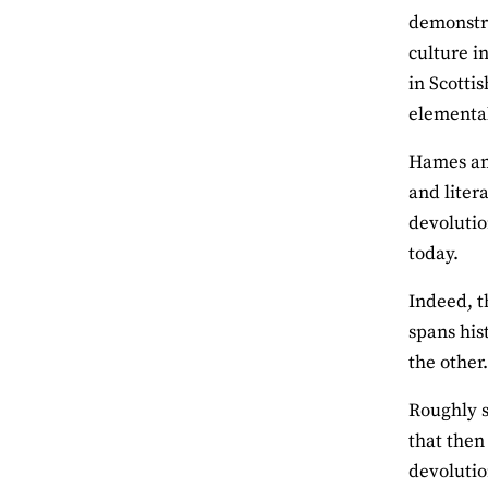
demonstrat
culture i
in Scottis
elemental
Hames ama
and liter
devolutio
today.
Indeed, t
spans his
the other
Roughly s
that then
devolutio