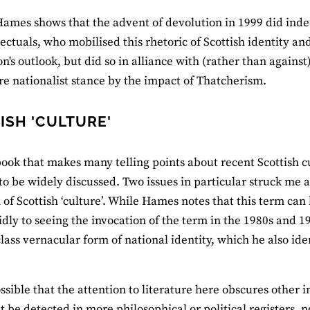
Hames shows that the advent of devolution in 1999 did inde
lectuals, who mobilised this rhetoric of Scottish identity a
n's outlook, but did so in alliance with (rather than agains
re nationalist stance by the impact of Thatcherism.
ISH 'CULTURE'
 book that makes many telling points about recent Scottish cu
to be widely discussed. Two issues in particular struck me a
n of Scottish ‘culture’. While Hames notes that this term c
pidly to seeing the invocation of the term in the 1980s and 1
ass vernacular form of national identity, which he also ident
ossible that the attention to literature here obscures other i
t be detected in more philosophical or political registers, 