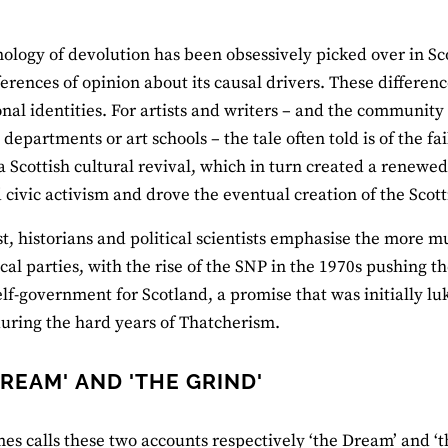
ology of devolution has been obsessively picked over in Sco
ferences of opinion about its causal drivers. These differenc
onal identities. For artists and writers – and the community
e departments or art schools – the tale often told is of the 
a Scottish cultural revival, which in turn created a renewe
 civic activism and drove the eventual creation of the Scot
st, historians and political scientists emphasise the more 
ical parties, with the rise of the SNP in the 1970s pushing 
elf‐government for Scotland, a promise that was initially
uring the hard years of Thatcherism.
DREAM' AND 'THE GRIND'
es calls these two accounts respectively ‘the Dream’ and ‘th