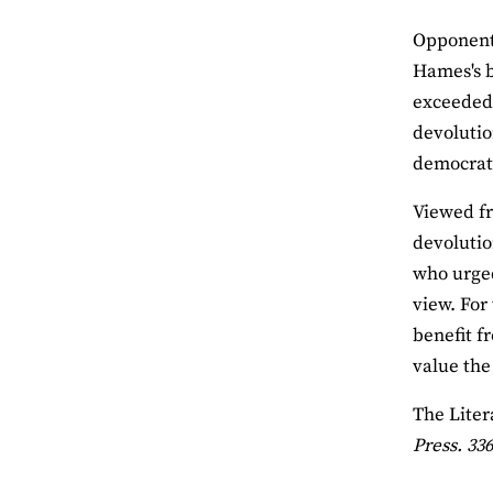
Opponents
Hames's b
exceeded 
devolutio
democrati
Viewed fr
devolutio
who urged 
view. For
benefit f
value the
The Liter
Press. 336