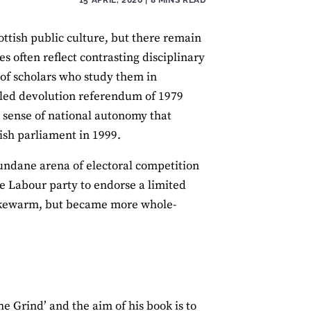
ttish public culture, but there remain
es often reflect contrasting disciplinary
 of scholars who study them in
failed devolution referendum of 1979
d sense of national autonomy that
tish parliament in 1999.
mundane arena of electoral competition
the Labour party to endorse a limited
 lukewarm, but became more whole‐
e Grind’ and the aim of his book is to