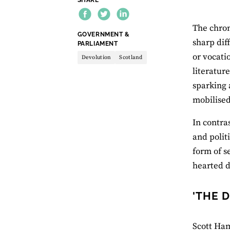
The chron
THEME:
GOVERNMENT &
sharp dif
PARLIAMENT
or vocati
Devolution
Scotland
literatur
sparking 
mobilised
In contra
and polit
form of s
hearted d
'THE 
Scott Ham