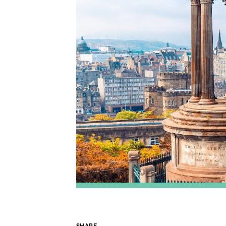
SHARE