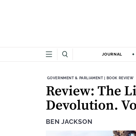
JOURNAL
THEME:
CONTENT TYPE
GOVERNMENT & PARLIAMENT
|
BOOK REVIEW
Review: The Lit
Devolution. Vo
BEN JACKSON