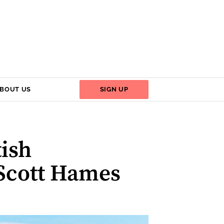
BOUT US
SIGN UP
tish
 Scott Hames