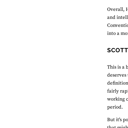
Overall, 
and intel
Conventio
into a mo
SCOTT
This is a
deserves 
definitio
fairly ra
working cl
period.
But it's p
that migh