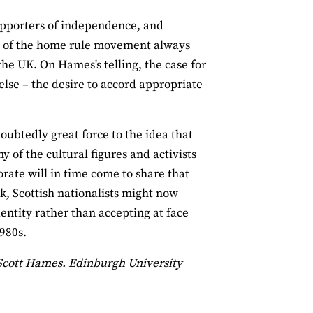
upporters of independence, and
ge of the home rule movement always
e UK. On Hames's telling, the case for
else – the desire to accord appropriate
doubtedly great force to the idea that
 of the cultural figures and activists
torate will in time come to share that
k, Scottish nationalists might now
entity rather than accepting at face
1980s.
Scott Hames. Edinburgh University