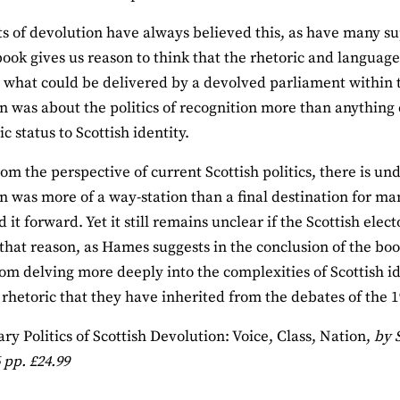
 of devolution have always believed this, as have many s
ook gives us reason to think that the rhetoric and langua
what could be delivered by a devolved parliament within th
n was about the politics of recognition more than anything 
c status to Scottish identity.
om the perspective of current Scottish politics, there is un
n was more of a way‐station than a final destination for many
it forward. Yet it still remains unclear if the Scottish elec
 that reason, as Hames suggests in the conclusion of the boo
rom delving more deeply into the complexities of Scottish id
 rhetoric that they have inherited from the debates of the 
ary Politics of Scottish Devolution: Voice, Class, Nation,
by 
 pp. £24.99