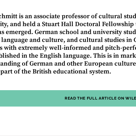
hmitt is an associate professor of cultural st
ity, and held a Stuart Hall Doctoral Fellowship
s emerged. German school and university stude
 language and culture, and cultural studies in
s with extremely well-informed and pitch-perfe
ublished in the English language. This is in mar
anding of German and other European cultures
 part of the British educational system.
READ THE FULL ARTICLE ON WIL