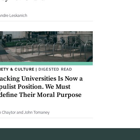
andre Leskanich
IETY & CULTURE
|
DIGESTED READ
acking Universities Is Now a
pulist Position. We Must
define Their Moral Purpose
h Chaytor and John Tomaney