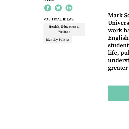
Mark Sc
THEME:
POLITICAL IDEAS
Univers
Health, Education &
work ha
Welfare
English
Identity Politics
student
life, p
underst
greater