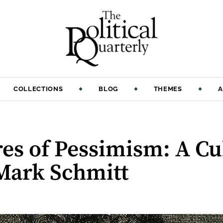
COLLECTIONS
BLOG
THEMES
A
es of Pessimism: A Cul
 Mark Schmitt