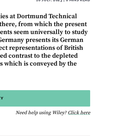
udies at Dortmund Technical
 there, from which the present
nts seem universally to study
 Germany presents its German
ct representations of British
ked contrast to the depleted
 which is conveyed by the
EY
for help using Wiley
Need help using Wiley?
Click here