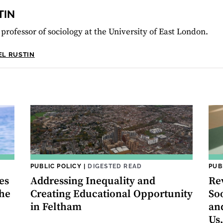
TIN
 professor of sociology at the University of East London.
EL RUSTIN
PUBLIC POLICY
|
DIGESTED READ
PUB
es
Addressing Inequality and
Re
the
Creating Educational Opportunity
So
in Feltham
an
Us,