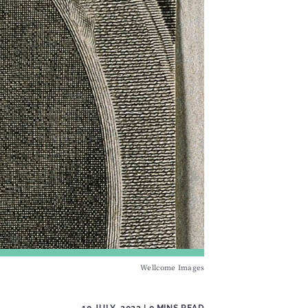
Wellcome Images
10 JULY, 2023
| 0 MINS READ