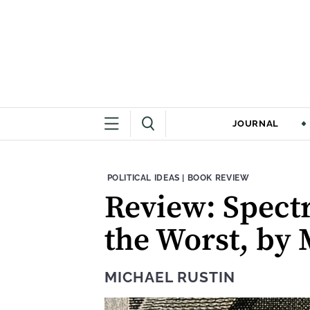
JOURNAL
THEME:
CONTENT TYPE:
POLITICAL IDEAS
|
BOOK REVIEW
Review: Spectr
the Worst, by
MICHAEL RUSTIN