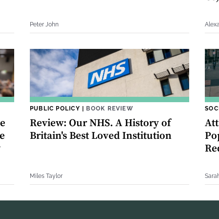
Peter John
Alex
PUBLIC POLICY
|
BOOK REVIEW
SOC
re
Review: Our NHS. A History of
Att
e
Britain's Best Loved Institution
Po
w
Re
Miles Taylor
Sara