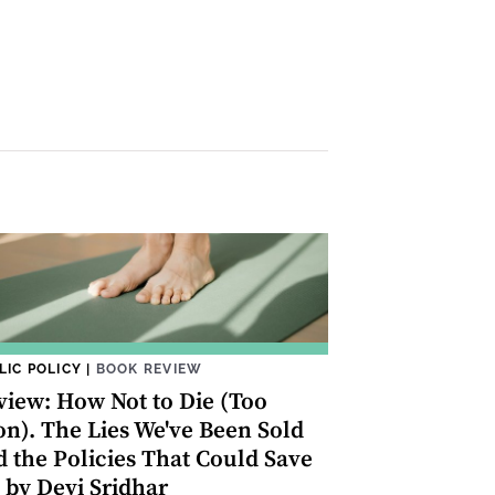
LIC POLICY
|
BOOK REVIEW
view: How Not to Die (Too
on). The Lies We've Been Sold
d the Policies That Could Save
 by Devi Sridhar