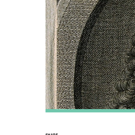
SHARE