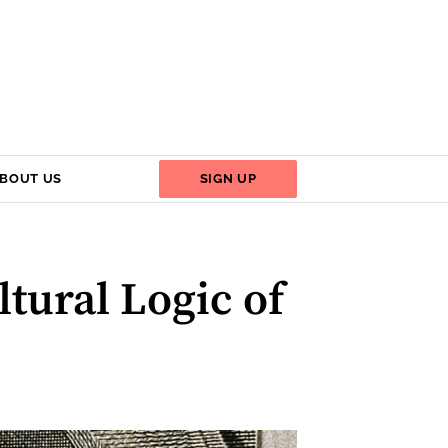
BOUT US
SIGN UP
tural Logic of