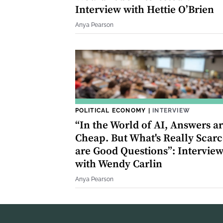
Interview with Hettie O’Brien
Anya Pearson
POLITICAL ECONOMY
|
INTERVIEW
“In the World of AI, Answers a
Cheap. But What's Really Scarc
are Good Questions”: Intervie
with Wendy Carlin
Anya Pearson