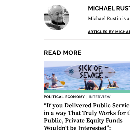
MICHAEL RUS
Michael Rustin is a
ARTICLES BY MICHA
READ MORE
POLITICAL ECONOMY
|
INTERVIEW
“If you Delivered Public Servic
in a way That Truly Works for 
Public, Private Equity Funds
Wouldn't be Interested”: