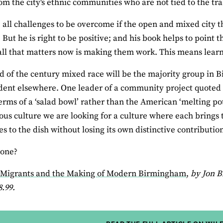
rom the city's ethnic communities who are not tied to the tra
 all challenges to be overcome if the open and mixed city t
But he is right to be positive; and his book helps to point t
all that matters now is making them work. This means learn
d of the century mixed race will be the majority group in 
dent elsewhere. One leader of a community project quoted 
terms of a ‘salad bowl’ rather than the American ‘melting po
s culture we are looking for a culture where each brings t
s to the dish without losing its own distinctive contribution
yone?
: Migrants and the Making of Modern Birmingham
,
by Jon B
8.99.