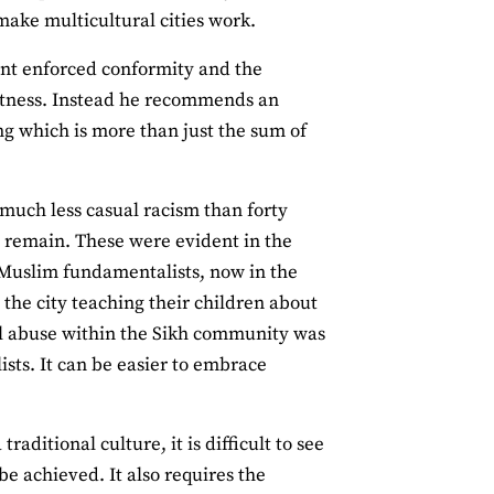
make multicultural cities work.
want enforced conformity and the
artness. Instead he recommends an
ng which is more than just the sum of
 much less casual racism than forty
at remain. These were evident in the
 Muslim fundamentalists, now in the
the city teaching their children about
al abuse within the Sikh community was
ists. It can be easier to embrace
aditional culture, it is difficult to see
e achieved. It also requires the