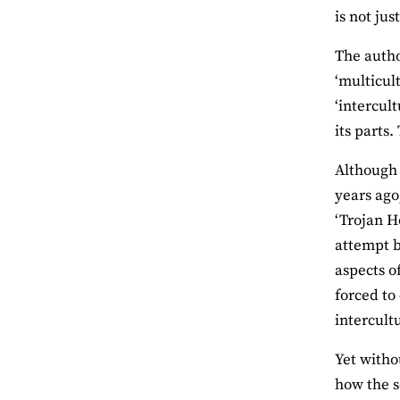
is not ju
The autho
‘multicul
‘intercul
its parts
Although 
years ago
‘Trojan H
attempt b
aspects o
forced to
intercultu
Yet witho
how the s