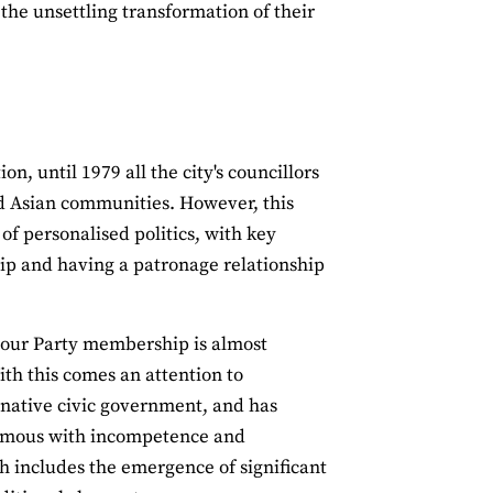
the unsettling transformation of their
n, until 1979 all the city's councillors
d Asian communities. However, this
of personalised politics, with key
ip and having a patronage relationship
abour Party membership is almost
ith this comes an attention to
inative civic government, and has
onymous with incompetence and
h includes the emergence of significant