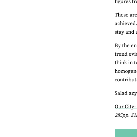
figures f
These are
achieved. 
stay and 
By the en
trend evi
think in 
homogenou
contribute
Salad an
Our City
285pp. £1