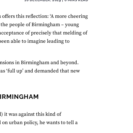
s offers this reflection: ‘A more cheering
il, the people of Birmingham – young
acceptance of precisely that melding of
been able to imagine leading to
 tensions in Birmingham and beyond.
was ‘full up’ and demanded that new
 BIRMINGHAM
) it was against this kind of
 on urban policy, he wants to tell a