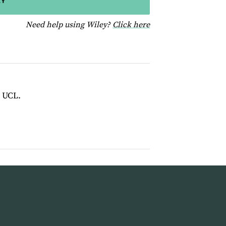
EY
for help using Wiley
Need help using Wiley?
Click here
t UCL.