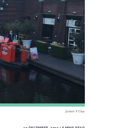
James F Clay
10 DECEMBER, 2019
| 6 MINS READ