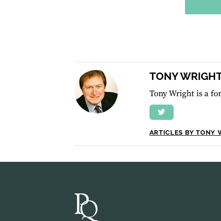
TONY WRIGH
Tony Wright is a f
ARTICLES BY TONY 