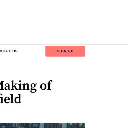
BOUT US
SIGN UP
Making of
ield