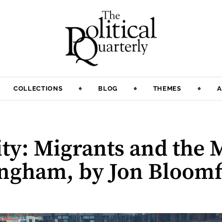
COLLECTIONS
BLOG
THEMES
A
ty: Migrants and the 
gham, by Jon Bloomf