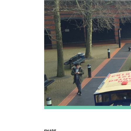
SHARE