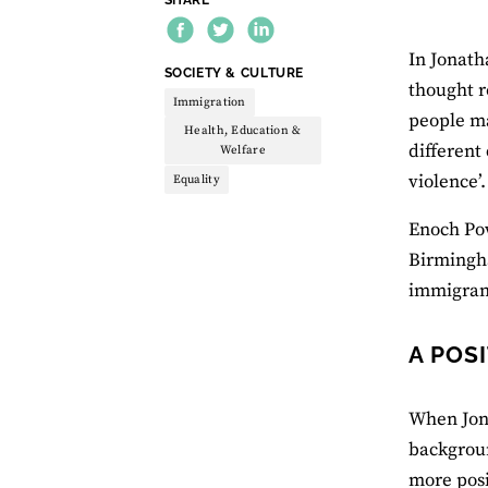
In Jonath
THEME:
SOCIETY & CULTURE
thought r
Immigration
people ma
Health, Education &
different
Welfare
violence’.
Equality
Enoch Pow
Birmingha
immigrant
A POS
When Jon B
backgroun
more posi