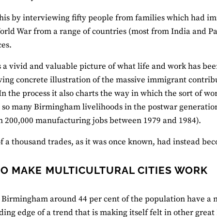
his by interviewing fifty people from families which had 
rld War from a range of countries (most from India and Pa
es.
s a vivid and valuable picture of what life and work has been
ving concrete illustration of the massive immigrant contrib
In the process it also charts the way in which the sort of wo
 so many Birmingham livelihoods in the postwar generation,
n 200,000 manufacturing jobs between 1979 and 1984).
of a thousand trades, as it was once known, had instead beco
O MAKE MULTICULTURAL CITIES WORK
s Birmingham around 44 per cent of the population have a m
ding edge of a trend that is making itself felt in other grea