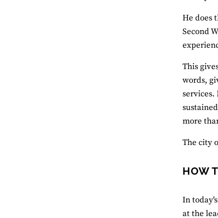
He does t
Second Wo
experienc
This give
words, gi
services. 
sustained
more tha
The city 
HOW T
In today'
at the lea