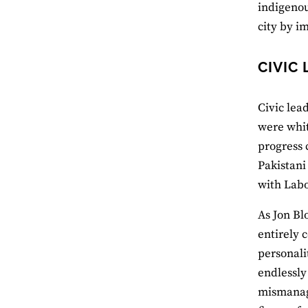
indigenou
city by i
CIVIC
Civic lea
were whit
progress 
Pakistani
with Labo
As Jon Bl
entirely 
personali
endlessly
mismanage