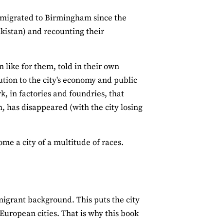
immigrated to Birmingham since the
kistan) and recounting their
 like for them, told in their own
ution to the city's economy and public
rk, in factories and foundries, that
 has disappeared (with the city losing
me a city of a multitude of races.
igrant background. This puts the city
t European cities. That is why this book