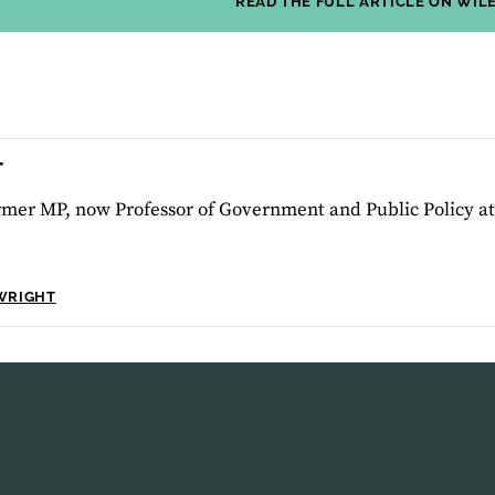
READ THE FULL ARTICLE ON WIL
T
ormer MP, now Professor of Government and Public Policy a
WRIGHT