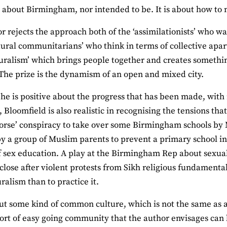
st about Birmingham, nor intended to be. It is about how to 
r rejects the approach both of the ‘assimilationists’ who 
tural communitarians’ who think in terms of collective ap
turalism’ which brings people together and creates somethi
. The prize is the dynamism of an open and mixed city.
he is positive about the progress that has been made, with
, Bloomfield is also realistic in recognising the tensions th
orse’ conspiracy to take over some Birmingham schools by
y a group of Muslim parents to prevent a primary school in 
f sex education. A play at the Birmingham Rep about sexu
 close after violent protests from Sikh religious fundamental
ralism than to practice it.
ut some kind of common culture, which is not the same as a tr
ort of easy going community that the author envisages can b