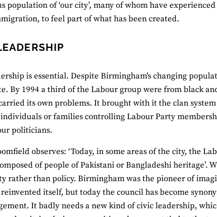
s population of ‘our city’, many of whom have experienced 
mmigration, to feel part of what has been created.
 LEADERSHIP
dership is essential. Despite Birmingham's changing populatio
e. By 1994 a third of the Labour group were from black an
carried its own problems. It brought with it the clan system 
 individuals or families controlling Labour Party membersh
ur politicians.
oomfield observes: ‘Today, in some areas of the city, the L
composed of people of Pakistani or Bangladeshi heritage’. W
ty rather than policy. Birmingham was the pioneer of imag
 reinvented itself, but today the council has become syn
ment. It badly needs a new kind of civic leadership, whic