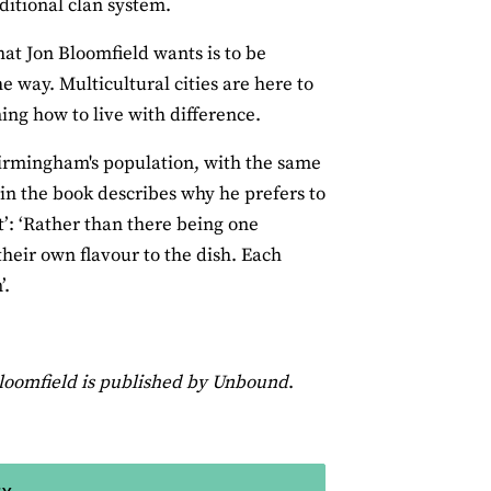
ditional clan system.
hat Jon Bloomfield wants is to be
he way. Multicultural cities are here to
ing how to live with difference.
Birmingham's population, with the same
in the book describes why he prefers to
t’: ‘Rather than there being one
heir own flavour to the dish. Each
’.
loomfield
is published by Unbound
.