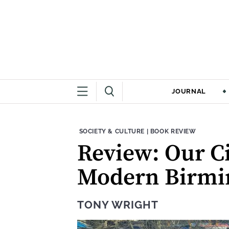
JOURNAL
THEME:
CONTENT TYPE:
SOCIETY & CULTURE
|
BOOK REVIEW
Review: Our Ci
Modern Birmin
TONY WRIGHT