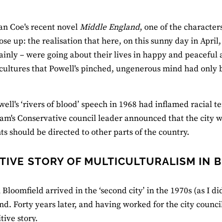
an Coe's recent novel
Middle England
, one of the character
ose up: the realisation that here, on this sunny day in Apr
inly – were going about their lives in happy and peaceful 
 cultures that Powell's pinched, ungenerous mind had only 
ell's ‘rivers of blood’ speech in 1968 had inflamed racial
m's Conservative council leader announced that the city 
s should be directed to other parts of the country.
ITIVE STORY OF MULTICULTURALISM IN
loomfield arrived in the ‘second city’ in the 1970s (as I did
d. Forty years later, and having worked for the city council
tive story.