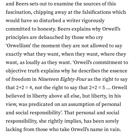
and Beers sets out to examine the sources of this
fascination, chipping away at the falsifications which
would have so disturbed a writer rigorously
committed to honesty. Beers explains why Orwell's
principles are debauched by those who cry
‘Orwellism’ the moment they are not allowed to say
exactly what they want, when they want, where they
want, as loudly as they want. ‘Orwell's commitment to
objective truth explains why he describes the essence
of freedom in
Nineteen Eighty-Four
as the right to say
that 2+2 = 4, not the right to say that 2+2 = 5 … Orwell
believed in liberty above all else, but liberty, in his
view, was predicated on an assumption of personal
and social responsibility’. That personal and social
responsibility, she rightly implies, has been sorely
lacking from those who take Orwell's name in vain.