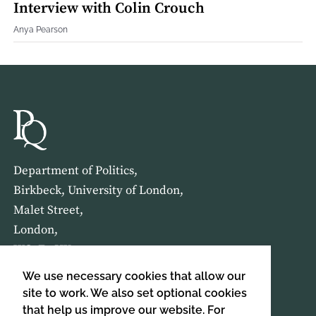
Interview with Colin Crouch
Anya Pearson
Department of Politics,
Birkbeck, University of London,
Malet Street,
London,
WC1E 7HX
We use necessary cookies that allow our
HOME
ABOUT US
site to work. We also set optional cookies
that help us improve our website. For