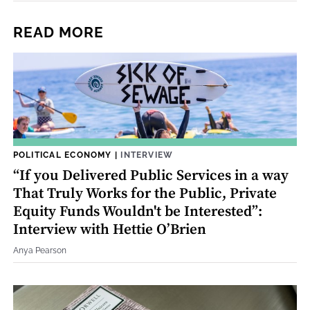
READ MORE
POLITICAL ECONOMY
|
INTERVIEW
“If you Delivered Public Services in a way
That Truly Works for the Public, Private
Equity Funds Wouldn't be Interested”:
Interview with Hettie O’Brien
Anya Pearson