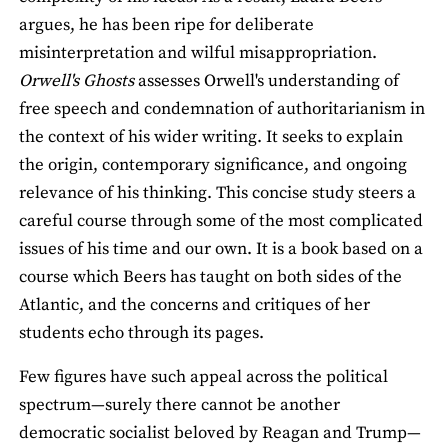
argues, he has been ripe for deliberate
misinterpretation and wilful misappropriation.
Orwell's Ghosts
assesses Orwell's understanding of
free speech and condemnation of authoritarianism in
the context of his wider writing. It seeks to explain
the origin, contemporary significance, and ongoing
relevance of his thinking. This concise study steers a
careful course through some of the most complicated
issues of his time and our own. It is a book based on a
course which Beers has taught on both sides of the
Atlantic, and the concerns and critiques of her
students echo through its pages.
Few figures have such appeal across the political
spectrum—surely there cannot be another
democratic socialist beloved by Reagan and Trump—