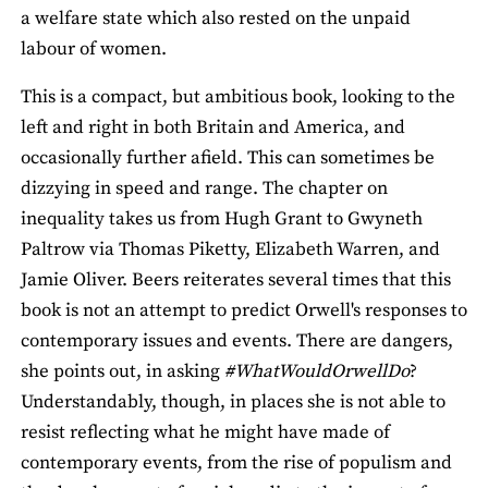
a welfare state which also rested on the unpaid
labour of women.
This is a compact, but ambitious book, looking to the
left and right in both Britain and America, and
occasionally further afield. This can sometimes be
dizzying in speed and range. The chapter on
inequality takes us from Hugh Grant to Gwyneth
Paltrow via Thomas Piketty, Elizabeth Warren, and
Jamie Oliver. Beers reiterates several times that this
book is not an attempt to predict Orwell's responses to
contemporary issues and events. There are dangers,
she points out, in asking
#WhatWouldOrwellDo
?
Understandably, though, in places she is not able to
resist reflecting what he might have made of
contemporary events, from the rise of populism and