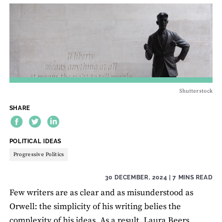
Shutterstock
SHARE
THEME:
POLITICAL IDEAS
Progressive Politics
30 DECEMBER, 2024
| 7 MINS READ
Few writers are as clear and as misunderstood as
Orwell: the simplicity of his writing belies the
complexity of his ideas. As a result, Laura Beers