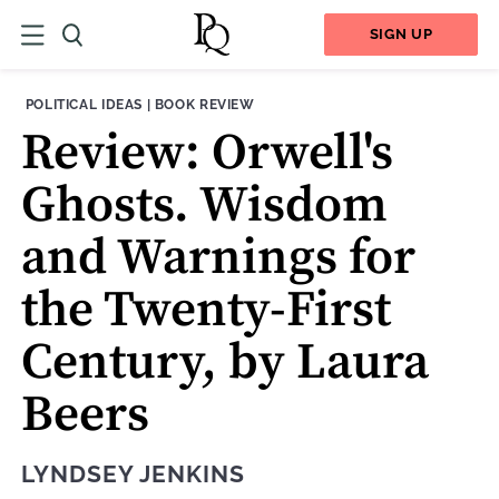
SIGN UP
THEME:
CONTENT TYPE:
POLITICAL IDEAS
|
BOOK REVIEW
Review: Orwell's
Ghosts. Wisdom
and Warnings for
the Twenty-First
Century, by Laura
Beers
LYNDSEY JENKINS