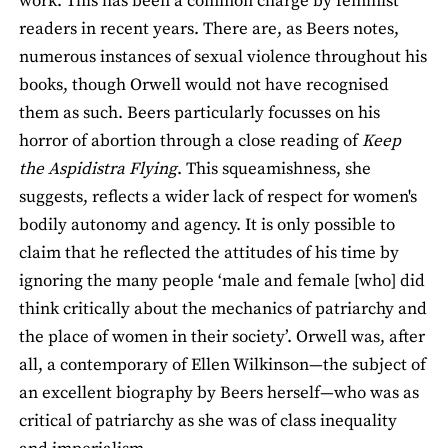
work. This has been a common charge by feminist
readers in recent years. There are, as Beers notes,
numerous instances of sexual violence throughout his
books, though Orwell would not have recognised
them as such. Beers particularly focusses on his
horror of abortion through a close reading of
Keep
the Aspidistra Flying
. This squeamishness, she
suggests, reflects a wider lack of respect for women's
bodily autonomy and agency. It is only possible to
claim that he reflected the attitudes of his time by
ignoring the many people ‘male and female [who] did
think critically about the mechanics of patriarchy and
the place of women in their society’. Orwell was, after
all, a contemporary of Ellen Wilkinson—the subject of
an excellent biography by Beers herself—who was as
critical of patriarchy as she was of class inequality