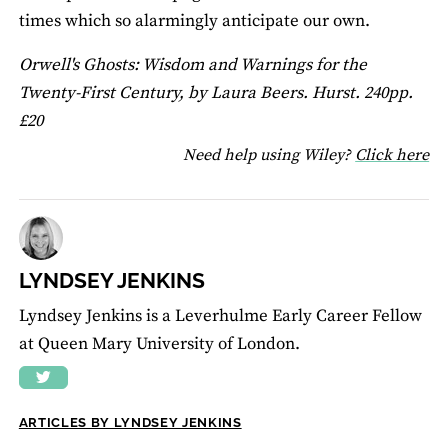
times which so alarmingly anticipate our own.
Orwell's Ghosts: Wisdom and Warnings for the
Twenty-First Century, by Laura Beers. Hurst. 240pp.
£20
fo
Need help using Wiley?
Click here
LYNDSEY JENKINS
Lyndsey Jenkins is a Leverhulme Early Career Fellow
at Queen Mary University of London.
ARTICLES BY LYNDSEY JENKINS