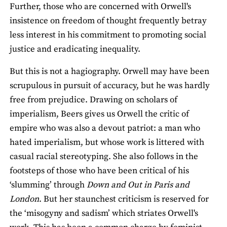
Further, those who are concerned with Orwell's
insistence on freedom of thought frequently betray
less interest in his commitment to promoting social
justice and eradicating inequality.
But this is not a hagiography. Orwell may have been
scrupulous in pursuit of accuracy, but he was hardly
free from prejudice. Drawing on scholars of
imperialism, Beers gives us Orwell the critic of
empire who was also a devout patriot: a man who
hated imperialism, but whose work is littered with
casual racial stereotyping. She also follows in the
footsteps of those who have been critical of his
‘slumming’ through
Down and Out in Paris and
London
. But her staunchest criticism is reserved for
the ‘misogyny and sadism’ which striates Orwell's