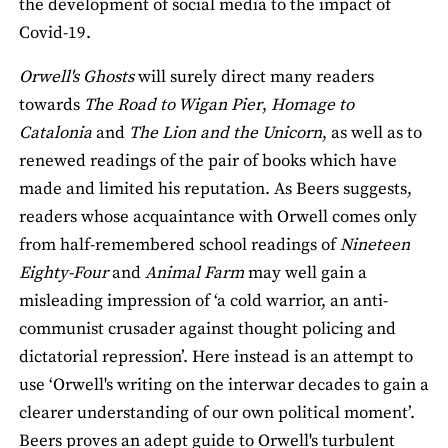
the development of social media to the impact of
Covid-19.
Orwell's Ghosts
will surely direct many readers
towards
The Road to Wigan Pier
,
Homage to
Catalonia
and
The Lion and the Unicorn
, as well as to
renewed readings of the pair of books which have
made and limited his reputation. As Beers suggests,
readers whose acquaintance with Orwell comes only
from half-remembered school readings of
Nineteen
Eighty-Four
and
Animal Farm
may well gain a
misleading impression of ‘a cold warrior, an anti-
communist crusader against thought policing and
dictatorial repression’. Here instead is an attempt to
use ‘Orwell's writing on the interwar decades to gain a
clearer understanding of our own political moment’.
Beers proves an adept guide to Orwell's turbulent