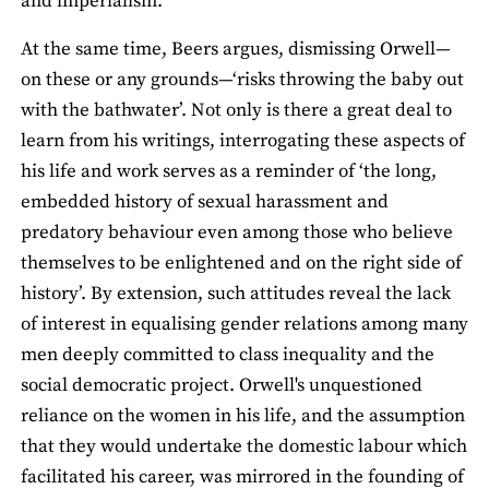
and imperialism.
At the same time, Beers argues, dismissing Orwell—
on these or any grounds—‘risks throwing the baby out
with the bathwater’. Not only is there a great deal to
learn from his writings, interrogating these aspects of
his life and work serves as a reminder of ‘the long,
embedded history of sexual harassment and
predatory behaviour even among those who believe
themselves to be enlightened and on the right side of
history’. By extension, such attitudes reveal the lack
of interest in equalising gender relations among many
men deeply committed to class inequality and the
social democratic project. Orwell's unquestioned
reliance on the women in his life, and the assumption
that they would undertake the domestic labour which
facilitated his career, was mirrored in the founding of