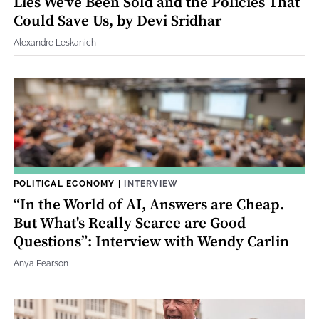
Lies We've Been Sold and the Policies That
Could Save Us, by Devi Sridhar
Alexandre Leskanich
POLITICAL ECONOMY
|
INTERVIEW
“In the World of AI, Answers are Cheap.
But What's Really Scarce are Good
Questions”: Interview with Wendy Carlin
Anya Pearson