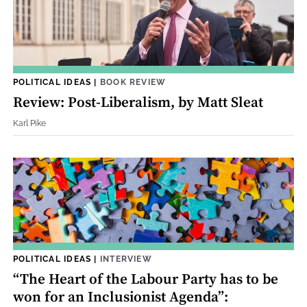
POLITICAL IDEAS
|
BOOK REVIEW
Review: Post-Liberalism, by Matt Sleat
Karl Pike
POLITICAL IDEAS
|
INTERVIEW
“The Heart of the Labour Party has to be
won for an Inclusionist Agenda”: