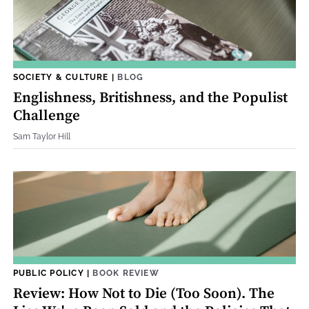
SOCIETY & CULTURE
|
BLOG
Englishness, Britishness, and the Populist
Challenge
Sam Taylor Hill
PUBLIC POLICY
|
BOOK REVIEW
Review: How Not to Die (Too Soon). The