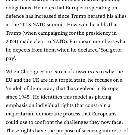
obligations. He notes that European spending on
defence has increased since Trump berated his allies
at the 2018 NATO summit. However, he adds that
Trump (when campaigning for the presidency in
2024) made clear to NATO's European members what
he expects from them when he declared ‘You gotta
pay’.
When Clark goes in search of answers as to why the
EU and the UK are in a torpid state, he focuses on a
‘model’ of democracy that ‘has evolved in Europe
since 1945’. He identifies this model as placing
emphasis on individual rights that constrain a
majoritarian democratic process that Europeans
could use to confront the challenges they now face.
These rights have the purpose of securing interests of