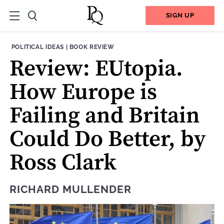
SIGN UP
THEME:
CONTENT TYPE:
POLITICAL IDEAS
|
BOOK REVIEW
Review: EUtopia.
How Europe is
Failing and Britain
Could Do Better, by
Ross Clark
RICHARD MULLENDER