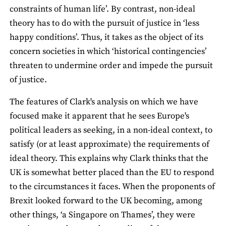
constraints of human life’. By contrast, non-ideal
theory has to do with the pursuit of justice in ‘less
happy conditions’. Thus, it takes as the object of its
concern societies in which ‘historical contingencies’
threaten to undermine order and impede the pursuit
of justice.
The features of Clark's analysis on which we have
focused make it apparent that he sees Europe's
political leaders as seeking, in a non-ideal context, to
satisfy (or at least approximate) the requirements of
ideal theory. This explains why Clark thinks that the
UK is somewhat better placed than the EU to respond
to the circumstances it faces. When the proponents of
Brexit looked forward to the UK becoming, among
other things, ‘a Singapore on Thames’, they were