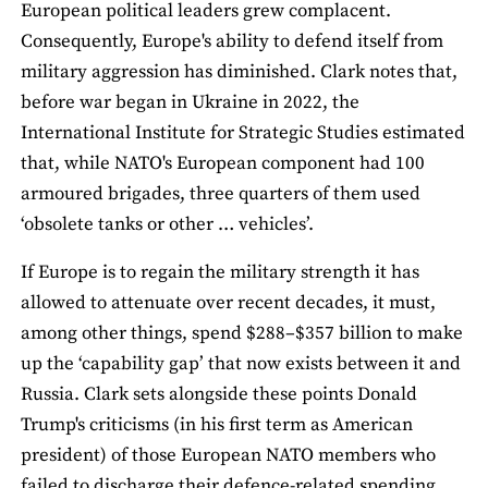
European political leaders grew complacent.
Consequently, Europe's ability to defend itself from
military aggression has diminished. Clark notes that,
before war began in Ukraine in 2022, the
International Institute for Strategic Studies estimated
that, while NATO's European component had 100
armoured brigades, three quarters of them used
‘obsolete tanks or other … vehicles’.
If Europe is to regain the military strength it has
allowed to attenuate over recent decades, it must,
among other things, spend $288–$357 billion to make
up the ‘capability gap’ that now exists between it and
Russia. Clark sets alongside these points Donald
Trump's criticisms (in his first term as American
president) of those European NATO members who
failed to discharge their defence-related spending