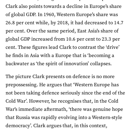
Clark also points towards a decline in Europe's share
of global GDP. In 1960, Western Europe's share was
26.8 per cent while, by 2018, it had decreased to 14.7
per cent. Over the same period, East Asia's share of
global GDP increased from 10.6 per cent to 23.3 per
cent. These figures lead Clark to contrast the ‘drive’
he finds in Asia with a Europe that is ‘becoming a
backwater as ‘the spirit of innovation’ collapses.
The picture Clark presents on defence is no more
prepossessing. He argues that ‘Western Europe has
not been taking defence seriously since the end of the
Cold War’. However, he recognises that, in the Cold
War's immediate aftermath, ‘there was genuine hope
that Russia was rapidly evolving into a Western-style
democracy’. Clark argues that, in this context,