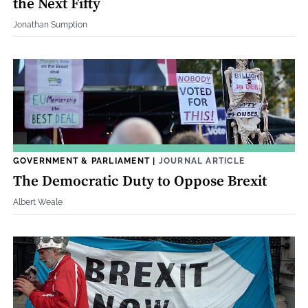
the Next Fifty
Jonathan Sumption
GOVERNMENT & PARLIAMENT
|
JOURNAL ARTICLE
The Democratic Duty to Oppose Brexit
Albert Weale