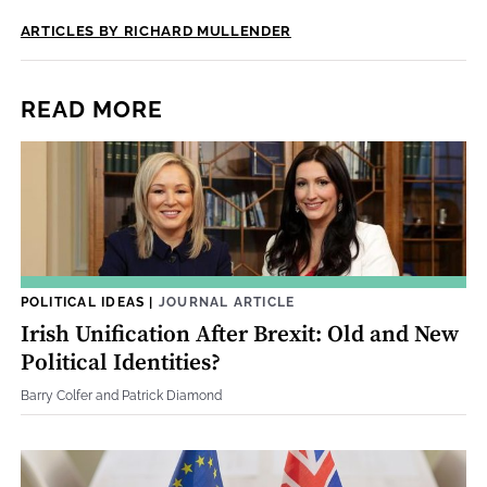
ARTICLES BY RICHARD MULLENDER
READ MORE
POLITICAL IDEAS
|
JOURNAL ARTICLE
Irish Unification After Brexit: Old and New
Political Identities?
Barry Colfer and Patrick Diamond