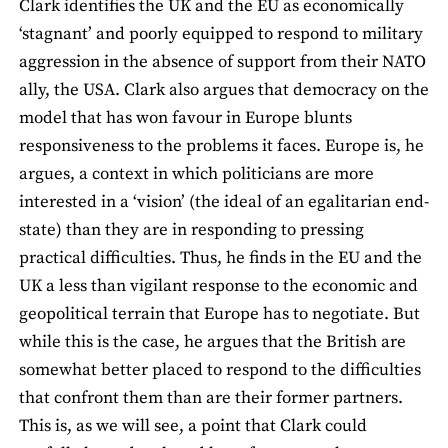
Clark identifies the UK and the EU as economically
‘stagnant’ and poorly equipped to respond to military
aggression in the absence of support from their NATO
ally, the USA. Clark also argues that democracy on the
model that has won favour in Europe blunts
responsiveness to the problems it faces. Europe is, he
argues, a context in which politicians are more
interested in a ‘vision’ (the ideal of an egalitarian end-
state) than they are in responding to pressing
practical difficulties. Thus, he finds in the EU and the
UK a less than vigilant response to the economic and
geopolitical terrain that Europe has to negotiate. But
while this is the case, he argues that the British are
somewhat better placed to respond to the difficulties
that confront them than are their former partners.
This is, as we will see, a point that Clark could