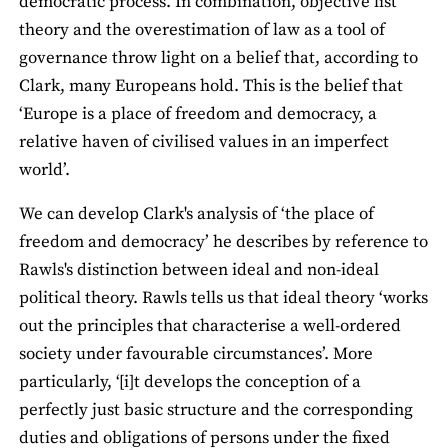
democratic process. In combination, objective list
theory and the overestimation of law as a tool of
governance throw light on a belief that, according to
Clark, many Europeans hold. This is the belief that
‘Europe is a place of freedom and democracy, a
relative haven of civilised values in an imperfect
world’.
We can develop Clark's analysis of ‘the place of
freedom and democracy’ he describes by reference to
Rawls's distinction between ideal and non-ideal
political theory. Rawls tells us that ideal theory ‘works
out the principles that characterise a well-ordered
society under favourable circumstances’. More
particularly, ‘[i]t develops the conception of a
perfectly just basic structure and the corresponding
duties and obligations of persons under the fixed