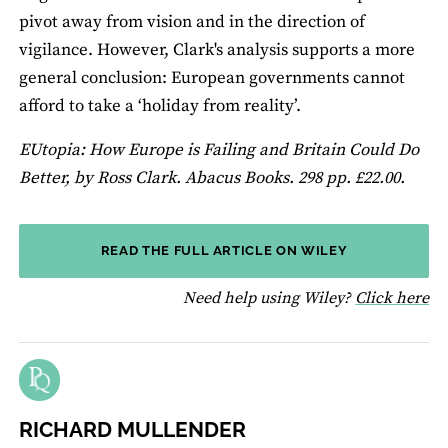
pivot away from vision and in the direction of
vigilance. However, Clark's analysis supports a more
general conclusion: European governments cannot
afford to take a ‘holiday from reality’.
EUtopia: How Europe is Failing and Britain Could Do
Better, by Ross Clark. Abacus Books. 298 pp. £22.00.
READ THE FULL ARTICLE ON WILEY
fo
Need help using Wiley?
Click here
RICHARD MULLENDER