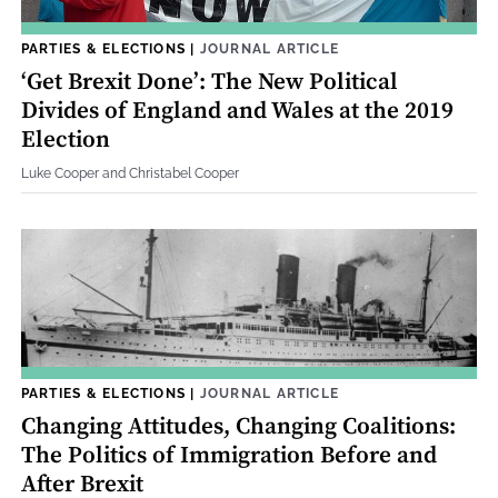
PARTIES & ELECTIONS
|
JOURNAL ARTICLE
‘Get Brexit Done’: The New Political
Divides of England and Wales at the 2019
Election
Luke Cooper and Christabel Cooper
PARTIES & ELECTIONS
|
JOURNAL ARTICLE
Changing Attitudes, Changing Coalitions:
The Politics of Immigration Before and
After Brexit