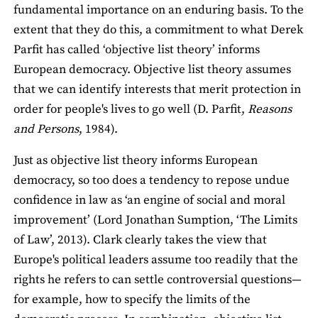
fundamental importance on an enduring basis. To the
extent that they do this, a commitment to what Derek
Parfit has called ‘objective list theory’ informs
European democracy. Objective list theory assumes
that we can identify interests that merit protection in
order for people's lives to go well (D. Parfit,
Reasons
and Persons
, 1984).
Just as objective list theory informs European
democracy, so too does a tendency to repose undue
confidence in law as ‘an engine of social and moral
improvement’ (Lord Jonathan Sumption, ‘The Limits
of Law’, 2013). Clark clearly takes the view that
Europe's political leaders assume too readily that the
rights he refers to can settle controversial questions—
for example, how to specify the limits of the