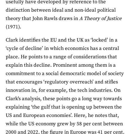
usefully have developed by reference to the
distinction between ideal and non-ideal political
theory that John Rawls draws in
A Theory of Justice
(1971).
Clark identifies the EU and the UK as ‘locked’ in a
‘cycle of decline’ in which economics has a central
place. He points to a range of considerations that
explain this decline. Prominent among them is a
commitment to a social democratic model of society
that encourages ‘regulatory overreach’ and stifles
innovation in, for example, the tech industries. On
Clark's analysis, these points go a long way towards
explaining ‘the gulf that is opening up between the
US and European economies’. Here, he notes that,
while the US economy grew by 58 per cent between
2000 and 2022, the figure in Europe was 41 per cent.