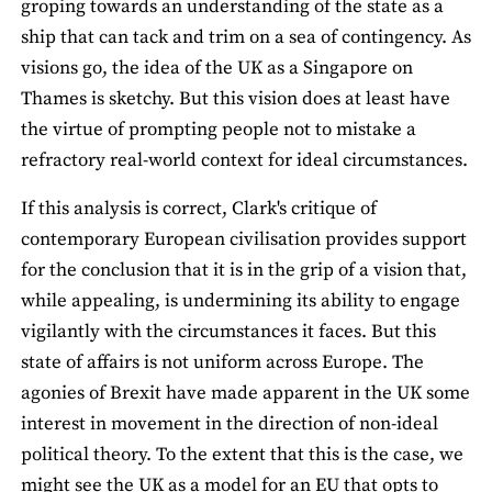
groping towards an understanding of the state as a
ship that can tack and trim on a sea of contingency. As
visions go, the idea of the UK as a Singapore on
Thames is sketchy. But this vision does at least have
the virtue of prompting people not to mistake a
refractory real-world context for ideal circumstances.
If this analysis is correct, Clark's critique of
contemporary European civilisation provides support
for the conclusion that it is in the grip of a vision that,
while appealing, is undermining its ability to engage
vigilantly with the circumstances it faces. But this
state of affairs is not uniform across Europe. The
agonies of Brexit have made apparent in the UK some
interest in movement in the direction of non-ideal
political theory. To the extent that this is the case, we
might see the UK as a model for an EU that opts to