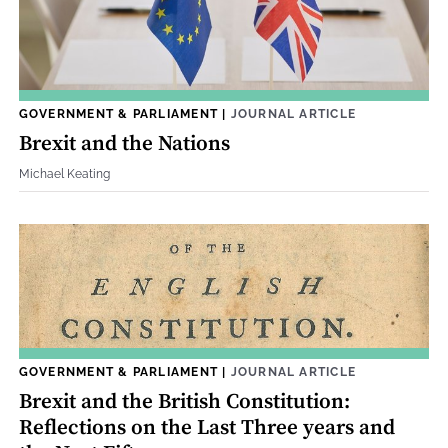
GOVERNMENT & PARLIAMENT
|
JOURNAL ARTICLE
Brexit and the Nations
Michael Keating
GOVERNMENT & PARLIAMENT
|
JOURNAL ARTICLE
Brexit and the British Constitution:
Reflections on the Last Three years and