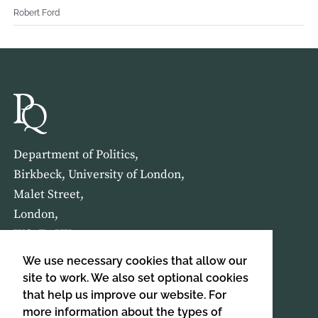
Robert Ford
Department of Politics,
Birkbeck, University of London,
Malet Street,
London,
WC1E 7HX
We use necessary cookies that allow our
HOME
ABOUT US
site to work. We also set optional cookies
that help us improve our website. For
more information about the types of
SIGN UP TO OUR NEWSLETTER