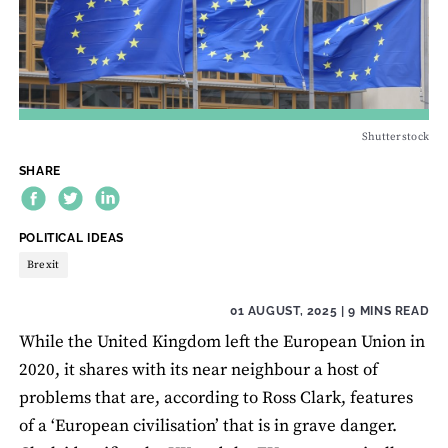
Shutterstock
SHARE
THEME:
POLITICAL IDEAS
Brexit
01 AUGUST, 2025
| 9 MINS READ
While the United Kingdom left the European Union in
2020, it shares with its near neighbour a host of
problems that are, according to Ross Clark, features
of a ‘European civilisation’ that is in grave danger.