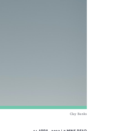
Clay Banks
14 APRIL, 2022
| 7 MINS READ