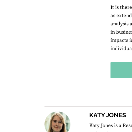
It is the
as extend
analysis 
in busine
impacts i
individual
KATY JONES
Katy Jones is a Re