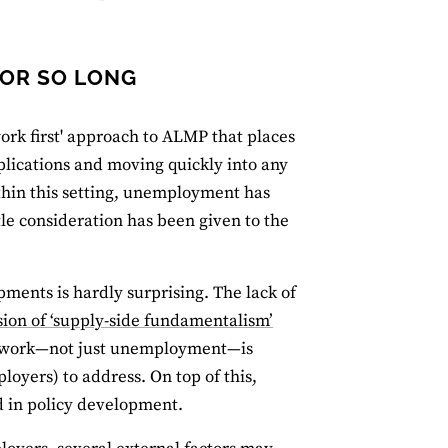
FOR SO LONG
ork first' approach to ALMP that places
plications and moving quickly into any
ithin this setting, unemployment has
tle consideration has been given to the
ments is hardly surprising. The lack of
sion of ‘supply-side fundamentalism’
ty work—not just unemployment—is
loyers) to address. On top of this,
d in policy development.