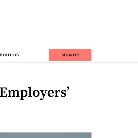
BOUT US
SIGN UP
 Employers’