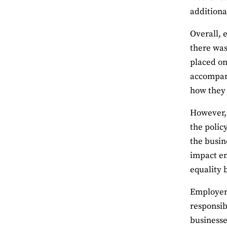
additiona
Overall, 
there was
placed on
accompani
how they 
However, 
the polic
the busin
impact em
equality
Employers
responsib
businesse