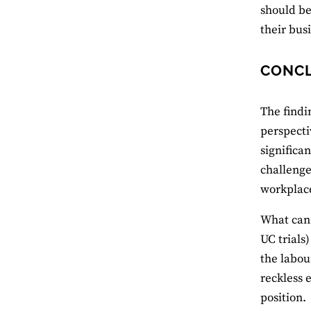
should be
their bus
CONC
The findi
perspecti
significa
challenges
workplace
What can 
UC trials)
the labou
reckless 
position.