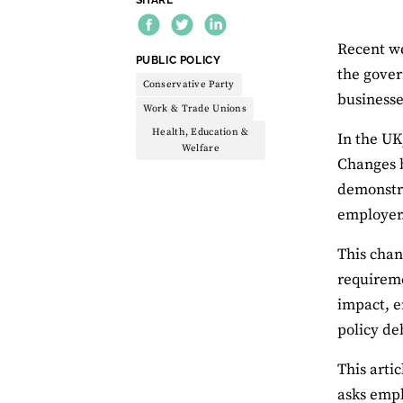
Recent we
THEME:
PUBLIC POLICY
the gover
Conservative Party
businesse
Work & Trade Unions
Health, Education &
In the U
Welfare
Changes b
demonstra
employer
This chan
requireme
impact, e
policy de
This artic
asks empl