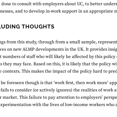
 done to consult with employers about UC, to better under
inesses, and to develop in-work support in an appropriate 
LUDING THOUGHTS
ngs from this study, through from a small sample, represent
ves on new ALMP developments in the UK. It provides ins
nt numbers of staff who will likely be affected by this polic
 they may face. Based on this, it is likely that the policy wi
 contexts. This makes the impact of the policy hard to pred
be foreseen though is that ‘work first, then work more’ ap
 fails to consider (or actively ignores) the realities of work
r market. This failure to pay attention to employers’ perspe
experimentation with the lives of low-income workers who a