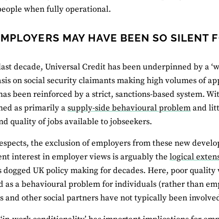
eople when fully operational.
MPLOYERS MAY HAVE BEEN SO SILENT 
last decade, Universal Credit has been underpinned by a ‘w
is on social security claimants making high volumes of ap
 has been reinforced by a strict, sanctions-based system. W
med as primarily a
supply-side behavioural problem
and lit
d quality of jobs available to jobseekers.
espects, the exclusion of employers from these new develop
t interest in employer views is arguably the
logical exten
s dogged UK policy making for decades. Here, poor quali
d as a behavioural problem for individuals (rather than emp
 and other social partners have not typically been involve