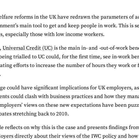
lfare reforms in the UK have redrawn the parameters of ac
nment’s main tool to get and keep people in work. This is s
s, especially those with low income workers.
K,
Universal Credit (UC)
is the main in- and -out-of-work bene
eing trialled to UC could, for the first time, see in-work be
ting efforts to increase the number of hours they work or f
.
ge could have significant implications for UK employers, as
nts could clash with business practices and how they manag
mployers’ views on these new expectations have been puzz
bates stretching back to 2010.
le reflects on why this is the case and presents findings fro
oyers directly about their views of the IWC policy and how