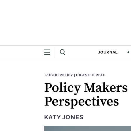
JOURNAL
THEME:
CONTENT TYPE:
PUBLIC POLICY
|
DIGESTED READ
Policy Makers 
Perspectives
KATY JONES