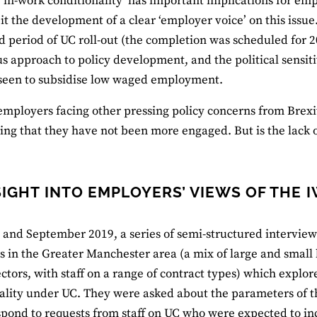
‘in-work conditionality’ has important implications for emp
bit the development of a clear ‘employer voice’ on this issu
d period of UC roll-out (the completion was scheduled for 2
 approach to policy development, and the political sensitiv
seen to subsidise low waged employment.
mployers facing other pressing policy concerns from Brexit 
ing that they have not been more engaged. But is the lack
SIGHT INTO EMPLOYERS’ VIEWS OF THE 
 and September 2019, a series of semi-structured intervie
 in the Greater Manchester area (a mix of large and small 
ectors, with staff on a range of contract types) which explor
ality under UC. They were asked about the parameters of t
pond to requests from staff on UC who were expected to inc