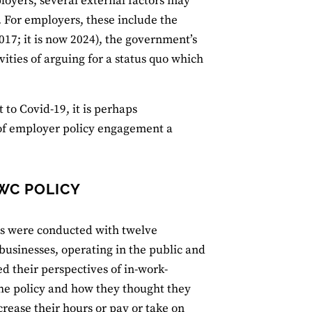
loyers, several external factors may
e. For employers, these include the
017; it is now 2024), the government’s
ities of arguing for a status quo which
to Covid-19, it is perhaps
 of employer policy engagement a
IWC POLICY
ws were conducted with twelve
businesses, operating in the public and
ed their perspectives of in-work-
he policy and how they thought they
rease their hours or pay or take on