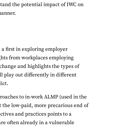
stand the potential impact of IWC on
manner.
 a first in exploring employer
ights from workplaces employing
y change and highlights the types of
ll play out differently in different
ict.
proaches to in-work ALMP (used in the
 at the low-paid, more precarious end of
ctives and practices points to a
re often already in a vulnerable