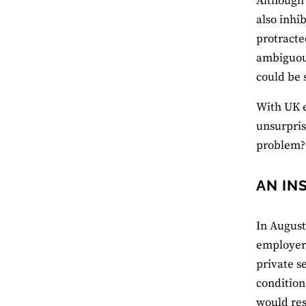
Although 
also inhi
protracte
ambiguous
could be 
With UK e
unsurpris
problem?
AN IN
In August
employers
private s
condition
would res