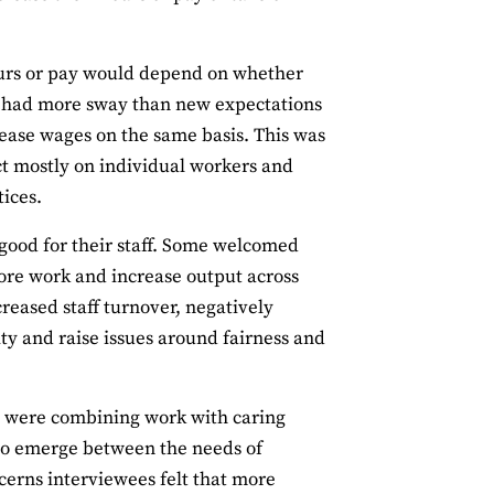
ours or pay would depend on whether
ely had more sway than new expectations
rease wages on the same basis. This was
t mostly on individual workers and
ices.
ood for their staff. Some welcomed
more work and increase output across
creased staff turnover, negatively
ty and raise issues around fairness and
ho were combining work with caring
ts to emerge between the needs of
cerns interviewees felt that more