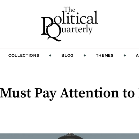
COLLECTIONS
BLOG
THEMES
A
Must Pay Attention to