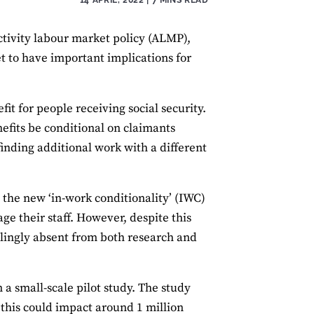
tivity labour market policy (ALMP),
et to have important implications for
fit for people receiving social security.
nefits be conditional on claimants
inding additional work with a different
 the new ‘in-work conditionality’ (IWC)
e their staff. However, despite this
lingly absent from both research and
m a small-scale pilot study. The study
 this could impact around 1 million