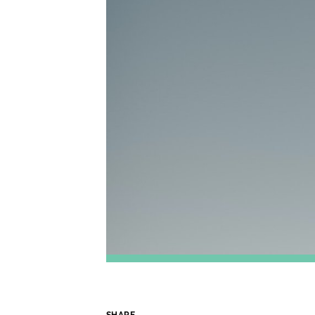
SHARE