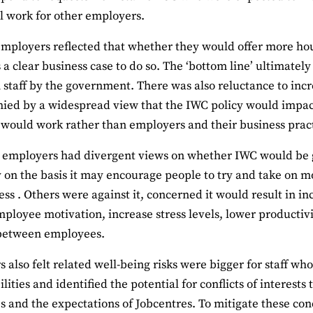
l work for other employers.
employers reflected that whether they would offer more h
 a clear business case to do so. The ‘bottom line’ ultimat
 staff by the government. There was also reluctance to inc
ed by a widespread view that the IWC policy would impac
would work rather than employers and their business pract
employers had divergent views on whether IWC would be g
y on the basis it may encourage people to try and take on 
ess . Others were against it, concerned it would result in in
ployee motivation, increase stress levels, lower productivi
 between employees.
 also felt related well-being risks were bigger for staff w
ilities and identified the potential for conflicts of interes
s and the expectations of Jobcentres. To mitigate these con