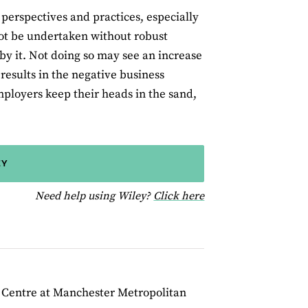
’ perspectives and practices, especially
ot be undertaken without robust
by it. Not doing so may see an increase
 results in the negative business
mployers keep their heads in the sand,
EY
for help using Wiley
Need help using Wiley?
Click here
h Centre at Manchester Metropolitan