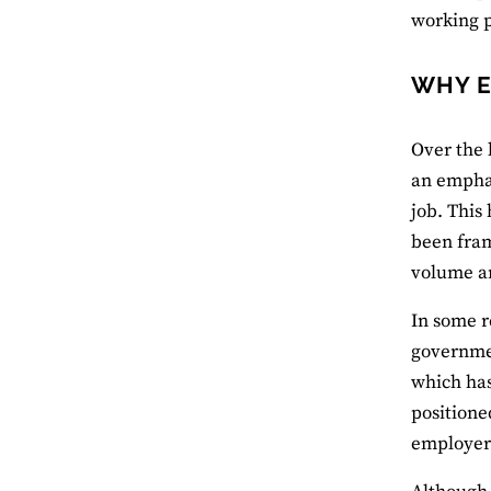
working p
WHY E
Over the 
an emphas
job. This
been fra
volume an
In some r
governmen
which ha
positione
employers