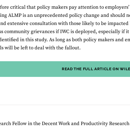
refore critical that policy makers pay attention to employers
ing ALMP is an unprecedented policy change and should n
and extensive consultation with those likely to be impacted 
ss community grievances if IWC is deployed, especially if it
dentified in this study. As long as both policy makers and e
s will be left to deal with the fallout.
READ THE FULL ARTICLE ON WIL
search Fellow in the Decent Work and Productivity Researc