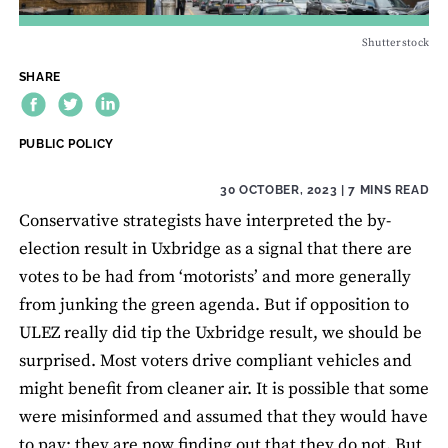
Shutterstock
SHARE
THEME:
PUBLIC POLICY
30 OCTOBER, 2023
| 7 MINS READ
Conservative strategists have interpreted the by-
election result in Uxbridge as a signal that there are
votes to be had from ‘motorists’ and more generally
from junking the green agenda. But if opposition to
ULEZ really did tip the Uxbridge result, we should be
surprised. Most voters drive compliant vehicles and
might benefit from cleaner air. It is possible that some
were misinformed and assumed that they would have
to pay; they are now finding out that they do not. But