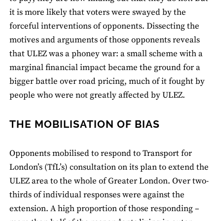
it is more likely that voters were swayed by the
forceful interventions of opponents. Dissecting the
motives and arguments of those opponents reveals
that ULEZ was a phoney war: a small scheme with a
marginal financial impact became the ground for a
bigger battle over road pricing, much of it fought by
people who were not greatly affected by ULEZ.
THE MOBILISATION OF BIAS
Opponents mobilised to respond to Transport for
London’s (TfL’s) consultation on its plan to extend the
ULEZ area to the whole of Greater London. Over two-
thirds of individual responses were against the
extension. A high proportion of those responding –