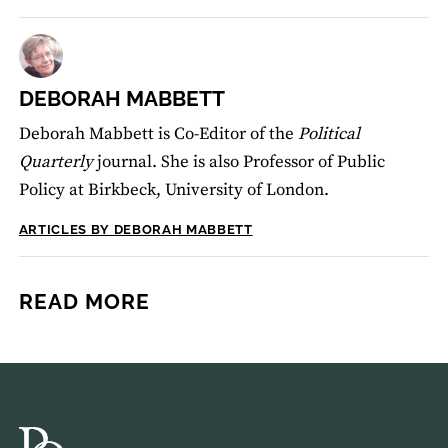
DEBORAH MABBETT
Deborah Mabbett is Co-Editor of the
Political
Quarterly
journal. She is also Professor of Public
Policy at Birkbeck, University of London.
ARTICLES BY DEBORAH MABBETT
READ MORE