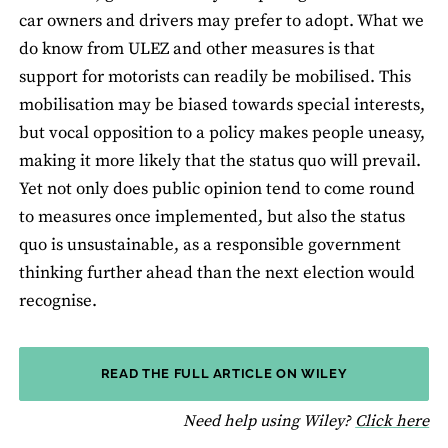
car owners and drivers may prefer to adopt. What we
do know from ULEZ and other measures is that
support for motorists can readily be mobilised. This
mobilisation may be biased towards special interests,
but vocal opposition to a policy makes people uneasy,
making it more likely that the status quo will prevail.
Yet not only does public opinion tend to come round
to measures once implemented, but also the status
quo is unsustainable, as a responsible government
thinking further ahead than the next election would
recognise.
READ THE FULL ARTICLE ON WILEY
fo
Need help using Wiley?
Click here