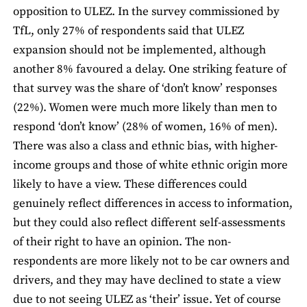
opposition to ULEZ. In the survey commissioned by
TfL, only 27% of respondents said that ULEZ
expansion should not be implemented, although
another 8% favoured a delay. One striking feature of
that survey was the share of ‘don’t know’ responses
(22%). Women were much more likely than men to
respond ‘don’t know’ (28% of women, 16% of men).
There was also a class and ethnic bias, with higher-
income groups and those of white ethnic origin more
likely to have a view. These differences could
genuinely reflect differences in access to information,
but they could also reflect different self-assessments
of their right to have an opinion. The non-
respondents are more likely not to be car owners and
drivers, and they may have declined to state a view
due to not seeing ULEZ as ‘their’ issue. Yet of course