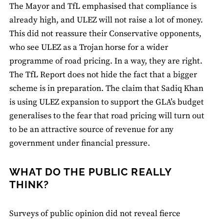
The Mayor and TfL emphasised that compliance is
already high, and ULEZ will not raise a lot of money.
This did not reassure their Conservative opponents,
who see ULEZ as a Trojan horse for a wider
programme of road pricing. In a way, they are right.
The TfL Report does not hide the fact that a bigger
scheme is in preparation. The claim that Sadiq Khan
is using ULEZ expansion to support the GLA’s budget
generalises to the fear that road pricing will turn out
to be an attractive source of revenue for any
government under financial pressure.
WHAT DO THE PUBLIC REALLY
THINK?
Surveys of public opinion did not reveal fierce