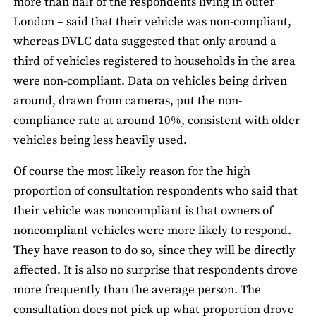
more than half of the respondents living in outer
London – said that their vehicle was non-compliant,
whereas DVLC data suggested that only around a
third of vehicles registered to households in the area
were non-compliant. Data on vehicles being driven
around, drawn from cameras, put the non-
compliance rate at around 10%, consistent with older
vehicles being less heavily used.
Of course the most likely reason for the high
proportion of consultation respondents who said that
their vehicle was noncompliant is that owners of
noncompliant vehicles were more likely to respond.
They have reason to do so, since they will be directly
affected. It is also no surprise that respondents drove
more frequently than the average person. The
consultation does not pick up what proportion drove