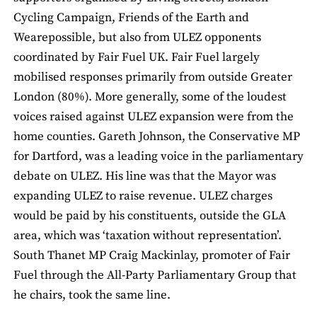
Cycling Campaign, Friends of the Earth and
Wearepossible, but also from ULEZ opponents
coordinated by Fair Fuel UK. Fair Fuel largely
mobilised responses primarily from outside Greater
London (80%). More generally, some of the loudest
voices raised against ULEZ expansion were from the
home counties. Gareth Johnson, the Conservative MP
for Dartford, was a leading voice in the parliamentary
debate on ULEZ. His line was that the Mayor was
expanding ULEZ to raise revenue. ULEZ charges
would be paid by his constituents, outside the GLA
area, which was ‘taxation without representation’.
South Thanet MP Craig Mackinlay, promoter of Fair
Fuel through the All-Party Parliamentary Group that
he chairs, took the same line.