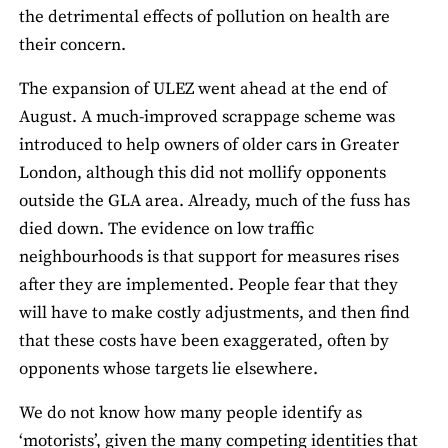
the detrimental effects of pollution on health are
their concern.
The expansion of ULEZ went ahead at the end of
August. A much-improved scrappage scheme was
introduced to help owners of older cars in Greater
London, although this did not mollify opponents
outside the GLA area. Already, much of the fuss has
died down. The evidence on low traffic
neighbourhoods is that support for measures rises
after they are implemented. People fear that they
will have to make costly adjustments, and then find
that these costs have been exaggerated, often by
opponents whose targets lie elsewhere.
We do not know how many people identify as
‘motorists’, given the many competing identities that