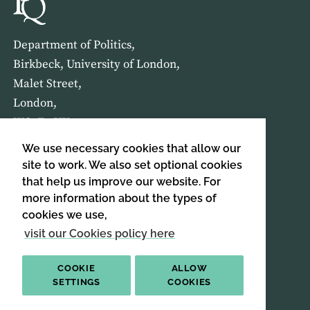
Department of Politics,
Birkbeck, University of London,
Malet Street,
London,
WC1E 7HX
We use necessary cookies that allow our
HOME
ABOUT US
site to work. We also set optional cookies
that help us improve our website. For
more information about the types of
SIGN UP TO OUR NEWSLETTER
cookies we use,
SIGN UP
visit our Cookies policy here
COOKIE
ALLOW
SETTINGS
COOKIES