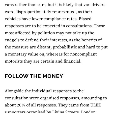
vans rather than cars, but it is likely that van drivers
were disproportionately represented, as their
vehicles have lower compliance rates. Biased
responses are to be expected in consultations. Those
most affected by pollution may not take up the
cudgels to defend their interests, as the benefits of
the measure are distant, probabilistic and hard to put
a monetary value on, whereas for noncompliant
motorists they are certain and financial.
FOLLOW THE MONEY
Alongside the individual responses to the
consultation were organised responses, amounting to
about 20% of all responses. They came from ULEZ
supporters organised by Living Streets, London