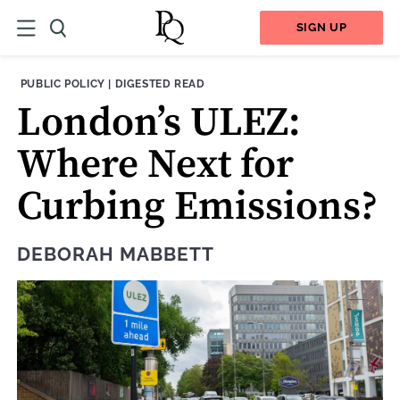
SIGN UP
THEME:
CONTENT TYPE:
PUBLIC POLICY
|
DIGESTED READ
London’s ULEZ:
Where Next for
Curbing Emissions?
DEBORAH MABBETT