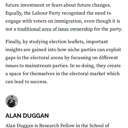
future investment or fears about future changes.
Equally, the Labour Party recognised the need to
engage with voters on immigration, even though it is
not a
traditional area of issue ownership
for the party.
Finally, by studying election leaﬂets, important
insights are gained into how niche parties can exploit
gaps in the electoral arena by focussing on different
issues to mainstream parties. In so doing, they create
a space for themselves in the electoral market which
can lead to success.
ALAN DUGGAN
Alan Duggan is Research Fellow in the School of