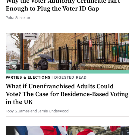
Why the Voter Authority Certificate Isn't
Enough to Plug the Voter ID Gap
Petra Schleiter
PARTIES & ELECTIONS
|
DIGESTED READ
What if Unenfranchised Adults Could
Vote? The Case for Residence-Based Voting
in the UK
Toby S. James and Jamie Underwood