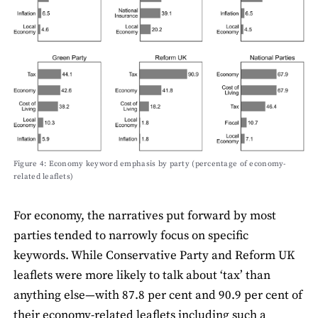
Figure 4: Economy keyword emphasis by party (percentage of economy-
related leaﬂets)
For economy, the narratives put forward by most
parties tended to narrowly focus on speciﬁc
keywords. While Conservative Party and Reform UK
leaﬂets were more likely to talk about ‘tax’ than
anything else—with 87.8 per cent and 90.9 per cent of
their economy-related leaﬂets including such a