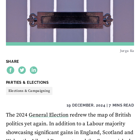
Jurga Ka
SHARE
THEME:
PARTIES & ELECTIONS
Elections & Campaigning
19 DECEMBER, 2024
| 7 MINS READ
The 2024
General Election
redrew the map of British
politics yet again. In addition to a Labour majority
showcasing signiﬁcant gains in England, Scotland and