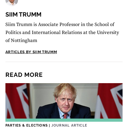
SIIM TRUMM
Siim Trumm is Associate Professor in the School of
Politics and International Relations at the University
of Nottingham
ARTICLES BY SIIM TRUMM
READ MORE
PARTIES & ELECTIONS
|
JOURNAL ARTICLE