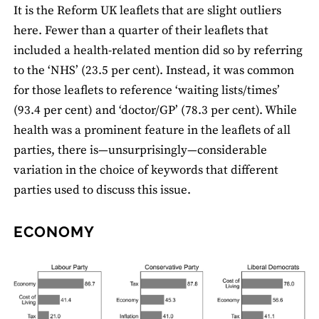
It is the Reform UK leaﬂets that are slight outliers
here. Fewer than a quarter of their leaﬂets that
included a health-related mention did so by referring
to the ‘NHS’ (23.5 per cent). Instead, it was common
for those leaﬂets to reference ‘waiting lists/times’
(93.4 per cent) and ‘doctor/GP’ (78.3 per cent). While
health was a prominent feature in the leaﬂets of all
parties, there is—unsurprisingly—considerable
variation in the choice of keywords that different
parties used to discuss this issue.
ECONOMY