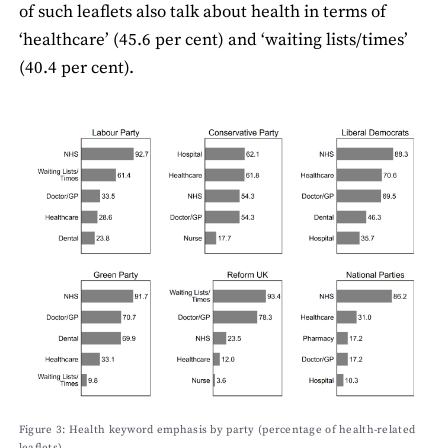
of such leaﬂets also talk about health in terms of
‘healthcare’ (45.6 per cent) and ‘waiting lists/times’
(40.4 per cent).
Figure 3: Health keyword emphasis by party (percentage of health-related
leaﬂets)