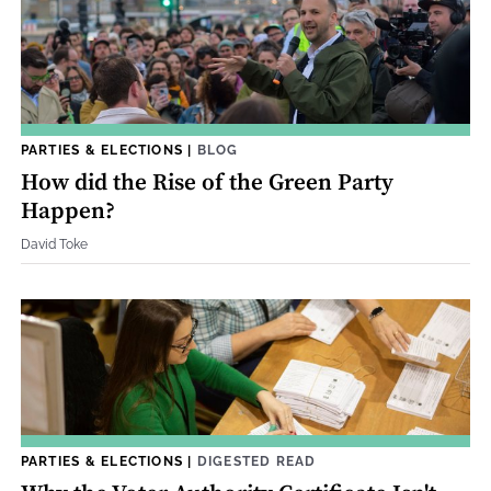
PARTIES & ELECTIONS
|
BLOG
How did the Rise of the Green Party
Happen?
David Toke
PARTIES & ELECTIONS
|
DIGESTED READ