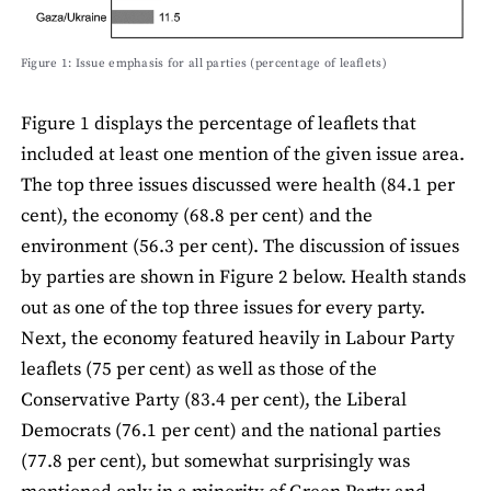
Figure 1: Issue emphasis for all parties (percentage of leaﬂets)
Figure 1 displays the percentage of leaﬂets that
included at least one mention of the given issue area.
The top three issues discussed were health (84.1 per
cent), the economy (68.8 per cent) and the
environment (56.3 per cent). The discussion of issues
by parties are shown in Figure 2 below. Health stands
out as one of the top three issues for every party.
Next, the economy featured heavily in Labour Party
leaﬂets (75 per cent) as well as those of the
Conservative Party (83.4 per cent), the Liberal
Democrats (76.1 per cent) and the national parties
(77.8 per cent), but somewhat surprisingly was