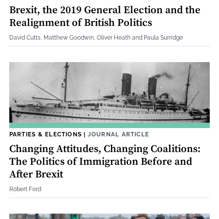
Brexit, the 2019 General Election and the
Realignment of British Politics
David Cutts, Matthew Goodwin, Oliver Heath and Paula Surridge
PARTIES & ELECTIONS
|
JOURNAL ARTICLE
Changing Attitudes, Changing Coalitions:
The Politics of Immigration Before and
After Brexit
Robert Ford