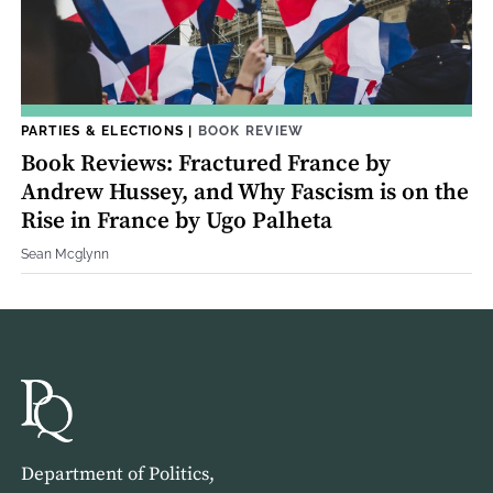
PARTIES & ELECTIONS
|
BOOK REVIEW
Book Reviews: Fractured France by
Andrew Hussey, and Why Fascism is on the
Rise in France by Ugo Palheta
Sean Mcglynn
Department of Politics,