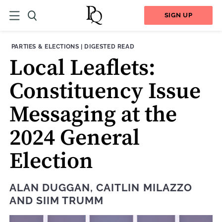
SIGN UP
THEME:
CONTENT TYPE:
PARTIES & ELECTIONS
|
DIGESTED READ
Local Leaﬂets:
Constituency Issue
Messaging at the
2024 General
Election
ALAN DUGGAN
,
CAITLIN MILAZZO
AND
SIIM TRUMM