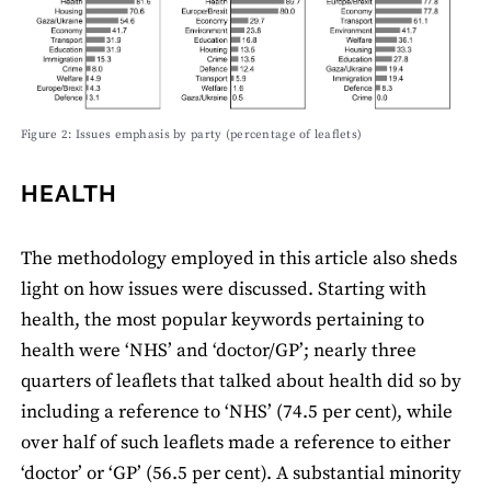
Figure 2: Issues emphasis by party (percentage of leaﬂets)
HEALTH
The methodology employed in this article also sheds
light on how issues were discussed. Starting with
health, the most popular keywords pertaining to
health were ‘NHS’ and ‘doctor/GP’; nearly three
quarters of leaﬂets that talked about health did so by
including a reference to ‘NHS’ (74.5 per cent), while
over half of such leaﬂets made a reference to either
‘doctor’ or ‘GP’ (56.5 per cent). A substantial minority