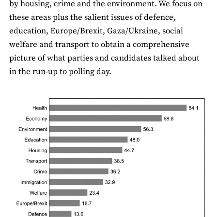
by housing, crime and the environment. We focus on
these areas plus the salient issues of defence,
education, Europe/Brexit, Gaza/Ukraine, social
welfare and transport to obtain a comprehensive
picture of what parties and candidates talked about
in the run-up to polling day.