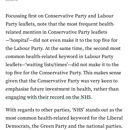
Focussing ﬁrst on Conservative Party and Labour
Party leaﬂets, note that the most frequent health-
related mention in Conservative Party leaﬂets
—‘hospital’—did not even make it to the top ﬁve for
the Labour Party. At the same time, the second most
common health-related keyword in Labour Party
leaﬂets—‘waiting lists/times’—did not make it to the
top ﬁve for the Conservative Party. This makes sense
given that the Conservative Party was very keen to
emphasise future investment in health, rather than
engaging with their record on the NHS
.
With regards to other parties, ‘NHS’ stands out as the
most common health-related keyword for the Liberal
Democrats, the Green Party and the national parties.