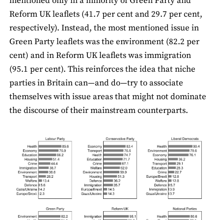
mentioned only in a minority of Green Party and
Reform UK leaﬂets (41.7 per cent and 29.7 per cent,
respectively). Instead, the most mentioned issue in
Green Party leaflets was the environment (82.2 per
cent) and in Reform UK leaﬂets was immigration
(95.1 per cent). This reinforces the idea that niche
parties in Britain can—and do—try to associate
themselves with issue areas that might not dominate
the discourse of their mainstream counterparts.