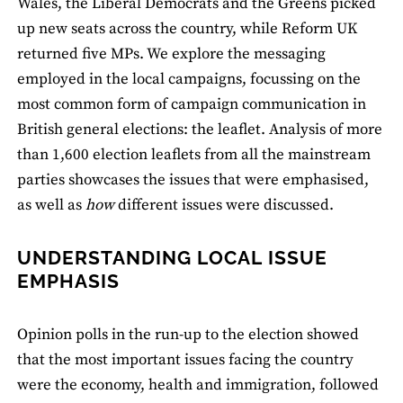
Wales, the Liberal Democrats and the Greens picked
up new seats across the country, while Reform UK
returned ﬁve MPs. We explore the messaging
employed in the local campaigns, focussing on the
most common form of campaign communication in
British general elections: the leaﬂet. Analysis of more
than 1,600 election leaﬂets from all the mainstream
parties showcases the issues that were emphasised,
as well as
how
different issues were discussed.
UNDERSTANDING LOCAL ISSUE
EMPHASIS
Opinion polls in the run-up to the election showed
that the most important issues facing the country
were the economy, health and immigration, followed