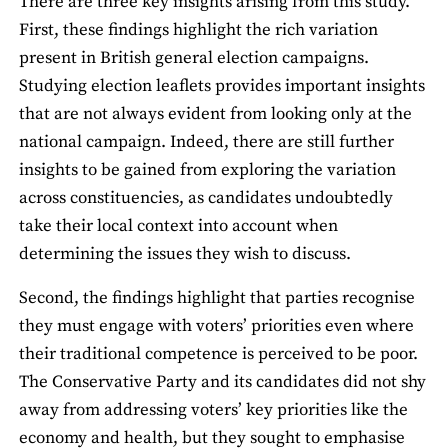
There are three key insights arising from this study.
First, these ﬁndings highlight the rich variation
present in British general election campaigns.
Studying election leaﬂets provides important insights
that are not always evident from looking only at the
national campaign. Indeed, there are still further
insights to be gained from exploring the variation
across constituencies, as candidates undoubtedly
take their local context into account when
determining the issues they wish to discuss.
Second, the ﬁndings highlight that parties recognise
they must engage with voters’ priorities even where
their traditional competence is perceived to be poor.
The Conservative Party and its candidates did not shy
away from addressing voters’ key priorities like the
economy and health, but they sought to emphasise