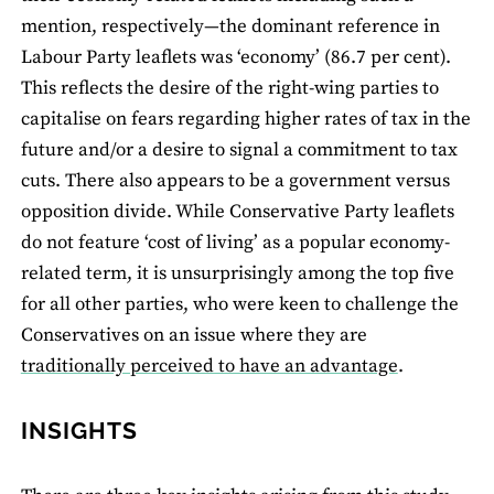
mention, respectively—the dominant reference in
Labour Party leaﬂets was ‘economy’ (86.7 per cent).
This reﬂects the desire of the right-wing parties to
capitalise on fears regarding higher rates of tax in the
future and/or a desire to signal a commitment to tax
cuts. There also appears to be a government versus
opposition divide. While Conservative Party leaflets
do not feature ‘cost of living’ as a popular economy-
related term, it is unsurprisingly among the top ﬁve
for all other parties, who were keen to challenge the
Conservatives on an issue where they are
traditionally perceived to have an advantage
.
INSIGHTS