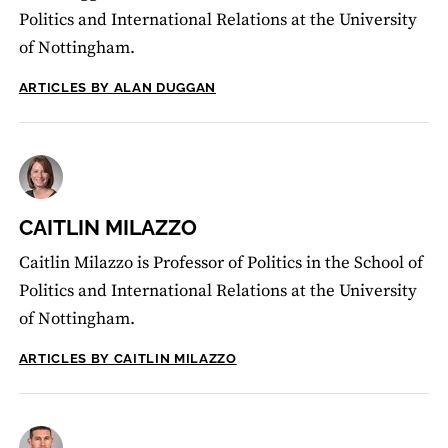
Politics and International Relations at the University
of Nottingham.
ARTICLES BY ALAN DUGGAN
CAITLIN MILAZZO
Caitlin Milazzo is Professor of Politics in the School of
Politics and International Relations at the University
of Nottingham.
ARTICLES BY CAITLIN MILAZZO