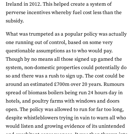
Ireland in 2012. This helped create a system of
perverse incentives whereby fuel cost less than the
subsidy.
What was trumpeted as a popular policy was actually
one running out of control, based on some very
questionable assumptions as to who would pay.
Though by no means all those signed up gamed the
system, non-domestic properties could potentially do
so and there was a rush to sign up. The cost could be
around an estimated £700m over 20 years. Rumours
spread of biomass boilers being run 24 hours day in
hotels, and poultry farms with windows and doors
open. The policy was allowed to run for far too long,
despite whistleblowers trying in vain to warn all who
would listen and growing evidence of its unintended