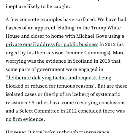
inept are likely to be caught.
A few concrete examples have surfaced. We have had
flashes of an apparent ‘chilling’ in the
Trump White
House
and closer to home with Michael Gove using a
private email address for public business
in 2012 (as
urged by his then advisor Dominic Cummings). More
worrying was the evidence in Scotland in 2018 that
some parts of government were engaged in
“deliberate delaying tactics and requests being
blocked or refused for tenuous reasons”.
But are these
isolated cases or the tip of an iceberg of systematic
resistance? Studies have come to varying conclusions
and a Select Committee in 2012 concluded
there was
no firm evidence
.
However, it now looks as though transparency