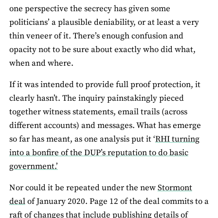
one perspective the secrecy has given some
politicians’ a plausible deniability, or at least a very
thin veneer of it. There’s enough confusion and
opacity not to be sure about exactly who did what,
when and where.
If it was intended to provide full proof protection, it
clearly hasn’t. The inquiry painstakingly pieced
together witness statements, email trails (across
different accounts) and messages. What has emerge
so far has meant, as one analysis put it ‘
RHI turning
into a bonfire of the DUP’s reputation to do basic
government.’
Nor could it be repeated under the new
Stormont
deal
of January 2020. Page 12 of the deal commits to a
raft of changes that include publishing details of