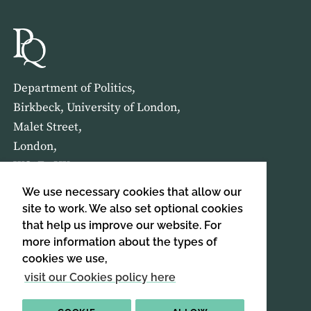
Department of Politics,
Birkbeck, University of London,
Malet Street,
London,
WC1E 7HX
We use necessary cookies that allow our
HOME
ABOUT US
site to work. We also set optional cookies
that help us improve our website. For
more information about the types of
SIGN UP TO OUR NEWSLETTER
cookies we use,
SIGN UP
visit our Cookies policy here