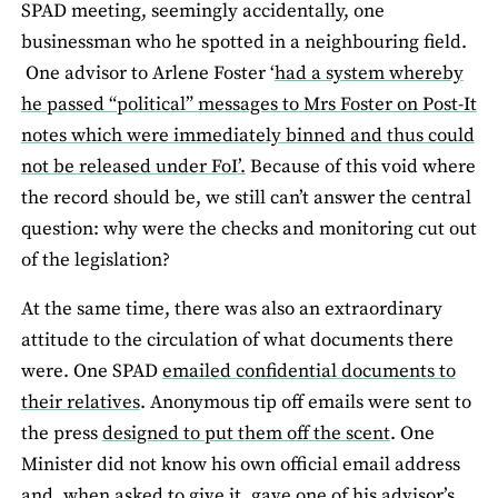
SPAD meeting, seemingly accidentally, one
businessman who he spotted in a neighbouring field.
One advisor to Arlene Foster ‘
had a system whereby
he passed “political” messages to Mrs Foster on Post-It
notes which were immediately binned and thus could
not be released under FoI’.
Because of this void where
the record should be, we still can’t answer the central
question: why were the checks and monitoring cut out
of the legislation?
At the same time, there was also an extraordinary
attitude to the circulation of what documents there
were. One SPAD
emailed confidential documents to
their relatives
. Anonymous tip off emails were sent to
the press
designed to put them off the scent
. One
Minister did not know his own official email address
and, when asked to give it, gave one of his advisor’s