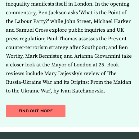
inequality manifests itself in London. In the opening
commentary, Ben Jackson asks 'What is the Point of
the Labour Party?' while John Street, Michael Harker
and Samuel Cross explore public inquiries and UK
press regulation; Paul Thomas assesses the Prevent
counter-terrorism strategy after Southport; and Ben
Worthy, Mark Bennister, and Arianna Giovannini take
a closer look at the Mayor of London at 25. Book
reviews include Mary Dejevsky's review of 'The
Russia-Ukraine War and its Origins: From the Maidan
to the Ukraine War', by Ivan Katchanovski.
ABOUT THE LATEST ISSUE OF THE JOU
FIND OUT MORE