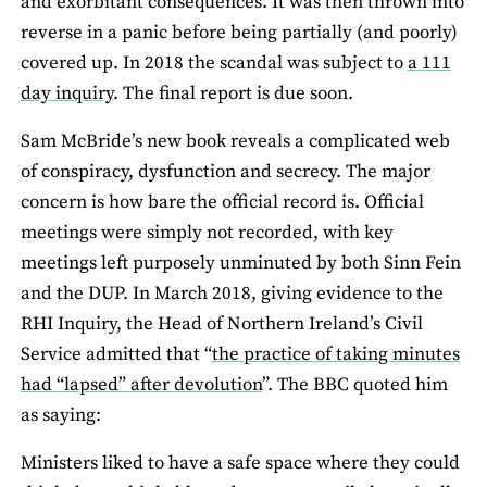
and exorbitant consequences. It was then thrown into
reverse in a panic before being partially (and poorly)
covered up. In 2018 the scandal was subject to
a 111
day inquiry
. The final report is due soon.
Sam McBride’s new book reveals a complicated web
of conspiracy, dysfunction and secrecy. The major
concern is how bare the official record is. Official
meetings were simply not recorded, with key
meetings left purposely unminuted by both Sinn Fein
and the DUP. In March 2018, giving evidence to the
RHI Inquiry, the Head of Northern Ireland’s Civil
Service admitted that “
the practice of taking minutes
had “lapsed” after devolution
”. The BBC quoted him
as saying:
Ministers liked to have a safe space where they could