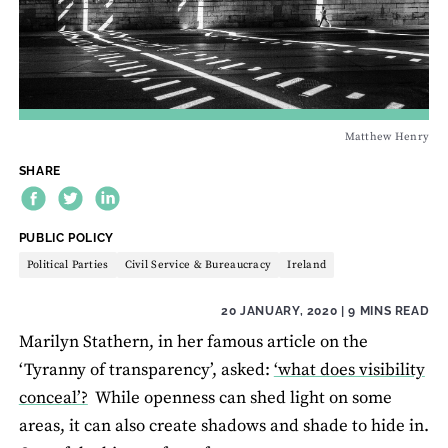
Matthew Henry
SHARE
THEME:
PUBLIC POLICY
Political Parties
Civil Service & Bureaucracy
Ireland
20 JANUARY, 2020
| 9 MINS READ
Marilyn Stathern, in her famous article on the
‘Tyranny of transparency’, asked:
‘what does visibility
conceal’?
While openness can shed light on some
areas, it can also create shadows and shade to hide in.