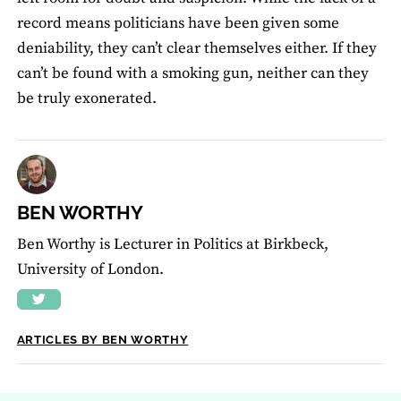
record means politicians have been given some
deniability, they can’t clear themselves either. If they
can’t be found with a smoking gun, neither can they
be truly exonerated.
BEN WORTHY
Ben Worthy is Lecturer in Politics at Birkbeck,
University of London.
ARTICLES BY BEN WORTHY