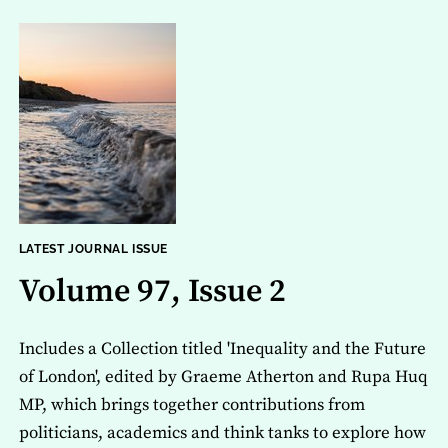
LATEST JOURNAL ISSUE
Volume 97, Issue 2
Includes a Collection titled 'Inequality and the Future
of London', edited by Graeme Atherton and Rupa Huq
MP, which brings together contributions from
politicians, academics and think tanks to explore how