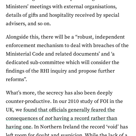
Ministers’ meetings with external organisations,
details of gifts and hospitality received by special
advisers, and so on.
Alongside this, there will be a “robust, independent
enforcement mechanism to deal with breaches of the
Ministerial Code and related documents’ and ‘a
dedicated sub-committee which will consider the
findings of the RHI inquiry and propose further
reforms”.
What’s more, the secrecy has also been deeply
counter-productive. In our 2010 study of FOI in the
UK, we
found that officials generally feared the
consequences of
not
having a record rather than
having one
. In Northern Ireland the record ‘void’ has
left room for doubt and suspicion. While the lack of a