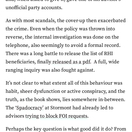
unofficial party accounts.
As with most scandals, the cover-up then exacerbated
the crime. Even when the policy was thrown into
reverse, the internal investigation was done on the
telephone, also seemingly to avoid a formal record.
There was a long battle to release the list of RHI
beneficiaries, finally
released as a pdf
. A full, wide
ranging inquiry was also fought against.
It’s not clear to what extent all of this behaviour was
habit, sheer dysfunction or active conspiracy, and the
truth, as the book shows, lies somewhere in-between.
The ‘
Spadocracy’
at Stormont had already led to
advisors
trying to block FOI requests
.
Perhaps the key question is what good did it do? From