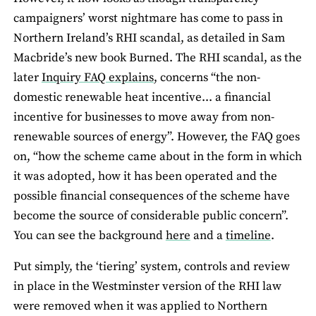
campaigners’ worst nightmare has come to pass in
Northern Ireland’s RHI scandal, as detailed in Sam
Macbride’s new book Burned. The RHI scandal, as the
later
Inquiry FAQ explains
, concerns “the non-
domestic renewable heat incentive... a financial
incentive for businesses to move away from non-
renewable sources of energy”. However, the FAQ goes
on, “how the scheme came about in the form in which
it was adopted, how it has been operated and the
possible financial consequences of the scheme have
become the source of considerable public concern”.
You can see the background
here
and a
timeline
.
Put simply, the ‘tiering’ system, controls and review
in place in the Westminster version of the RHI law
were removed when it was applied to Northern