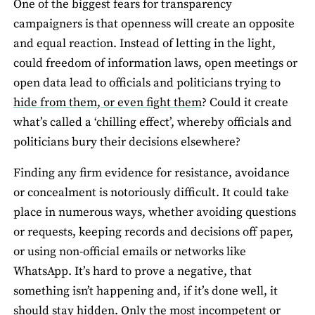
One of the biggest fears for transparency
campaigners is that openness will create an opposite
and equal reaction. Instead of letting in the light,
could freedom of information laws, open meetings or
open data lead to officials and politicians trying to
hide from them, or even fight them
? Could it create
what’s called a ‘chilling effect’, whereby officials and
politicians bury their decisions elsewhere?
Finding any firm evidence for resistance, avoidance
or concealment is notoriously difficult. It could take
place in numerous ways, whether avoiding questions
or requests, keeping records and decisions off paper,
or using non-official emails or networks like
WhatsApp. It’s hard to prove a negative, that
something isn’t happening and, if it’s done well, it
should stay hidden. Only the most incompetent or