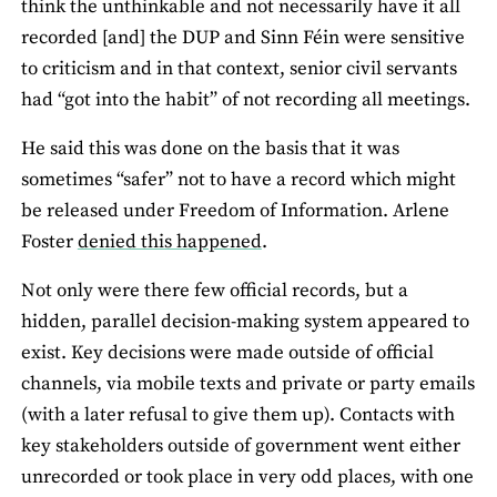
think the unthinkable and not necessarily have it all
recorded [and] the DUP and Sinn Féin were sensitive
to criticism and in that context, senior civil servants
had “got into the habit” of not recording all meetings.
He said this was done on the basis that it was
sometimes “safer” not to have a record which might
be released under Freedom of Information. Arlene
Foster
denied this happened
.
Not only were there few official records, but a
hidden, parallel decision-making system appeared to
exist. Key decisions were made outside of official
channels, via mobile texts and private or party emails
(with a later refusal to give them up). Contacts with
key stakeholders outside of government went either
unrecorded or took place in very odd places, with one