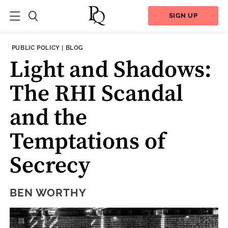
SIGN UP
THEME:
CONTENT TYPE:
PUBLIC POLICY
|
BLOG
Light and Shadows:
The RHI Scandal
and the
Temptations of
Secrecy
BEN WORTHY