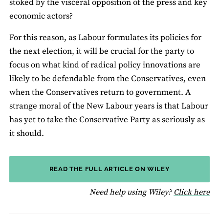
stoked by the visceral opposition of the press and key
economic actors?
For this reason, as Labour formulates its policies for
the next election, it will be crucial for the party to
focus on what kind of radical policy innovations are
likely to be defendable from the Conservatives, even
when the Conservatives return to government. A
strange moral of the New Labour years is that Labour
has yet to take the Conservative Party as seriously as
it should.
READ THE FULL ARTICLE ON WILEY
fo
Need help using Wiley?
Click here