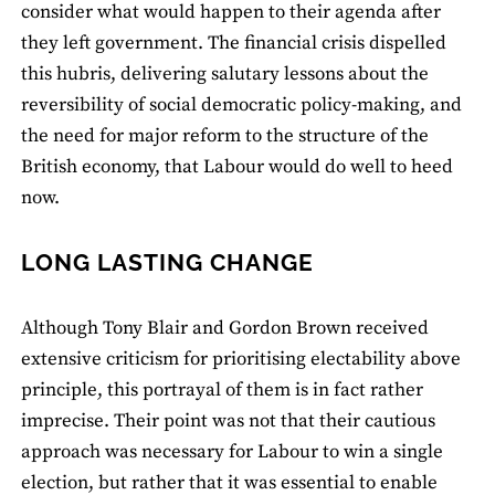
consider what would happen to their agenda after
they left government. The financial crisis dispelled
this hubris, delivering salutary lessons about the
reversibility of social democratic policy-making, and
the need for major reform to the structure of the
British economy, that Labour would do well to heed
now.
LONG LASTING CHANGE
Although Tony Blair and Gordon Brown received
extensive criticism for prioritising electability above
principle, this portrayal of them is in fact rather
imprecise. Their point was not that their cautious
approach was necessary for Labour to win a single
election, but rather that it was essential to enable