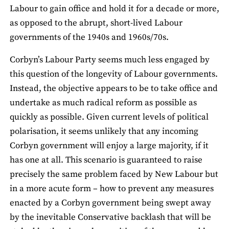
Labour to gain office and hold it for a decade or more,
as opposed to the abrupt, short-lived Labour
governments of the 1940s and 1960s/70s.
Corbyn’s Labour Party seems much less engaged by
this question of the longevity of Labour governments.
Instead, the objective appears to be to take office and
undertake as much radical reform as possible as
quickly as possible. Given current levels of political
polarisation, it seems unlikely that any incoming
Corbyn government will enjoy a large majority, if it
has one at all. This scenario is guaranteed to raise
precisely the same problem faced by New Labour but
in a more acute form – how to prevent any measures
enacted by a Corbyn government being swept away
by the inevitable Conservative backlash that will be