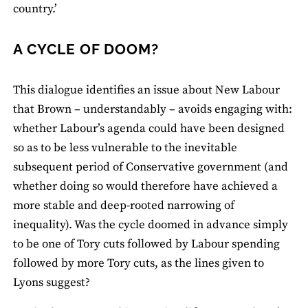
country.’
A CYCLE OF DOOM?
This dialogue identifies an issue about New Labour
that Brown – understandably – avoids engaging with:
whether Labour’s agenda could have been designed
so as to be less vulnerable to the inevitable
subsequent period of Conservative government (and
whether doing so would therefore have achieved a
more stable and deep-rooted narrowing of
inequality). Was the cycle doomed in advance simply
to be one of Tory cuts followed by Labour spending
followed by more Tory cuts, as the lines given to
Lyons suggest?