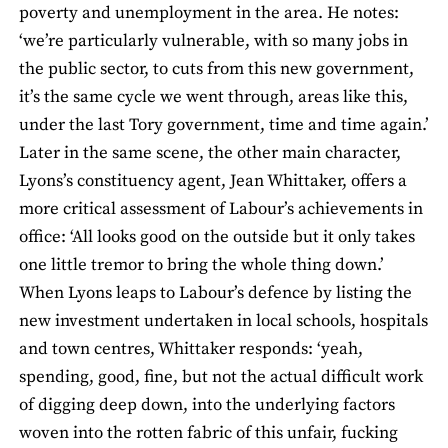
poverty and unemployment in the area. He notes:
‘we’re particularly vulnerable, with so many jobs in
the public sector, to cuts from this new government,
it’s the same cycle we went through, areas like this,
under the last Tory government, time and time again.’
Later in the same scene, the other main character,
Lyons’s constituency agent, Jean Whittaker, offers a
more critical assessment of Labour’s achievements in
office: ‘All looks good on the outside but it only takes
one little tremor to bring the whole thing down.’
When Lyons leaps to Labour’s defence by listing the
new investment undertaken in local schools, hospitals
and town centres, Whittaker responds: ‘yeah,
spending, good, fine, but not the actual difficult work
of digging deep down, into the underlying factors
woven into the rotten fabric of this unfair, fucking