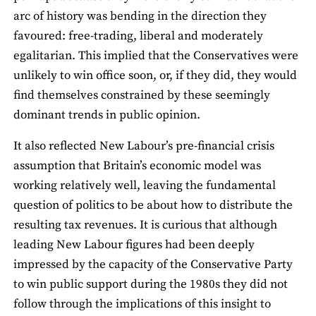
arc of history was bending in the direction they
favoured: free-trading, liberal and moderately
egalitarian. This implied that the Conservatives were
unlikely to win office soon, or, if they did, they would
find themselves constrained by these seemingly
dominant trends in public opinion.
It also reflected New Labour’s pre-financial crisis
assumption that Britain’s economic model was
working relatively well, leaving the fundamental
question of politics to be about how to distribute the
resulting tax revenues. It is curious that although
leading New Labour figures had been deeply
impressed by the capacity of the Conservative Party
to win public support during the 1980s they did not
follow through the implications of this insight to