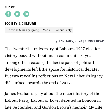
SHARE
THEME:
SOCIETY & CULTURE
Elections & Campaigning
Media
Labour Party
15 JANUARY, 2018
| 8 MINS READ
The twentieth anniversary of Labour’s 1997 election
victory passed without much comment last year –
among other reasons, the hectic pace of political
developments left little space for historical debate.
But two revealing reflections on New Labour’s legacy
did surface towards the end of 2017.
James Graham’s play about the recent history of the
Labour Party,
Labour of Love,
debuted in London in
late September and Gordon Brown’s memoir,
My Life,