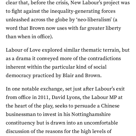
clear that, before the crisis, New Labour’s project was
to fight against the inequality-generating forces
unleashed across the globe by ‘neo-liberalism’ (a
word that Brown now uses with far greater liberty
than when in office).
Labour of Love explored similar thematic terrain, but
as a drama it conveyed more of the contradictions
inherent within the particular kind of social
democracy practiced by Blair and Brown.
In one notable exchange, set just after Labour’s exit
from office in 2011, David Lyons, the Labour MP at
the heart of the play, seeks to persuade a Chinese
businessman to invest in his Nottinghamshire
constituency but is drawn into an uncomfortable
discussion of the reasons for the high levels of