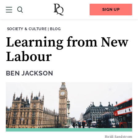
SIGN UP
THEME:
CONTENT TYPE:
SOCIETY & CULTURE
|
BLOG
Learning from New
Labour
BEN JACKSON
Heidi Sandstrom