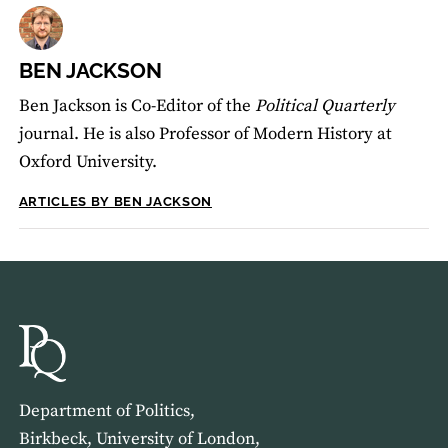
BEN JACKSON
Ben Jackson is Co-Editor of the
Political Quarterly
journal. He is also Professor of Modern History at
Oxford University.
ARTICLES BY BEN JACKSON
Department of Politics,
Birkbeck, University of London,