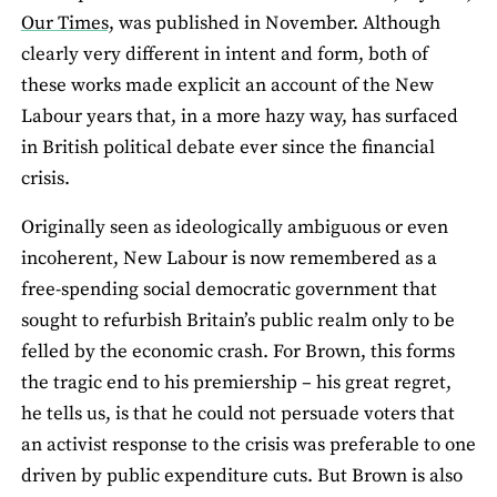
Our Times,
was published in November. Although
clearly very different in intent and form, both of
these works made explicit an account of the New
Labour years that, in a more hazy way, has surfaced
in British political debate ever since the financial
crisis.
Originally seen as ideologically ambiguous or even
incoherent, New Labour is now remembered as a
free-spending social democratic government that
sought to refurbish Britain’s public realm only to be
felled by the economic crash. For Brown, this forms
the tragic end to his premiership – his great regret,
he tells us, is that he could not persuade voters that
an activist response to the crisis was preferable to one
driven by public expenditure cuts. But Brown is also