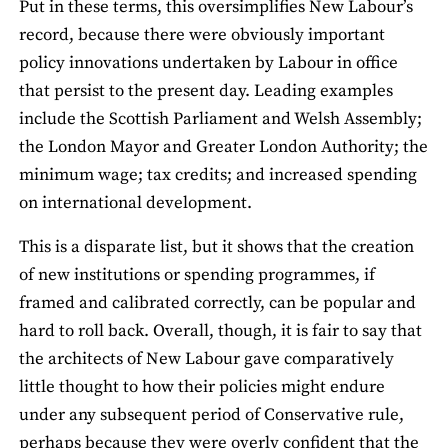
Put in these terms, this oversimplifies New Labour’s
record, because there were obviously important
policy innovations undertaken by Labour in office
that persist to the present day. Leading examples
include the Scottish Parliament and Welsh Assembly;
the London Mayor and Greater London Authority; the
minimum wage; tax credits; and increased spending
on international development.
This is a disparate list, but it shows that the creation
of new institutions or spending programmes, if
framed and calibrated correctly, can be popular and
hard to roll back. Overall, though, it is fair to say that
the architects of New Labour gave comparatively
little thought to how their policies might endure
under any subsequent period of Conservative rule,
perhaps because they were overly confident that the