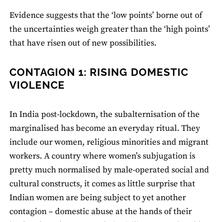
Evidence suggests that the ‘low points’ borne out of
the uncertainties weigh greater than the ‘high points’
that have risen out of new possibilities.
CONTAGION 1: RISING DOMESTIC
VIOLENCE
In India post-lockdown, the subalternisation of the
marginalised has become an everyday ritual. They
include our women, religious minorities and migrant
workers. A country where women’s subjugation is
pretty much normalised by male-operated social and
cultural constructs, it comes as little surprise that
Indian women are being subject to yet another
contagion – domestic abuse at the hands of their