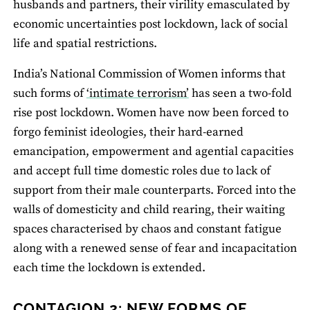
husbands and partners, their virility emasculated by
economic uncertainties post lockdown, lack of social
life and spatial restrictions.
India’s National Commission of Women informs that
such forms of
‘intimate terrorism’
has seen a two-fold
rise post lockdown. Women have now been forced to
forgo feminist ideologies, their hard-earned
emancipation, empowerment and agential capacities
and accept full time domestic roles due to lack of
support from their male counterparts. Forced into the
walls of domesticity and child rearing, their waiting
spaces characterised by chaos and constant fatigue
along with a renewed sense of fear and incapacitation
each time the lockdown is extended.
CONTAGION 2: NEW FORMS OF