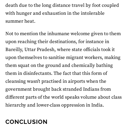
death due to the long distance travel by foot coupled
with hunger and exhaustion in the intolerable
summer heat.
Not to mention the inhumane welcome given to them
upon reaching their destinations, for instance in
Bareilly, Uttar Pradesh, where state officials took it
upon themselves to sanitise migrant workers, making
them squat on the ground and chemically bathing
them in disinfectants. The fact that this form of
cleansing wasn’t practised in airports when the
government brought back stranded Indians from
different parts of the world speaks volume about class
hierarchy and lower-class oppression in India.
CONCLUSION