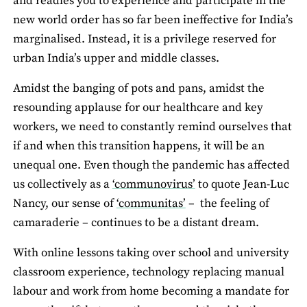
and readies you to experience and participate in the
new world order has so far been ineffective for India’s
marginalised. Instead, it is a privilege reserved for
urban India’s upper and middle classes.
Amidst the banging of pots and pans, amidst the
resounding applause for our healthcare and key
workers, we need to constantly remind ourselves that
if and when this transition happens, it will be an
unequal one. Even though the pandemic has affected
us collectively as a
‘communovirus’
to quote Jean-Luc
Nancy, our sense of
‘communitas’
– the feeling of
camaraderie – continues to be a distant dream.
With online lessons taking over school and university
classroom experience, technology replacing manual
labour and work from home becoming a mandate for