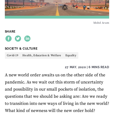
Mohd Aram
SHARE
THEME:
SOCIETY & CULTURE
Covid-19
Health, Education & Welfare
Equality
27 MAY, 2020
| 6 MINS READ
A new world order awaits us on the other side of the
pandemic. As we wait out this storm of uncertainty
and possibility in our small pockets of isolation, the
questions that we should be asking are: Are we ready
to transition into new ways of living in the new world?
What kind of newness will the new order hold?