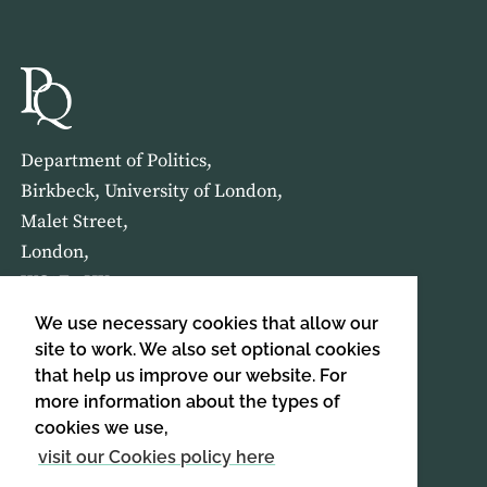
Department of Politics,
Birkbeck, University of London,
Malet Street,
London,
WC1E 7HX
We use necessary cookies that allow our
HOME
ABOUT US
site to work. We also set optional cookies
that help us improve our website. For
more information about the types of
SIGN UP TO OUR NEWSLETTER
cookies we use,
SIGN UP
visit our Cookies policy here