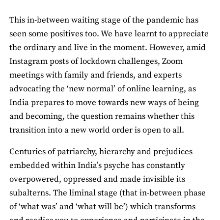
This in-between waiting stage of the pandemic has
seen some positives too. We have learnt to appreciate
the ordinary and live in the moment. However, amid
Instagram posts of lockdown challenges, Zoom
meetings with family and friends, and experts
advocating the ‘new normal’ of online learning, as
India prepares to move towards new ways of being
and becoming, the question remains whether this
transition into a new world order is open to all.
Centuries of patriarchy, hierarchy and prejudices
embedded within India’s psyche has constantly
overpowered, oppressed and made invisible its
subalterns. The liminal stage (that in-between phase
of ‘what was’ and ‘what will be’) which transforms