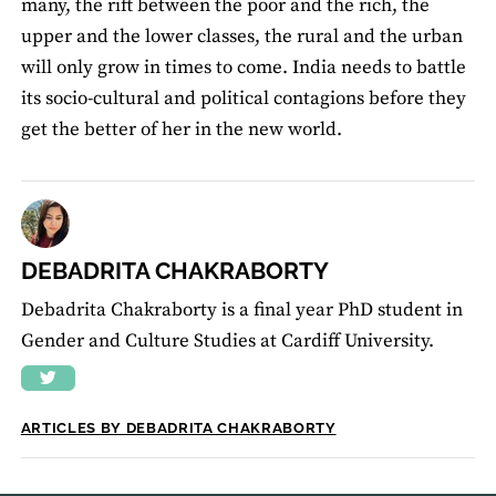
many, the rift between the poor and the rich, the
upper and the lower classes, the rural and the urban
will only grow in times to come. India needs to battle
its socio-cultural and political contagions before they
get the better of her in the new world.
DEBADRITA CHAKRABORTY
Debadrita Chakraborty is a final year PhD student in
Gender and Culture Studies at Cardiff University.
ARTICLES BY DEBADRITA CHAKRABORTY