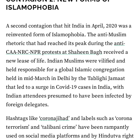
ISLAMOPHOBIA
A second contagion that hit India in April, 2020 was a
reinvented form of Islamophobia. The anti-Muslim
rhetoric that had reached its peak during the
anti-
CAA-NRC-NPR protests at Shaheen Bagh
received a
new lease of life. Indian Muslims were vilified and
held responsible for a global Islamic congregation
held in mid-March in Delhi by the Tablighi Jamaat
that led to a surge in Covid-19 cases in India, with
Indian attendees presumed to have been infected by
foreign delegates.
Hashtags like
‘coronajihad’
and labels such as ‘corona
terrorism’ and ‘talibani crime’ have been rampantly
used on social media platforms and by Hindutva right