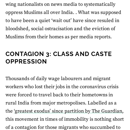
wing nationalists on news media to systematically
oppress Muslims all over India. . What was supposed
to have been a quiet ‘wait out’ have since resuled in
bloodshed, social ostracisation and the eviction of
Muslims from their homes as per media reports.
CONTAGION 3: CLASS AND CASTE
OPPRESSION
Thousands of daily wage labourers and migrant
workers who lost their jobs in the coronavirus crisis
were forced to travel back to their hometowns in
rural India from major metropolises. Labelled as a
the
‘greatest exodus’ since partition by The Guardian
,
this movement in times of immobility is nothing short
of a contagion for those migrants who succumbed to