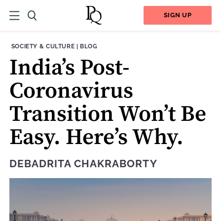
SIGN UP
THEME:
CONTENT TYPE:
SOCIETY & CULTURE
|
BLOG
India’s Post-
Coronavirus
Transition Won’t Be
Easy. Here’s Why.
DEBADRITA CHAKRABORTY