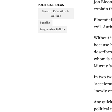
Jon Bloom
THEME:
POLITICAL IDEAS
explain th
Health, Education &
Welfare
Bloomfiel
Equality
evil. Auth
Progressive Politics
Without i
because 
describes
whom is A
Murray ‘a
In two tw
“accelera
“newly en
Any quick
political