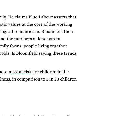
mily. He claims Blue Labour asserts that
tic values at the core of the working
iological romanticism. Bloomfield then
 and the numbers of lone parent
amily forms, people living together
olds. Is Bloomfield saying these trends
Those
most at risk
are children in the
llness, in comparison to 1 in 20 children