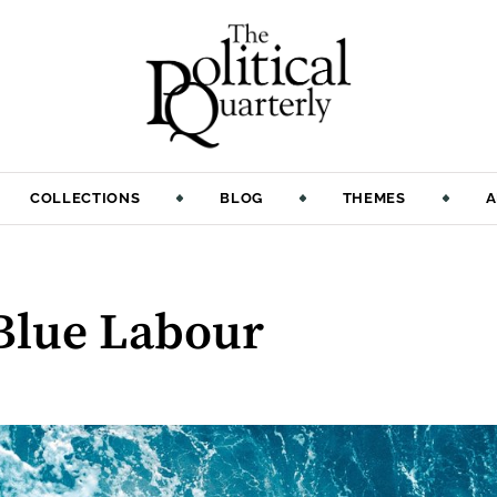
COLLECTIONS
BLOG
THEMES
A
 Blue Labour