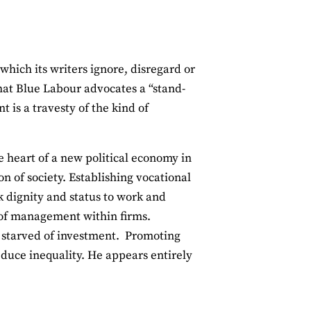
hich its writers ignore, disregard or
that Blue Labour advocates a “stand-
 is a travesty of the kind of
e heart of a new political economy in
n of society. Establishing vocational
k dignity and status to work and
 of management within firms.
s starved of investment. Promoting
educe inequality. He appears entirely