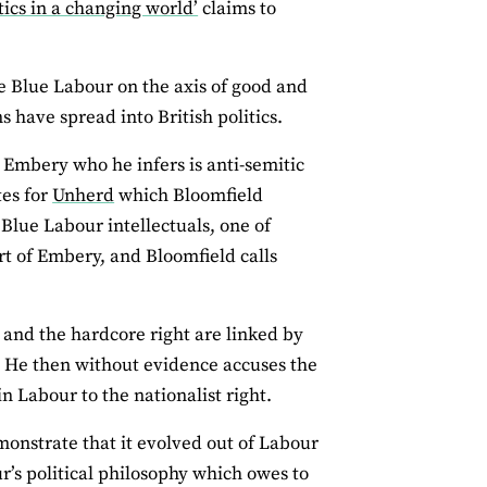
tics in a changing world’
claims to
e Blue Labour on the axis of good and
s have spread into British politics.
l Embery who he infers is anti-semitic
tes for
Unherd
which Bloomfield
 Blue Labour intellectuals, one of
t of Embery, and Bloomfield calls
r and the hardcore right are linked by
. He then without evidence accuses the
Labour to the nationalist right.
onstrate that it evolved out of Labour
r’s political philosophy which owes to