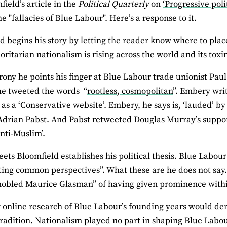
field’s article in the
Political Quarterly
on
‘Progressive poli
e "fallacies of Blue Labour". Here’s a response to it.
d begins his story by letting the reader know where to plac
oritarian nationalism is rising across the world and its toxin
rony he points his finger at Blue Labour trade unionist Pau
he tweeted the words “
rootless, cosmopolitan
”. Embery wri
 as a ‘Conservative website’. Embery, he says is, ‘lauded’ by
drian Pabst. And Pabst retweeted Douglas Murray’s suppor
nti-Muslim’.
eets Bloomfield establishes his political thesis. Blue Labou
ting common perspectives”. What these are he does not say
obled Maurice Glasman” of having given prominence within 
 online research of Blue Labour’s founding years would dem
 tradition. Nationalism played no part in shaping Blue Labou