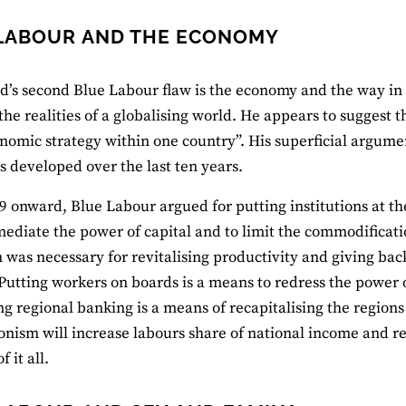
LABOUR AND THE ECONOMY
d’s second Blue Labour flaw is the economy and the way in w
the realities of a globalising world. He appears to suggest 
nomic strategy within one country”. His superficial argument
 developed over the last ten years.
 onward, Blue Labour argued for putting institutions at th
mediate the power of capital and to limit the commodificatio
 was necessary for revitalising productivity and giving bac
Putting workers on boards is a means to redress the power
g regional banking is a means of recapitalising the region
onism will increase labours share of national income and r
f it all.