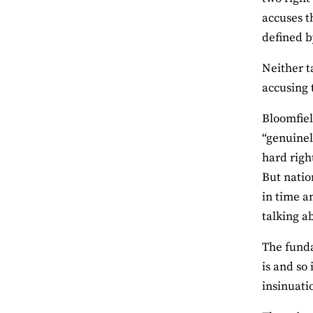
accuses t
defined b
Neither t
accusing 
Bloomfiel
“genuinel
hard righ
But natio
in time a
talking a
The funda
is and so 
insinuati