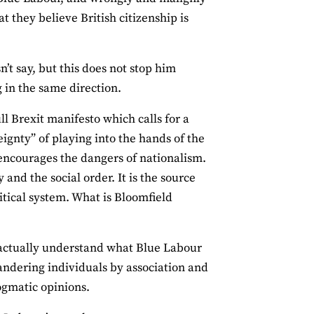
t they believe British citizenship is
’t say, but this does not stop him
 in the same direction.
l Brexit manifesto which calls for a
eignty” of playing into the hands of the
 encourages the dangers of nationalism.
 and the social order. It is the source
itical system. What is Bloomfield
 actually understand what Blue Labour
 slandering individuals by association and
ogmatic opinions.