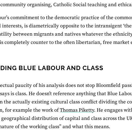
, community organising, Catholic Social teaching and ethica
ur’s commitment to the democratic practice of the common
 interests, is diametrically opposite to the intransigent ‘the
stility between migrants and natives whatever the ethnicity o
s completely counter to the often libertarian, free market 
DING BLUE LABOUR AND CLASS
ectual paucity of his analysis does not stop Bloomfield passin
says is class. He doesn’t reference anything that Blue Labo
 the actually existing cultural class conflict dividing the c
n, for example the work of
Thomas Piketty
. He engages wit
 geographical distribution of capital and class across the U
nature of the working class” and what this means.