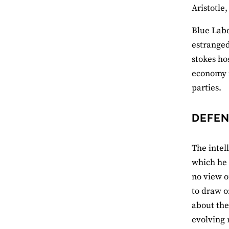
Aristotle
Blue Labo
estranged
stokes ho
economy i
parties.
DEFEN
The intell
which he 
no view on
to draw o
about the
evolving 