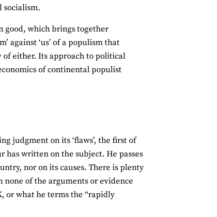
l socialism.
 good, which brings together
m’ against ‘us’ of a populism that
f either. Its approach to political
economics of continental populist
g judgment on its ‘flaws’, the first of
ur has written on the subject. He passes
ountry, nor on its causes. There is plenty
h none of the arguments or evidence
K, or what he terms the “rapidly