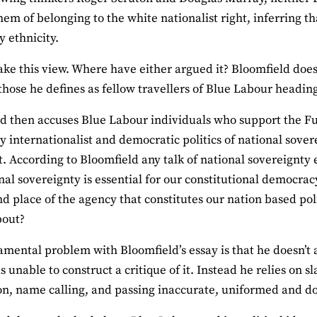
hem of belonging to the white nationalist right, inferring tha
y ethnicity.
ake this view. Where have either argued it? Bloomfield doesn
those he defines as fellow travellers of Blue Labour heading
d then accuses Blue Labour individuals who support the Ful
y internationalist and democratic politics of national sover
t. According to Bloomfield any talk of national sovereignty
nal sovereignty is essential for our constitutional democracy
nd place of the agency that constitutes our nation based pol
bout?
mental problem with Bloomfield’s essay is that he doesn’t
is unable to construct a critique of it. Instead he relies on
on, name calling, and passing inaccurate, uniformed and d