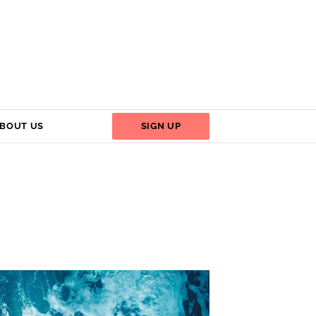
BOUT US
SIGN UP