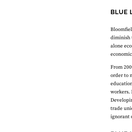
BLUE 
Bloomfiel
diminish 
alone eco
economics
From 2009
order to 
education
workers. 
Developin
trade uni
ignorant o