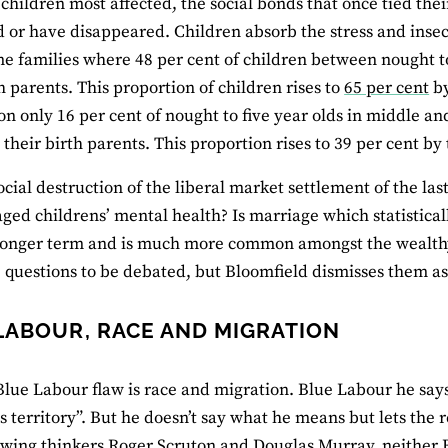
 children most affected, the social bonds that once tied thei
or have disappeared. Children absorb the stress and insecu
e families where 48 per cent of children between nought to 
th parents. This proportion of children rises to
65 per cent
by
n only 16 per cent of nought to five year olds in middle an
 their birth parents. This proportion rises to 39 per cent by
ocial destruction of the liberal market settlement of the la
ed childrens’ mental health? Is marriage which statistical
longer term and is much more common amongst the wealthy t
 questions to be debated, but Bloomfield dismisses them as
LABOUR, RACE AND MIGRATION
 Blue Labour flaw is race and migration. Blue Labour he says 
 territory”. But he doesn’t say what he means but lets the 
 wing thinkers Roger Scruton and Douglas Murray, neither