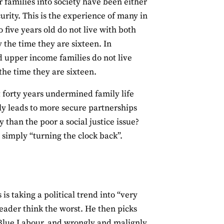
r families into society have been either
rity. This is the experience of many in
five years old do not live with both
 the time they are sixteen. In
d upper income families do not live
 the time they are sixteen.
st forty years undermined family life
ly leads to more secure partnerships
han the poor a social justice issue?
 simply “turning the clock back”.
is taking a political trend into “very
reader think the worst. He then picks
 Blue Labour, and wrongly and malignly