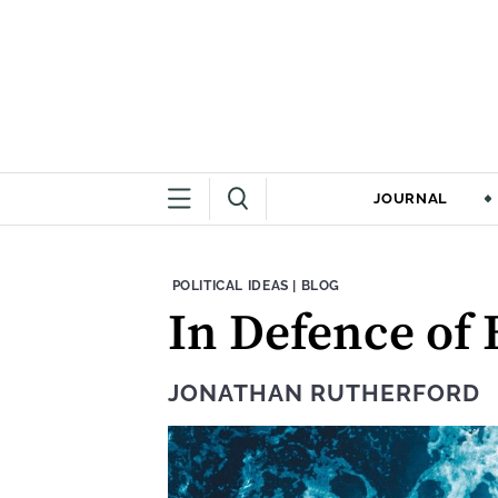
JOURNAL
THEME:
CONTENT TYPE:
POLITICAL IDEAS
|
BLOG
In Defence of
JONATHAN RUTHERFORD