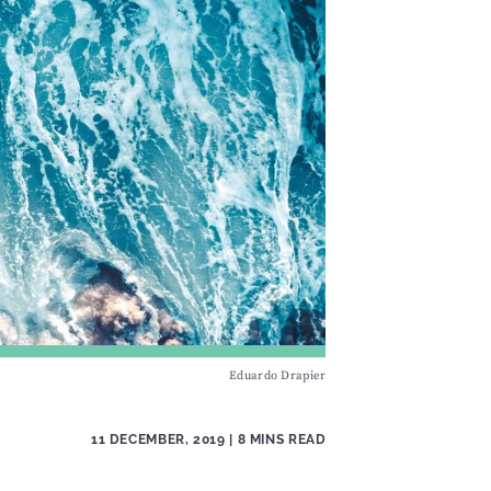
Eduardo Drapier
11 DECEMBER, 2019
| 8 MINS READ