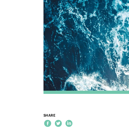
SHARE