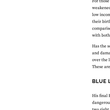
For those
weakened 
low incom
their bir
compariso
with both
Has the s
and damag
over the 
These are
BLUE 
His final
dangerous
two right