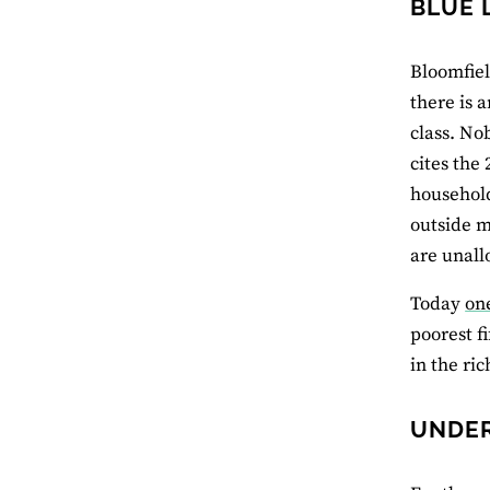
BLUE 
Bloomfiel
there is 
class. No
cites the
household
outside m
are unall
Today
on
poorest f
in the ri
UNDER