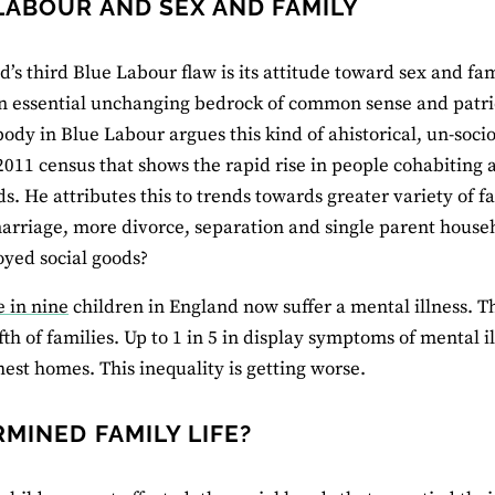
LABOUR AND SEX AND FAMILY
d’s third Blue Labour flaw is its attitude toward sex and fa
an essential unchanging bedrock of common sense and patrio
body in Blue Labour argues this kind of ahistorical, un-soc
 2011 census that shows the rapid rise in people cohabiting
s. He attributes this to trends towards greater variety of f
arriage, more divorce, separation and single parent househ
oyed social goods?
e in nine
children in England now suffer a mental illness. 
ifth of families. Up to 1 in 5 in display symptoms of mental i
chest homes. This inequality is getting worse.
MINED FAMILY LIFE?