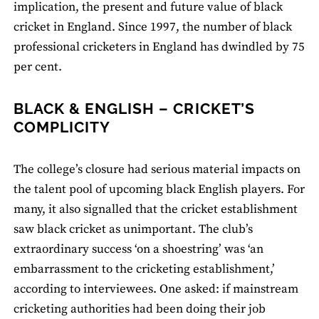
implication, the present and future value of black
cricket in England. Since 1997, the number of black
professional cricketers in England has dwindled by 75
per cent.
BLACK & ENGLISH – CRICKET’S
COMPLICITY
The college’s closure had serious material impacts on
the talent pool of upcoming black English players. For
many, it also signalled that the cricket establishment
saw black cricket as unimportant. The club’s
extraordinary success ‘on a shoestring’ was ‘an
embarrassment to the cricketing establishment,’
according to interviewees. One asked: if mainstream
cricketing authorities had been doing their job