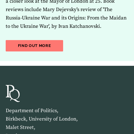
a closer look at the Mayor of London at 25. Book
reviews include Mary Dejevsky's review of 'The
Russia-Ukraine War and its Origins: From the Maidan
to the Ukraine War', by Ivan Katchanovski.
ABOUT THE LATEST ISSUE OF THE JOU
FIND OUT MORE
Department of Politics,
Birkbeck, University of London,
Malet Street,