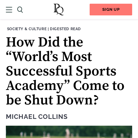
SIGN UP
THEME:
CONTENT TYPE:
SOCIETY & CULTURE
|
DIGESTED READ
How Did the
“World’s Most
Successful Sports
Academy” Come to
be Shut Down?
MICHAEL COLLINS