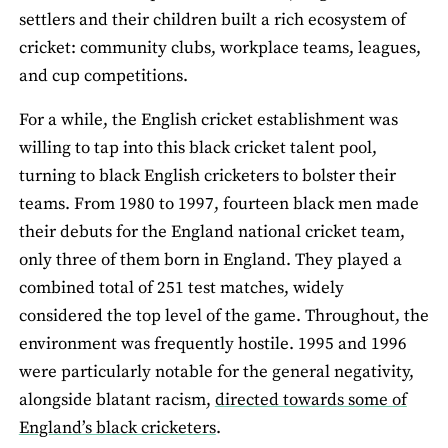
settlers and their children built a rich ecosystem of
cricket: community clubs, workplace teams, leagues,
and cup competitions.
For a while, the English cricket establishment was
willing to tap into this black cricket talent pool,
turning to black English cricketers to bolster their
teams. From 1980 to 1997, fourteen black men made
their debuts for the England national cricket team,
only three of them born in England. They played a
combined total of 251 test matches, widely
considered the top level of the game. Throughout, the
environment was frequently hostile. 1995 and 1996
were particularly notable for the general negativity,
alongside blatant racism,
directed towards some of
England’s black cricketers
.