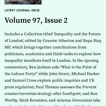
LATEST JOURNAL ISSUE
Volume 97, Issue 2
Includes a Collection titled 'Inequality and the Future
of London', edited by Graeme Atherton and Rupa Huq
MP, which brings together contributions from
politicians, academics and think tanks to explore how
inequality manifests itself in London. In the opening
commentary, Ben Jackson asks 'What is the Point of
the Labour Party?' while John Street, Michael Harker
and Samuel Cross explore public inquiries and UK
press regulation; Paul Thomas assesses the Prevent
counter-terrorism strategy after Southport; and Ben
Worthy, Mark Bennister, and Arianna Giovannini take