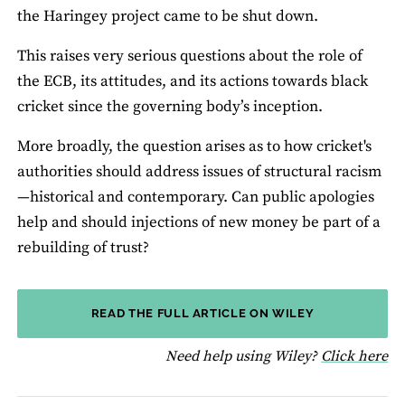
the Haringey project came to be shut down.
This raises very serious questions about the role of
the ECB, its attitudes, and its actions towards black
cricket since the governing body’s inception.
More broadly, the question arises as to how cricket's
authorities should address issues of structural racism
—historical and contemporary. Can public apologies
help and should injections of new money be part of a
rebuilding of trust?
READ THE FULL ARTICLE ON WILEY
fo
Need help using Wiley?
Click here