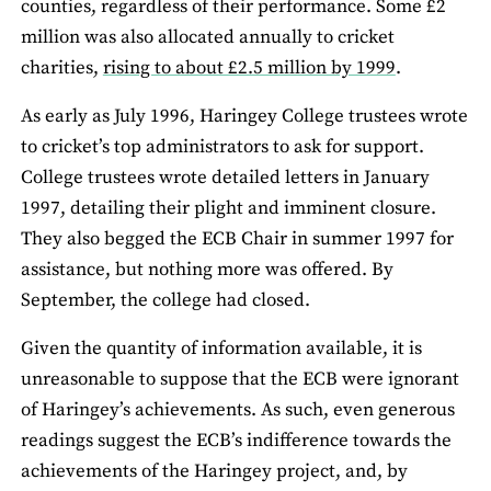
counties, regardless of their performance. Some £2
million was also allocated annually to cricket
charities,
rising to about £2.5 million by 1999
.
As early as July 1996, Haringey College trustees wrote
to cricket’s top administrators to ask for support.
College trustees wrote detailed letters in January
1997, detailing their plight and imminent closure.
They also begged the ECB Chair in summer 1997 for
assistance, but nothing more was offered. By
September, the college had closed.
Given the quantity of information available, it is
unreasonable to suppose that the ECB were ignorant
of Haringey’s achievements. As such, even generous
readings suggest the ECB’s indifference towards the
achievements of the Haringey project, and, by