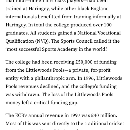
that total—fifteen first class players—had been
trained at Haringey, while other black England
internationals benefitted from training informally at
Haringey. In total the college produced over 100
graduates. All students gained a National Vocational
Qualification (NVQ). The Sports Council called it the
‘most successful Sports Academy in the world.’
The college had been receiving £50,000 of funding
from the Littlewoods Pools—a private, for-profit
entity with a philanthropic arm. In 1996, Littlewoods
Pools revenues declined, and the college’s funding
was withdrawn. The loss of the Littlewoods Pools
money left a critical funding gap.
The ECB’s annual revenue in 1997 was £40 million.
Most of this was sent directly to the traditional cricket