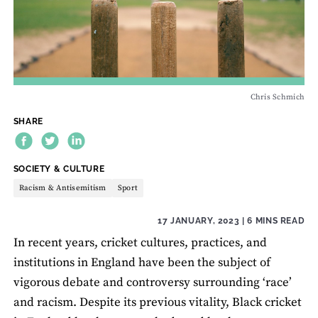
Chris Schmich
SHARE
THEME:
SOCIETY & CULTURE
Racism & Antisemitism
Sport
17 JANUARY, 2023
| 6 MINS READ
In recent years, cricket cultures, practices, and
institutions in England have been the subject of
vigorous debate and controversy surrounding ‘race’
and racism. Despite its previous vitality, Black cricket