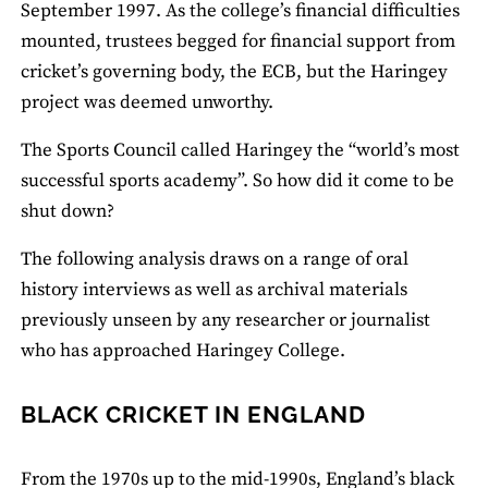
September 1997. As the college’s financial difficulties
mounted, trustees begged for financial support from
cricket’s governing body, the ECB, but the Haringey
project was deemed unworthy.
The Sports Council called Haringey the “world’s most
successful sports academy”. So how did it come to be
shut down?
The following analysis draws on a range of oral
history interviews as well as archival materials
previously unseen by any researcher or journalist
who has approached Haringey College.
BLACK CRICKET IN ENGLAND
From the 1970s up to the mid-1990s, England’s black