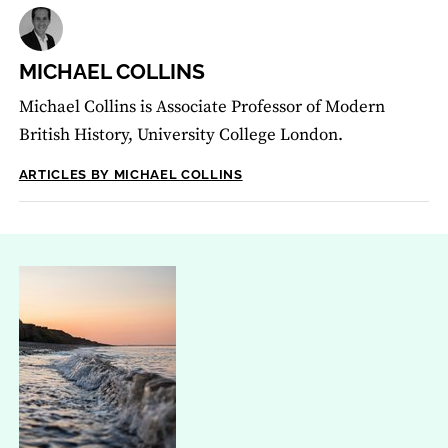
MICHAEL COLLINS
Michael Collins is Associate Professor of Modern
British History, University College London.
ARTICLES BY MICHAEL COLLINS