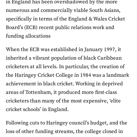
in England has been overshadowed by the more
numerous and commercially viable South Asians,
specifically in terms of the England & Wales Cricket
Board’s (ECB) recent public relations work and
funding allocations
When the ECB was established in January 1997, it
inherited a vibrant population of black Caribbean
cricketers at all levels. In particular, the creation of
the Haringey Cricket College in 1984 was a landmark
achievement in black cricket. Working in deprived
areas of Tottenham, it produced more first-class
cricketers than many of the most expensive, ‘elite
cricket schools’ in England.
Following cuts to Haringey council’s budget, and the
loss of other funding streams, the college closed in