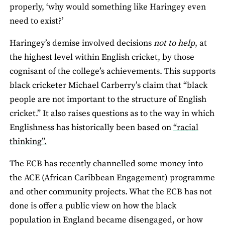
properly, ‘why would something like Haringey even
need to exist?’
Haringey’s demise involved decisions
not to help
, at
the highest level within English cricket, by those
cognisant of the college’s achievements. This supports
black cricketer Michael Carberry’s claim that “black
people are not important to the structure of English
cricket.” It also raises questions as to the way in which
Englishness has historically been based on
“racial
thinking”.
The ECB has recently channelled some money into
the ACE (African Caribbean Engagement) programme
and other community projects. What the ECB has not
done is offer a public view on how the black
population in England became disengaged, or how