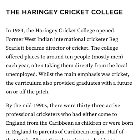
THE HARINGEY CRICKET COLLEGE
In 1984, the Haringey Cricket College opened.
Former West Indian international cricketer Reg
Scarlett became director of cricket. The college
offered places to around ten people (mostly men)
each year, often taking them directly from the local
unemployed. Whilst the main emphasis was cricket,
the curriculum also provided graduates with a future
on or off the pitch.
By the mid-1990s, there were thirty-three active
professional cricketers who had either come to
England from the Caribbean as children or were born
in England to parents of Caribbean origin. Half of