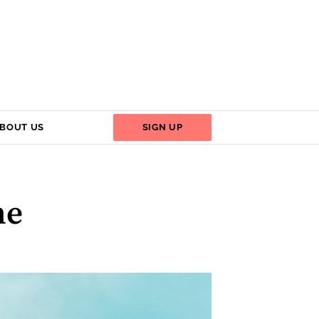
BOUT US
SIGN UP
me