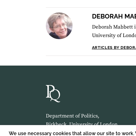
DEBORAH MA
Deborah Mabbett is
University of Lond
ARTICLES BY DEBO
Department of Politics,
Birkbeck, University of London,
Malet Street,
We use necessary cookies that allow our site to work.