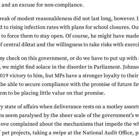
 and an excuse for non-compliance.
reak of modest reasonableness did not last long, however. 
 to rising infection rates with plans for school closures. Ou
 to force them to stay open. Of course, he might have made th
f central diktat and the willingness to take risks with exerci
any check on this government, or do we have to put up with a
we might find solace in the disorder in Parliament. Johnso
2019 victory to him, but MPs have a stronger loyalty to their
be able to secure compliance with the promise of future fa
em to be placing little value on that promise.
orry state of affairs when deliverance rests on a motley ass
ons seem paralysed by the sheer scale of the government’s 
Gove complained about the mechanisms that impede the wh
’ pet projects, taking a swipe at the National Audit Office