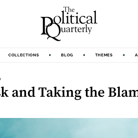
COLLECTIONS
BLOG
THEMES
A
:
D
k and Taking the Bla