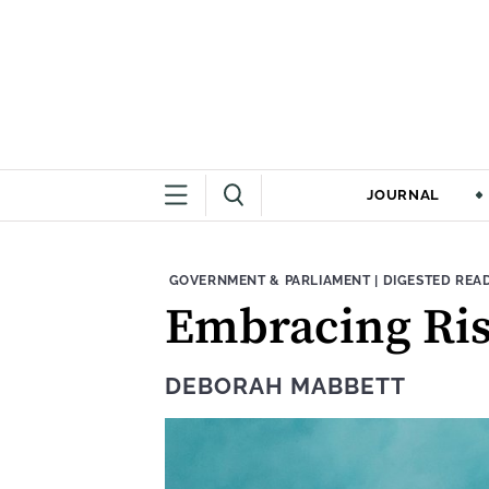
JOURNAL
THEME:
CONTENT TYPE
GOVERNMENT & PARLIAMENT
|
DIGESTED REA
Embracing Ris
DEBORAH MABBETT