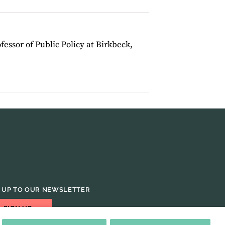
ofessor of Public Policy at Birkbeck,
 UP TO OUR NEWSLETTER
SIGN UP