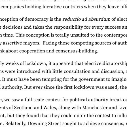
 companies holding lucrative contracts when they leave off
nception of democracy is the
reductio ad absurdum
of elec
 decisions and takes the responsibility for every success a
on time. This conception is totally unsuited to the contempo
 assertive mayors. Facing these competing sources of auth
ink about cooperation and consensus-building.
rly weeks of lockdown, it appeared that elective dictatorshi
ons were introduced with little consultation and discussion
 It must have been tempting for the government to imagine 
 authority. But ever since the first lockdown was eased, th
r, we saw a full-scale contest for political authority brea
ts of Scotland and Wales, along with Manchester and Live
nt, but they found that they could enter the contest to inf
. Belatedly, Downing Street sought to achieve consensus, rea