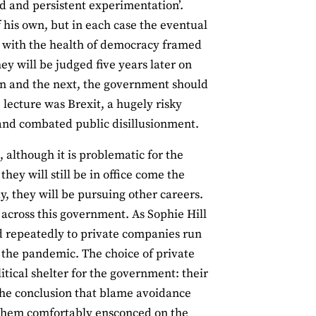
ld and persistent experimentation’.
his own, but in each case the eventual
 with the health of democracy framed
hey will be judged five years later on
on and the next, the government should
e lecture was Brexit, a hugely risky
 and combated public disillusionment.
, although it is problematic for the
they will still be in office come the
y, they will be pursuing other careers.
g across this government. As Sophie Hill
d repeatedly to private companies run
the pandemic. The choice of private
tical shelter for the government: their
o the conclusion that blame avoidance
ee them comfortably ensconced on the