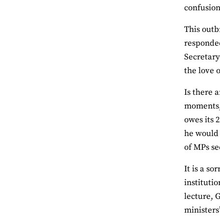
confusion
This outb
responded
Secretary
the love o
Is there 
moments, 
owes its 
he would 
of MPs se
It is a s
instituti
lecture, 
ministers