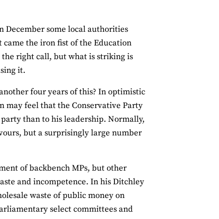
In December some local authorities
t came the iron fist of the Education
e right call, but what is striking is
sing it.
nother four years of this? In optimistic
n may feel that the Conservative Party
 party than to his leadership. Normally,
vours, but a surprisingly large number
ortment of backbench MPs, but other
waste and incompetence. In his Ditchley
olesale waste of public money on
, parliamentary select committees and