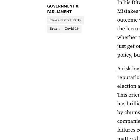
In his Di
THEME:
GOVERNMENT &
Mistakes 
PARLIAMENT
outcome 
Conservative Party
the lectur
Brexit
Covid-19
whether t
just get 
policy, b
A risk-lo
reputation
election 
This orie
has brilli
by chums 
companies
failures 
matters l