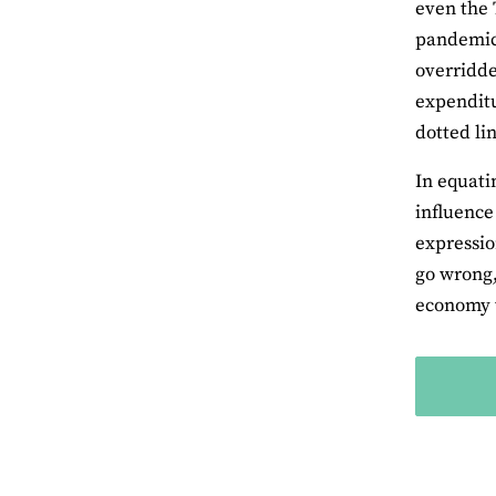
even the 
pandemic,
overridde
expenditu
dotted li
In equati
influence 
expressio
go wrong,
economy t