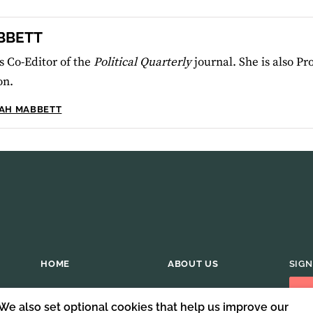
BBETT
 Co-Editor of the
Political Quarterly
journal. She is also Pr
on.
RAH MABBETT
HOME
ABOUT US
SIGN
 We also set optional cookies that help us improve our