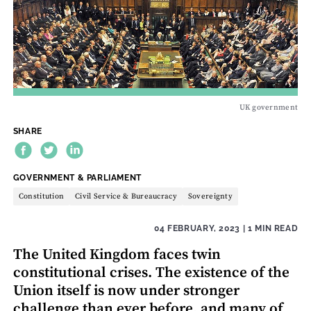
UK government
SHARE
THEME:
GOVERNMENT & PARLIAMENT
Constitution
Civil Service & Bureaucracy
Sovereignty
04 FEBRUARY, 2023
| 1 MIN READ
The United Kingdom faces twin
constitutional crises. The existence of the
Union itself is now under stronger
challenge than ever before, and many of