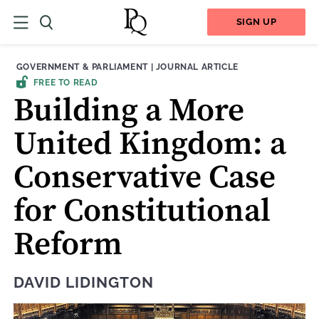
SIGN UP
THEME:
CONTENT TYPE:
GOVERNMENT & PARLIAMENT
|
JOURNAL ARTICLE
FREE TO READ
Building a More
United Kingdom: a
Conservative Case
for Constitutional
Reform
DAVID LIDINGTON