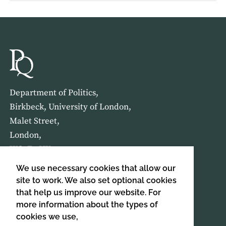
Department of Politics,
Birkbeck, University of London,
Malet Street,
London,
WC1E 7HX
We use necessary cookies that allow our
HOME
ABOUT US
site to work. We also set optional cookies
that help us improve our website. For
more information about the types of
SIGN UP TO OUR NEWSLETTER
cookies we use,
SIGN UP