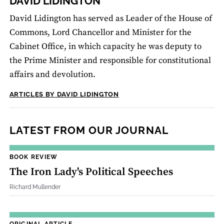
DAVID LIDINGTON
David Lidington has served as Leader of the House of
Commons, Lord Chancellor and Minister for the
Cabinet Office, in which capacity he was deputy to
the Prime Minister and responsible for constitutional
affairs and devolution.
ARTICLES BY DAVID LIDINGTON
LATEST FROM OUR JOURNAL
BOOK REVIEW
The Iron Lady's Political Speeches
Richard Mullender
ORIGINAL ARTICLE