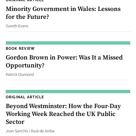
Minority Government in Wales: Lessons
for the Future?
Gareth Evans
BOOK REVIEW
Gordon Brown in Power: Was It a Missed
Opportunity?
Patrick Diamond
ORIGINAL ARTICLE
Beyond Westminster: How the Four‐Day
Working Week Reached the UK Public
Sector
Joan Sanchis | Raúl de Arriba