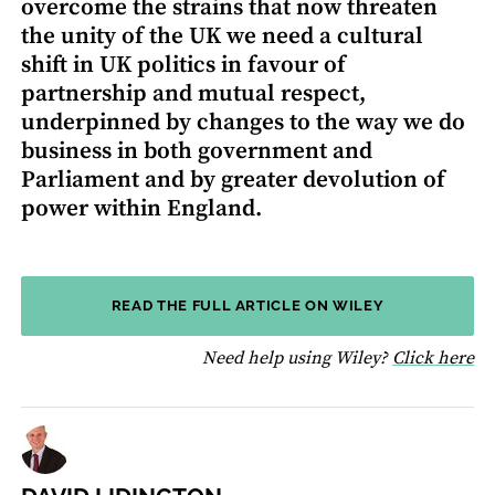
overcome the strains that now threaten
the unity of the UK we need a cultural
shift in UK politics in favour of
partnership and mutual respect,
underpinned by changes to the way we do
business in both government and
Parliament and by greater devolution of
power within England.
READ THE FULL ARTICLE ON WILEY
fo
Need help using Wiley?
Click here