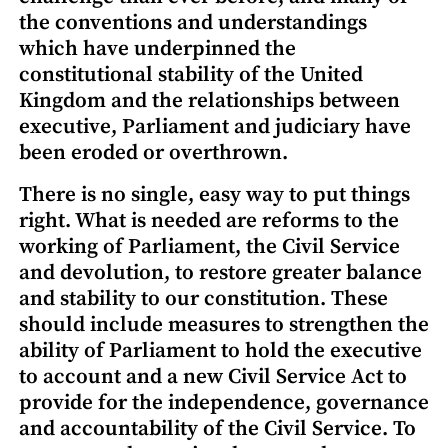
the conventions and understandings
which have underpinned the
constitutional stability of the United
Kingdom and the relationships between
executive, Parliament and judiciary have
been eroded or overthrown.
There is no single, easy way to put things
right. What is needed are reforms to the
working of Parliament, the Civil Service
and devolution, to restore greater balance
and stability to our constitution. These
should include measures to strengthen the
ability of Parliament to hold the executive
to account and a new Civil Service Act to
provide for the independence, governance
and accountability of the Civil Service. To