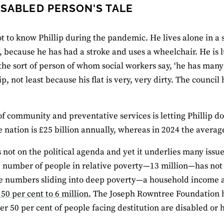
ISABLED PERSON'S TALE
ot to know Phillip during the pandemic. He lives alone in a so
t, because he has had a stroke and uses a wheelchair. He is l
 the sort of person of whom social workers say, ‘he has man
lip, not least because his flat is very, very dirty. The counc
.
of community and preventative services is letting Phillip d
he nation is £25 billion annually, whereas in 2024 the averag
s not on the political agenda and yet it underlies many issu
 number of people in relative poverty—13 million—has not
e numbers sliding into deep poverty—a household income a
50 per cent to 6 million.
The Joseph Rowntree Foundation h
ver 50 per cent of people facing destitution are disabled or