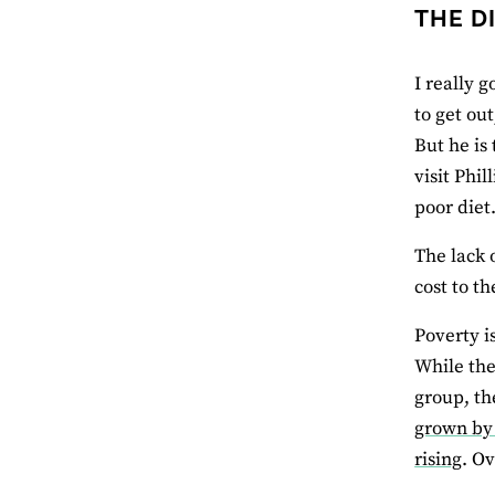
THE D
I really g
to get ou
But he is
visit Phil
poor diet
The lack 
cost to t
Poverty i
While the
group, th
grown by 
rising
. O