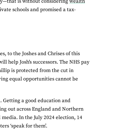
ty—that is without considering
wealth
ivate schools and promised a tax-
, to the Joshes and Chrises of this
ill help Josh's successors. The NHS pay
lip is protected from the cut in
ving equal opportunities cannot be
l. Getting a good education and
king out across England and Northern
 media. In the July 2024 election, 14
ters ‘speak for them’.