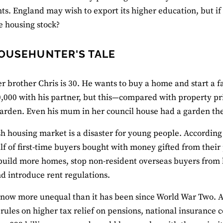
s. England may wish to export its higher education, but if 
e housing stock?
OUSEHUNTER'S TALE
er brother Chris is 30. He wants to buy a home and start a fa
,000 with his partner, but this—compared with property p
garden. Even his mum in her council house had a garden they
sh housing market is a disaster for young people. According 
lf of first-time buyers bought with money gifted from their 
build more homes, stop non-resident overseas buyers from 
d introduce rent regulations.
s now more unequal than it has been since World War Two. 
rules on higher tax relief on pensions, national insurance c