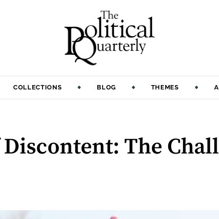
COLLECTIONS
BLOG
THEMES
A
 Discontent: The Chal