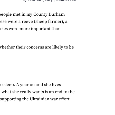
27 JANUARY, 2025
| 8 MINS READ
of people met in my County Durham
ese were a reeve (sheep farmer), a
licies were more important than
whether their concerns are likely to be
 sleep. A year on and she lives
 what she really wants is an end to the
 supporting the Ukrainian war effort