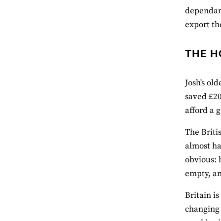
dependant
export th
THE H
Josh's old
saved £20
afford a 
The Briti
almost ha
obvious: 
empty, an
Britain i
changing 