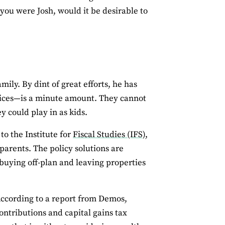
you were Josh, would it be desirable to
mily. By dint of great efforts, he has
rices—is a minute amount. They cannot
 could play in as kids.
to the Institute for
Fiscal Studies (IFS),
parents. The policy solutions are
buying off-plan and leaving properties
According to a report from Demos,
ontributions and capital gains tax