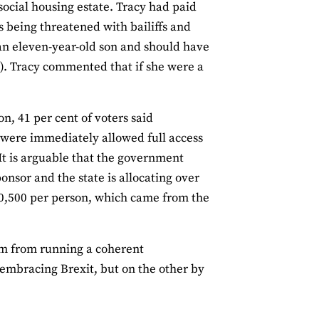
 social housing estate. Tracy had paid
s being threatened with bailiffs and
s an eleven-year-old son and should have
). Tracy commented that if she were a
on, 41 per cent of voters said
 were immediately allowed full access
 It is arguable that the government
onsor and the state is allocating over
10,500 per person, which came from the
hem from running a coherent
’ embracing Brexit, but on the other by