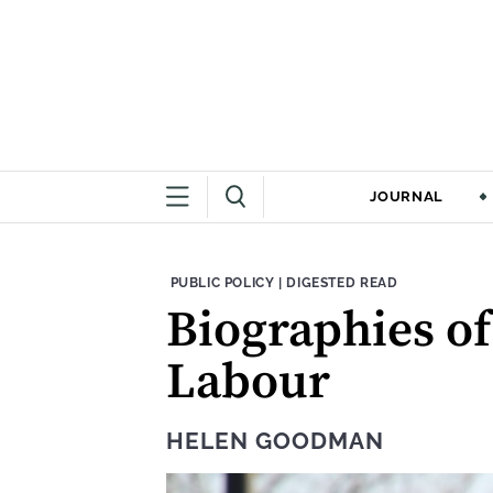
JOURNAL
THEME:
CONTENT TYPE:
PUBLIC POLICY
|
DIGESTED READ
Biographies of
Labour
HELEN GOODMAN