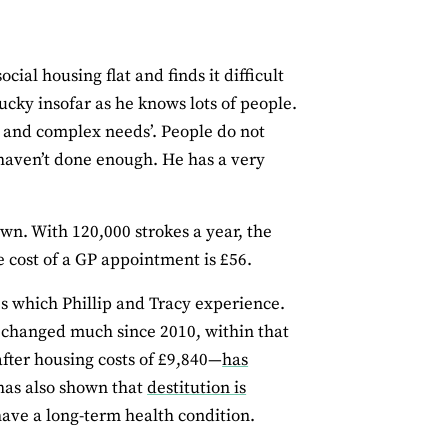
cial housing flat and finds it difficult
ucky insofar as he knows lots of people.
y and complex needs’. People do not
il haven’t done enough. He has a very
own. With 120,000 strokes a year, the
e cost of a GP appointment is £56.
es which Phillip and Tracy experience.
 changed much since 2010, within that
fter housing costs of £9,840—
has
as also shown that
destitution is
 have a long-term health condition.