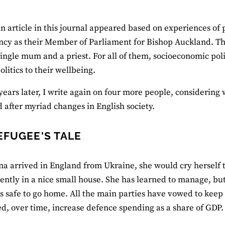
an article in this journal appeared based on experiences 
ncy as their Member of Parliament for Bishop Auckland. Th
single mum and a priest. For all of them, socioeconomic po
olitics to their wellbeing.
years later, I write again on four more people, considering 
 after myriad changes in English society.
EFUGEE'S TALE
 arrived in England from Ukraine, she would cry herself to
ntly in a nice small house. She has learned to manage, but
 is safe to go home. All the main parties have vowed to keep
d, over time, increase defence spending as a share of GDP.