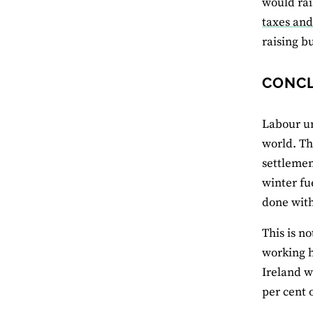
would rai
taxes and
raising b
CONC
Labour un
world. Th
settlemen
winter fu
done with
This is n
working h
Ireland w
per cent 