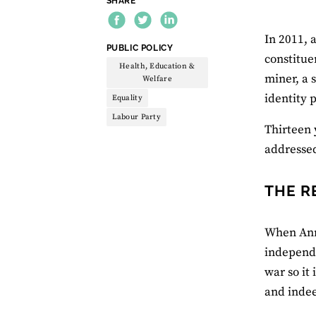
SHARE
In 2011, 
THEME:
PUBLIC POLICY
constitue
Health, Education &
miner, a 
Welfare
identity p
Equality
Labour Party
Thirteen 
addressed
THE R
When Anna
independe
war so it
and indee