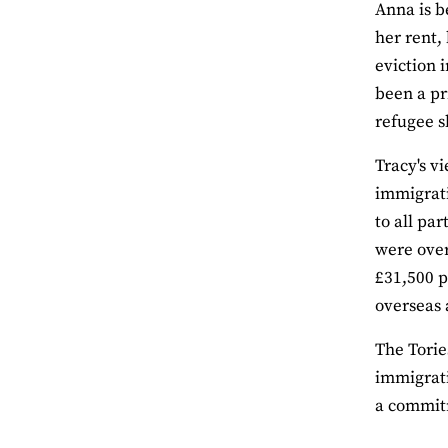
Anna is b
her rent,
eviction 
been a pr
refugee s
Tracy's v
immigrati
to all pa
were over
£31,500 p
overseas 
The Torie
immigrati
a commitm