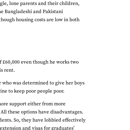
gle, lone parents and their children,
the Bangladeshi and Pakistani
though housing costs are low in both
 of £60,000 even though he works two
is rent.
r who was determined to give her boys
ngine to keep poor people poor.
 more support either from more
. All these options have disadvantages.
udents. So, they have lobbied effectively
 extension and visas for graduates’