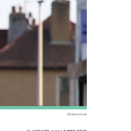
Shutterstock