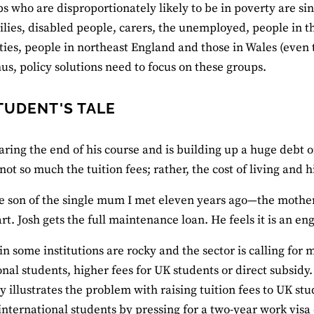
s who are disproportionately likely to be in poverty are sin
ilies, disabled people, carers, the unemployed, people in 
es, people in northeast England and those in Wales (even 
hus, policy solutions need to focus on these groups.
TUDENT'S TALE
earing the end of his course and is building up a huge debt
s not so much the tuition fees; rather, the cost of living and h
ne son of the single mum I met eleven years ago—the mothe
art. Josh gets the full maintenance loan. He feels it is an e
in some institutions are rocky and the sector is calling for
onal students, higher fees for UK students or direct subsidy
ry illustrates the problem with raising tuition fees to UK st
international students by pressing for a two-year work visa