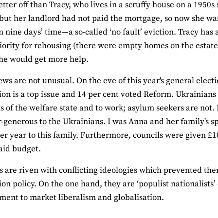
etter off than Tracy, who lives in a scruffy house on a 1950s
 but her landlord had not paid the mortgage, so now she wa
in nine days’ time—a so-called ‘no fault’ eviction. Tracy ha
iority for rehousing (there were empty homes on the estate
he would get more help.
iews are not unusual. On the eve of this year's general electi
on is a top issue and 14 per cent voted Reform. Ukrainians
rts of the welfare state and to work; asylum seekers are not.
-generous to the Ukrainians. I was Anna and her family's sp
er year to this family. Furthermore, councils were given £
aid budget.
s are riven with conflicting ideologies which prevented t
on policy. On the one hand, they are ‘populist nationalists
ent to market liberalism and globalisation.