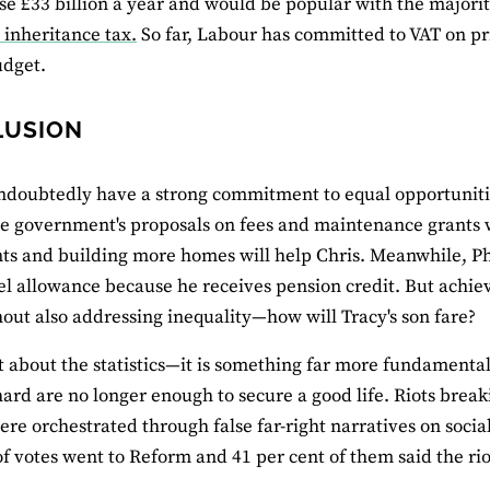
se £33 billion a year and would be popular with the majori
 inheritance tax.
So far, Labour has committed to VAT on pr
udget.
LUSION
doubtedly have a strong commitment to equal opportunities
e government's proposals on fees and maintenance grants w
ts and building more homes will help Chris. Meanwhile, Phil
el allowance because he receives pension credit. But achie
out also addressing inequality—how will Tracy's son fare?
ot about the statistics—it is something far more fundamenta
ard are no longer enough to secure a good life. Riots brea
ere orchestrated through false far-right narratives on social
of votes went to Reform and 41 per cent of them said the rio