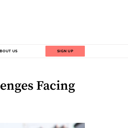
BOUT US
SIGN UP
lenges Facing