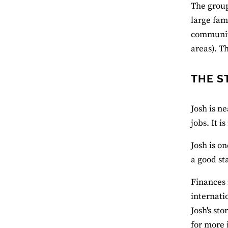
The group
large fam
communiti
areas). T
THE S
Josh is n
jobs. It i
Josh is o
a good st
Finances 
internati
Josh's sto
for more 