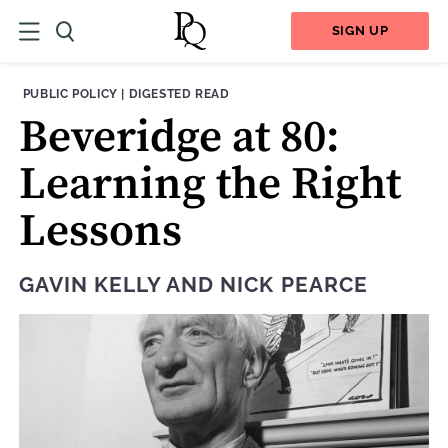
SIGN UP
THEME:
CONTENT TYPE:
PUBLIC POLICY
|
DIGESTED READ
Beveridge at 80:
Learning the Right
Lessons
GAVIN KELLY
AND
NICK PEARCE