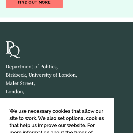
ABOUT THE LATEST ISSUE OF THE JOU
FIND OUT MORE
Department of Politics,
Birkbeck, University of London,
Malet Street,
London,
WC1E 7HX
We use necessary cookies that allow our
HOME
ABOUT US
site to work. We also set optional cookies
that help us improve our website. For
more information about the types of
SIGN UP TO OUR NEWSLETTER