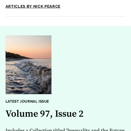
ARTICLES BY NICK PEARCE
LATEST JOURNAL ISSUE
Volume 97, Issue 2
Includes a Collection titled 'Inequality and the Future