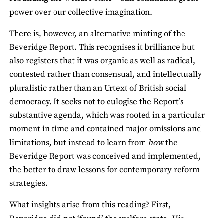
power over our collective imagination.
There is, however, an alternative minting of the
Beveridge Report. This recognises it brilliance but
also registers that it was organic as well as radical,
contested rather than consensual, and intellectually
pluralistic rather than an Urtext of British social
democracy. It seeks not to eulogise the Report’s
substantive agenda, which was rooted in a particular
moment in time and contained major omissions and
limitations, but instead to learn from
how
the
Beveridge Report was conceived and implemented,
the better to draw lessons for contemporary reform
strategies.
What insights arise from this reading? First,