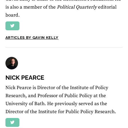
is also a member of the
Political Quarterly
editorial
board.
ARTICLES BY GAVIN KELLY
NICK PEARCE
Nick Pearce is Director of the Institute of Policy
Research, and Professor of Public Policy at the
University of Bath. He previously served as the
Director of the Institute for Public Policy Research.