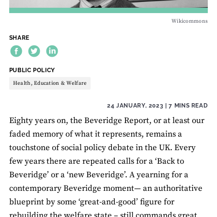
Wikicommons
SHARE
THEME:
PUBLIC POLICY
Health, Education & Welfare
24 JANUARY, 2023
| 7 MINS READ
Eighty years on, the Beveridge Report, or at least our
faded memory of what it represents, remains a
touchstone of social policy debate in the UK. Every
few years there are repeated calls for a ‘Back to
Beveridge’ or a ‘new Beveridge’. A yearning for a
contemporary Beveridge moment— an authoritative
blueprint by some ‘great-and-good’ figure for
rebuilding the welfare state – still commands great