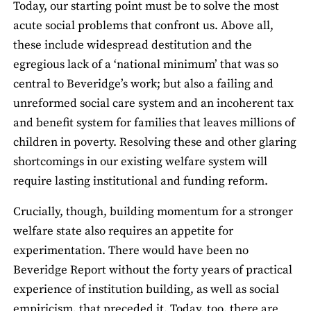
Today, our starting point must be to solve the most
acute social problems that confront us. Above all,
these include widespread destitution and the
egregious lack of a ‘national minimum’ that was so
central to Beveridge’s work; but also a failing and
unreformed social care system and an incoherent tax
and benefit system for families that leaves millions of
children in poverty. Resolving these and other glaring
shortcomings in our existing welfare system will
require lasting institutional and funding reform.
Crucially, though, building momentum for a stronger
welfare state also requires an appetite for
experimentation. There would have been no
Beveridge Report without the forty years of practical
experience of institution building, as well as social
empiricism, that preceded it. Today, too, there are