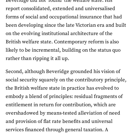
Beveridge did not ‘found’ the welfare state. His
report consolidated, extended and universalised
forms of social and occupational insurance that had
been developing since the late Victorian era and built
on the evolving institutional architecture of the
British welfare state. Contemporary reform is also
likely to be incremental, building on the status quo
rather than ripping it all up.
Second, although Beveridge grounded his vision of
social security squarely on the contributory principle,
the British welfare state in practice has evolved to
embody a blend of principles: residual fragments of
entitlement in return for contribution, which are
overshadowed by means-tested alleviation of need
and provision of flat rate benefits and universal
services financed through general taxation. A