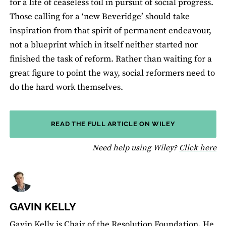
for a life of ceaseless toil in pursuit of social progress.
Those calling for a ‘new Beveridge’ should take
inspiration from that spirit of permanent endeavour,
not a blueprint which in itself neither started nor
finished the task of reform. Rather than waiting for a
great figure to point the way, social reformers need to
do the hard work themselves.
READ THE FULL ARTICLE ON WILEY
fo
Need help using Wiley?
Click here
GAVIN KELLY
Gavin Kelly is Chair of the Resolution Foundation. He