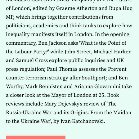
of London', edited by Graeme Atherton and Rupa Huq
MP, which brings together contributions from
politicians, academics and think tanks to explore how
inequality manifests itself in London. In the opening
commentary, Ben Jackson asks 'What is the Point of
the Labour Party?' while John Street, Michael Harker
and Samuel Cross explore public inquiries and UK
press regulation; Paul Thomas assesses the Prevent
counter-terrorism strategy after Southport; and Ben
Worthy, Mark Bennister, and Arianna Giovannini take
a closer look at the Mayor of London at 25. Book
reviews include Mary Dejevsky's review of 'The
Russia-Ukraine War and its Origins: From the Maidan
to the Ukraine War', by Ivan Katchanovski.