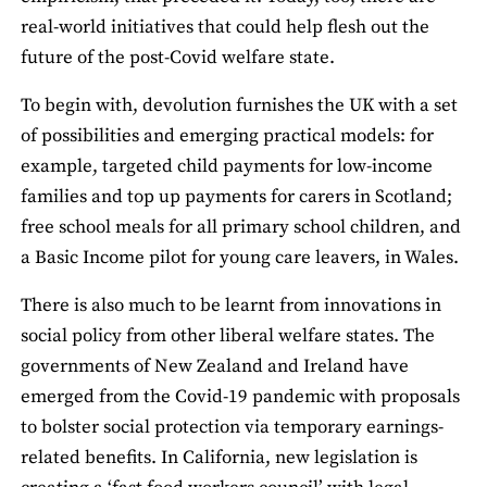
real-world initiatives that could help flesh out the
future of the post-Covid welfare state.
To begin with, devolution furnishes the UK with a set
of possibilities and emerging practical models: for
example, targeted child payments for low-income
families and top up payments for carers in Scotland;
free school meals for all primary school children, and
a Basic Income pilot for young care leavers, in Wales.
There is also much to be learnt from innovations in
social policy from other liberal welfare states. The
governments of New Zealand and Ireland have
emerged from the Covid-19 pandemic with proposals
to bolster social protection via temporary earnings-
related benefits. In California, new legislation is