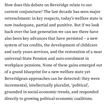
How does this debate on Beveridge relate to our
current conjuncture? The last decade has seen major
retrenchment: in key respects, today’s welfare state is
now inadequate, partial and punitive. But if we look
back over the last generation we can see there have
also been key advances that have persisted – a new
system of tax credits, the development of childcare
and early years services, and the restoration of a near
universal State Pension and auto-enrolment in
workplace pensions. None of these gains emerged out
of a grand blueprint for a new welfare state yet
Beveridgean approaches can be detected: they were
incremental, intellectually pluralist, ‘political’,
grounded in social-economic trends, and responded
directly to growing political-economic coalitions.