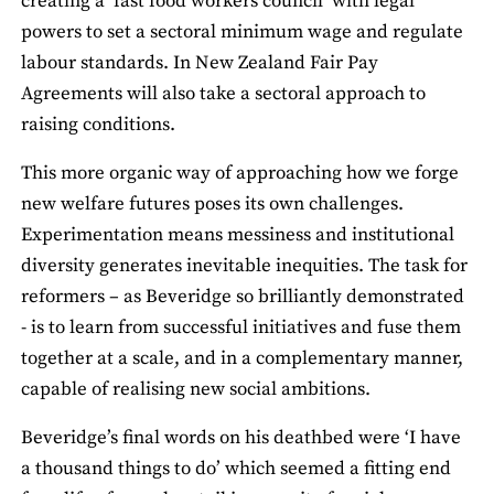
creating a ‘fast food workers council’ with legal
powers to set a sectoral minimum wage and regulate
labour standards. In New Zealand Fair Pay
Agreements will also take a sectoral approach to
raising conditions.
This more organic way of approaching how we forge
new welfare futures poses its own challenges.
Experimentation means messiness and institutional
diversity generates inevitable inequities. The task for
reformers – as Beveridge so brilliantly demonstrated
- is to learn from successful initiatives and fuse them
together at a scale, and in a complementary manner,
capable of realising new social ambitions.
Beveridge’s final words on his deathbed were ‘I have
a thousand things to do’ which seemed a fitting end