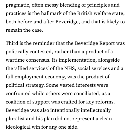
pragmatic, often messy blending of principles and
practices is the hallmark of the British welfare state,
both before and after Beveridge, and that is likely to
remain the case.
Third is the reminder that the Beveridge Report was
politically contested, rather than a product of a
wartime consensus. Its implementation, alongside
the ‘allied services’ of the NHS, social services and a
full employment economy, was the product of
political strategy. Some vested interests were
confronted while others were conciliated, as a
coalition of support was crafted for key reforms.
Beveridge was also intentionally intellectually
pluralist and his plan did not represent a clean
ideological win for any one side.