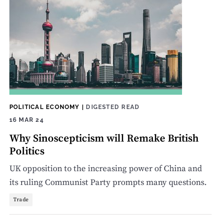
POLITICAL ECONOMY
|
DIGESTED READ
16 MAR 24
Why Sinoscepticism will Remake British
Politics
UK opposition to the increasing power of China and
its ruling Communist Party prompts many questions.
Trade