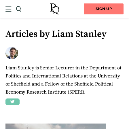
SIGN UP
Articles by Liam Stanley
Liam Stanley is Senior Lecturer in the Department of
Politics and International Relations at the University
of Sheffield and a Fellow of the Sheffield Political
Economy Research Institute (SPERI).