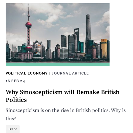
POLITICAL ECONOMY
|
JOURNAL ARTICLE
16 FEB 24
Why Sinoscepticism will Remake British
Politics
Sinoscepticism is on the rise in British politics. Why is
this?
Trade