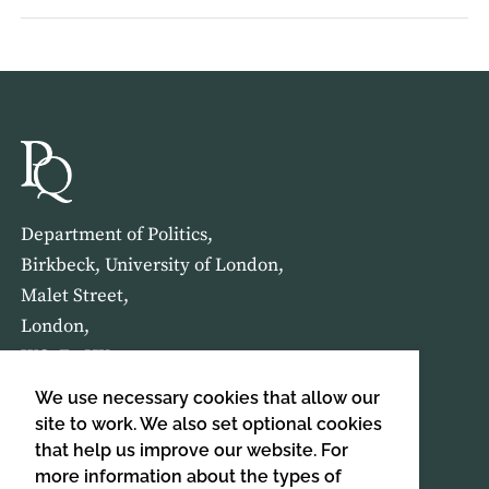
Department of Politics,
Birkbeck, University of London,
Malet Street,
London,
WC1E 7HX
We use necessary cookies that allow our
HOME
ABOUT US
site to work. We also set optional cookies
that help us improve our website. For
more information about the types of
SIGN UP TO OUR NEWSLETTER