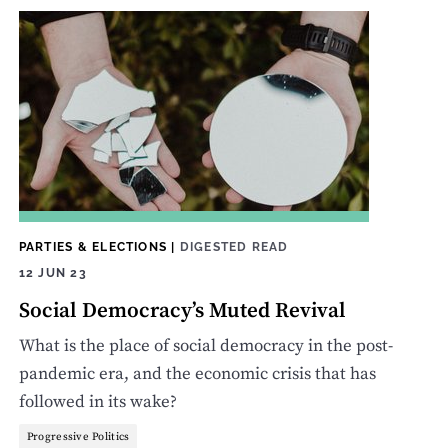
PARTIES & ELECTIONS
|
DIGESTED READ
12 JUN 23
Social Democracy’s Muted Revival
What is the place of social democracy in the post-
pandemic era, and the economic crisis that has
followed in its wake?
Progressive Politics