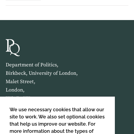
Department of Politics,
Birkbeck, University of London,
Malet Street,
London,
WC1E 7HX
We use necessary cookies that allow our
HOME
ABOUT US
site to work. We also set optional cookies
that help us improve our website. For
more information about the types of
SIGN UP TO OUR NEWSLETTER