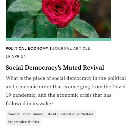
POLITICAL ECONOMY
|
JOURNAL ARTICLE
10 APR 23
Social Democracy's Muted Revival
What is the place of social democracy in the political
and economic order that is emerging from the Covid-
19 pandemic, and the economic crisis that has
followed in its wake?
Work & Trade Unions
Health, Education & Welfare
Progressive Politics