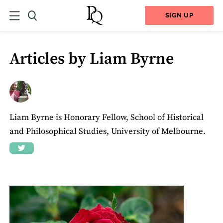
SIGN UP
Articles by Liam Byrne
Liam Byrne is Honorary Fellow, School of Historical
and Philosophical Studies, University of Melbourne.