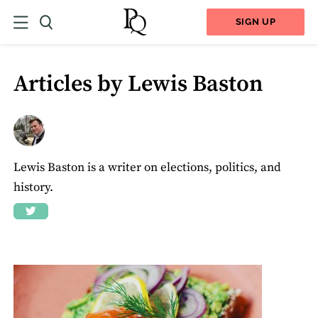
SIGN UP
Articles by Lewis Baston
Lewis Baston is a writer on elections, politics, and
history.