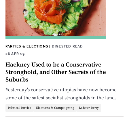
PARTIES & ELECTIONS
|
DIGESTED READ
26 APR 19
Hackney Used to be a Conservative
Stronghold, and Other Secrets of the
Suburbs
Yesterday's conservative utopias have now become
some of the safest socialist strongholds in the land.
Political Parties
Elections & Campaigning
Labour Party