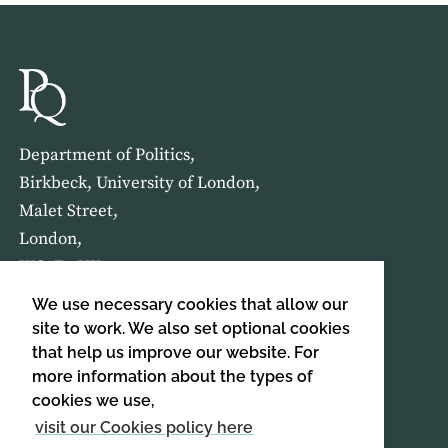
Department of Politics,
Birkbeck, University of London,
Malet Street,
London,
WC1E 7HX
We use necessary cookies that allow our
HOME
ABOUT US
site to work. We also set optional cookies
that help us improve our website. For
more information about the types of
SIGN UP TO OUR NEWSLETTER
cookies we use,
SIGN UP
visit our Cookies policy here