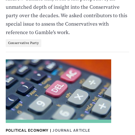
unmatched depth of insight into the Conservative
party over the decades. We asked contributors to this
special issue to assess the Conservatives with
reference to Gamble's work.
Conservative Party
POLITICAL ECONOMY
|
JOURNAL ARTICLE