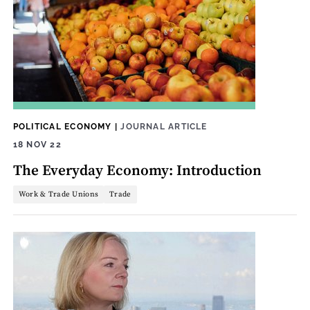
POLITICAL ECONOMY
|
JOURNAL ARTICLE
18 NOV 22
The Everyday Economy: Introduction
Work & Trade Unions
Trade