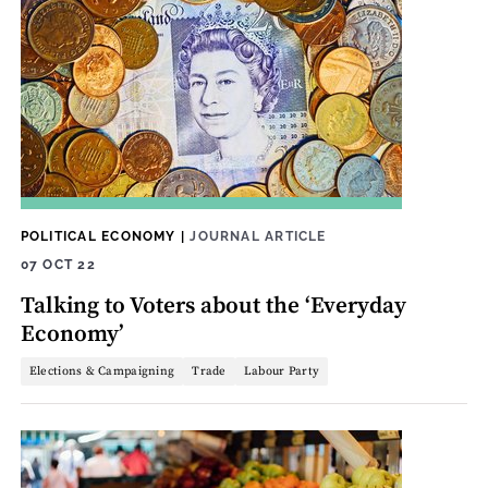
POLITICAL ECONOMY
|
JOURNAL ARTICLE
07 OCT 22
Talking to Voters about the ‘Everyday
Economy’
Elections & Campaigning
Trade
Labour Party