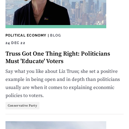
POLITICAL ECONOMY
|
BLOG
24 DEC 22
Truss Got One Thing Right: Politicians
Must 'Educate' Voters
Say what you like about Liz Truss; she set a positive
example in being open and in depth than politicians
usually are when it comes to explaining economic
policies to voters.
Conservative Party