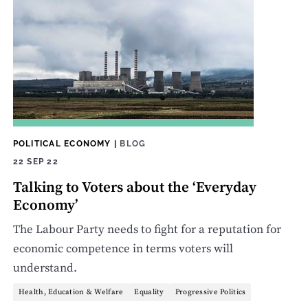
POLITICAL ECONOMY
|
BLOG
22 SEP 22
Talking to Voters about the ‘Everyday
Economy’
The Labour Party needs to fight for a reputation for
economic competence in terms voters will
understand.
Health, Education & Welfare
Equality
Progressive Politics