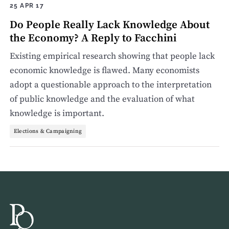
25 APR 17
Do People Really Lack Knowledge About
the Economy? A Reply to Facchini
Existing empirical research showing that people lack
economic knowledge is flawed. Many economists
adopt a questionable approach to the interpretation
of public knowledge and the evaluation of what
knowledge is important.
Elections & Campaigning