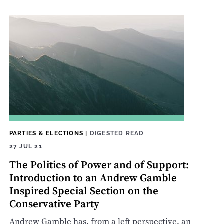
PARTIES & ELECTIONS
|
DIGESTED READ
27 JUL 21
The Politics of Power and of Support:
Introduction to an Andrew Gamble
Inspired Special Section on the
Conservative Party
Andrew Gamble has, from a left perspective, an