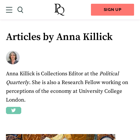
SIGN UP
Articles by Anna Killick
Anna Killick is Collections Editor at the
Political
Quarterly
. She is also a Research Fellow working on
perceptions of the economy at University College
London.