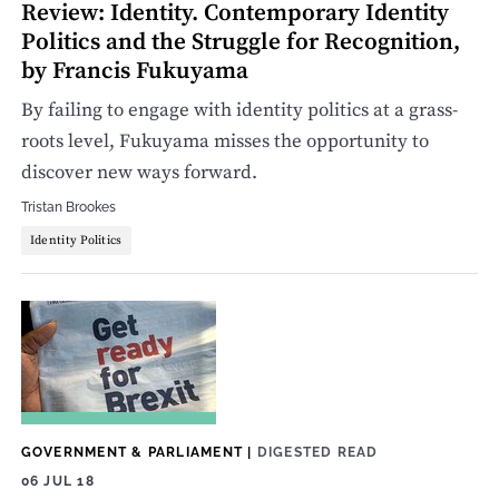
Review: Identity. Contemporary Identity
Politics and the Struggle for Recognition,
by Francis Fukuyama
By failing to engage with identity politics at a grass-
roots level, Fukuyama misses the opportunity to
discover new ways forward.
Tristan Brookes
Identity Politics
GOVERNMENT & PARLIAMENT
|
DIGESTED READ
06 JUL 18