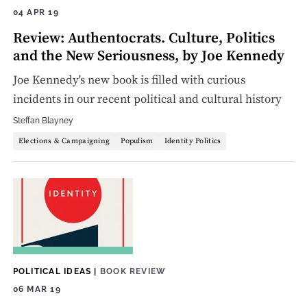
04 APR 19
Review: Authentocrats. Culture, Politics
and the New Seriousness, by Joe Kennedy
Joe Kennedy's new book is filled with curious
incidents in our recent political and cultural history
Steffan Blayney
Elections & Campaigning
Populism
Identity Politics
POLITICAL IDEAS
|
BOOK REVIEW
06 MAR 19