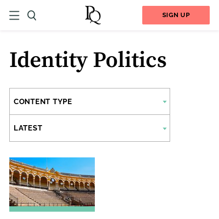
SIGN UP
Identity Politics
CONTENT TYPE
LATEST