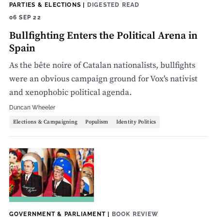
PARTIES & ELECTIONS
|
DIGESTED READ
06 SEP 22
Bullfighting Enters the Political Arena in
Spain
As the bête noire of Catalan nationalists, bullfights
were an obvious campaign ground for Vox's nativist
and xenophobic political agenda.
Duncan Wheeler
Elections & Campaigning
Populism
Identity Politics
GOVERNMENT & PARLIAMENT
|
BOOK REVIEW