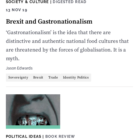
SOCIETY & CULTURE
|
DIGESTED READ
13 NOV 19
Brexit and Gastronationalism
‘Gastronationalism’ is the idea that there are
distinctive and authentic national food cultures that
are threatened by the forces of globalisation. It is a
myth.
Jason Edwards
Sovereignty
Brexit
Trade
Identity Politics
POLITICAL IDEAS
|
BOOK REVIEW