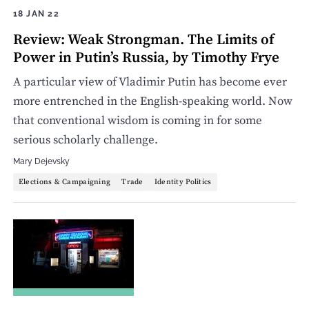
18 JAN 22
Review: Weak Strongman. The Limits of
Power in Putin’s Russia, by Timothy Frye
A particular view of Vladimir Putin has become ever
more entrenched in the English-speaking world. Now
that conventional wisdom is coming in for some
serious scholarly challenge.
Mary Dejevsky
Elections & Campaigning
Trade
Identity Politics