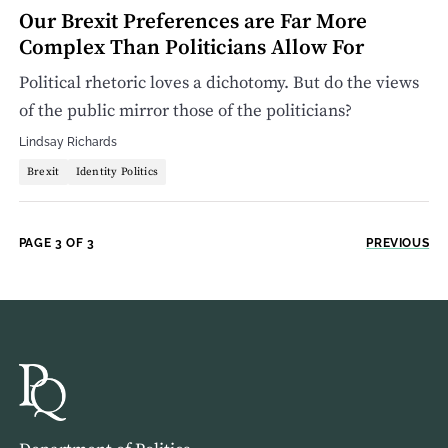
Our Brexit Preferences are Far More
Complex Than Politicians Allow For
Political rhetoric loves a dichotomy. But do the views
of the public mirror those of the politicians?
Lindsay Richards
Brexit
Identity Politics
PAGE 3 OF 3
PREVIOUS