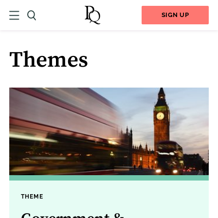
SIGN UP
Themes
THEME