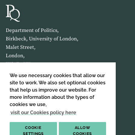
Department of Politics,
Birkbeck, University of London,
Malet Street,
London,
WC1E 7HX
We use necessary cookies that allow our
HOME
ABOUT US
site to work. We also set optional cookies
that help us improve our website. For
more information about the types of
SIGN UP TO OUR NEWSLETTER
cookies we use,
SIGN UP
visit our Cookies policy here
COOKIE
ALLOW
SETTINGS
COOKIES