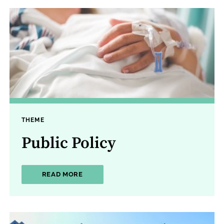
THEME
Public Policy
ABOUT PUBLIC POLICY
READ MORE