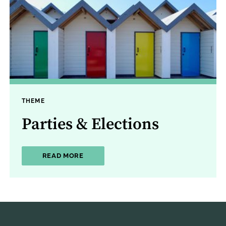
THEME
Parties & Elections
ABOUT PARTIES & ELECTIONS
READ MORE