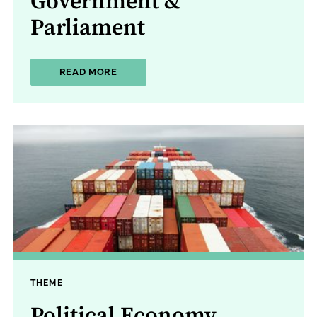
Government &
Parliament
ABOUT GOVERNMENT & PARLIAMENT
READ MORE
THEME
Political Economy