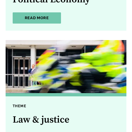
ABOUT POLITICAL ECONOMY
READ MORE
THEME
Law & justice