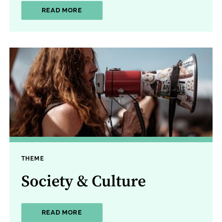
ABOUT LAW & JUSTICE
READ MORE
THEME
Society & Culture
ABOUT SOCIETY & CULTURE
READ MORE