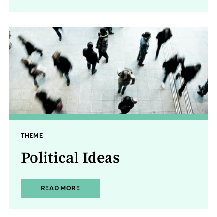
THEME
Political Ideas
ABOUT POLITICAL IDEAS
READ MORE