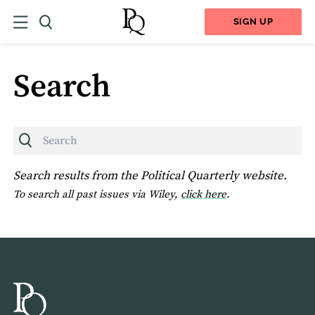
SIGN UP
Search
Search
Search results from the Political Quarterly website.
To search all past issues via Wiley,
click here
.