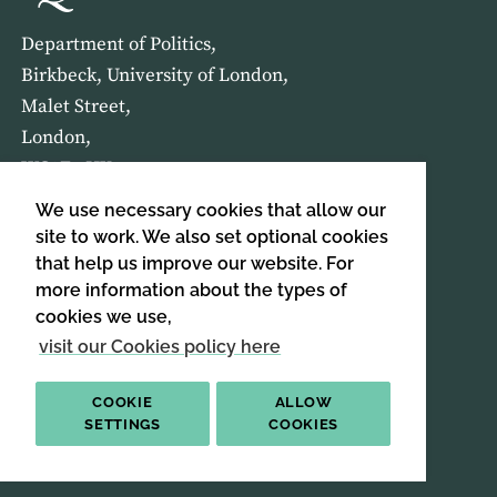
Department of Politics,
Birkbeck, University of London,
Malet Street,
London,
WC1E 7HX
We use necessary cookies that allow our
HOME
ABOUT US
site to work. We also set optional cookies
that help us improve our website. For
more information about the types of
SIGN UP TO OUR NEWSLETTER
cookies we use,
SIGN UP
visit our Cookies policy here
COOKIE
ALLOW
SETTINGS
COOKIES