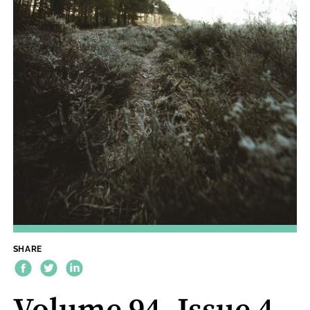
SHARE