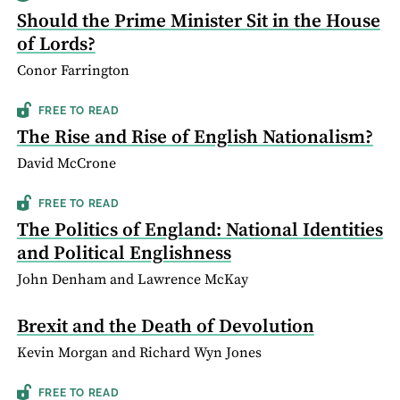
Should the Prime Minister Sit in the House
of Lords?
Conor Farrington
FREE TO READ
The Rise and Rise of English Nationalism?
David McCrone
FREE TO READ
The Politics of England: National Identities
and Political Englishness
John Denham and Lawrence McKay
Brexit and the Death of Devolution
Kevin Morgan and Richard Wyn Jones
FREE TO READ