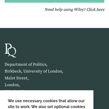
fo
Need help using Wiley?
Click here
Department of Politics,
Birkbeck, University of London,
Malet Street,
London,
WC1E 7HX
We use necessary cookies that allow our
HOME
ABOUT US
site to work. We also set optional cookies