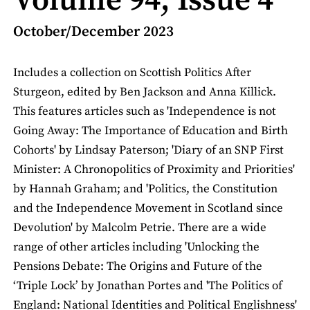
Volume 94, Issue 4
October/December 2023
Includes a collection on Scottish Politics After
Sturgeon, edited by Ben Jackson and Anna Killick.
This features articles such as 'Independence is not
Going Away: The Importance of Education and Birth
Cohorts' by Lindsay Paterson; 'Diary of an SNP First
Minister: A Chronopolitics of Proximity and Priorities'
by Hannah Graham; and 'Politics, the Constitution
and the Independence Movement in Scotland since
Devolution' by Malcolm Petrie. There are a wide
range of other articles including 'Unlocking the
Pensions Debate: The Origins and Future of the
‘Triple Lock’ by Jonathan Portes and 'The Politics of
England: National Identities and Political Englishness'