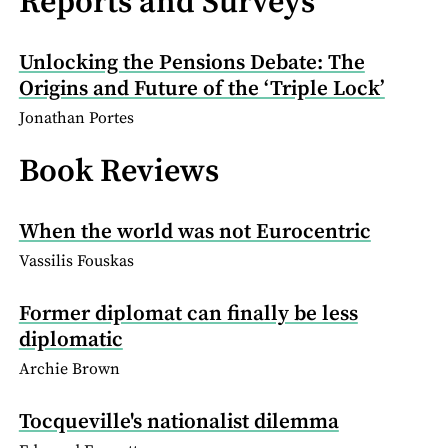
Reports and Surveys
Unlocking the Pensions Debate: The
Origins and Future of the ‘Triple Lock’
Jonathan Portes
Book Reviews
When the world was not Eurocentric
Vassilis Fouskas
Former diplomat can finally be less
diplomatic
Archie Brown
Tocqueville's nationalist dilemma