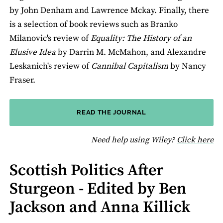
by John Denham and Lawrence Mckay. Finally, there
is a selection of book reviews such as Branko
Milanovic's review of
Equality: The History of an
Elusive Idea
by Darrin M. McMahon, and Alexandre
Leskanich's review of
Cannibal Capitalism
by Nancy
Fraser.
READ THE JOURNAL
fo
Need help using Wiley?
Click here
Scottish Politics After
Sturgeon - Edited by Ben
Jackson and Anna Killick