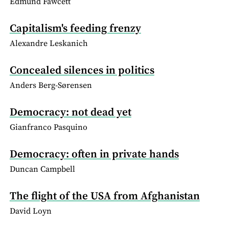
Edmund Fawcett
Capitalism's feeding frenzy
Alexandre Leskanich
Concealed silences in politics
Anders Berg-Sørensen
Democracy: not dead yet
Gianfranco Pasquino
Democracy: often in private hands
Duncan Campbell
The flight of the USA from Afghanistan
David Loyn