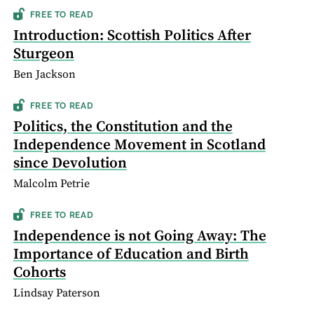
FREE TO READ
Introduction: Scottish Politics After
Sturgeon
Ben Jackson
FREE TO READ
Politics, the Constitution and the
Independence Movement in Scotland
since Devolution
Malcolm Petrie
FREE TO READ
Independence is not Going Away: The
Importance of Education and Birth
Cohorts
Lindsay Paterson