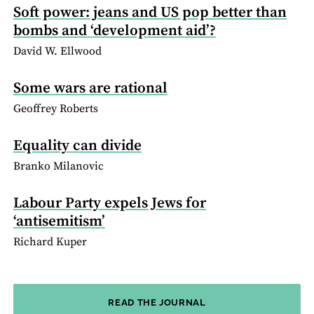
Soft power: jeans and US pop better than
bombs and ‘development aid’?
David W. Ellwood
Some wars are rational
Geoffrey Roberts
Equality can divide
Branko Milanovic
Labour Party expels Jews for
‘antisemitism’
Richard Kuper
READ THE JOURNAL