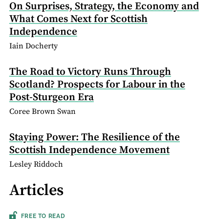
On Surprises, Strategy, the Economy and
What Comes Next for Scottish
Independence
Iain Docherty
The Road to Victory Runs Through
Scotland? Prospects for Labour in the
Post-Sturgeon Era
Coree Brown Swan
Staying Power: The Resilience of the
Scottish Independence Movement
Lesley Riddoch
Articles
FREE TO READ