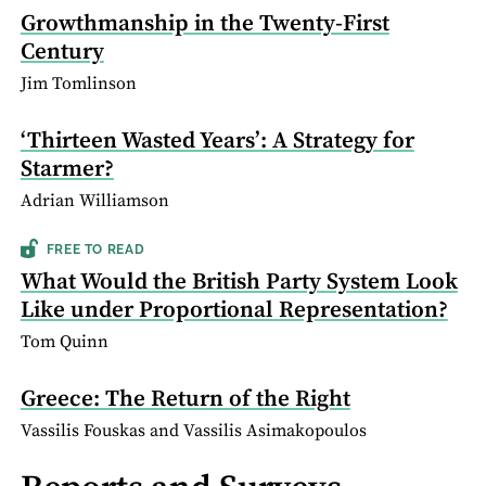
Growthmanship in the Twenty-First
Century
Jim Tomlinson
‘Thirteen Wasted Years’: A Strategy for
Starmer?
Adrian Williamson
FREE TO READ
What Would the British Party System Look
Like under Proportional Representation?
Tom Quinn
Greece: The Return of the Right
Vassilis Fouskas and Vassilis Asimakopoulos