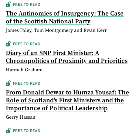
FREE TO READ
The Antinomies of Insurgency: The Case
of the Scottish National Party
James Foley, Tom Montgomery and Ewan Kerr
FREE TO READ
Diary of an SNP First Minister: A
Chronopolitics of Proximity and Priorities
Hannah Graham
FREE TO READ
From Donald Dewar to Humza Yousaf: The
Role of Scotland's First Ministers and the
Importance of Political Leadership
Gerry Hassan
FREE TO READ