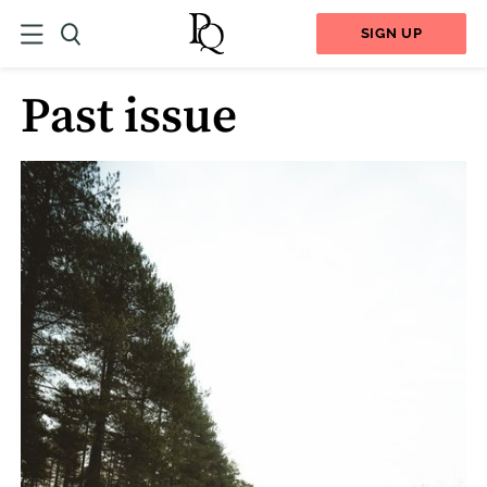
SIGN UP
Past issue