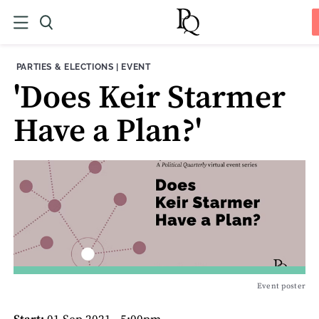
THEME:
CONTENT TYPE:
PARTIES & ELECTIONS
|
EVENT
'Does Keir Starmer
Have a Plan?'
Event poster