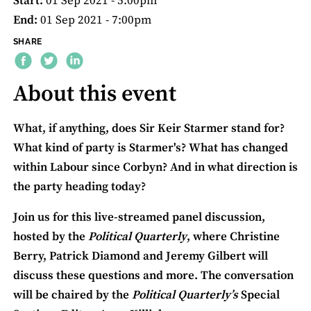
Start:
01 Sep 2021 - 5:00pm
End:
01 Sep 2021 - 7:00pm
SHARE
About this event
What, if anything, does Sir Keir Starmer stand for?
What kind of party is Starmer's? What has changed
within Labour since Corbyn? And in what direction is
the party heading today?
Join us for this live-streamed panel discussion,
hosted by the
Political Quarterly
, where Christine
Berry, Patrick Diamond and Jeremy Gilbert will
discuss these questions and more. The conversation
will be chaired by the
Political Quarterly’s
Special