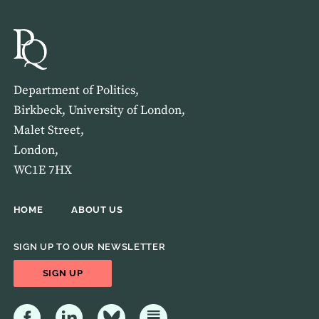
Department of Politics,
Birkbeck, University of London,
Malet Street,
London,
WC1E 7HX
HOME
ABOUT US
SIGN UP TO OUR NEWSLETTER
SIGN UP