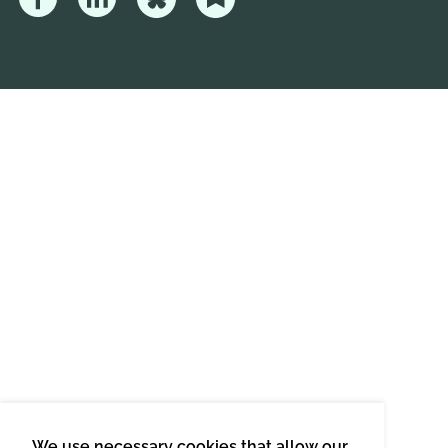
We use necessary cookies that allow our