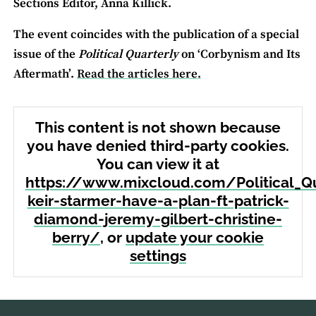
Sections Editor, Anna Killick.
The event coincides with the publication of a special
issue of the
Political Quarterly
on ‘Corbynism and Its
Aftermath’.
Read the articles here.
This content is not shown because
you have denied third-party cookies.
You can view it at
https://www.mixcloud.com/Political_Q
keir-starmer-have-a-plan-ft-patrick-
diamond-jeremy-gilbert-christine-
berry/
, or
update your cookie
settings