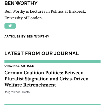
BEN WORTHY
Ben Worthy is Lecturer in Politics at Birkbeck,
University of London.
ARTICLES BY BEN WORTHY
LATEST FROM OUR JOURNAL
ORIGINAL ARTICLE
German Coalition Politics: Between
Pluralist Stagnation and Crisis‐Driven
Welfare Retrenchment
Jörg Michael Dostal