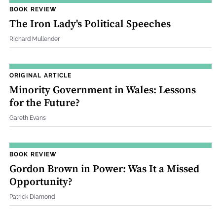
BOOK REVIEW
The Iron Lady's Political Speeches
Richard Mullender
ORIGINAL ARTICLE
Minority Government in Wales: Lessons
for the Future?
Gareth Evans
BOOK REVIEW
Gordon Brown in Power: Was It a Missed
Opportunity?
Patrick Diamond