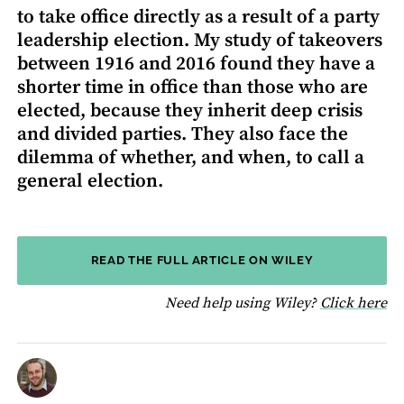
to take office directly as a result of a party
leadership election. My study of takeovers
between 1916 and 2016 found they have a
shorter time in office than those who are
elected, because they inherit deep crisis
and divided parties. They also face the
dilemma of whether, and when, to call a
general election.
READ THE FULL ARTICLE ON WILEY
fo
Need help using Wiley?
Click here