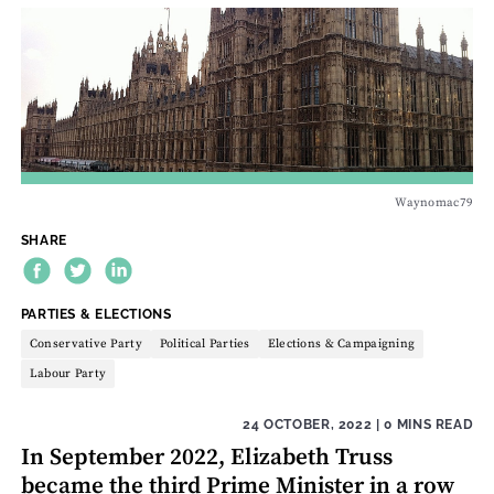
Waynomac79
SHARE
THEME:
PARTIES & ELECTIONS
Conservative Party
Political Parties
Elections & Campaigning
Labour Party
24 OCTOBER, 2022
| 0 MINS READ
In September 2022, Elizabeth Truss
became the third Prime Minister in a row