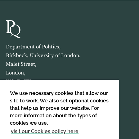
Department of Politics,
Birkbeck, University of London,
Malet Street,
London,
WC1E 7HX
We use necessary cookies that allow our
HOME
ABOUT US
site to work. We also set optional cookies
that help us improve our website. For
more information about the types of
SIGN UP TO OUR NEWSLETTER
cookies we use,
SIGN UP
visit our Cookies policy here