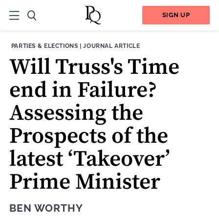
SIGN UP
THEME:
CONTENT TYPE:
PARTIES & ELECTIONS
|
JOURNAL ARTICLE
Will Truss's Time
end in Failure?
Assessing the
Prospects of the
latest ‘Takeover’
Prime Minister
BEN WORTHY