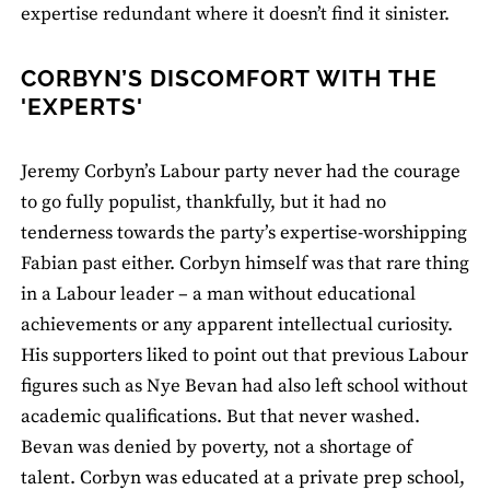
expertise redundant where it doesn’t find it sinister.
CORBYN’S DISCOMFORT WITH THE
'EXPERTS'
Jeremy Corbyn’s Labour party never had the courage
to go fully populist, thankfully, but it had no
tenderness towards the party’s expertise-worshipping
Fabian past either. Corbyn himself was that rare thing
in a Labour leader ­– a man without educational
achievements or any apparent intellectual curiosity.
His supporters liked to point out that previous Labour
figures such as Nye Bevan had also left school without
academic qualifications. But that never washed.
Bevan was denied by poverty, not a shortage of
talent. Corbyn was educated at a private prep school,