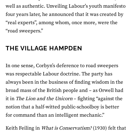
well as authentic. Unveiling Labour’s youth manifesto
four years later, he announced that it was created by
“real experts”, among whom, once more, were the
“road sweepers.”
THE VILLAGE HAMPDEN
In one sense, Corbyn’s deference to road sweepers
was respectable Labour doctrine. The party has
always been in the business of finding wisdom in the
broad mass of the British people and – as Orwell had
it in
The Lion and the Unicorn
– fighting “against the
notion that a half-witted public-schoolboy is better
for command than an intelligent mechanic.”
Keith Feiling in
What is Conservatism?
(1930) felt that