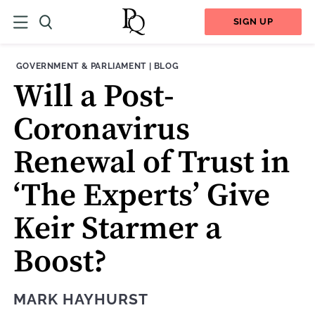
SIGN UP
THEME:
CONTENT TYPE:
GOVERNMENT & PARLIAMENT
|
BLOG
Will a Post-
Coronavirus
Renewal of Trust in
‘The Experts’ Give
Keir Starmer a
Boost?
MARK HAYHURST