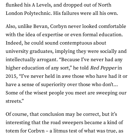
flunked his A Levels, and dropped out of North
London Polytechnic. His failures were all his own.
Also, unlike Bevan, Corbyn never looked comfortable
with the idea of expertise or even formal education.
Indeed, he could sound contemptuous about
university graduates, implying they were socially and
intellectually arrogant. “Because I’ve never had any
higher education of any sort,” he told
Red Pepper
in
2015, “I’ve never held in awe those who have had it or
have a sense of superiority over those who don’t…
Some of the wisest people you meet are sweeping our
streets.”
Of course, that conclusion may be correct, but it’s
interesting that the road sweepers became a kind of
totem for Corbyn – a litmus test of what was true, as