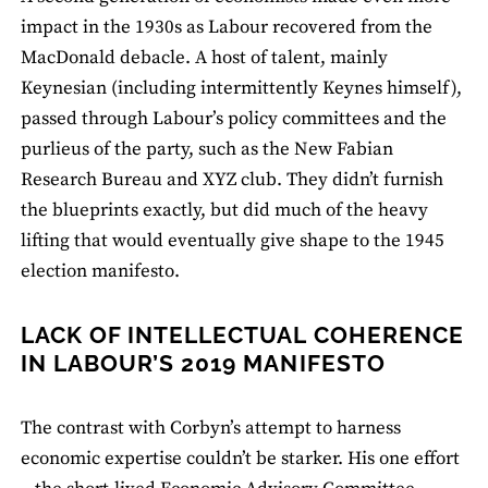
impact in the 1930s as Labour recovered from the
MacDonald debacle. A host of talent, mainly
Keynesian (including intermittently Keynes himself),
passed through Labour’s policy committees and the
purlieus of the party, such as the New Fabian
Research Bureau and XYZ club. They didn’t furnish
the blueprints exactly, but did much of the heavy
lifting that would eventually give shape to the 1945
election manifesto.
LACK OF INTELLECTUAL COHERENCE
IN LABOUR’S 2019 MANIFESTO
The contrast with Corbyn’s attempt to harness
economic expertise couldn’t be starker. His one effort