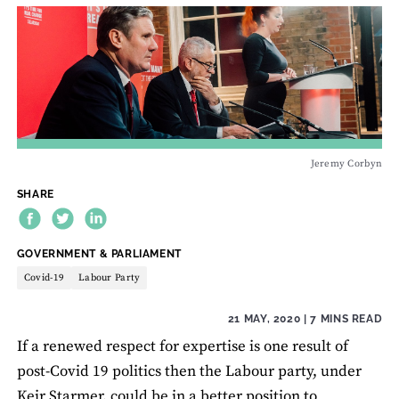
Jeremy Corbyn
SHARE
THEME:
GOVERNMENT & PARLIAMENT
Covid-19
Labour Party
21 MAY, 2020
| 7 MINS READ
If a renewed respect for expertise is one result of
post-Covid 19 politics then the Labour party, under
Keir Starmer, could be in a better position to