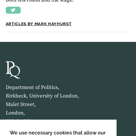
both television and the stage.
ARTICLES BY MARK HAYHURST
Department of Politics,
Birkbeck, University of London,
Malet Street,
London,
WC1E 7HX
We use necessary cookies that allow our