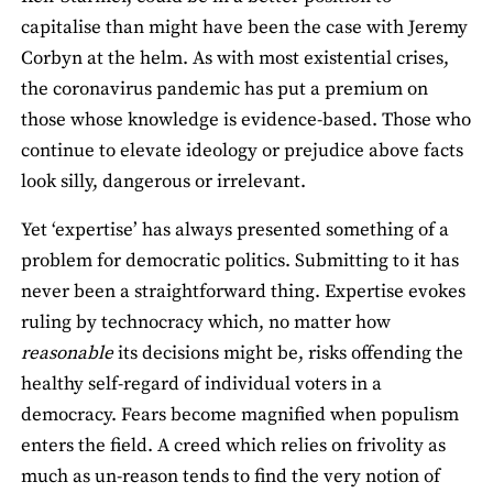
capitalise than might have been the case with Jeremy
Corbyn at the helm. As with most existential crises,
the coronavirus pandemic has put a premium on
those whose knowledge is evidence-based. Those who
continue to elevate ideology or prejudice above facts
look silly, dangerous or irrelevant.
Yet ‘expertise’ has always presented something of a
problem for democratic politics. Submitting to it has
never been a straightforward thing. Expertise evokes
ruling by technocracy which, no matter how
reasonable
its decisions might be, risks offending the
healthy self-regard of individual voters in a
democracy. Fears become magnified when populism
enters the field. A creed which relies on frivolity as
much as un-reason tends to find the very notion of