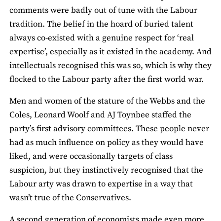
comments were badly out of tune with the Labour
tradition. The belief in the hoard of buried talent
always co-existed with a genuine respect for ‘real
expertise’, especially as it existed in the academy. And
intellectuals recognised this was so, which is why they
flocked to the Labour party after the first world war.
Men and women of the stature of the Webbs and the
Coles, Leonard Woolf and AJ Toynbee staffed the
party’s first advisory committees. These people never
had as much influence on policy as they would have
liked, and were occasionally targets of class
suspicion, but they instinctively recognised that the
Labour arty was drawn to expertise in a way that
wasn’t true of the Conservatives.
A second generation of economists made even more