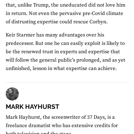
that, unlike Trump, the uneducated did not love him
in return. Not even the pervasive pre-Covid climate
of distrusting expertise could rescue Corbyn.
Keir Starmer has many advantages over his
predecessor. But one he can easily exploit is likely to
be the renewed trust in experts and expertise that
will follow the general public’s prolonged, and as yet
unfinished, lesson in what expertise can achieve.
MARK HAYHURST
Mark Hayhurst, the screenwriter of 37 Days, is a
freelance dramatist who has extensive credits for