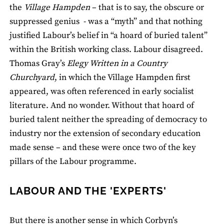
the
Village Hampden
– that is to say, the obscure or
suppressed genius - was a “myth” and that nothing
justified Labour’s belief in “a hoard of buried talent”
within the British working class. Labour disagreed.
Thomas Gray’s
Elegy Written in a Country
Churchyard
, in which the Village Hampden first
appeared, was often referenced in early socialist
literature. And no wonder. Without that hoard of
buried talent neither the spreading of democracy to
industry nor the extension of secondary education
made sense – and these were once two of the key
pillars of the Labour programme.
LABOUR AND THE 'EXPERTS'
But there is another sense in which Corbyn’s