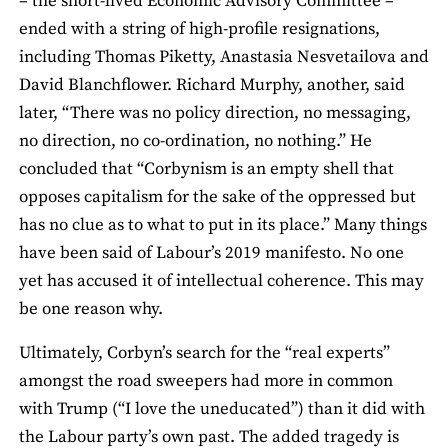
­– the short-lived Economic Advisory Committee –
ended with a string of high-profile resignations,
including Thomas Piketty, Anastasia Nesvetailova and
David Blanchflower. Richard Murphy, another, said
later, “There was no policy direction, no messaging,
no direction, no co-ordination, no nothing.” He
concluded that “Corbynism is an empty shell that
opposes capitalism for the sake of the oppressed but
has no clue as to what to put in its place.” Many things
have been said of Labour’s 2019 manifesto. No one
yet has accused it of intellectual coherence. This may
be one reason why.
Ultimately, Corbyn’s search for the “real experts”
amongst the road sweepers had more in common
with Trump (“I love the uneducated”) than it did with
the Labour party’s own past. The added tragedy is