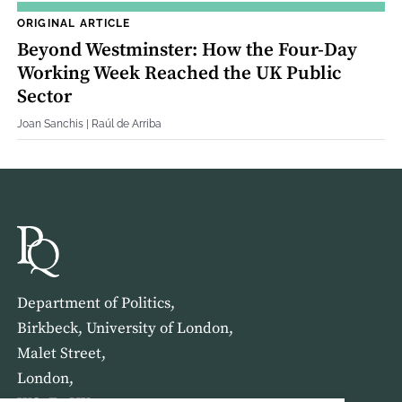
ORIGINAL ARTICLE
Beyond Westminster: How the Four‐Day
Working Week Reached the UK Public
Sector
Joan Sanchis | Raúl de Arriba
Department of Politics,
Birkbeck, University of London,
Malet Street,
London,