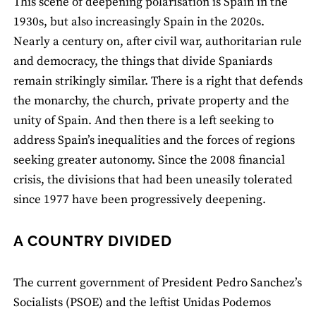
This scene of deepening polarisation is Spain in the
1930s, but also increasingly Spain in the 2020s.
Nearly a century on, after civil war, authoritarian rule
and democracy, the things that divide Spaniards
remain strikingly similar. There is a right that defends
the monarchy, the church, private property and the
unity of Spain. And then there is a left seeking to
address Spain’s inequalities and the forces of regions
seeking greater autonomy. Since the 2008 financial
crisis, the divisions that had been uneasily tolerated
since 1977 have been progressively deepening.
A COUNTRY DIVIDED
The current government of President Pedro Sanchez’s
Socialists (PSOE) and the leftist Unidas Podemos