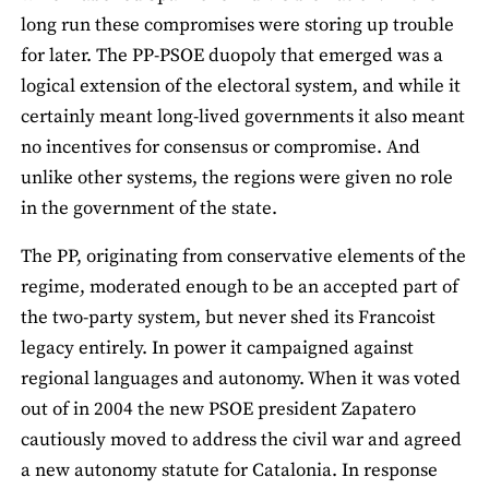
long run these compromises were storing up trouble
for later. The PP-PSOE duopoly that emerged was a
logical extension of the electoral system, and while it
certainly meant long-lived governments it also meant
no incentives for consensus or compromise. And
unlike other systems, the regions were given no role
in the government of the state.
The PP, originating from conservative elements of the
regime, moderated enough to be an accepted part of
the two-party system, but never shed its Francoist
legacy entirely. In power it campaigned against
regional languages and autonomy. When it was voted
out of in 2004 the new PSOE president Zapatero
cautiously moved to address the civil war and agreed
a new autonomy statute for Catalonia. In response