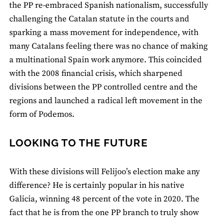
the PP re-embraced Spanish nationalism, successfully
challenging the Catalan statute in the courts and
sparking a mass movement for independence, with
many Catalans feeling there was no chance of making
a multinational Spain work anymore. This coincided
with the 2008 financial crisis, which sharpened
divisions between the PP controlled centre and the
regions and launched a radical left movement in the
form of Podemos.
LOOKING TO THE FUTURE
With these divisions will Felijoo’s election make any
difference? He is certainly popular in his native
Galicia, winning 48 percent of the vote in 2020. The
fact that he is from the one PP branch to truly show