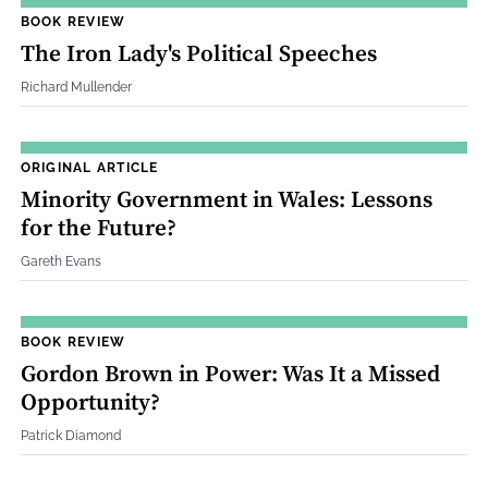
BOOK REVIEW
The Iron Lady's Political Speeches
Richard Mullender
ORIGINAL ARTICLE
Minority Government in Wales: Lessons
for the Future?
Gareth Evans
BOOK REVIEW
Gordon Brown in Power: Was It a Missed
Opportunity?
Patrick Diamond