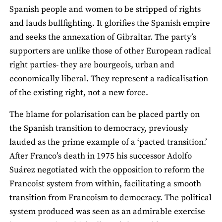
Spanish people and women to be stripped of rights
and lauds bullfighting. It glorifies the Spanish empire
and seeks the annexation of Gibraltar. The party’s
supporters are unlike those of other European radical
right parties- they are bourgeois, urban and
economically liberal. They represent a radicalisation
of the existing right, not a new force.
The blame for polarisation can be placed partly on
the Spanish transition to democracy, previously
lauded as the prime example of a ‘pacted transition.’
After Franco’s death in 1975 his successor Adolfo
Suárez negotiated with the opposition to reform the
Francoist system from within, facilitating a smooth
transition from Francoism to democracy. The political
system produced was seen as an admirable exercise