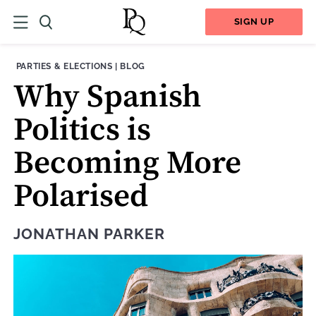
SIGN UP
THEME:
CONTENT TYPE:
PARTIES & ELECTIONS
|
BLOG
Why Spanish
Politics is
Becoming More
Polarised
JONATHAN PARKER