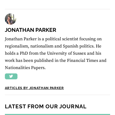
JONATHAN PARKER
Jonathan Parker is a political scientist focusing on
regionalism, nationalism and Spanish politics. He
holds a PhD from the University of Sussex and his
work has been published in the Financial Times and
Nationalities Papers.
ARTICLES BY JONATHAN PARKER
LATEST FROM OUR JOURNAL