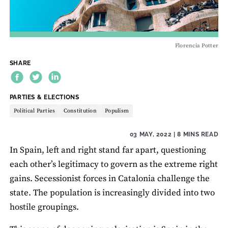
Florencia Potter
SHARE
THEME:
PARTIES & ELECTIONS
Political Parties
Constitution
Populism
03 MAY, 2022
| 8 MINS READ
In Spain, left and right stand far apart, questioning
each other’s legitimacy to govern as the extreme right
gains. Secessionist forces in Catalonia challenge the
state. The population is increasingly divided into two
hostile groupings.