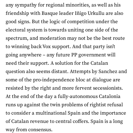
any sympathy for regional minorities, as well as his
friendship with Basque leader Iñigo Urkullu are also
good signs. But the logic of competition under the
electoral system is towards uniting one side of the
spectrum, and moderation may not be the best route
to winning back Vox support. And that party isn’t
going anywhere – any future PP government will
need their support. A solution for the Catalan
question also seems distant. Attempts by Sanchez and
some of the pro-independence bloc at dialogue are
resisted by the right and more fervent secessionists.
At the end of the day a fully-autonomous Catalonia
runs up against the twin problems of rightist refusal
to consider a multinational Spain and the importance
of Catalan revenue to central coffers. Spain is a long
way from consensus.