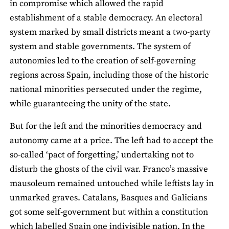
in compromise which allowed the rapid
establishment of a stable democracy. An electoral
system marked by small districts meant a two-party
system and stable governments. The system of
autonomies led to the creation of self-governing
regions across Spain, including those of the historic
national minorities persecuted under the regime,
while guaranteeing the unity of the state.
But for the left and the minorities democracy and
autonomy came at a price. The left had to accept the
so-called ‘pact of forgetting,’ undertaking not to
disturb the ghosts of the civil war. Franco’s massive
mausoleum remained untouched while leftists lay in
unmarked graves. Catalans, Basques and Galicians
got some self-government but within a constitution
which labelled Spain one indivisible nation. In the