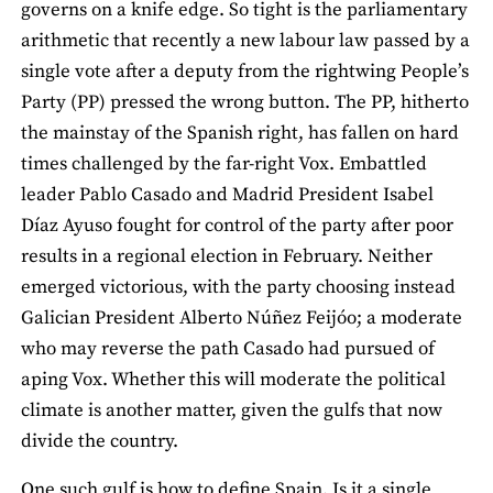
governs on a knife edge. So tight is the parliamentary
arithmetic that recently a new labour law passed by a
single vote after a deputy from the rightwing People’s
Party (PP) pressed the wrong button. The PP, hitherto
the mainstay of the Spanish right, has fallen on hard
times challenged by the far-right Vox. Embattled
leader Pablo Casado and Madrid President Isabel
Díaz Ayuso fought for control of the party after poor
results in a regional election in February. Neither
emerged victorious, with the party choosing instead
Galician President Alberto Núñez Feijóo; a moderate
who may reverse the path Casado had pursued of
aping Vox. Whether this will moderate the political
climate is another matter, given the gulfs that now
divide the country.
One such gulf is how to define Spain. Is it a single