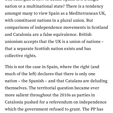
nation or a multinational state? There is a tendency
amongst many to view Spain as a Mediterranean UK,
with constituent nations in a plural union. But
comparisons of independence movements in Scotland
and Catalonia are a false equivalence. British
unionism accepts that the UK is a union of nations­ –
that a separate Scottish nation exists and has
collective rights.
This is not the case in Spain, where the right (and
much of the left) declares that there is only one
nation – the Spanish – and that Catalans are deluding
themselves. The territorial question became ever
more salient throughout the 2010s as parties in
Catalonia pushed for a referendum on independence
which the government refused to grant. The PP has