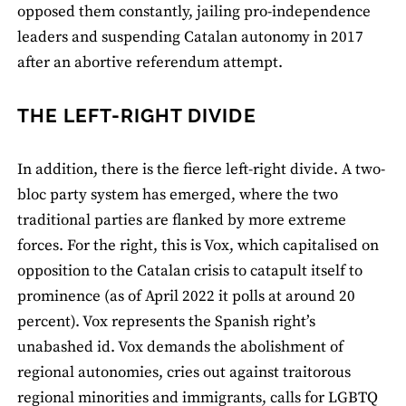
opposed them constantly, jailing pro-independence
leaders and suspending Catalan autonomy in 2017
after an abortive referendum attempt.
THE LEFT-RIGHT DIVIDE
In addition, there is the fierce left-right divide. A two-
bloc party system has emerged, where the two
traditional parties are flanked by more extreme
forces. For the right, this is Vox, which capitalised on
opposition to the Catalan crisis to catapult itself to
prominence (as of April 2022 it polls at around 20
percent). Vox represents the Spanish right’s
unabashed id. Vox demands the abolishment of
regional autonomies, cries out against traitorous
regional minorities and immigrants, calls for LGBTQ