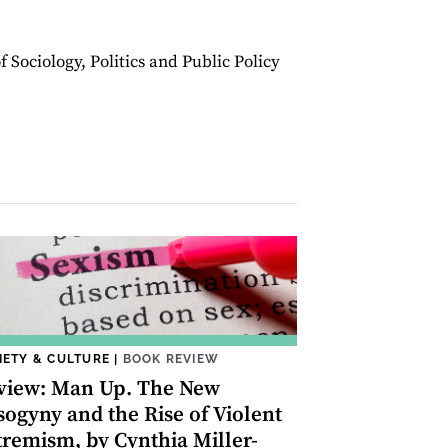
 Sociology, Politics and Public Policy
IETY & CULTURE
|
BOOK REVIEW
view: Man Up. The New
sogyny and the Rise of Violent
tremism, by Cynthia Miller-