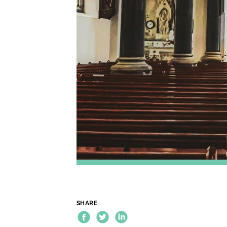
SHARE