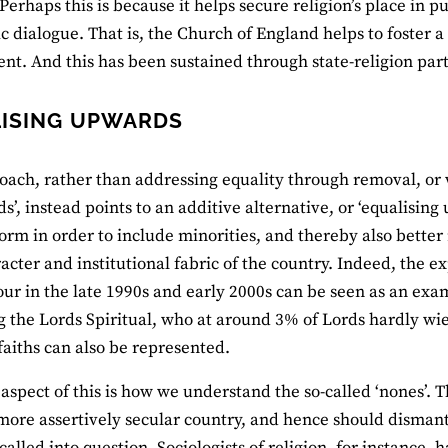
Perhaps this is because it helps secure religion’s place in pu
ic dialogue. That is, the Church of England helps to foster a
t. And this has been sustained through state-religion par
ISING UPWARDS
oach, rather than addressing equality through removal, or 
’, instead points to an additive alternative, or ‘equalising 
orm in order to include minorities, and thereby also better 
racter and institutional fabric of the country. Indeed, the e
r in the late 1990s and early 2000s can be seen as an exa
g the Lords Spiritual, who at around 3% of Lords hardly w
faiths can also be represented.
 aspect of this is how we understand the so-called ‘nones’. 
more assertively secular country, and hence should dismantl
alled into question. Sociologists of religion, for instance, 