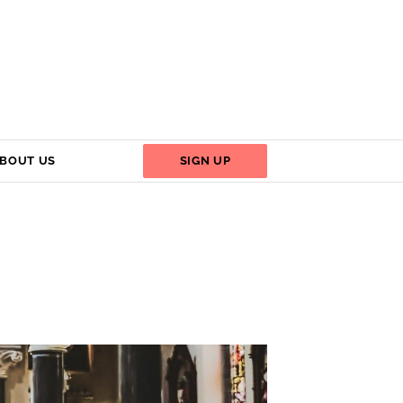
BOUT US
SIGN UP