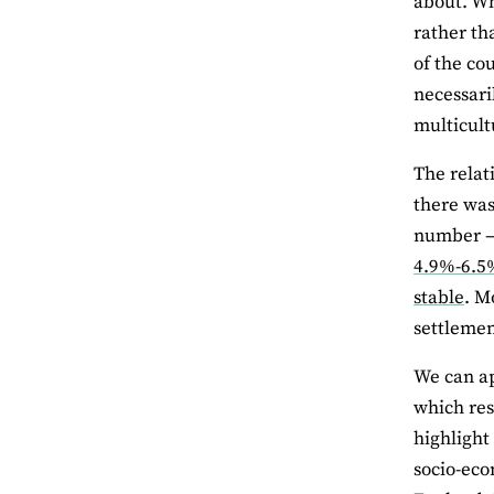
about. Wh
rather th
of the co
necessari
multicult
The relat
there was
number – 
4.9%-6.5%
stable
. M
settlemen
We can ap
which res
highlight
socio-eco