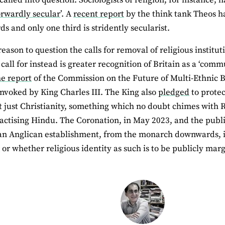
orwardly secular
’. A
recent report
by the think tank Theos ha
ds and only one third is stridently secularist.
eason to question the calls for removal of religious institu
call for instead is greater recognition of Britain as a ‘com
he report
of the Commission on the Future of Multi-Ethnic 
invoked by King Charles III. The King also
pledged
to protec
ot just Christianity, something which no doubt chimes with R
ractising Hindu. The Coronation, in May 2023, and the public 
an Anglican establishment, from the monarch downwards, 
r
or whether religious identity as such is to be publicly marg