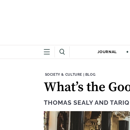
JOURNAL
THEME:
CONTENT TYPE:
SOCIETY & CULTURE
|
BLOG
What’s the Goo
THOMAS SEALY
AND
TARI