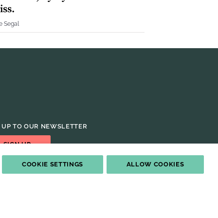
iss.
e Segal
 UP TO OUR NEWSLETTER
SIGN UP
COOKIE SETTINGS
ALLOW COOKIES