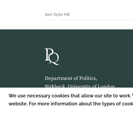
Sam Taylor Hill
Department of Politics,
Birkbeck, University of London,
Malet Street,
We use necessary cookies that allow our site to work.
London,
website. For more information about the types of coo
WC1E 7HX