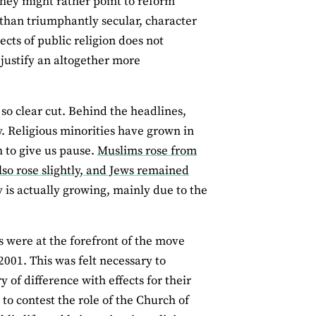
they might rather point to reform
 than triumphantly secular, character
ects of public religion does not
 justify an altogether more
so clear cut. Behind the headlines,
y. Religious minorities have grown in
h to give us pause.
Muslims rose from
lso rose slightly, and Jews remained
y is actually growing, mainly due to the
 were at the forefront of the move
2001. This was felt necessary to
 of difference with effects for their
to contest the role of the Church of