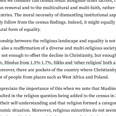
en we consider this census result alongside other factors, 
an removal and to the multicultural and multi-faith, rather
untries. The moral necessity of dismantling institutional asp
ly follow from the census findings. Indeed, it might equally
ural form of equality.
ionship between the religious landscape and equality is not 
 also a reaffirmation of a diverse and multi-religious societ
not enough to offset the decline in Christianity, but enoug
, Hindus from 1.5%-1.7%, Sikhs and ‘other religion’ both a
oreover, there are pockets of the country where Christianit
t of people from places such as West Africa and Poland.
preciate the importance of this when we note that Muslims
ulted in the religion question being added to the census in 
 their self-understanding and that religion formed a category
nomic situation. Moreover, religious minorities do not seem 