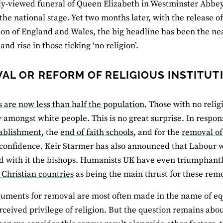
y-viewed funeral of Queen Elizabeth in Westminster Abbey
 the national stage. Yet two months later, with the release o
on of England and Wales, the big headline has been the nea
and rise in those ticking ‘no religion’.
AL OR REFORM OF RELIGIOUS INSTITUT
s are now less than half the population.
Those with no relig
y amongst white people. This is no great surprise. In respon
tablishment
, the
end of faith schools
, and for the
removal of
onfidence. Keir Starmer has also announced that Labour 
nd with it the bishops. Humanists UK have even triumphant
 Christian countries
as being the main thrust for these rem
uments for removal are most often made in the name of eq
rceived privilege of religion. But the question remains abou