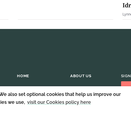
Idr
Lynn
HOME
ABOUT US
SIGN
 We also set optional cookies that help us improve our
kies we use,
visit our Cookies policy here