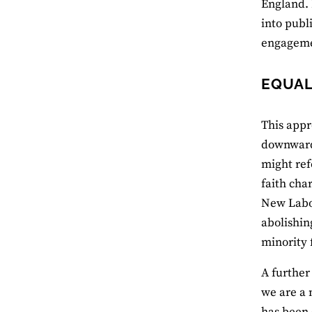
England. 
into publ
engagemen
EQUAL
This appr
downwards
might ref
faith cha
New Labou
abolishin
minority 
A further
we are a 
has been c