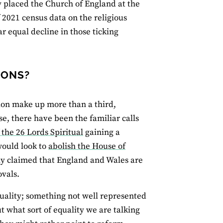
 placed the Church of England at the
f 2021 census data on the religious
r equal decline in those ticking
IONS?
ion make up more than a third,
se, there have been the familiar calls
 the 26 Lords Spiritual
gaining a
would look to
abolish the House of
ly claimed that England and Wales are
ovals.
uality; something not well represented
t what sort of equality we are talking