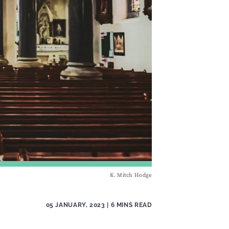
K. Mitch Hodge
05 JANUARY, 2023
| 6 MINS READ