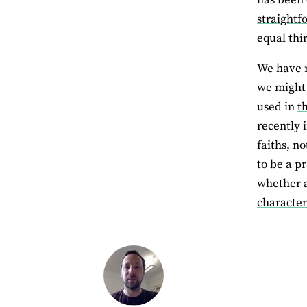
straightf
equal thir
We have r
we might 
used in
t
recently 
faiths, n
to be a p
whether 
characte