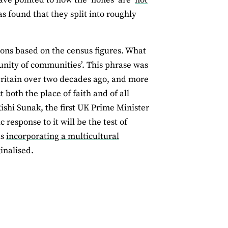
s found that they split into roughly
tions based on the census figures. What
munity of communities’. This phrase was
Britain over two decades ago, and more
t both the place of faith and of all
ishi Sunak, the first UK Prime Minister
response to it will be the test of
is
incorporating a multicultural
inalised.