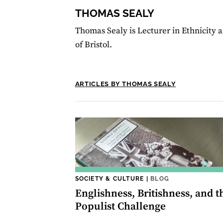
THOMAS SEALY
Thomas Sealy is Lecturer in Ethnicity a
of Bristol.
ARTICLES BY THOMAS SEALY
SOCIETY & CULTURE
|
BLOG
Englishness, Britishness, and t
Populist Challenge