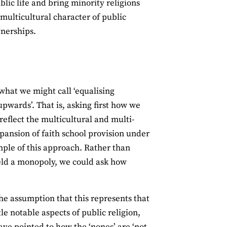
blic life and bring minority religions
 multicultural character of public
tnerships.
what we might call ‘equalising
upwards’. That is, asking first how we
reflect the multicultural and multi-
xpansion of faith school provision under
mple of this approach. Rather than
ield a monopoly, we could ask how
The assumption that this represents that
e notable aspects of public religion,
have pointed to how the ‘nones’ are ‘
not