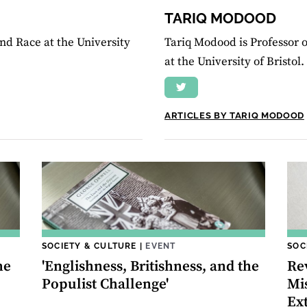
TARIQ MODOOD
nd Race at the University
Tariq Modood is Professor of
at the University of Bristol.
ARTICLES BY TARIQ MODOOD
SOCIETY & CULTURE
|
EVENT
SOC
he
'Englishness, Britishness, and the
Re
Populist Challenge'
Mi
Ex