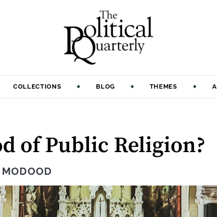
COLLECTIONS
BLOG
THEMES
A
d of Public Religion?
Q MODOOD