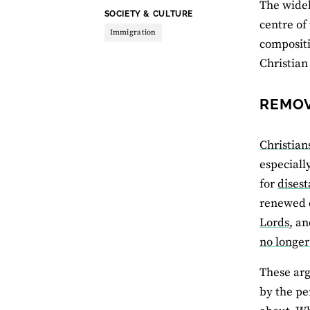
The widel
THEME:
SOCIETY & CULTURE
centre of
Immigration
compositi
Christian 
REMOV
Christian
especiall
for
dises
renewed c
Lords
, a
no longer
These arg
by the pe