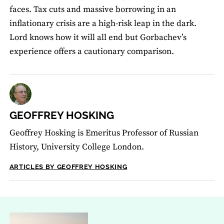
faces. Tax cuts and massive borrowing in an
inflationary crisis are a high-risk leap in the dark.
Lord knows how it will all end but Gorbachev’s
experience offers a cautionary comparison.
GEOFFREY HOSKING
Geoffrey Hosking is Emeritus Professor of Russian
History, University College London.
ARTICLES BY GEOFFREY HOSKING