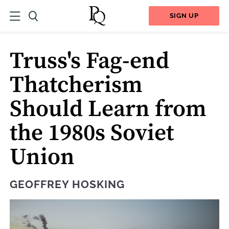
SIGN UP
Truss's Fag-end
Thatcherism
Should Learn from
the 1980s Soviet
Union
GEOFFREY HOSKING