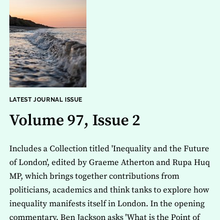
LATEST JOURNAL ISSUE
Volume 97, Issue 2
Includes a Collection titled 'Inequality and the Future
of London', edited by Graeme Atherton and Rupa Huq
MP, which brings together contributions from
politicians, academics and think tanks to explore how
inequality manifests itself in London. In the opening
commentary, Ben Jackson asks 'What is the Point of