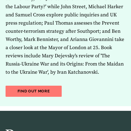
the Labour Party?' while John Street, Michael Harker
and Samuel Cross explore public inquiries and UK
press regulation; Paul Thomas assesses the Prevent
counter-terrorism strategy after Southport; and Ben
Worthy, Mark Bennister, and Arianna Giovannini take
a closer look at the Mayor of London at 25. Book
reviews include Mary Dejevsky's review of 'The
Russia-Ukraine War and its Origins: From the Maidan
to the Ukraine War', by Ivan Katchanovski.
ABOUT THE LATEST ISSUE OF THE JOU
FIND OUT MORE