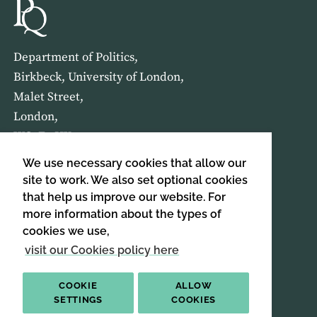
Department of Politics,
Birkbeck, University of London,
Malet Street,
London,
WC1E 7HX
We use necessary cookies that allow our
HOME
ABOUT US
site to work. We also set optional cookies
that help us improve our website. For
more information about the types of
SIGN UP TO OUR NEWSLETTER
cookies we use,
SIGN UP
visit our Cookies policy here
COOKIE
ALLOW
SETTINGS
COOKIES