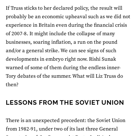
If Truss sticks to her declared policy, the result will
probably be an economic upheaval such as we did not
experience in Britain even during the financial crisis
of 2007-8. It might include the collapse of many
businesses, soaring inflation, a run on the pound
and/or a general strike. We can see signs of such
developments in embryo right now. Rishi Sunak
warned of some of them during the endless inner-
Tory debates of the summer. What will Liz Truss do
then?
LESSONS FROM THE SOVIET UNION
There is an unexpected precedent: the Soviet Union
from 1982-91, under two of its last three General