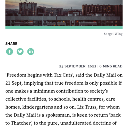
Sergei Wing
SHARE
24 SEPTEMBER, 2022
| 6 MINS READ
‘Freedom begins with Tax Cuts’, said the Daily Mail on
21 Sept, implying that true freedom is only possible if
one makes a minimum contribution to society’s
collective facilities, to schools, health centres, care
homes, kindergartens and so on. Liz Truss, for whom
the Daily Mail is a spokesman, is keen to return ‘back
to Thatcher’, to the pure, unadulterated doctrine of