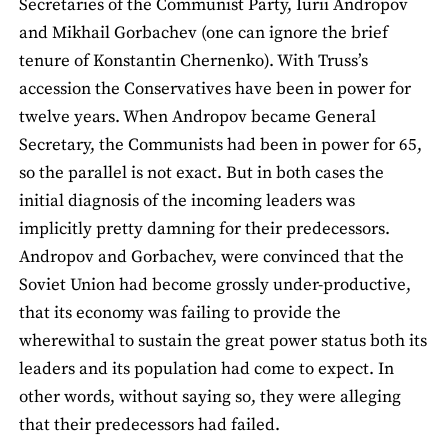
Secretaries of the Communist Party, Iurii Andropov
and Mikhail Gorbachev (one can ignore the brief
tenure of Konstantin Chernenko). With Truss’s
accession the Conservatives have been in power for
twelve years. When Andropov became General
Secretary, the Communists had been in power for 65,
so the parallel is not exact. But in both cases the
initial diagnosis of the incoming leaders was
implicitly pretty damning for their predecessors.
Andropov and Gorbachev, were convinced that the
Soviet Union had become grossly under-productive,
that its economy was failing to provide the
wherewithal to sustain the great power status both its
leaders and its population had come to expect. In
other words, without saying so, they were alleging
that their predecessors had failed.