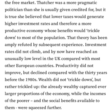
the free market. Thatcher was a more pragmatic
politician than she is usually given credited for, but it
is true she believed that lower taxes would generate
higher investment rates and therefore a more
productive economy whose benefits would ‘trickle
down’ to most of the population. That theory has been
amply refuted by subsequent experience. Investment
rates did not climb, and by now have reached an
unusually low level in the UK compared with most
other European countries. Productivity did not
improve, but declined compared with the thirty years
before the 1980s. Wealth did not ‘trickle down’, but
rather trickled up: the already wealthy captured ever
larger proportions of the economy, while the incomes
of the poorer – and the social benefits available to
them - were squeezed further.