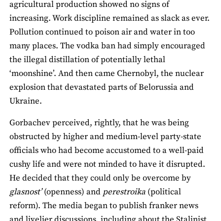
agricultural production showed no signs of
increasing. Work discipline remained as slack as ever.
Pollution continued to poison air and water in too
many places. The vodka ban had simply encouraged
the illegal distillation of potentially lethal
‘moonshine’. And then came Chernobyl, the nuclear
explosion that devastated parts of Belorussia and
Ukraine.
Gorbachev perceived, rightly, that he was being
obstructed by higher and medium-level party-state
officials who had become accustomed to a well-paid
cushy life and were not minded to have it disrupted.
He decided that they could only be overcome by
glasnost’
(openness) and
perestroika
(political
reform). The media began to publish franker news
and livelier discussions, including about the Stalinist