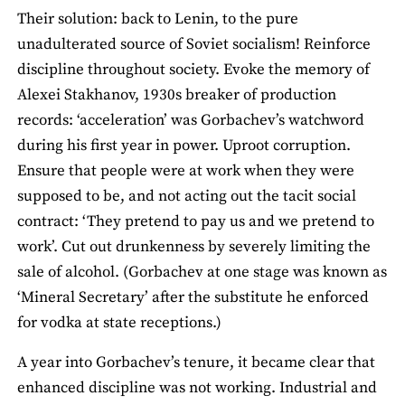
Their solution: back to Lenin, to the pure
unadulterated source of Soviet socialism! Reinforce
discipline throughout society. Evoke the memory of
Alexei Stakhanov, 1930s breaker of production
records: ‘acceleration’ was Gorbachev’s watchword
during his first year in power. Uproot corruption.
Ensure that people were at work when they were
supposed to be, and not acting out the tacit social
contract: ‘They pretend to pay us and we pretend to
work’. Cut out drunkenness by severely limiting the
sale of alcohol. (Gorbachev at one stage was known as
‘Mineral Secretary’ after the substitute he enforced
for vodka at state receptions.)
A year into Gorbachev’s tenure, it became clear that
enhanced discipline was not working. Industrial and