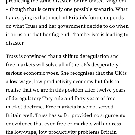
predicting the same disaster for the United Kingdom
– though that is certainly one possible scenario. What
I
am
saying is that much of Britain’s future depends
on what Truss and her government decide to do when
it turns out that her fag-end Thatcherism is leading to
disaster.
Truss is convinced that a shift to deregulation and
free markets will solve all of the UK’s desperately
serious economic woes. She recognises that the UK is
a low-wage, low productivity economy but fails to
realise that we are in this position after twelve years
of deregulatory Tory rule and forty years of free
market doctrine. Free markets have not served
Britain well. Truss has so far provided no arguments
or evidence that even free-er markets will address
the low-wage, low productivity problems Britain