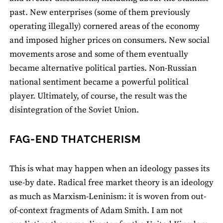
past. New enterprises (some of them previously
operating illegally) cornered areas of the economy
and imposed higher prices on consumers. New social
movements arose and some of them eventually
became alternative political parties. Non-Russian
national sentiment became a powerful political
player. Ultimately, of course, the result was the
disintegration of the Soviet Union.
FAG-END THATCHERISM
This is what may happen when an ideology passes its
use-by date. Radical free market theory is an ideology
as much as Marxism-Leninism: it is woven from out-
of-context fragments of Adam Smith. I am not