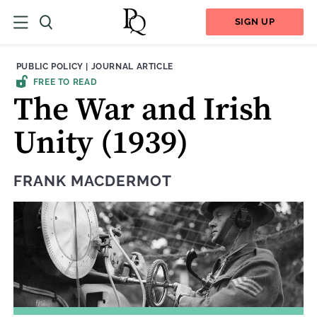
SIGN UP
THEME:
CONTENT TYPE:
PUBLIC POLICY
|
JOURNAL ARTICLE
FREE TO READ
The War and Irish
Unity (1939)
FRANK MACDERMOT