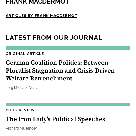
FRANK MACDERMOT
ARTICLES BY FRANK MACDERMOT
LATEST FROM OUR JOURNAL
ORIGINAL ARTICLE
German Coalition Politics: Between
Pluralist Stagnation and Crisis‐Driven
Welfare Retrenchment
Jörg Michael Dostal
BOOK REVIEW
The Iron Lady's Political Speeches
Richard Mullender