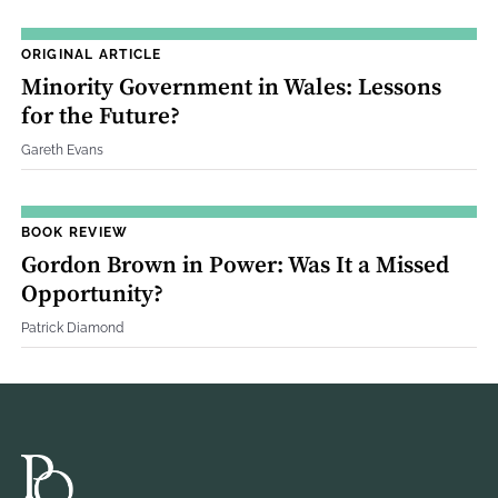
ORIGINAL ARTICLE
Minority Government in Wales: Lessons
for the Future?
Gareth Evans
BOOK REVIEW
Gordon Brown in Power: Was It a Missed
Opportunity?
Patrick Diamond