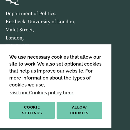
Department of Politics,
Birkbeck, University of London,
Malet Street,
London,
WC1E 7HX
We use necessary cookies that allow our
HOME
ABOUT US
site to work. We also set optional cookies
that help us improve our website. For
more information about the types of
SIGN UP TO OUR NEWSLETTER
cookies we use,
SIGN UP
visit our Cookies policy here
COOKIE
ALLOW
SETTINGS
COOKIES