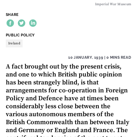
Imperial War Museum
SHARE
THEME:
PUBLIC POLICY
Ireland
10 JANUARY, 1939
| 0 MINS READ
A fact brought out by the present crisis,
and one to which British public opinion
has been strangely blind, is that
arrangements for co-operation in Foreign
Policy and Defence have at times been
considerably less close between the
various autonomous members of the
British Commonwealth than between Italy
and Germany or England and France. The