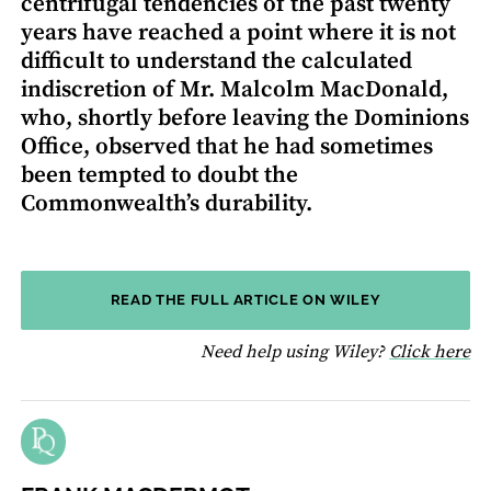
centrifugal tendencies of the past twenty
years have reached a point where it is not
difficult to understand the calculated
indiscretion of Mr. Malcolm MacDonald,
who, shortly before leaving the Dominions
Office, observed that he had sometimes
been tempted to doubt the
Commonwealth’s durability.
READ THE FULL ARTICLE ON WILEY
fo
Need help using Wiley?
Click here