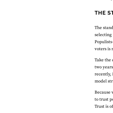
THE S
The stand
selecting
Populists
voters is 
Take the 
two years
recently,
model str
Because v
to trust 
Trust is o