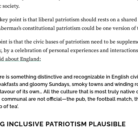
c society.
key point is that liberal patriotism should rests on a shared
bermas's constitutional patriotism could be one version of t
oint is that the civic bases of patriotism need to be supplem
y, by a celebration of personal experiences and interactions. 
id about England:
re is something distinctive and recognizable in English ci
reakfasts and gloomy Sundays, smoky towns and winding roa
 flavour of its own… All the culture that is most truly nat
 communal are not official—the pub, the football match, t
 of tea’.
G INCLUSIVE PATRIOTISM PLAUSIBLE