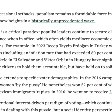
ccasional setbacks, populism remains a formidable force in 
new heights in a
historically unprecedented wave.
 is a critical paradox: populist leaders continue to secure e
nce when in office, which often yields mediocre economi
ons. For example, in 2023 Recep Tayyip Erdoğan in Turkey 
s (including an inflation rate that had exceeded 80 per cen
ele in El Salvador and Viktor Orbán in Hungary have sign
w citizens to hold them accountable, but have held on to sol
e extends to specific voter demographics. In the 2016 ca
women ‘by the pussy.’ He nonetheless won 52 per cent of wh
exican immigrants ‘rapists’ in 2016, he went on to receive
2
ntional interest-driven paradigm of voting—which continue
lp in dealing with this puzzle, but a social identity perspec