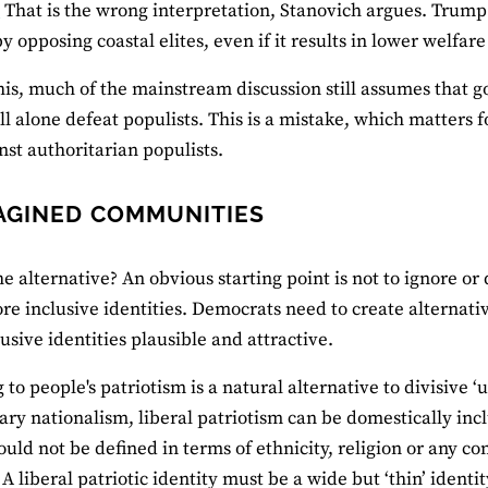
’
That is the wrong interpretation, Stanovich argues. Trump v
by opposing coastal elites, even if it results in lower welfar
his, much of the mainstream discussion still assumes that 
ill alone defeat populists. This is a mistake, which matters f
inst authoritarian populists.
AGINED COMMUNITIES
e alternative? An obvious starting point is not to ignore or d
re inclusive identities. Democrats need to create alternat
lusive identities plausible and attractive.
to people's patriotism is a natural alternative to divisive ‘u
ary nationalism, liberal patriotism can be domestically inc
ould not be defined in terms of ethnicity, religion or any c
 A liberal patriotic identity must be a wide but ‘thin’ ident