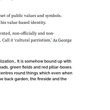
 set of public values and symbols.
his value-based identity.
ented, non-officially and non-
Call it ‘cultural patriotism.’
As George
vilization… It is somehow bound up with
ds, green fields and red pillar-boxes.
ive centres round things which even when
he back garden, the fireside and the