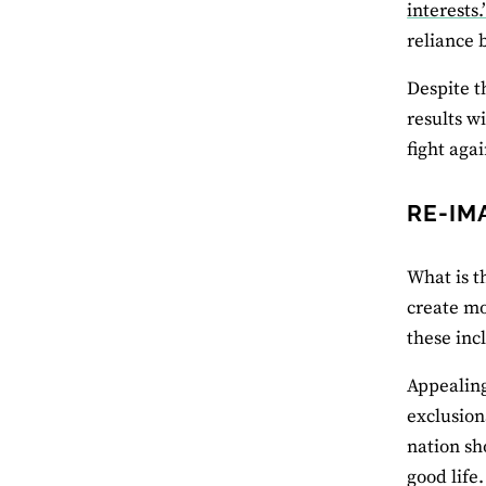
interests.
reliance 
Despite t
results w
fight aga
RE-IM
What is th
create mo
these inc
Appealing 
exclusion
nation sh
good life.