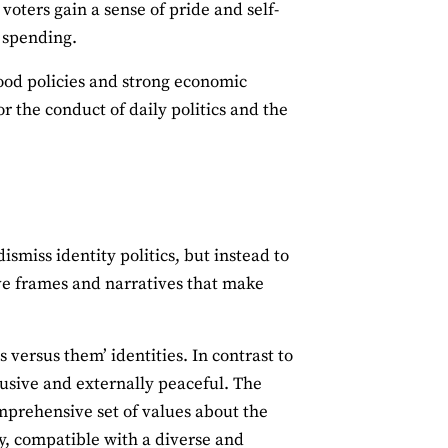
oters gain a sense of pride and self-
e spending.
good policies and strong economic
or the conduct of daily politics and the
ismiss identity politics, but instead to
ive frames and narratives that make
s versus them’ identities. In contrast to
lusive and externally peaceful. The
omprehensive set of values about the
ity, compatible with a diverse and