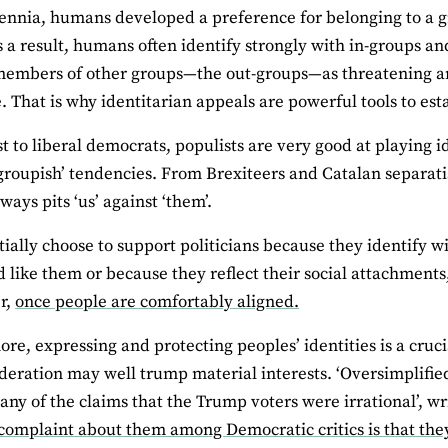
ennia, humans developed a preference for belonging to a gr
As a result, humans often identify strongly with in-groups a
members of other groups—the out-groups—as threatening a
. That is why identitarian appeals are powerful tools to est
st to liberal democrats, populists are very good at playing 
‘groupish’ tendencies. From Brexiteers and Catalan separati
lways pits ‘us’ against ‘them’.
itially choose to support politicians because they identify
 like them or because they reflect their social attachments
r,
once people are comfortably aligned.
re, expressing and protecting peoples’ identities is a cru
ideration may well trump material interests. ‘Oversimplified
ny of the claims that the Trump voters were irrational’, wr
mplaint about them among Democratic critics is that they