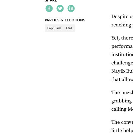
SHARE
Despite o
THEME:
PARTIES & ELECTIONS
reaching 
Populism
USA
Yet, there
performa
instituti
challenge
Nayib Buk
that allo
The puzzl
grabbing 
calling M
The conve
little he