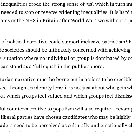
 inequalities erode the strong sense of ‘us’, which in turn m
y needed to stop or reverse widening inequalities. It is hard
tates or the NHS in Britain after World War Two without a 
 of political narrative could support inclusive patriotism?
c societies should be ultimately concerned with achieving no
 a situation where no individual or group is dominated by o
can stand as a ‘full equal’ in the public sphere.
itarian narrative must be borne out in actions to be credib
wed through an identity lens: it is not just about who gets w
ut which groups feel valued and which groups feel dismis
ful counter-narrative to populism will also require a revamp 
, liberal parties have chosen candidates who may be highly q
eaders need to be perceived as culturally and emotionally c