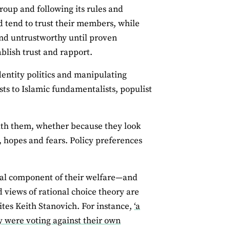
oup and following its rules and
nd tend to trust their members, while
nd untrustworthy until proven
ablish trust and rapport.
identity politics and manipulating
sts to Islamic fundamentalists, populist
 with them, whether because they look
, hopes and fears. Policy preferences
cial component of their welfare—and
 views of rational choice theory are
ites Keith Stanovich. For instance,
‘a
 were voting against their own