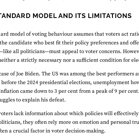
TANDARD MODEL AND ITS LIMITATIONS
ard model of voting behaviour assumes that voters act ratio
 the candidate who best fit their policy preferences and off
—like all politicians—must appeal to voter concerns. Howeve
neither a strictly necessary nor a sufficient condition for el
case of Joe Biden. The US was among the best performers 
 before the 2024 presidential elections, unemployment hov
 inflation came down to 3 per cent from a peak of 9 per cent
uggles to explain his defeat.
oters lack information about which policies will effectively a
politicians, they often rely more on emotion and personal tru
ften a crucial factor in voter decision-making.