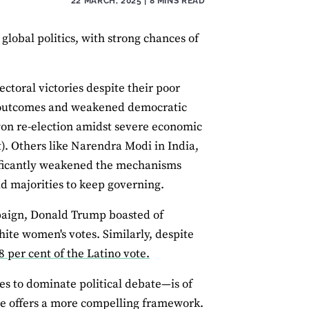
22 MARCH, 2025
| 8 MINS READ
global politics, with strong chances of
lectoral victories despite their poor
c outcomes and weakened democratic
won re-election amidst severe economic
t). Others like Narendra Modi in India,
ificantly weakened the mechanisms
id majorities to keep governing.
mpaign, Donald Trump boasted of
ite women's votes. Similarly, despite
8 per cent of the Latino vote.
s to dominate political debate—is of
tive offers a more compelling framework.