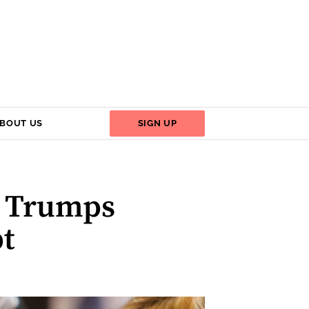
BOUT US
SIGN UP
y Trumps
t