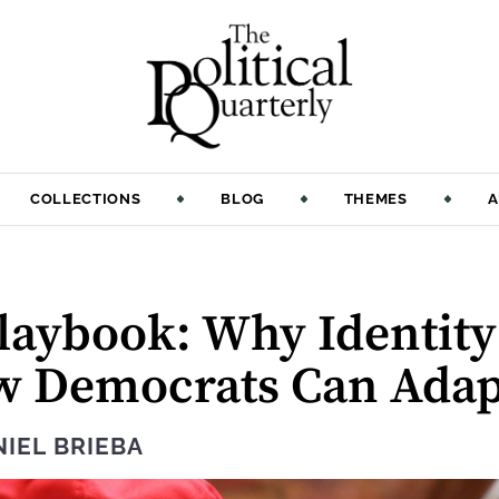
COLLECTIONS
BLOG
THEMES
A
Playbook: Why Identit
w Democrats Can Adap
IEL BRIEBA