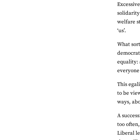
Excessive
solidarit
welfare s
‘us’.
What sort
democrati
equality:
everyone 
This egal
to be vie
ways, abo
A success
too often
Liberal l