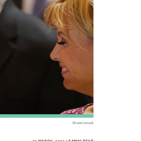
Shutterstock