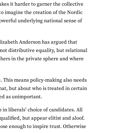
akes it harder to garner the collective
 to imagine the creation of the Nordic
powerful underlying national sense of
 Elizabeth Anderson has argued that
t distributive equality, but relational
thers in the private sphere and where
le. This means policy-making also needs
hat, but about who is treated in certain
sed as unimportant.
in liberals’ choice of candidates. All
ualified, but appear elitist and aloof.
lose enough to inspire trust. Otherwise