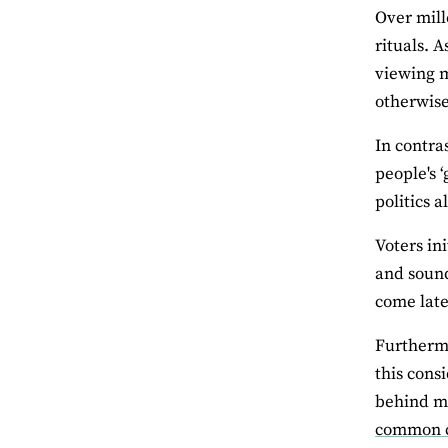
Over mill
rituals. 
viewing 
otherwise
In contra
people's 
politics a
Voters in
and sound
come late
Furthermo
this cons
behind ma
common co