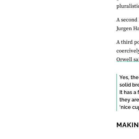
pluralisti
A second 
Jurgen Ha
A third p
coercivel
Orwell sa
Yes, the
solid b
It has a
they are
‘nice cup
MAKIN