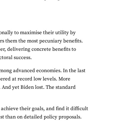
nally to maximise their utility by
ers them the most pecuniary benefits.
r, delivering concrete benefits to
ectoral success.
among advanced economies. In the last
ered at record low levels. More
. And yet Biden lost. The standard
chieve their goals, and find it difficult
st than on detailed policy proposals.