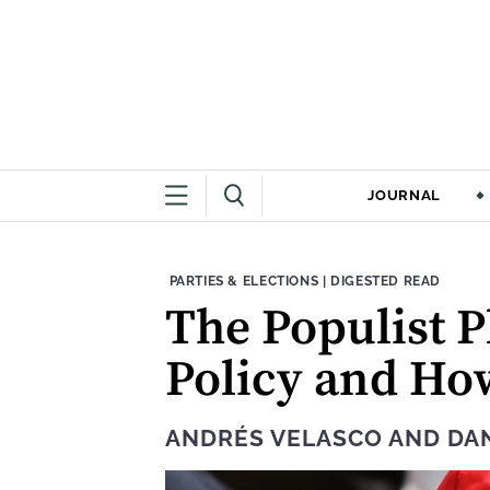
JOURNAL
THEME:
CONTENT TYPE:
PARTIES & ELECTIONS
|
DIGESTED READ
The Populist 
Policy and Ho
ANDRÉS VELASCO
AND
DAN