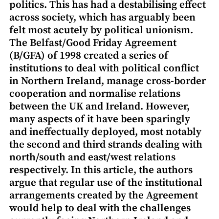
politics. This has had a destabilising effect
across society, which has arguably been
felt most acutely by political unionism.
The Belfast/Good Friday Agreement
(B/GFA) of 1998 created a series of
institutions to deal with political conflict
in Northern Ireland, manage cross-border
cooperation and normalise relations
between the UK and Ireland. However,
many aspects of it have been sparingly
and ineffectually deployed, most notably
the second and third strands dealing with
north/south and east/west relations
respectively. In this article, the authors
argue that regular use of the institutional
arrangements created by the Agreement
would help to deal with the challenges