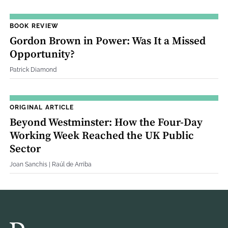
BOOK REVIEW
Gordon Brown in Power: Was It a Missed
Opportunity?
Patrick Diamond
ORIGINAL ARTICLE
Beyond Westminster: How the Four‐Day
Working Week Reached the UK Public
Sector
Joan Sanchis | Raúl de Arriba