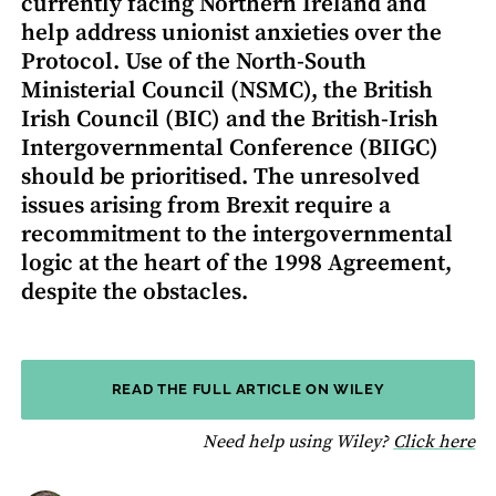
currently facing Northern Ireland and
help address unionist anxieties over the
Protocol. Use of the North-South
Ministerial Council (NSMC), the British
Irish Council (BIC) and the British-Irish
Intergovernmental Conference (BIIGC)
should be prioritised. The unresolved
issues arising from Brexit require a
recommitment to the intergovernmental
logic at the heart of the 1998 Agreement,
despite the obstacles.
READ THE FULL ARTICLE ON WILEY
fo
Need help using Wiley?
Click here