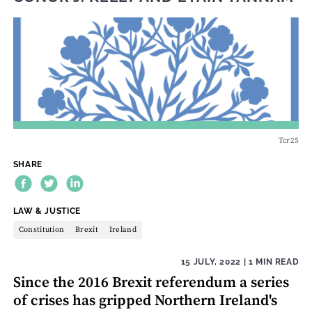
Tcr25
SHARE
THEME:
LAW & JUSTICE
Constitution
Brexit
Ireland
15 JULY, 2022
| 1 MIN READ
Since the 2016 Brexit referendum a series
of crises has gripped Northern Ireland's