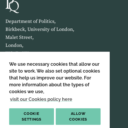
Department of Politics,
Birkbeck, University of London,
Malet Street,
London,
WC1E 7HX
We use necessary cookies that allow our
HOME
ABOUT US
site to work. We also set optional cookies
that help us improve our website. For
more information about the types of
SIGN UP TO OUR NEWSLETTER
cookies we use,
SIGN UP
visit our Cookies policy here
COOKIE
ALLOW
SETTINGS
COOKIES