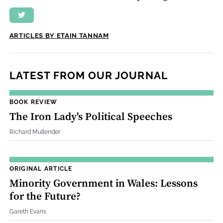
ARTICLES BY ETAIN TANNAM
LATEST FROM OUR JOURNAL
BOOK REVIEW
The Iron Lady's Political Speeches
Richard Mullender
ORIGINAL ARTICLE
Minority Government in Wales: Lessons
for the Future?
Gareth Evans