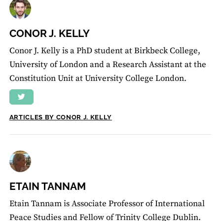
CONOR J. KELLY
Conor J. Kelly is a PhD student at Birkbeck College,
University of London and a Research Assistant at the
Constitution Unit at University College London.
ARTICLES BY CONOR J. KELLY
ETAIN TANNAM
Etain Tannam is Associate Professor of International
Peace Studies and Fellow of Trinity College Dublin.