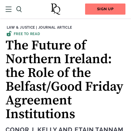
SIGN UP
THEME:
CONTENT TYPE:
LAW & JUSTICE
|
JOURNAL ARTICLE
FREE TO READ
The Future of
Northern Ireland:
the Role of the
Belfast/Good Friday
Agreement
Institutions
CONOR J. KELLY
AND
ETAIN TANNAM