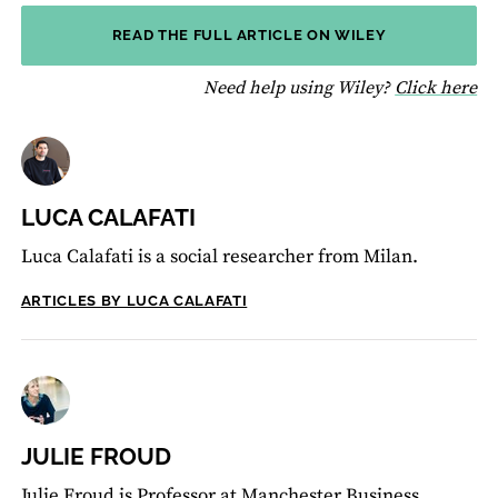
READ THE FULL ARTICLE ON WILEY
fo
Need help using Wiley?
Click here
LUCA CALAFATI
Luca Calafati is a social researcher from Milan.
ARTICLES BY LUCA CALAFATI
JULIE FROUD
Julie Froud is Professor at Manchester Business