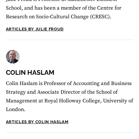
School, and has been a member of the Centre for
Research on Socio-Cultural Change (CRESC).
ARTICLES BY JULIE FROUD
COLIN HASLAM
Colin Haslam is Professor of Accounting and Business
Strategy and Associate Director of the School of
Management at Royal Holloway College, University of
London.
ARTICLES BY COLIN HASLAM