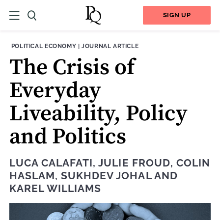
SIGN UP
THEME:
CONTENT TYPE:
POLITICAL ECONOMY
|
JOURNAL ARTICLE
The Crisis of
Everyday
Liveability, Policy
and Politics
LUCA CALAFATI
,
JULIE FROUD
,
COLIN
HASLAM
,
SUKHDEV JOHAL
AND
KAREL WILLIAMS