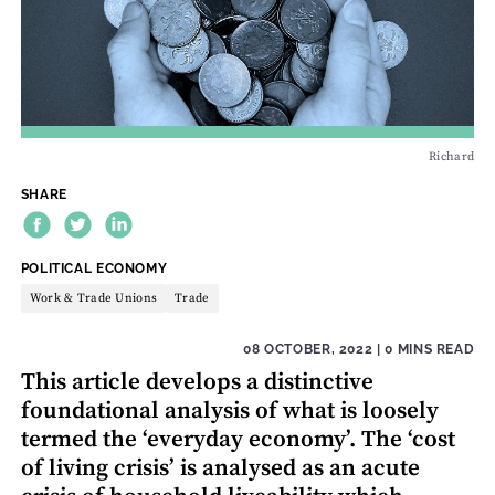
Richard
SHARE
THEME:
POLITICAL ECONOMY
Work & Trade Unions
Trade
08 OCTOBER, 2022
| 0 MINS READ
This article develops a distinctive
foundational analysis of what is loosely
termed the ‘everyday economy’. The ‘cost
of living crisis’ is analysed as an acute