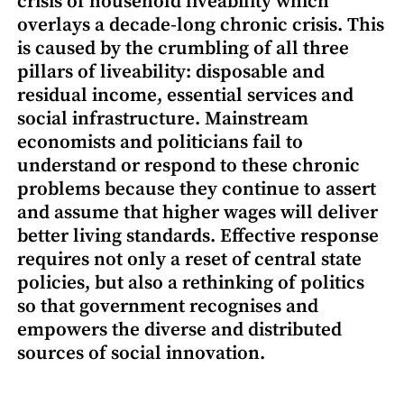
crisis of household liveability which
overlays a decade-long chronic crisis. This
is caused by the crumbling of all three
pillars of liveability: disposable and
residual income, essential services and
social infrastructure. Mainstream
economists and politicians fail to
understand or respond to these chronic
problems because they continue to assert
and assume that higher wages will deliver
better living standards. Effective response
requires not only a reset of central state
policies, but also a rethinking of politics
so that government recognises and
empowers the diverse and distributed
sources of social innovation.