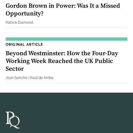
Gordon Brown in Power: Was It a Missed
Opportunity?
Patrick Diamond
ORIGINAL ARTICLE
Beyond Westminster: How the Four‐Day
Working Week Reached the UK Public
Sector
Joan Sanchis | Raúl de Arriba