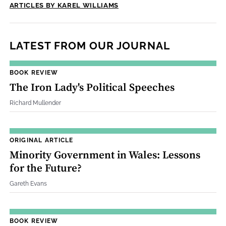
ARTICLES BY KAREL WILLIAMS
LATEST FROM OUR JOURNAL
BOOK REVIEW
The Iron Lady's Political Speeches
Richard Mullender
ORIGINAL ARTICLE
Minority Government in Wales: Lessons
for the Future?
Gareth Evans
BOOK REVIEW