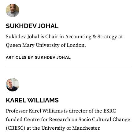
SUKHDEV JOHAL
Sukhdev Johal is Chair in Accounting & Strategy at
Queen Mary University of London.
ARTICLES BY SUKHDEV JOHAL
KAREL WILLIAMS
Professor Karel Williams is director of the ESRC
funded Centre for Research on Socio Cultural Change
(CRESC) at the University of Manchester.