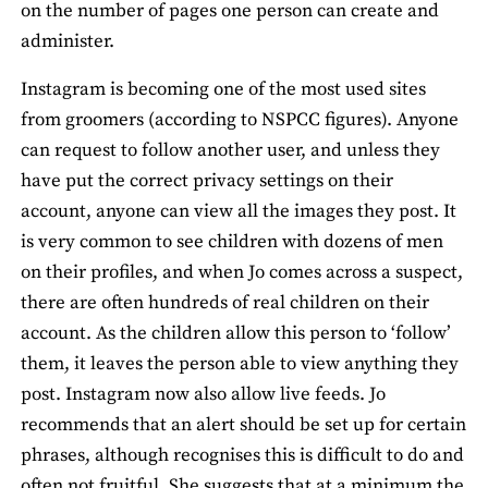
on the number of pages one person can create and
administer.
Instagram is becoming one of the most used sites
from groomers (according to NSPCC figures). Anyone
can request to follow another user, and unless they
have put the correct privacy settings on their
account, anyone can view all the images they post. It
is very common to see children with dozens of men
on their profiles, and when Jo comes across a suspect,
there are often hundreds of real children on their
account. As the children allow this person to ‘follow’
them, it leaves the person able to view anything they
post. Instagram now also allow live feeds. Jo
recommends that an alert should be set up for certain
phrases, although recognises this is difficult to do and
often not fruitful. She suggests that at a minimum the