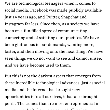
We are technological teenagers when it comes to
social media. Facebook was made publicly available
just 14 years ago, and Twitter, Snapchat and
Instagram far less. Since then, as a society we have
been on a fun-filled spree of communicating,
connecting and of satiating our appetites. We have
been gluttonous in our demands, wanting more,
faster, and then moving onto the next thing. We have
seen things we do not want to see and cannot unsee.
And we have become used to them.
But this is not the darkest aspect that emerges from
these incredible technological advances. Just as social
media and the internet has brought new
opportunities into all our lives, it has also brought
perils. The crimes that are most entrepreneurial in