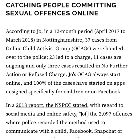
CATCHING PEOPLE COMMITTING
SEXUAL OFFENCES ONLINE
According to Jo, in a 12-month period (April 2017 to
March 2018) in Nottinghamshire, 37 cases from
Online Child Activist Group (OCAGs) were handed
over to the police; 23 led to a charge, 11 cases are
ongoing and only three cases resulted in No Further
Action or Refused Charge. Jo’s OCAG always start
online, and 100% of the cases have started on apps
designed specifically for children or on Facebook.
In a
2018 report, the NSPCC stated
, with regard to
social media and online safety, “[of] the 2,097 offences
where police recorded the method used to
communicate with a child, Facebook, Snapchat or