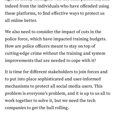
indeed from the individuals who have offended using
these platforms, to find effective ways to protect us
all online better.
We also need to consider the impact of cuts in the
police force, which have impacted training budgets.
How are police officers meant to stay on top of
cutting-edge crime without the training and system
improvements that are needed to cope with it?
It is time for different stakeholders to join forces and
to put into place sophisticated and user-informed
mechanisms to protect all social media users. This
problem is everyone’s problem, and it is up to us all to
work together to solve it, but we need the tech
companies to get the ball rolling.