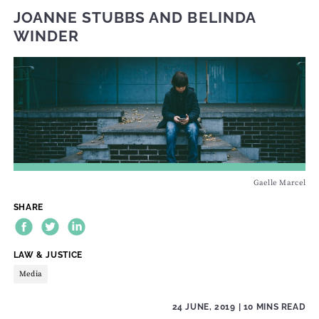
JOANNE STUBBS
AND
BELINDA
WINDER
Gaelle Marcel
SHARE
THEME:
LAW & JUSTICE
Media
24 JUNE, 2019
| 10 MINS READ