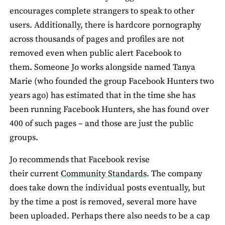
encourages complete strangers to speak to other
users. Additionally, there is hardcore pornography
across thousands of pages and profiles are not
removed even when public alert Facebook to
them. Someone Jo works alongside named Tanya
Marie (who founded the group Facebook Hunters two
years ago) has estimated that in the time she has
been running Facebook Hunters, she has found over
400 of such pages – and those are just the public
groups.
Jo recommends that Facebook revise
their current
Community Standards
. The company
does take down the individual posts eventually, but
by the time a post is removed, several more have
been uploaded. Perhaps there also needs to be a cap