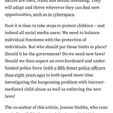
nature are theft, fraud and sexual offending. They
will adapt and thrive wherever they can find new
opportunities,
such as in cyberspace
.
Now it is time to take steps to protect children – and
indeed all social media users. We need to balance
individual freedoms with the protection of
individuals. But who should put those limits in place?
Should it be the government? Do we need new laws?
Should we then expect an over-burdened and under-
funded police force (
with a fifth fewer police officers
than eight years ago
) to both spend more time
investigating the burgeoning problem with internet-
mediated child abuse as well as enforcing the new
laws?
The co-author of this article, Joanne Stubbs, who runs