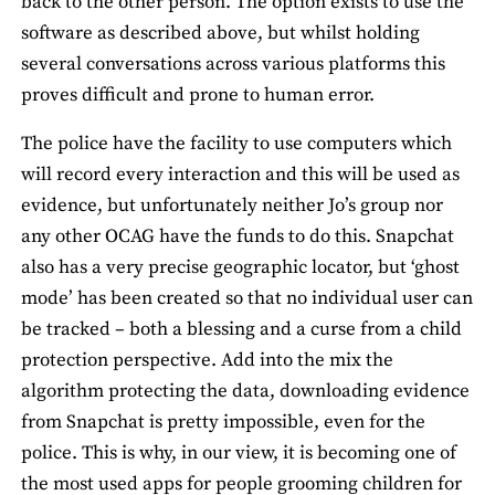
back to the other person. The option exists to use the
software as described above, but whilst holding
several conversations across various platforms this
proves difficult and prone to human error.
The police have the facility to use computers which
will record every interaction and this will be used as
evidence, but unfortunately neither Jo’s group nor
any other OCAG have the funds to do this. Snapchat
also has a very precise geographic locator, but ‘ghost
mode’ has been created so that no individual user can
be tracked – both a blessing and a curse from a child
protection perspective. Add into the mix the
algorithm protecting the data, downloading evidence
from Snapchat is pretty impossible, even for the
police. This is why, in our view, it is becoming one of
the most used apps for people grooming children for