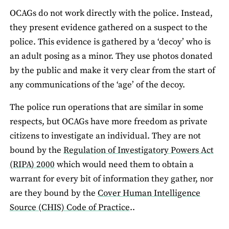
OCAGs do not work directly with the police. Instead,
they present evidence gathered on a suspect to the
police. This evidence is gathered by a ‘decoy’ who is
an adult posing as a minor. They use photos donated
by the public and make it very clear from the start of
any communications of the ‘age’ of the decoy.
The police run operations that are similar in some
respects, but OCAGs have more freedom as private
citizens to investigate an individual. They are not
bound by the
Regulation of Investigatory Powers Act
(RIPA) 2000
which would need them to obtain a
warrant for every bit of information they gather, nor
are they bound by the
Cover Human Intelligence
Source (CHIS) Code of Practice
..