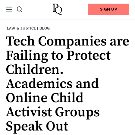
SIGN UP
THEME:
CONTENT TYPE:
LAW & JUSTICE
|
BLOG
Tech Companies are
Failing to Protect
Children.
Academics and
Online Child
Activist Groups
Speak Out