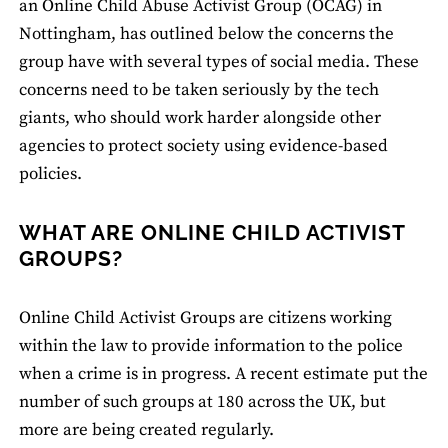
an Online Child Abuse Activist Group (OCAG) in
Nottingham, has outlined below the concerns the
group have with several types of social media. These
concerns need to be taken seriously by the tech
giants, who should work harder alongside other
agencies to protect society using evidence-based
policies.
WHAT ARE ONLINE CHILD ACTIVIST
GROUPS?
Online Child Activist Groups are citizens working
within the law to provide information to the police
when a crime is in progress. A recent estimate put the
number of such groups at 180 across the UK, but
more are being created regularly.