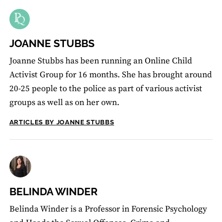
JOANNE STUBBS
Joanne Stubbs has been running an Online Child
Activist Group for 16 months. She has brought around
20-25 people to the police as part of various activist
groups as well as on her own.
ARTICLES BY JOANNE STUBBS
BELINDA WINDER
Belinda Winder is a Professor in Forensic Psychology