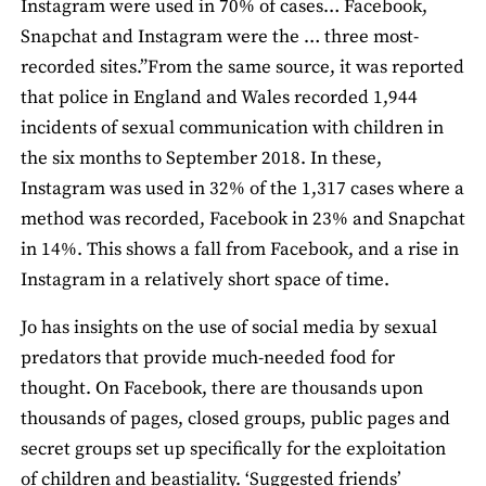
Instagram were used in 70% of cases… Facebook,
Snapchat and Instagram were the … three most-
recorded sites.”From the same source, it was reported
that police in England and Wales recorded 1,944
incidents of sexual communication with children in
the six months to September 2018. In these,
Instagram was used in 32% of the 1,317 cases where a
method was recorded, Facebook in 23% and Snapchat
in 14%. This shows a fall from Facebook, and a rise in
Instagram in a relatively short space of time.
Jo has insights on the use of social media by sexual
predators that provide much-needed food for
thought. On Facebook, there are thousands upon
thousands of pages, closed groups, public pages and
secret groups set up specifically for the exploitation
of children and beastiality. ‘Suggested friends’