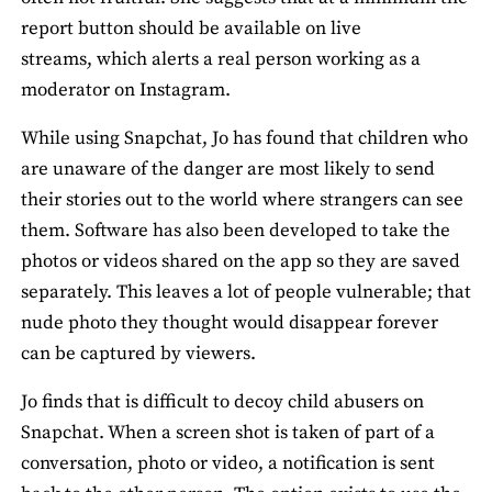
report button should be available on live
streams, which alerts a real person working as a
moderator on Instagram.
While using Snapchat, Jo has found that children who
are unaware of the danger are most likely to send
their stories out to the world where strangers can see
them. Software has also been developed to take the
photos or videos shared on the app so they are saved
separately. This leaves a lot of people vulnerable; that
nude photo they thought would disappear forever
can be captured by viewers.
Jo finds that is difficult to decoy child abusers on
Snapchat. When a screen shot is taken of part of a
conversation, photo or video, a notification is sent