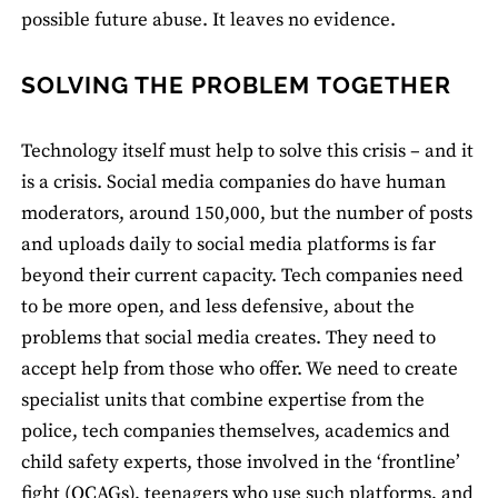
possible future abuse. It leaves no evidence.
SOLVING THE PROBLEM TOGETHER
Technology itself must help to solve this crisis – and it
is a crisis. Social media companies do have human
moderators, around 150,000, but the number of posts
and uploads daily to social media platforms is far
beyond their current capacity. Tech companies need
to be more open, and less defensive, about the
problems that social media creates. They need to
accept help from those who offer. We need to create
specialist units that combine expertise from the
police, tech companies themselves, academics and
child safety experts, those involved in the ‘frontline’
fight (OCAGs), teenagers who use such platforms, and