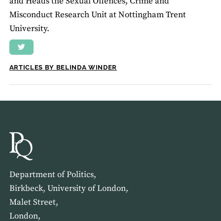
and Heads the Sexual Offences, Crime and
Misconduct Research Unit at Nottingham Trent
University.
ARTICLES BY BELINDA WINDER
Department of Politics,
Birkbeck, University of London,
Malet Street,
London,