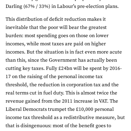
Darling (67% / 33%) in Labour’s pre-election plans.
This distribution of deficit reduction makes it
inevitable that the poor will bear the greatest
burden: most spending goes on those on lower
incomes, while most taxes are paid on higher
incomes. But the situation is in fact even more acute
than this, since the Government has actually been
cutting key taxes. Fully £24bn will be spent by 2016-
17 on the raising of the personal income tax
threshold, the reduction in corporation tax and the
real terms cut in fuel duty. This is almost twice the
revenue gained from the 2011 increase in VAT. The
Liberal Democrats trumpet the £10,000 personal
income tax threshold as a redistributive measure, but
that is disingenuous: most of the benefit goes to