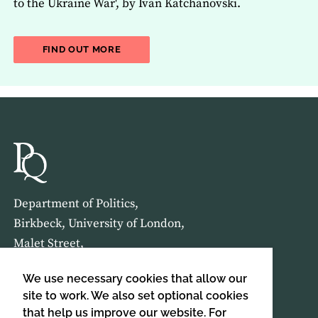
to the Ukraine War', by Ivan Katchanovski.
ABOUT THE LATEST ISSUE OF THE JOU
FIND OUT MORE
Department of Politics,
Birkbeck, University of London,
Malet Street,
London,
We use necessary cookies that allow our
WC1E 7HX
site to work. We also set optional cookies
that help us improve our website. For