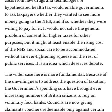
costs from new drugs and technologies. A
hypothecated health tax would enable governments
to ask taxpayers whether they wanted to see more
money going to the NHS, and if so whether they were
willing to pay for it. It would not solve the general
problem of consent for higher taxes for other
purposes; but it might at least enable the rising cost
of the NHS and social care to be accommodated
without an ever-tightening squeeze on the rest of
public services. It is an idea which deserves debate.
The wider case here is more fundamental. Because of
the unwillingness to address the question of taxation,
the Government’s spending cuts have brought ever
increasing numbers of British citizens to rely on
voluntary food banks. Councils are now giving
claimants vouchers redeemable only against certain