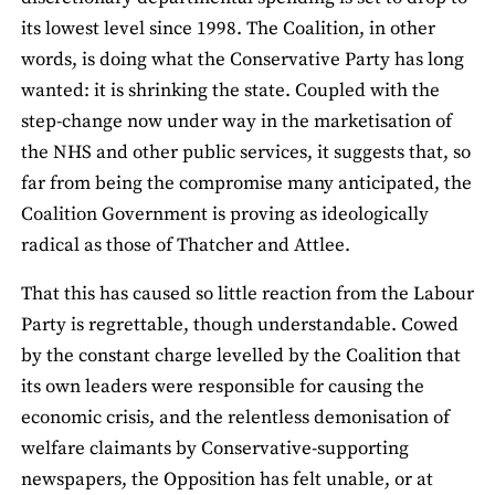
its lowest level since 1998. The Coalition, in other
words, is doing what the Conservative Party has long
wanted: it is shrinking the state. Coupled with the
step-change now under way in the marketisation of
the NHS and other public services, it suggests that, so
far from being the compromise many anticipated, the
Coalition Government is proving as ideologically
radical as those of Thatcher and Attlee.
That this has caused so little reaction from the Labour
Party is regrettable, though understandable. Cowed
by the constant charge levelled by the Coalition that
its own leaders were responsible for causing the
economic crisis, and the relentless demonisation of
welfare claimants by Conservative-supporting
newspapers, the Opposition has felt unable, or at