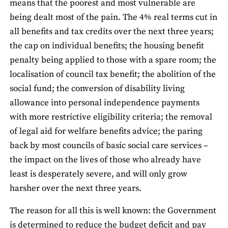
means that the poorest and most vulnerable are
being dealt most of the pain. The 4% real terms cut in
all benefits and tax credits over the next three years;
the cap on individual benefits; the housing benefit
penalty being applied to those with a spare room; the
localisation of council tax benefit; the abolition of the
social fund; the conversion of disability living
allowance into personal independence payments
with more restrictive eligibility criteria; the removal
of legal aid for welfare benefits advice; the paring
back by most councils of basic social care services –
the impact on the lives of those who already have
least is desperately severe, and will only grow
harsher over the next three years.
The reason for all this is well known: the Government
is determined to reduce the budget deficit and pay