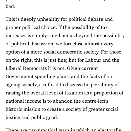
bad.
This is deeply unhealthy for political debate and
proper political choice. If the possibility of tax
increases is simply ruled out as beyond the possibility
of political discussion, we foreclose almost every
option of a more social democratic society. For those
on the right, this is just fine; but for Labour and the
Liberal Democrats it is not. Given current
Government spending plans, and the facts of an
ageing society, a refusal to discuss the possibility of
raising the overall level of taxation as a proportion of
national income is to abandon the centre-left’s
historic mission to create a society of greater social
justice and public good.
There are two practical ways in which an electorally