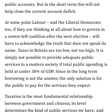
public accounts. But in the short term this will not
help close the current account deficit.
At some point Labour – and the Liberal Democrats
too, if they are thinking at all about how to govern in
a centre-left coalition after the next election – will
have to acknowledge the truth that dare not speak its
name. Taxes in Britain are too low, not too high. It is
simply not possible to provide adequate public
services in a modern society if total public spending is
held at under 38% of GDP. Since in the long term
borrowing is not the answer, the only solution is for
the public to pay for the services they expect.
Taxation is the most fundamental relationship
between government and citizens; its level
determines the kind of public services we have, and