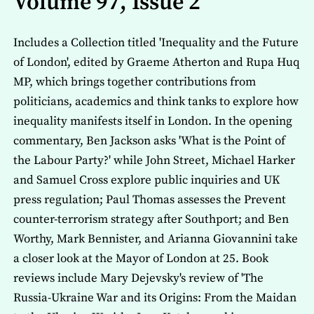
Volume 97, Issue 2
Includes a Collection titled 'Inequality and the Future
of London', edited by Graeme Atherton and Rupa Huq
MP, which brings together contributions from
politicians, academics and think tanks to explore how
inequality manifests itself in London. In the opening
commentary, Ben Jackson asks 'What is the Point of
the Labour Party?' while John Street, Michael Harker
and Samuel Cross explore public inquiries and UK
press regulation; Paul Thomas assesses the Prevent
counter-terrorism strategy after Southport; and Ben
Worthy, Mark Bennister, and Arianna Giovannini take
a closer look at the Mayor of London at 25. Book
reviews include Mary Dejevsky's review of 'The
Russia-Ukraine War and its Origins: From the Maidan