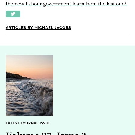
the new Labour government learn from the last one?’
ARTICLES BY MICHAEL JACOBS
LATEST JOURNAL ISSUE