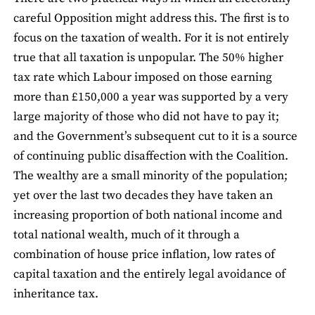
careful Opposition might address this. The first is to
focus on the taxation of wealth. For it is not entirely
true that all taxation is unpopular. The 50% higher
tax rate which Labour imposed on those earning
more than £150,000 a year was supported by a very
large majority of those who did not have to pay it;
and the Government’s subsequent cut to it is a source
of continuing public disaffection with the Coalition.
The wealthy are a small minority of the population;
yet over the last two decades they have taken an
increasing proportion of both national income and
total national wealth, much of it through a
combination of house price inflation, low rates of
capital taxation and the entirely legal avoidance of
inheritance tax.