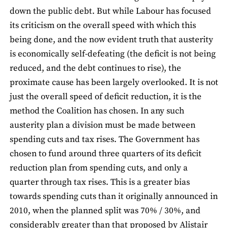
down the public debt. But while Labour has focused
its criticism on the overall speed with which this
being done, and the now evident truth that austerity
is economically self-defeating (the deficit is not being
reduced, and the debt continues to rise), the
proximate cause has been largely overlooked. It is not
just the overall speed of deficit reduction, it is the
method the Coalition has chosen. In any such
austerity plan a division must be made between
spending cuts and tax rises. The Government has
chosen to fund around three quarters of its deficit
reduction plan from spending cuts, and only a
quarter through tax rises. This is a greater bias
towards spending cuts than it originally announced in
2010, when the planned split was 70% / 30%, and
considerably greater than that proposed by Alistair