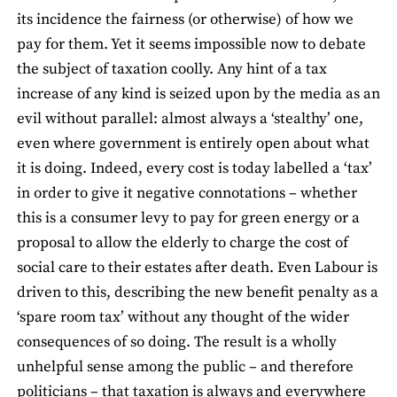
its incidence the fairness (or otherwise) of how we
pay for them. Yet it seems impossible now to debate
the subject of taxation coolly. Any hint of a tax
increase of any kind is seized upon by the media as an
evil without parallel: almost always a ‘stealthy’ one,
even where government is entirely open about what
it is doing. Indeed, every cost is today labelled a ‘tax’
in order to give it negative connotations – whether
this is a consumer levy to pay for green energy or a
proposal to allow the elderly to charge the cost of
social care to their estates after death. Even Labour is
driven to this, describing the new benefit penalty as a
‘spare room tax’ without any thought of the wider
consequences of so doing. The result is a wholly
unhelpful sense among the public – and therefore
politicians – that taxation is always and everywhere