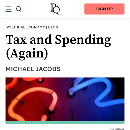
SIGN UP
THEME:
CONTENT TYPE:
POLITICAL ECONOMY
|
BLOG
Tax and Spending
(Again)
MICHAEL JACOBS
Lubo Minar