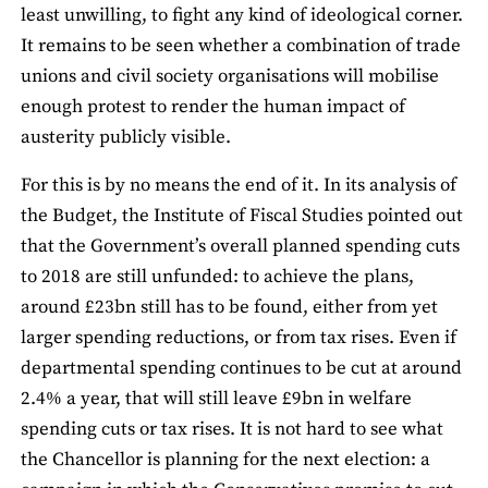
least unwilling, to fight any kind of ideological corner.
It remains to be seen whether a combination of trade
unions and civil society organisations will mobilise
enough protest to render the human impact of
austerity publicly visible.
For this is by no means the end of it. In its analysis of
the Budget, the Institute of Fiscal Studies pointed out
that the Government’s overall planned spending cuts
to 2018 are still unfunded: to achieve the plans,
around £23bn still has to be found, either from yet
larger spending reductions, or from tax rises. Even if
departmental spending continues to be cut at around
2.4% a year, that will still leave £9bn in welfare
spending cuts or tax rises. It is not hard to see what
the Chancellor is planning for the next election: a