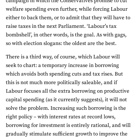
campaign in which the Conservatives promise to cut
welfare spending even further, while forcing Labour
either to back them, or to admit that they will have to
raise taxes in the next Parliament. ‘Labour’s tax
bombshell’, in other words, is the goal. As with gags,
so with election slogans: the oldest are the best.
There is a third way, of course, which Labour will
seek to chart: a temporary increase in borrowing
which avoids both spending cuts and tax rises. But
this is not much more politically saleable, and if
Labour focuses all the extra borrowing on productive
capital spending (as it currently suggests), it will not
solve the problem. Increasing such borrowing is the
right policy – with interest rates at record lows,
borrowing for investment is entirely rational, and will
gradually stimulate sufficient growth to improve the