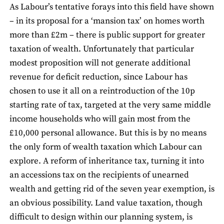
As Labour’s tentative forays into this field have shown
– in its proposal for a ‘mansion tax’ on homes worth
more than £2m – there is public support for greater
taxation of wealth. Unfortunately that particular
modest proposition will not generate additional
revenue for deficit reduction, since Labour has
chosen to use it all on a reintroduction of the 10p
starting rate of tax, targeted at the very same middle
income households who will gain most from the
£10,000 personal allowance. But this is by no means
the only form of wealth taxation which Labour can
explore. A reform of inheritance tax, turning it into
an accessions tax on the recipients of unearned
wealth and getting rid of the seven year exemption, is
an obvious possibility. Land value taxation, though
difficult to design within our planning system, is