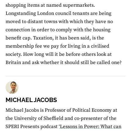
shopping items at named supermarkets.
Longstanding London council tenants are being
moved to distant towns with which they have no
connection in order to comply with the housing
benefit cap. Taxation, it has been said, is the
membership fee we pay for living in a civilised
society. How long will it be before others look at
Britain and ask whether it should still be called one?
MICHAEL JACOBS
Michael Jacobs is Professor of Political Economy at
the University of Sheffield and co-presenter of the
SPERI Presents podcast
‘Lessons in Power: What can