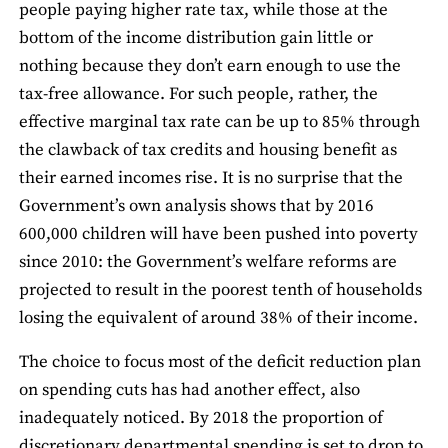
people paying higher rate tax, while those at the
bottom of the income distribution gain little or
nothing because they don’t earn enough to use the
tax-free allowance. For such people, rather, the
effective marginal tax rate can be up to 85% through
the clawback of tax credits and housing benefit as
their earned incomes rise. It is no surprise that the
Government’s own analysis shows that by 2016
600,000 children will have been pushed into poverty
since 2010: the Government’s welfare reforms are
projected to result in the poorest tenth of households
losing the equivalent of around 38% of their income.
The choice to focus most of the deficit reduction plan
on spending cuts has had another effect, also
inadequately noticed. By 2018 the proportion of
discretionary departmental spending is set to drop to