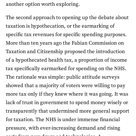
another option worth exploring.
The second approach to opening up the debate about
taxation is hypothecation, or the earmarking of
specific tax revenues for specific spending purposes.
More than ten years ago the Fabian Commission on
Taxation and Citizenship proposed the introduction
of a hypothecated health tax, a proportion of income
tax specifically earmarked for spending on the NHS.
The rationale was simple: public attitude surveys
showed that a majority of voters were willing to pay
more tax only if they knew where it was going. It was
lack of trust in government to spend money wisely or
transparently that undermined more general support
for taxation. The NHS is under immense financial
pressure, with ever-increasing demand and rising