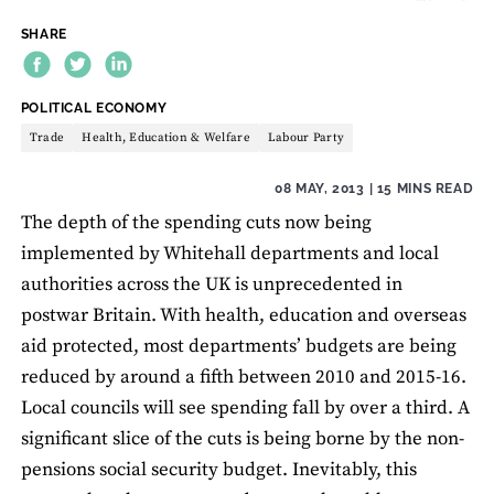
SHARE
THEME:
POLITICAL ECONOMY
Trade
Health, Education & Welfare
Labour Party
08 MAY, 2013
| 15 MINS READ
The depth of the spending cuts now being
implemented by Whitehall departments and local
authorities across the UK is unprecedented in
postwar Britain. With health, education and overseas
aid protected, most departments’ budgets are being
reduced by around a fifth between 2010 and 2015-16.
Local councils will see spending fall by over a third. A
significant slice of the cuts is being borne by the non-
pensions social security budget. Inevitably, this