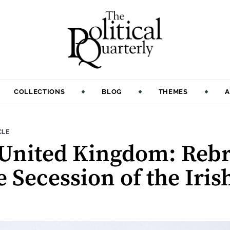
COLLECTIONS
BLOG
THEMES
A
:
CLE
 United Kingdom: Reb
 Secession of the Iris