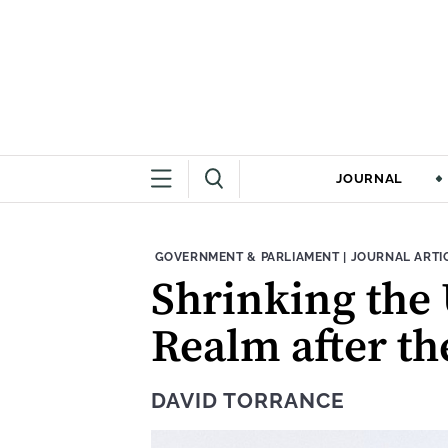
JOURNAL
THEME:
CONTENT TYPE
GOVERNMENT & PARLIAMENT
|
JOURNAL ARTI
Shrinking the
Realm after the
DAVID TORRANCE