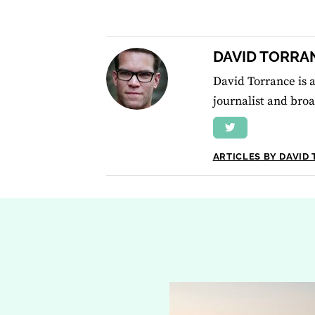
DAVID TORRA
David Torrance is a
journalist and broa
ARTICLES BY DAVID