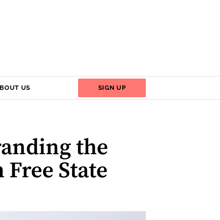
BOUT US
SIGN UP
randing the
h Free State