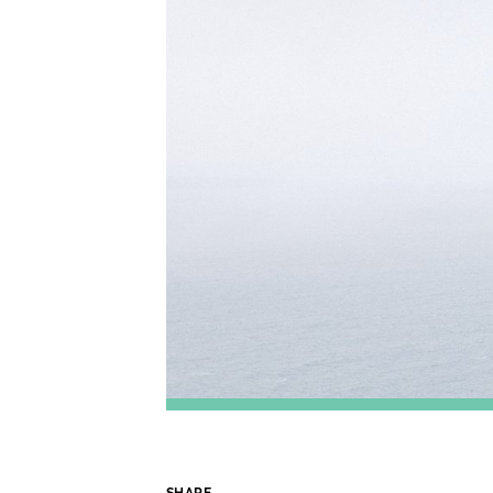
SHARE