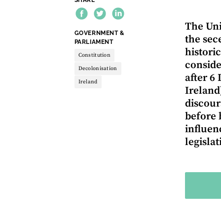
The Uni
THEME:
GOVERNMENT &
the sec
PARLIAMENT
histori
Constitution
conside
Decolonisation
after 6
Ireland
Ireland
discours
before 
influen
legisla