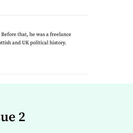
 Before that, he was a freelance
tish and UK political history.
sue 2