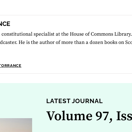
NCE
 constitutional specialist at the House of Commons Library.
dcaster. He is the author of more than a dozen books on Scot
 TORRANCE
LATEST JOURNAL
Volume 97, Is