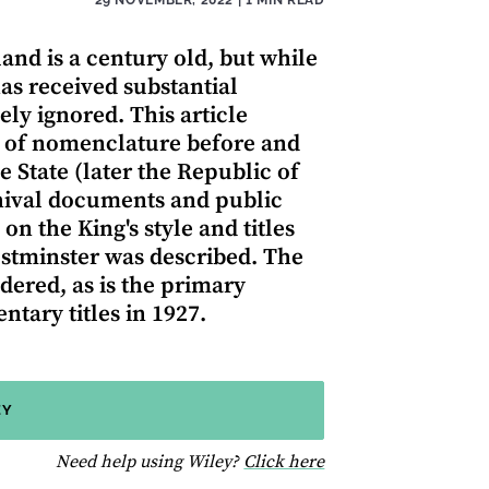
and is a century old, but while
has received substantial
ely ignored. This article
e of nomenclature before and
e State (later the Republic of
chival documents and public
 on the King's style and titles
stminster was described. The
idered, as is the primary
ntary titles in 1927.
EY
for help using Wiley
Need help using Wiley?
Click here