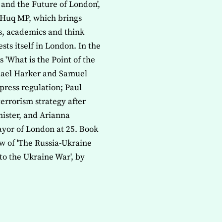
y and the Future of London',
Huq MP, which brings
ns, academics and think
sts itself in London. In the
'What is the Point of the
chael Harker and Samuel
press regulation; Paul
errorism strategy after
ister, and Arianna
ayor of London at 25. Book
w of 'The Russia-Ukraine
to the Ukraine War', by
ISSUE OF THE JOURNAL