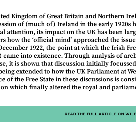
ted Kingdom of Great Britain and Northern Irel
ession of (much of) Ireland in the early 1920s 
cal attention, its impact on the UK has been larg
rs how the ‘official mind’ approached the issu
 December 1922, the point at which the Irish Fre
) came into existence. Through analysis of ar
e, it is shown that discussion initially focussed
being extended to how the UK Parliament at We
ce of the Free State in these discussions is cons
tion which finally altered the royal and parliame
READ THE FULL ARTICLE ON WIL