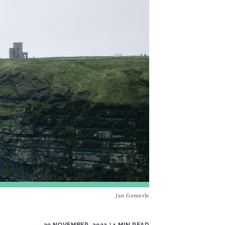
Jan Gemerle
29 NOVEMBER, 2022
| 1 MIN READ