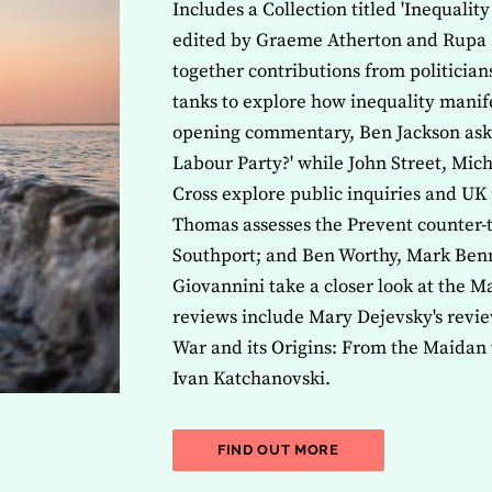
Includes a Collection titled 'Inequalit
edited by Graeme Atherton and Rupa 
together contributions from politicia
tanks to explore how inequality manife
opening commentary, Ben Jackson asks 
Labour Party?' while John Street, Mi
Cross explore public inquiries and UK 
Thomas assesses the Prevent counter-t
Southport; and Ben Worthy, Mark Benn
Giovannini take a closer look at the M
reviews include Mary Dejevsky's revie
War and its Origins: From the Maidan 
Ivan Katchanovski.
ABOUT THE LATEST 
FIND OUT MORE