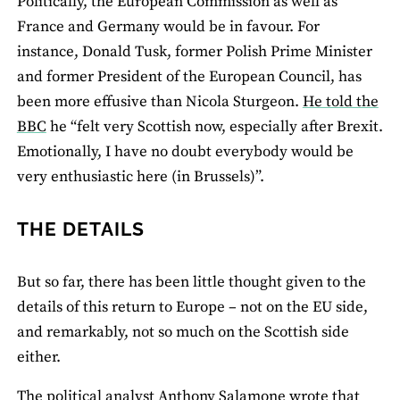
Politically, the European Commission as well as
France and Germany would be in favour. For
instance, Donald Tusk, former Polish Prime Minister
and former President of the European Council, has
been more effusive than Nicola Sturgeon.
He told the
BBC
he “felt very Scottish now, especially after Brexit.
Emotionally, I have no doubt everybody would be
very enthusiastic here (in Brussels)”.
THE DETAILS
But so far, there has been little thought given to the
details of this return to Europe – not on the EU side,
and remarkably, not so much on the Scottish side
either.
The political analyst
Anthony Salamone wrote
that