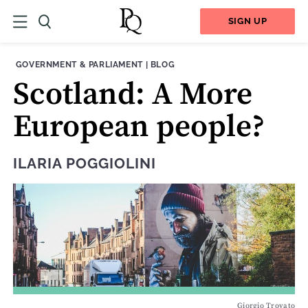
SIGN UP
THEME:
CONTENT TYPE:
GOVERNMENT & PARLIAMENT
|
BLOG
Scotland: A More
European people?
ILARIA POGGIOLINI
Giorgio Trovato