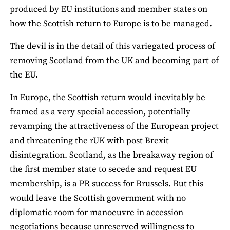
produced by EU institutions and member states on
how the Scottish return to Europe is to be managed.
The devil is in the detail of this variegated process of
removing Scotland from the UK and becoming part of
the EU.
In Europe, the Scottish return would inevitably be
framed as a very special accession, potentially
revamping the attractiveness of the European project
and threatening the rUK with post Brexit
disintegration. Scotland, as the breakaway region of
the first member state to secede and request EU
membership, is a PR success for Brussels. But this
would leave the Scottish government with no
diplomatic room for manoeuvre in accession
negotiations because unreserved willingness to