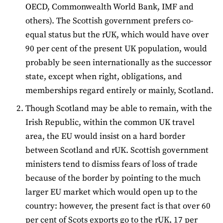
OECD, Commonwealth World Bank, IMF and
others). The Scottish government prefers co-
equal status but the rUK, which would have over
90 per cent of the present UK population, would
probably be seen internationally as the successor
state, except when right, obligations, and
memberships regard entirely or mainly, Scotland.
Though Scotland may be able to remain, with the
Irish Republic, within the common UK travel
area, the EU would insist on a hard border
between Scotland and rUK. Scottish government
ministers tend to dismiss fears of loss of trade
because of the border by pointing to the much
larger EU market which would open up to the
country: however, the present fact is that over 60
per cent of Scots exports go to the rUK, 17 per