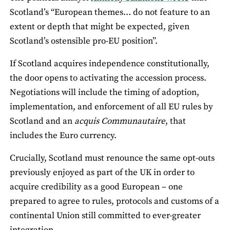
Scotland’s “European themes… do not feature to an
extent or depth that might be expected, given
Scotland’s ostensible pro-EU position”.
If Scotland acquires independence constitutionally,
the door opens to activating the accession process.
Negotiations will include the timing of adoption,
implementation, and enforcement of all EU rules by
Scotland and an
acquis Communautaire
, that
includes the Euro currency.
Crucially, Scotland must renounce the same opt-outs
previously enjoyed as part of the UK in order to
acquire credibility as a good European ­– one
prepared to agree to rules, protocols and customs of a
continental Union still committed to ever-greater