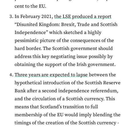
cent to the EU.
In February 2021,
the LSE produced a report
“Disunited Kingdom: Brexit, Trade and Scottish
Independence” which sketched a highly
pessimistic picture of the consequences of the
hard border. The Scottish government should
address this key negotiating issue possibly by
obtaining the support of the Irish government.
Three years are expected to lapse
between the
hypothetical introduction of the Scottish Reserve
Bank after a second independence referendum,
and the circulation of a Scottish currency. This
means that Scotland’s transition to full
membership of the EU would imply blending the
timings of the creation of the Scottish currency -