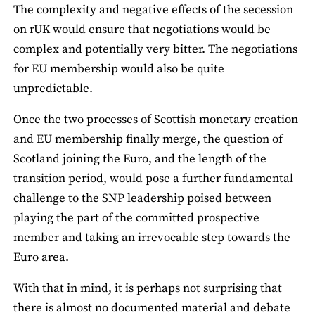
The complexity and negative effects of the secession
on rUK would ensure that negotiations would be
complex and potentially very bitter. The negotiations
for EU membership would also be quite
unpredictable.
Once the two processes of Scottish monetary creation
and EU membership finally merge, the question of
Scotland joining the Euro, and the length of the
transition period, would pose a further fundamental
challenge to the SNP leadership poised between
playing the part of the committed prospective
member and taking an irrevocable step towards the
Euro area.
With that in mind, it is perhaps not surprising that
there is almost no documented material and debate