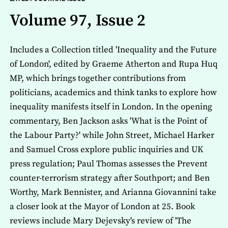
Volume 97, Issue 2
Includes a Collection titled 'Inequality and the Future
of London', edited by Graeme Atherton and Rupa Huq
MP, which brings together contributions from
politicians, academics and think tanks to explore how
inequality manifests itself in London. In the opening
commentary, Ben Jackson asks 'What is the Point of
the Labour Party?' while John Street, Michael Harker
and Samuel Cross explore public inquiries and UK
press regulation; Paul Thomas assesses the Prevent
counter-terrorism strategy after Southport; and Ben
Worthy, Mark Bennister, and Arianna Giovannini take
a closer look at the Mayor of London at 25. Book
reviews include Mary Dejevsky's review of 'The