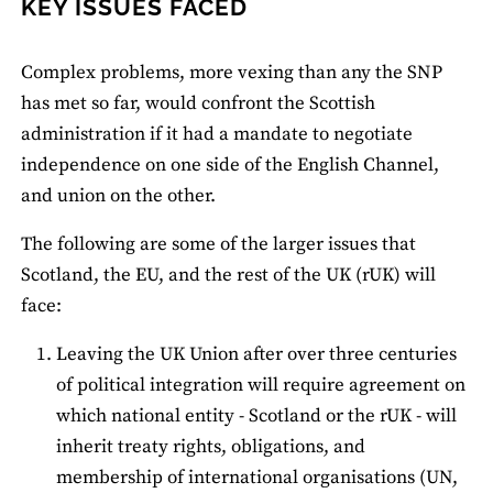
KEY ISSUES FACED
Complex problems, more vexing than any the SNP
has met so far, would confront the Scottish
administration if it had a mandate to negotiate
independence on one side of the English Channel,
and union on the other.
The following are some of the larger issues that
Scotland, the EU, and the rest of the UK (rUK) will
face:
Leaving the UK Union after over three centuries
of political integration will require agreement on
which national entity - Scotland or the rUK - will
inherit treaty rights, obligations, and
membership of international organisations (UN,