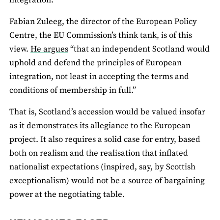
integration.
Fabian Zuleeg, the director of the European Policy
Centre, the EU Commission’s think tank, is of this
view.
He argues
“that an independent Scotland would
uphold and defend the principles of European
integration, not least in accepting the terms and
conditions of membership in full.”
That is, Scotland’s accession would be valued insofar
as it demonstrates its allegiance to the European
project. It also requires a solid case for entry, based
both on realism and the realisation that inflated
nationalist expectations (inspired, say, by Scottish
exceptionalism) would not be a source of bargaining
power at the negotiating table.