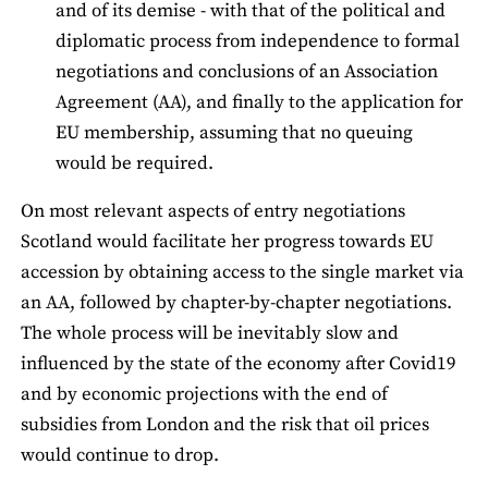
and of its demise - with that of the political and
diplomatic process from independence to formal
negotiations and conclusions of an Association
Agreement (AA), and finally to the application for
EU membership, assuming that no queuing
would be required.
On most relevant aspects of entry negotiations
Scotland would facilitate her progress towards EU
accession by obtaining access to the single market via
an AA, followed by chapter-by-chapter negotiations.
The whole process will be inevitably slow and
influenced by the state of the economy after Covid19
and by economic projections with the end of
subsidies from London and the risk that oil prices
would continue to drop.