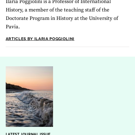
Ilaria Poggiolini is a Professor of International
History, a member of the teaching staff of the
Doctorate Program in History at the University of
Pavia.
ARTICLES BY ILARIA POGGIOLINI
LATEST JOURNAL ISSUE