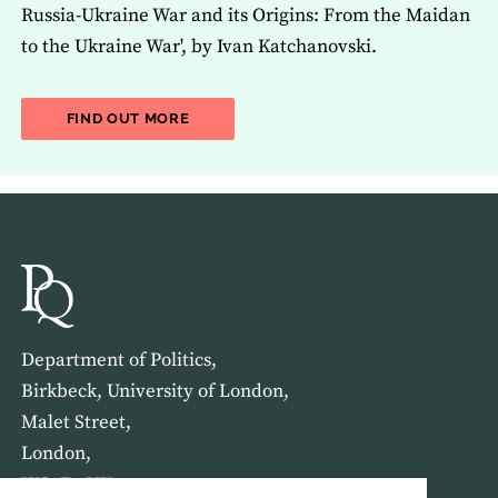
Russia-Ukraine War and its Origins: From the Maidan
to the Ukraine War', by Ivan Katchanovski.
ABOUT THE LATEST ISSUE OF THE JOU
FIND OUT MORE
Department of Politics,
Birkbeck, University of London,
Malet Street,
London,
WC1E 7HX