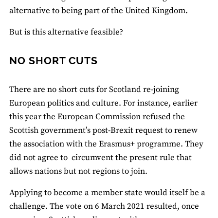
alternative to being part of the United Kingdom.
But is this alternative feasible?
NO SHORT CUTS
There are no short cuts for Scotland re-joining
European politics and culture. For instance, earlier
this year the European Commission refused the
Scottish government’s post-Brexit request to renew
the association with the Erasmus+ programme. They
did not agree to circumvent the present rule that
allows nations but not regions to join.
Applying to become a member state would itself be a
challenge. The vote on 6 March 2021 resulted, once