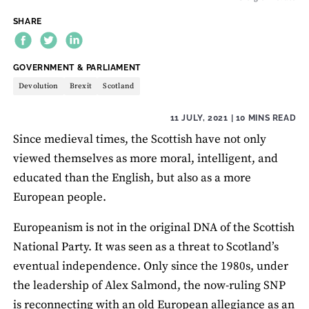
SHARE
THEME:
GOVERNMENT & PARLIAMENT
Devolution
Brexit
Scotland
11 JULY, 2021
| 10 MINS READ
Since medieval times, the Scottish have not only
viewed themselves as more moral, intelligent, and
educated than the English, but also as a more
European people.
Europeanism is not in the original DNA of the Scottish
National Party. It was seen as a threat to Scotland’s
eventual independence. Only since the 1980s, under
the leadership of Alex Salmond, the now-ruling SNP
is reconnecting with an old European allegiance as an