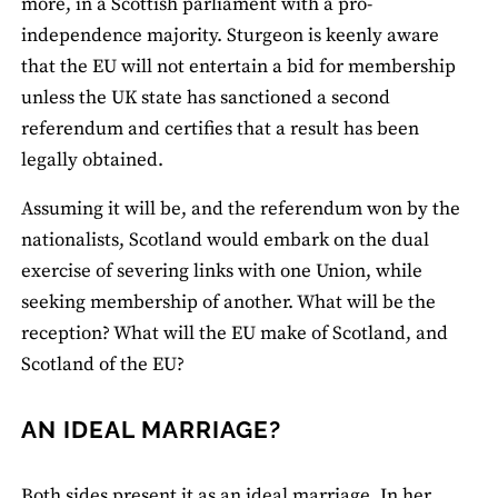
more, in a Scottish parliament with a pro-
independence majority. Sturgeon is keenly aware
that the EU will not entertain a bid for membership
unless the UK state has sanctioned a second
referendum and certifies that a result has been
legally obtained.
Assuming it will be, and the referendum won by the
nationalists, Scotland would embark on the dual
exercise of severing links with one Union, while
seeking membership of another. What will be the
reception? What will the EU make of Scotland, and
Scotland of the EU?
AN IDEAL MARRIAGE?
Both sides present it as an ideal marriage. In
her