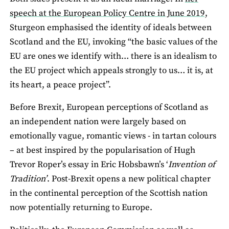
speech at the European Policy Centre in June 2019,
Sturgeon emphasised the identity of ideals between
Scotland and the EU, invoking “the basic values of the
EU are ones we identify with… there is an idealism to
the EU project which appeals strongly to us… it is, at
its heart, a peace project”.
Before Brexit, European perceptions of Scotland as
an independent nation were largely based on
emotionally vague, romantic views - in tartan colours
– at best inspired by the popularisation of Hugh
Trevor Roper’s essay in Eric Hobsbawn’s ‘
Invention of
Tradition’
. Post-Brexit opens a new political chapter
in the continental perception of the Scottish nation
now potentially returning to Europe.