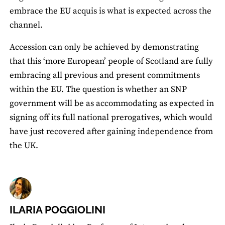
embrace the EU acquis is what is expected across the
channel.
Accession can only be achieved by demonstrating
that this ‘more European’ people of Scotland are fully
embracing all previous and present commitments
within the EU. The question is whether an SNP
government will be as accommodating as expected in
signing off its full national prerogatives, which would
have just recovered after gaining independence from
the UK.
ILARIA POGGIOLINI