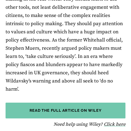
other tools, not least deliberative engagement with
citizens, to make sense of the complex realities
intrinsic to policy making. They should pay attention
to values and culture which have a huge impact on
policy effectiveness. As the former Whitehall official,
Stephen Muers, recently argued policy makers must
learn to, ‘take culture seriously’. In an era where
policy fiascos and blunders appear to have markedly
increased in UK governance, they should heed
Wildavsky's warning and above all seek to ‘do no
harm’.
READ THE FULL ARTICLE ON WILEY
fo
Need help using Wiley?
Click here