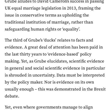
Grube alludes to David Cameron's success in passing
UK equal marriage legislation in 2013, framing the
issue in conservative terms as upholding the
traditional institution of marriage, rather than
safeguarding human rights or ‘equality’.
The third of Grube's ‘ducks’ relates to facts and
evidence. A great deal of attention has been paid in
the last thirty years to ‘evidence-based’ policy
making. Yet, as Grube elucidates, scientific evidence
in general and social scientific evidence in particular
is shrouded in uncertainty. Data must be interpreted
by the policy maker. Nor is evidence on its own
usually enough – this was demonstrated in the Brexit
debate.
Yet, even where governments manage to align