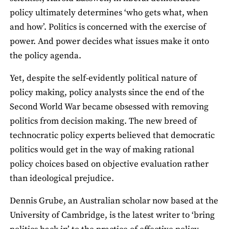
policy ultimately determines ‘who gets what, when
and how’. Politics is concerned with the exercise of
power. And power decides what issues make it onto
the policy agenda.
Yet, despite the self-evidently political nature of
policy making, policy analysts since the end of the
Second World War became obsessed with removing
politics from decision making. The new breed of
technocratic policy experts believed that democratic
politics would get in the way of making rational
policy choices based on objective evaluation rather
than ideological prejudice.
Dennis Grube, an Australian scholar now based at the
University of Cambridge, is the latest writer to ‘bring