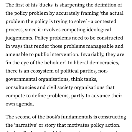
The first of his ‘ducks’ is sharpening the definition of
the policy problem by accurately framing ‘the actual
problem the policy is trying to solve’ - a contested
process, since it involves competing ideological
judgements. Policy problems need to be constructed
in ways that render those problems manageable and
amenable to public intervention. Invariably, they are
‘in the eye of the beholder’. In liberal democracies,
there is an ecosystem of political parties, non-
governmental organisations, think tanks,
consultancies and civil society organisations that
compete to define problems, partly to advance their
own agenda.
The second of the book's fundamentals is constructing
the ‘narrative’ or story that motivates policy action.