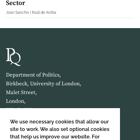
Sector
Joan Sanchis | Raúl de Arriba
Department of Politics,
Birkbeck, University of London,
Malet Street,
London,
WC1E 7HX
We use necessary cookies that allow our
HOME
ABOUT US
site to work. We also set optional cookies
that help us improve our website. For