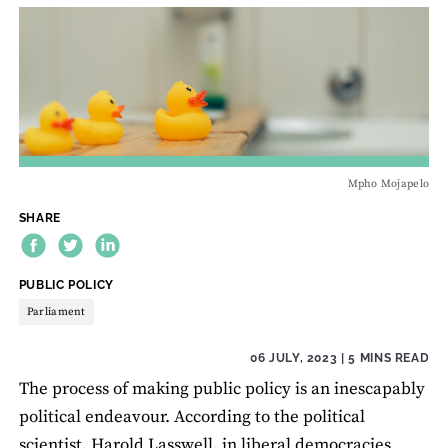
Mpho Mojapelo
SHARE
THEME:
PUBLIC POLICY
Parliament
06 JULY, 2023
| 5 MINS READ
The process of making public policy is an inescapably
political endeavour. According to the political
scientist, Harold Lasswell, in liberal democracies