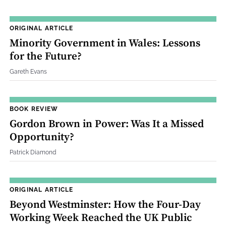
ORIGINAL ARTICLE
Minority Government in Wales: Lessons
for the Future?
Gareth Evans
BOOK REVIEW
Gordon Brown in Power: Was It a Missed
Opportunity?
Patrick Diamond
ORIGINAL ARTICLE
Beyond Westminster: How the Four‐Day
Working Week Reached the UK Public