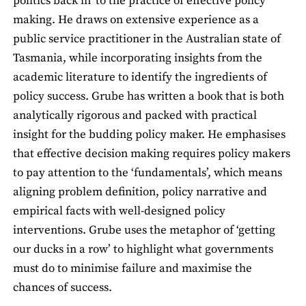
politics back in’ to the practice of effective policy
making. He draws on extensive experience as a
public service practitioner in the Australian state of
Tasmania, while incorporating insights from the
academic literature to identify the ingredients of
policy success. Grube has written a book that is both
analytically rigorous and packed with practical
insight for the budding policy maker. He emphasises
that effective decision making requires policy makers
to pay attention to the ‘fundamentals’, which means
aligning problem definition, policy narrative and
empirical facts with well-designed policy
interventions. Grube uses the metaphor of ‘getting
our ducks in a row’ to highlight what governments
must do to minimise failure and maximise the
chances of success.