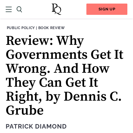
SIGN UP
THEME:
CONTENT TYPE:
PUBLIC POLICY
|
BOOK REVIEW
Review: Why
Governments Get It
Wrong. And How
They Can Get It
Right, by Dennis C.
Grube
PATRICK DIAMOND