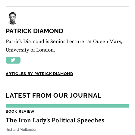
PATRICK DIAMOND
Patrick Diamond is Senior Lecturer at Queen Mary,
University of London.
ARTICLES BY PATRICK DIAMOND
LATEST FROM OUR JOURNAL
BOOK REVIEW
The Iron Lady's Political Speeches
Richard Mullender