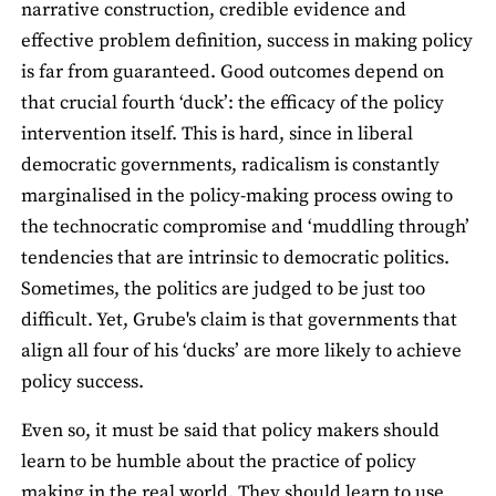
narrative construction, credible evidence and
effective problem definition, success in making policy
is far from guaranteed. Good outcomes depend on
that crucial fourth ‘duck’: the efficacy of the policy
intervention itself. This is hard, since in liberal
democratic governments, radicalism is constantly
marginalised in the policy-making process owing to
the technocratic compromise and ‘muddling through’
tendencies that are intrinsic to democratic politics.
Sometimes, the politics are judged to be just too
difficult. Yet, Grube's claim is that governments that
align all four of his ‘ducks’ are more likely to achieve
policy success.
Even so, it must be said that policy makers should
learn to be humble about the practice of policy
making in the real world. They should learn to use