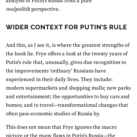
analysis of Putin’s Russia from a pure
realpolitik
perspective.
WIDER CONTEXT FOR PUTIN’S RULE
And this, as I see it, is where the greatest strengths of
the book lie. Frye offers a look at the twenty years of
Putin’s rule that, unusually, gives due recognition to
the improvements ‘ordinary’ Russians have
experienced in their daily lives. They include:
modern supermarkets and shopping malls; new parks
and entertainment; the opportunities to buy cars and
homes; and to travel—transformational changes that
often pass economic studies of Russia by.
This does not mean that Frye ignores the macro
picture or the many flaws in Putin’s Russia—the