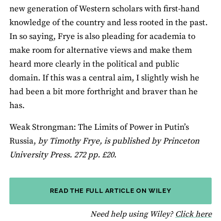
new generation of Western scholars with first-hand
knowledge of the country and less rooted in the past.
In so saying, Frye is also pleading for academia to
make room for alternative views and make them
heard more clearly in the political and public
domain. If this was a central aim, I slightly wish he
had been a bit more forthright and braver than he
has.
Weak Strongman: The Limits of Power in Putin’s
Russia,
by Timothy Frye, is published by Princeton
University Press. 272 pp. £20.
READ THE FULL ARTICLE ON WILEY
fo
Need help using Wiley?
Click here