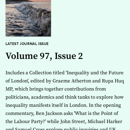
LATEST JOURNAL ISSUE
Volume 97, Issue 2
Includes a Collection titled 'Inequality and the Future
of London', edited by Graeme Atherton and Rupa Huq
MP, which brings together contributions from
politicians, academics and think tanks to explore how
inequality manifests itself in London. In the opening
commentary, Ben Jackson asks 'What is the Point of
the Labour Party?' while John Street, Michael Harker
and Samuel Cross explore public inquiries and UK