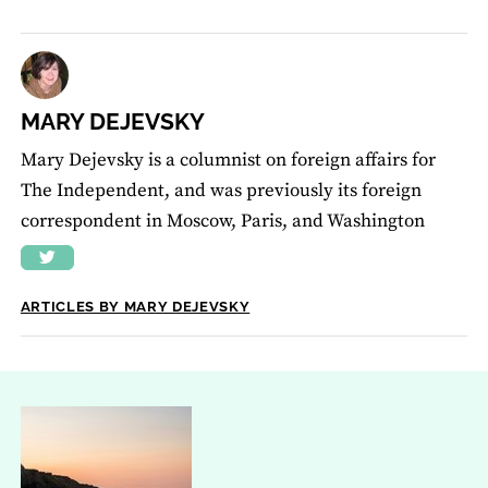
MARY DEJEVSKY
Mary Dejevsky is a columnist on foreign affairs for
The Independent, and was previously its foreign
correspondent in Moscow, Paris, and Washington
ARTICLES BY MARY DEJEVSKY