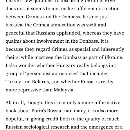
I have a few quibbles. In discussing Ukraine, Frye
does not, it seems to me, make sufficient distinction
between Crimea and the Donbass. It is not just
because the Crimea annexation was swift and
peaceful that Russians applauded, whereas they have
qualms about involvement in the Donbass. It is
because they regard Crimea as special and inherently
theirs, while most see the Donbass as part of Ukraine.
I also wonder whether Hungary really belongs in a
group of ‘personalist autocracies’ that includes
Turkey and Belarus, and whether Russia is really
more repressive than Malaysia.
All in all, though, this is not only a more informative
book about Putin’s Russia than many, it is also more
hopeful, in giving credit both to the quality of much
Russian sociological research and the emergence of a