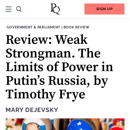
SIGN UP
THEME:
CONTENT TYPE:
GOVERNMENT & PARLIAMENT
|
BOOK REVIEW
Review: Weak
Strongman. The
Limits of Power in
Putin’s Russia, by
Timothy Frye
MARY DEJEVSKY