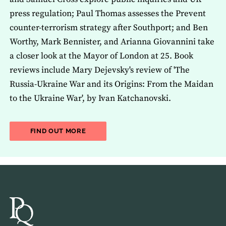
press regulation; Paul Thomas assesses the Prevent
counter-terrorism strategy after Southport; and Ben
Worthy, Mark Bennister, and Arianna Giovannini take
a closer look at the Mayor of London at 25. Book
reviews include Mary Dejevsky's review of 'The
Russia-Ukraine War and its Origins: From the Maidan
to the Ukraine War', by Ivan Katchanovski.
ABOUT THE LATEST ISSUE OF THE JOU
FIND OUT MORE