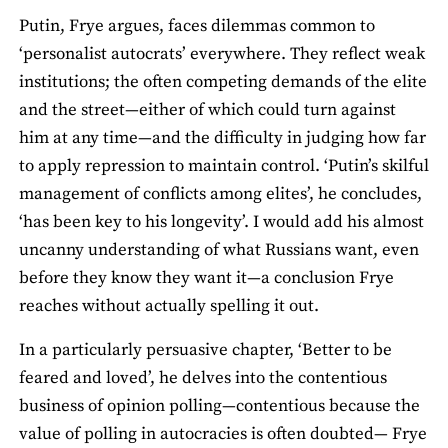
Putin, Frye argues, faces dilemmas common to
‘personalist autocrats’ everywhere. They reflect weak
institutions; the often competing demands of the elite
and the street—either of which could turn against
him at any time—and the difficulty in judging how far
to apply repression to maintain control. ‘Putin’s skilful
management of conflicts among elites’, he concludes,
‘has been key to his longevity’. I would add his almost
uncanny understanding of what Russians want, even
before they know they want it—a conclusion Frye
reaches without actually spelling it out.
In a particularly persuasive chapter, ‘Better to be
feared and loved’, he delves into the contentious
business of opinion polling—contentious because the
value of polling in autocracies is often doubted— Frye