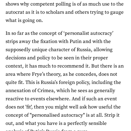
shows why competent polling is of as much use to the
autocrat as it is to scholars and others trying to gauge
what is going on.
In so far as the concept of ‘personalist autocracy’
strips away the fixation with Putin and with the
supposedly unique character of Russia, allowing
decisions and policy to be seen in their proper
context, it has much to recommend it. But there is an
area where Frye’s theory, as he concedes, does not
quite fit. This is Russia’s foreign policy, including the
annexation of Crimea, which he sees as generally
reactive to events elsewhere. And if such an event
does not 'fit', then you might well ask how useful the
concept of "personalised autocracy" is at all. Strip it
out, and what you have is a perfectly sensible