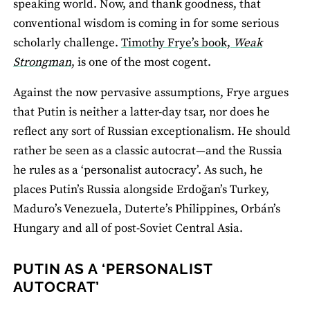
speaking world. Now, and thank goodness, that
conventional wisdom is coming in for some serious
scholarly challenge.
Timothy Frye’s book,
Weak
Strongman
,
is one of the most cogent.
Against the now pervasive assumptions, Frye argues
that Putin is neither a latter-day tsar, nor does he
reflect any sort of Russian exceptionalism. He should
rather be seen as a classic autocrat—and the Russia
he rules as a ‘personalist autocracy’. As such, he
places Putin’s Russia alongside Erdoğan’s Turkey,
Maduro’s Venezuela, Duterte’s Philippines, Orbán’s
Hungary and all of post-Soviet Central Asia.
PUTIN AS A ‘PERSONALIST
AUTOCRAT’