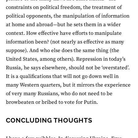
constraints on political freedom, the treatment of
political opponents, the manipulation of information
at home and abroad—but he sets them in a wider
context. How effective have efforts to manipulate
information been? (not nearly as effective as many
suppose). And who else does the same thing (the
United States, among others). Repression in today’s
Russia, he says elsewhere, should not be ‘overstated’.
It is a qualifications that will not go down well in
many Western quarters, but it mirrors the experience
of very many Russians, who do not need to be
browbeaten or bribed to vote for Putin.
CONCLUDING THOUGHTS