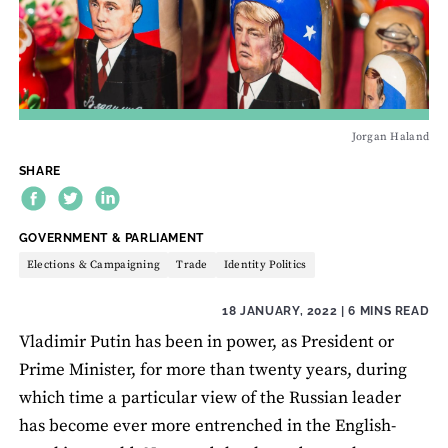
Jorgan Haland
SHARE
THEME:
GOVERNMENT & PARLIAMENT
Elections & Campaigning
Trade
Identity Politics
18 JANUARY, 2022
| 6 MINS READ
Vladimir Putin has been in power, as President or
Prime Minister, for more than twenty years, during
which time a particular view of the Russian leader
has become ever more entrenched in the English-