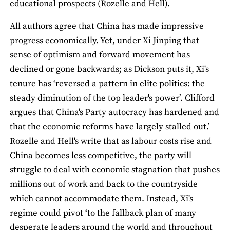
educational prospects (Rozelle and Hell).
All authors agree that China has made impressive
progress economically. Yet, under Xi Jinping that
sense of optimism and forward movement has
declined or gone backwards; as Dickson puts it, Xi's
tenure has ‘reversed a pattern in elite politics: the
steady diminution of the top leader's power’. Clifford
argues that China's Party autocracy has hardened and
that the economic reforms have largely stalled out.’
Rozelle and Hell's write that as labour costs rise and
China becomes less competitive, the party will
struggle to deal with economic stagnation that pushes
millions out of work and back to the countryside
which cannot accommodate them. Instead, Xi's
regime could pivot ‘to the fallback plan of many
desperate leaders around the world and throughout