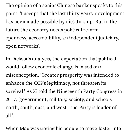
The opinion of a senior Chinese banker speaks to this
point: ‘I accept that the last thirty years’ development
has been made possible by dictatorship. But in the
future the economy needs political reform—
openness, accountability, an independent judiciary,
open networks’.
In Dickson's analysis, the expectation that political
would follow economic change is based on a
misconception. ‘Greater prosperity was intended to
enhance the CCP's legitimacy, not threaten its
survival.’ As Xi told the Nineteenth Party Congress in
2017, ‘government, military, society, and schools—
north, south, east, and west—the Party is leader of
all.’.
When Mao was urging his people to move faster into