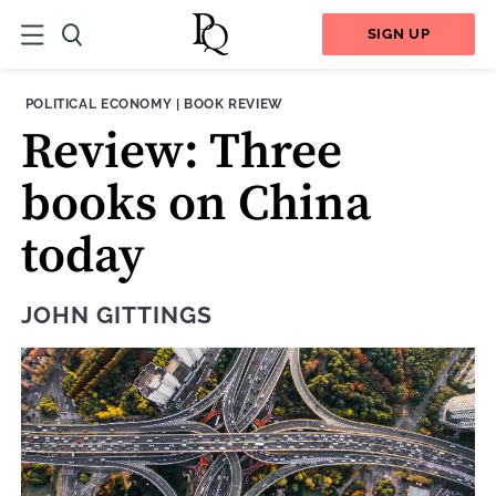
SIGN UP
THEME:
CONTENT TYPE:
POLITICAL ECONOMY
|
BOOK REVIEW
Review: Three
books on China
today
JOHN GITTINGS