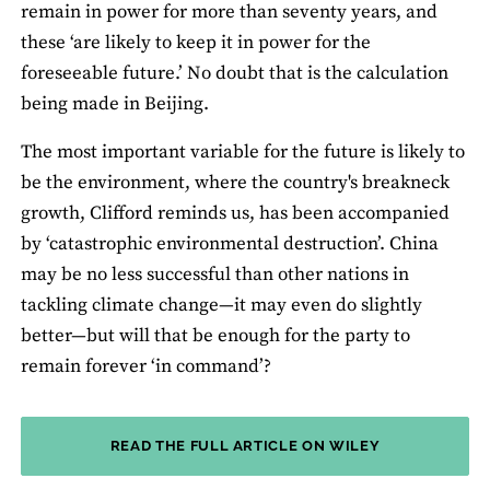
remain in power for more than seventy years, and
these ‘are likely to keep it in power for the
foreseeable future.’ No doubt that is the calculation
being made in Beijing.
The most important variable for the future is likely to
be the environment, where the country's breakneck
growth, Clifford reminds us, has been accompanied
by ‘catastrophic environmental destruction’. China
may be no less successful than other nations in
tackling climate change—it may even do slightly
better—but will that be enough for the party to
remain forever ‘in command’?
READ THE FULL ARTICLE ON WILEY