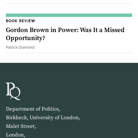
BOOK REVIEW
Gordon Brown in Power: Was It a Missed
Opportunity?
Patrick Diamond
Department of Politics,
Birkbeck, University of London,
Malet Street,
London,