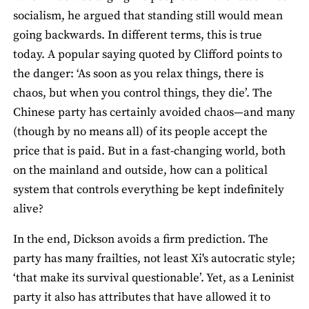
socialism, he argued that standing still would mean
going backwards. In different terms, this is true
today. A popular saying quoted by Clifford points to
the danger: ‘As soon as you relax things, there is
chaos, but when you control things, they die’. The
Chinese party has certainly avoided chaos—and many
(though by no means all) of its people accept the
price that is paid. But in a fast-changing world, both
on the mainland and outside, how can a political
system that controls everything be kept indefinitely
alive?
In the end, Dickson avoids a firm prediction. The
party has many frailties, not least Xi's autocratic style;
‘that make its survival questionable’. Yet, as a Leninist
party it also has attributes that have allowed it to