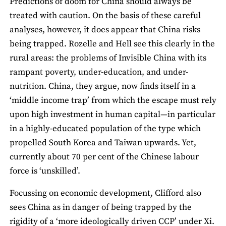
Predictions of doom for China should always be
treated with caution. On the basis of these careful
analyses, however, it does appear that China risks
being trapped. Rozelle and Hell see this clearly in the
rural areas: the problems of Invisible China with its
rampant poverty, under-education, and under-
nutrition. China, they argue, now finds itself in a
‘middle income trap’ from which the escape must rely
upon high investment in human capital—in particular
in a highly-educated population of the type which
propelled South Korea and Taiwan upwards. Yet,
currently about 70 per cent of the Chinese labour
force is ‘unskilled’.
Focussing on economic development, Clifford also
sees China as in danger of being trapped by the
rigidity of a ‘more ideologically driven CCP’ under Xi.