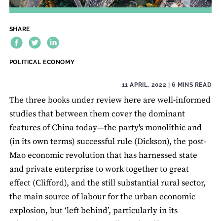
SHARE
THEME:
POLITICAL ECONOMY
11 APRIL, 2022
| 6 MINS READ
The three books under review here are well-informed
studies that between them cover the dominant
features of China today—the party's monolithic and
(in its own terms) successful rule (Dickson), the post-
Mao economic revolution that has harnessed state
and private enterprise to work together to great
effect (Clifford), and the still substantial rural sector,
the main source of labour for the urban economic
explosion, but ‘left behind’, particularly in its