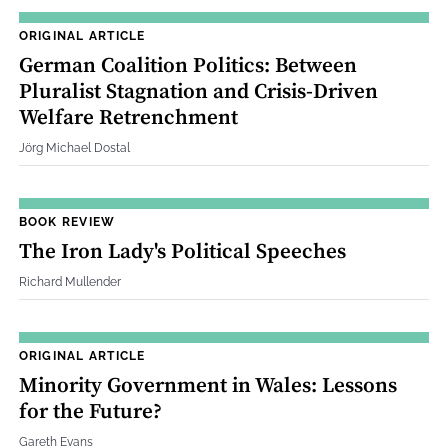
ORIGINAL ARTICLE
German Coalition Politics: Between
Pluralist Stagnation and Crisis‐Driven
Welfare Retrenchment
Jörg Michael Dostal
BOOK REVIEW
The Iron Lady's Political Speeches
Richard Mullender
ORIGINAL ARTICLE
Minority Government in Wales: Lessons
for the Future?
Gareth Evans