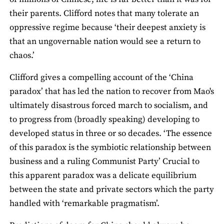
their parents. Clifford notes that many tolerate an
oppressive regime because ‘their deepest anxiety is
that an ungovernable nation would see a return to
chaos.’
Clifford gives a compelling account of the ‘China
paradox’ that has led the nation to recover from Mao's
ultimately disastrous forced march to socialism, and
to progress from (broadly speaking) developing to
developed status in three or so decades. ‘The essence
of this paradox is the symbiotic relationship between
business and a ruling Communist Party’ Crucial to
this apparent paradox was a delicate equilibrium
between the state and private sectors which the party
handled with ‘remarkable pragmatism’.