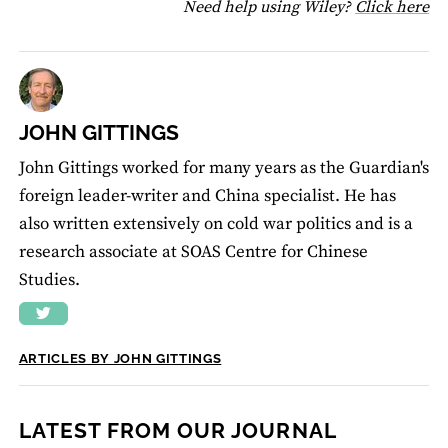
fo
Need help using Wiley?
Click here
JOHN GITTINGS
John Gittings worked for many years as the Guardian's
foreign leader-writer and China specialist. He has
also written extensively on cold war politics and is a
research associate at SOAS Centre for Chinese
Studies.
ARTICLES BY JOHN GITTINGS
LATEST FROM OUR JOURNAL