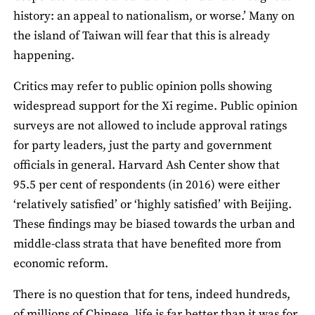
history: an appeal to nationalism, or worse.’ Many on
the island of Taiwan will fear that this is already
happening.
Critics may refer to public opinion polls showing
widespread support for the Xi regime. Public opinion
surveys are not allowed to include approval ratings
for party leaders, just the party and government
officials in general. Harvard Ash Center show that
95.5 per cent of respondents (in 2016) were either
‘relatively satisfied’ or ‘highly satisfied’ with Beijing.
These findings may be biased towards the urban and
middle-class strata that have benefited more from
economic reform.
There is no question that for tens, indeed hundreds,
of millions of Chinese, life is far better than it was for