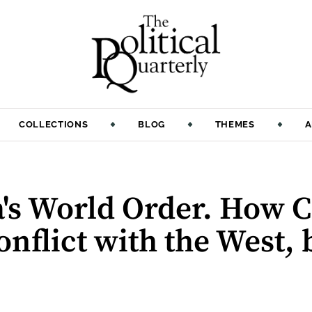
COLLECTIONS
BLOG
THEMES
A
's World Order. How C
onflict with the West, 