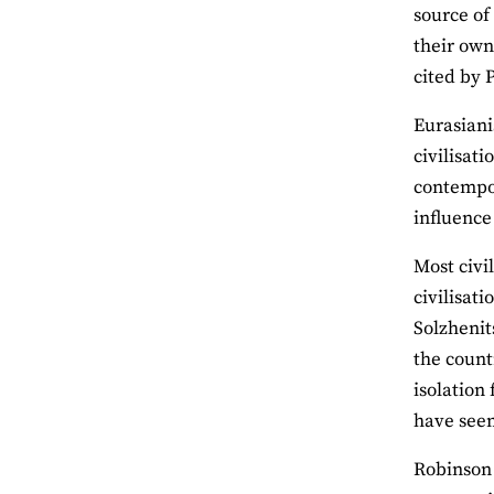
source of
their own
cited by 
Eurasiani
civilisati
contempor
influence 
Most civil
civilisat
Solzhenit
the count
isolation 
have see
Robinson 