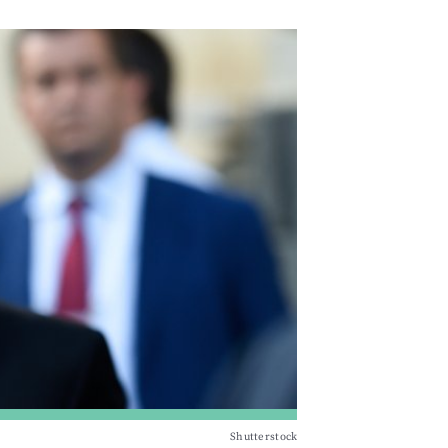
Shutterstock