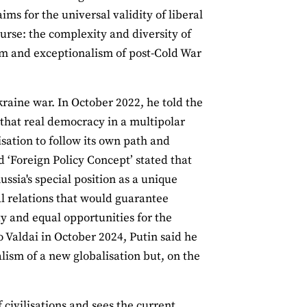
ms for the universal validity of liberal
urse: the complexity and diversity of
m and exceptionalism of post-Cold War
kraine war. In October 2022, he told the
that real democracy in a multipolar
lisation to follow its own path and
ed ‘Foreign Policy Concept’ stated that
sia's special position as a unique
nal relations that would guarantee
ity and equal opportunities for the
 Valdai in October 2024, Putin said he
lism of a new globalisation but, on the
 civilisations and sees the current