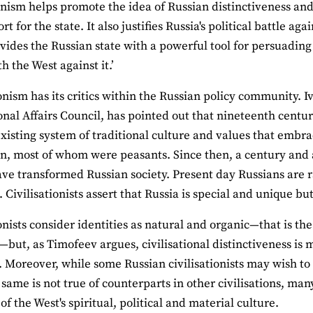
ionism helps promote the idea of Russian distinctiveness an
t for the state. It also justifies Russia's political battle ag
vides the Russian state with a powerful tool for persuading
th the West against it.’
ionism has its critics within the Russian policy community. 
onal Affairs Council, has pointed out that nineteenth centu
existing system of traditional culture and values that embra
n, most of whom were peasants. Since then, a century and a
ave transformed Russian society. Present day Russians are r
. Civilisationists assert that Russia is special and unique bu
ionists consider identities as natural and organic—that is the
—but, as Timofeev argues, civilisational distinctiveness is mo
. Moreover, while some Russian civilisationists may wish to
 same is not true of counterparts in other civilisations, m
f the West's spiritual, political and material culture.