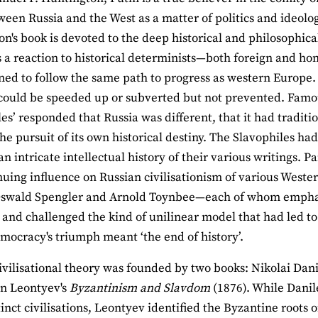
ween Russia and the West as a matter of politics and ideology
on's book is devoted to the deep historical and philosophical
s a reaction to historical determinists—both foreign and 
ned to follow the same path to progress as western Europe. 
could be speeded up or subverted but not prevented. Famo
les’ responded that Russia was different, that it had traditi
he pursuit of its own historical destiny. The Slavophiles h
n intricate intellectual history of their various writings. Pa
nuing influence on Russian civilisationism of various Wester
Oswald Spengler and Arnold Toynbee—each of whom emphasis
s and challenged the kind of unilinear model that had led t
emocracy's triumph meant ‘the end of history’.
ivilisational theory was founded by two books: Nikolai Dan
in Leontyev's
Byzantinism and Slavdom
(1876). While Danil
inct civilisations, Leontyev identified the Byzantine roots