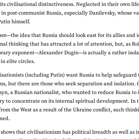
 its civilisational distinctiveness. Neglected in their own li
 in post-communist Russia, especially Danilevsky, whose valo
Putin himself.
sm—the idea that Russia should look east for its allies and 
onal thinking that has attracted a lot of attention, but, as R
ary exponent—Alexander Dugin—is actually a rather isolated
in elite circles.
isationists (including Putin) want Russia to help safeguard t
ions, but there are those who seek separation and isolation
syn, a Russian nationalist, who wanted to reduce Russia to i
ry to concentrate on its internal spiritual development. In t
from the West as a result of the Ukraine conflict, such think
med.
shows that civilisationism has political breadth as well as 