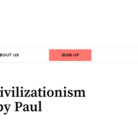
BOUT US
SIGN UP
ivilizationism
by Paul