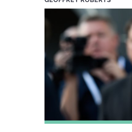
GEOFFREY ROBERTS