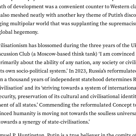
ath of development was a convenient counter to Western clai
t also meshed neatly with another key theme of Putin's disco
ing multipolar world that was supplanting the supremacis
global hegemony.
ivilisationism has blossomed during the three years of the U
scussion Club (a Moscow-based think tank) ‘I am convinced 
rimarily about the ability of any nation, any society or civi
its own socio-political system.’ In 2023, Russia's reformulat
n a thousand years of independent statehood determines Rus
ivilisation’ and its ‘striving towards a system of internatio
ecurity, preservation of its cultural and civilisational ident
nt of all states.’ Commending the reformulated Concept to
inced humanity is moving not towards the soulless universa
owards a synergy of state-civilisations.’
muel P. Huntington, Putin is a true believer in the comity of