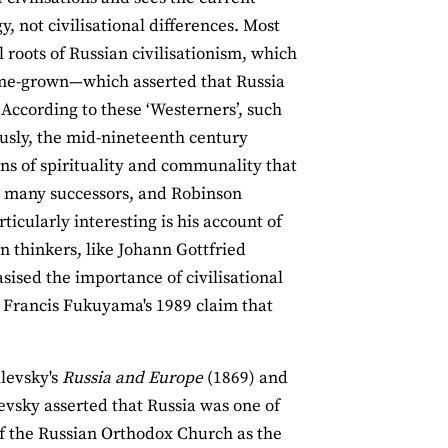
, not civilisational differences. Most
 roots of Russian civilisationism, which
home-grown—which asserted that Russia
According to these ‘Westerners’, such
usly, the mid-nineteenth century
ons of spirituality and communality that
ad many successors, and Robinson
rticularly interesting is his account of
n thinkers, like Johann Gottfried
ed the importance of civilisational
o Francis Fukuyama's 1989 claim that
ilevsky's
Russia and Europe
(1869) and
evsky asserted that Russia was one of
 of the Russian Orthodox Church as the