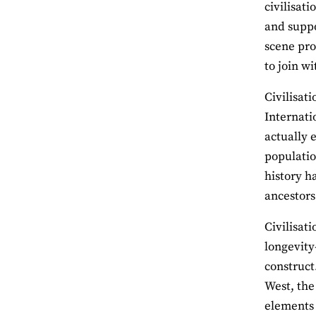
civilisat
and suppor
scene pro
to join wi
Civilisat
Internati
actually 
populatio
history h
ancestors
Civilisat
longevity
construct
West, the
elements o