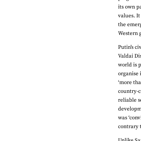
its own p
values. I
the emerg
Western 
Putin's c
Valdai Di
world is p
organise 
‘more tha
country-c
reliable s
developme
was ‘conv
contrary t
Unlike Sa