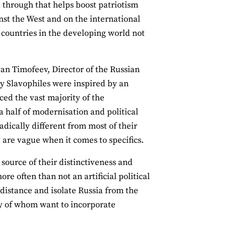
d through that helps boost patriotism
ainst the West and on the international
 countries in the developing world not
Ivan Timofeev, Director of the Russian
ry Slavophiles were inspired by an
ced the vast majority of the
 half of modernisation and political
adically different from most of their
t are vague when it comes to specifics.
 source of their distinctiveness and
re often than not an artificial political
 distance and isolate Russia from the
any of whom want to incorporate