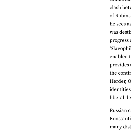
clash bet
of Robins
he sees a
was desti
progress 
‘Slavophi
enabled t
provides a
the conti
Herder, 
identitie
liberal d
Russian c
Konstant
many dist