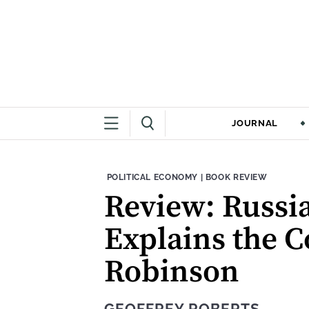
JOURNAL
THEME:
CONTENT TYPE:
POLITICAL ECONOMY
|
BOOK REVIEW
Review: Russia
Explains the C
Robinson