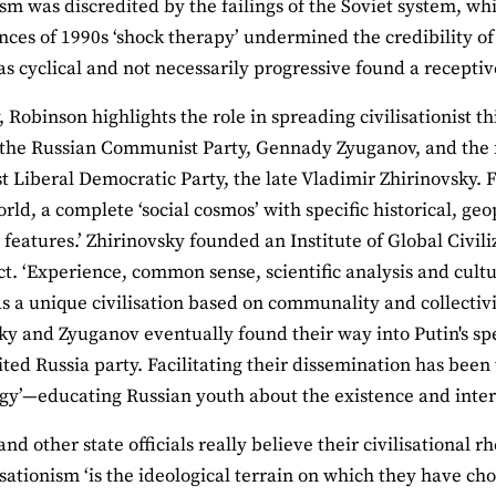
 was discredited by the failings of the Soviet system, wh
ces of 1990s ‘shock therapy’ undermined the credibility of 
as cyclical and not necessarily progressive found a recepti
, Robinson highlights the role in spreading civilisationist th
 the Russian Communist Party, Gennady Zyuganov, and the 
st Liberal Democratic Party, the late Vladimir Zhirinovsky. F
orld, a complete ‘social cosmos’ with specific historical, geo
features.’ Zhirinovsky founded an Institute of Global Civil
ct. ‘Experience, common sense, scientific analysis and cultu
s a unique civilisation based on communality and collectivi
ky and Zyuganov eventually found their way into Putin's sp
ited Russia party. Facilitating their dissemination has been
ogy’—educating Russian youth about the existence and intera
nd other state officials really believe their civilisational 
lisationism ‘is the ideological terrain on which they have cho