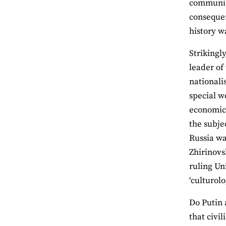
communism
consequen
history w
Strikingly
leader of
nationali
special w
economic 
the subje
Russia wa
Zhirinovs
ruling Un
‘culturol
Do Putin a
that civi