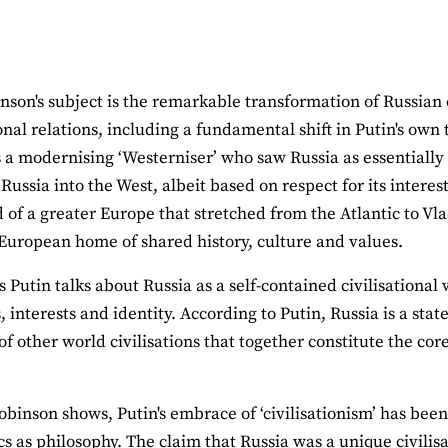
nson's subject is the remarkable transformation of Russian o
onal relations, including a fundamental shift in Putin's own
 a modernising ‘Westerniser’ who saw Russia as essentially
 Russia into the West, albeit based on respect for its interes
 of a greater Europe that stretched from the Atlantic to Vla
ropean home of shared history, culture and values.
Putin talks about Russia as a self-contained civilisational 
, interests and identity. According to Putin, Russia is a stat
of other world civilisations that together constitute the cor
obinson shows, Putin's embrace of ‘civilisationism’ has bee
s as philosophy. The claim that Russia was a unique civilisa