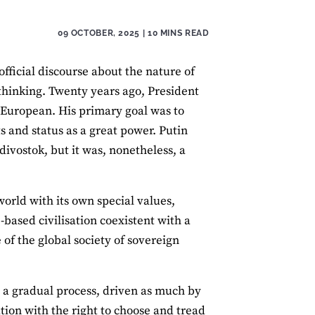
09 OCTOBER, 2025
| 10 MINS READ
fficial discourse about the nature of
 thinking. Twenty years ago, President
 European. His primary goal was to
ts and status as a great power. Putin
divostok, but it was, nonetheless, a
world with its own special values,
e-based civilisation coexistent with a
e of the global society of sovereign
n a gradual process, driven as much by
tion with the right to choose and tread