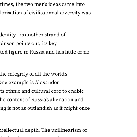
fetimes, the two men's ideas came into
risation of civilisational diversity was
identity—is another strand of
obinson points out, its key
 figure in Russia and has little or no
he integrity of all the world's
. One example is Alexander
ts ethnic and cultural core to enable
he context of Russia's alienation and
ing is not as outlandish as it might once
intellectual depth. The unilinearism of