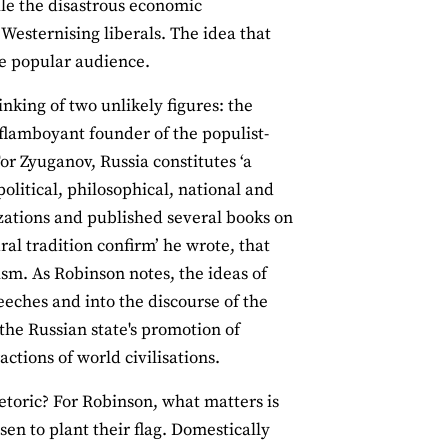
ile the disastrous economic
Westernising liberals. The idea that
ve popular audience.
inking of two unlikely figures: the
flamboyant founder of the populist-
or Zyuganov, Russia constitutes ‘a
political, philosophical, national and
izations and published several books on
ral tradition confirm’ he wrote, that
sm. As Robinson notes, the ideas of
eeches and into the discourse of the
 the Russian state's promotion of
ctions of world civilisations.
rhetoric? For Robinson, what matters is
sen to plant their flag. Domestically