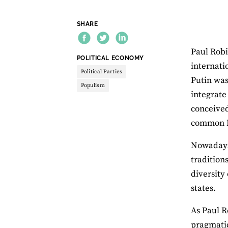
SHARE
Paul Robi
THEME:
POLITICAL ECONOMY
internati
Political Parties
Putin was
Populism
integrate
conceived
common Eu
Nowadays 
traditions
diversity 
states.
As Paul R
pragmatic