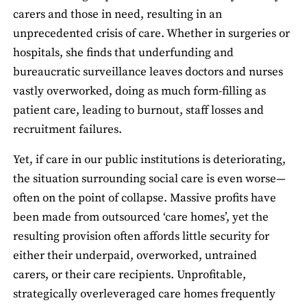
carers and those in need, resulting in an
unprecedented crisis of care. Whether in surgeries or
hospitals, she finds that underfunding and
bureaucratic surveillance leaves doctors and nurses
vastly overworked, doing as much form-filling as
patient care, leading to burnout, staff losses and
recruitment failures.
Yet, if care in our public institutions is deteriorating,
the situation surrounding social care is even worse—
often on the point of collapse. Massive profits have
been made from outsourced ‘care homes’, yet the
resulting provision often affords little security for
either their underpaid, overworked, untrained
carers, or their care recipients. Unprofitable,
strategically overleveraged care homes frequently