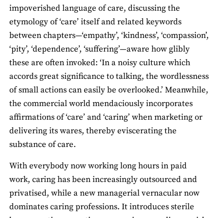
impoverished language of care, discussing the
etymology of ‘care’ itself and related keywords
between chapters—‘empathy’, ‘kindness’, ‘compassion’,
‘pity’, ‘dependence’, ‘suffering’—aware how glibly
these are often invoked: ‘In a noisy culture which
accords great significance to talking, the wordlessness
of small actions can easily be overlooked.’ Meanwhile,
the commercial world mendaciously incorporates
affirmations of ‘care’ and ‘caring’ when marketing or
delivering its wares, thereby eviscerating the
substance of care.
With everybody now working long hours in paid
work, caring has been increasingly outsourced and
privatised, while a new managerial vernacular now
dominates caring professions. It introduces sterile