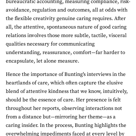
bureaucratic accounting, measuring compliance, risk-
avoidance, regulation and outcomes, all at odds with
the flexible creativity genuine caring requires. After
all, the attentive, spontaneous nature of good caring
relations involves those more subtle, tactile, visceral
qualities necessary for communicating
understanding, reassurance, comfort—far harder to
encapsulate, let alone measure.
Hence the importance of Bunting's interviews in the
heartlands of care, which often capture the elusive
blend of attentive kindness that we know, intuitively,
should be the essence of care. Her presence is felt
throughout her reports, observing interactions not
from a distance but—mirroring her theme—as a
caring insider. In the process, Bunting highlights the
overwhelming impediments faced at every level by