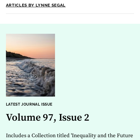
ARTICLES BY LYNNE SEGAL
LATEST JOURNAL ISSUE
Volume 97, Issue 2
Includes a Collection titled 'Inequality and the Future