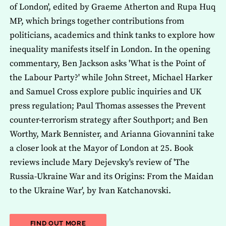
of London', edited by Graeme Atherton and Rupa Huq
MP, which brings together contributions from
politicians, academics and think tanks to explore how
inequality manifests itself in London. In the opening
commentary, Ben Jackson asks 'What is the Point of
the Labour Party?' while John Street, Michael Harker
and Samuel Cross explore public inquiries and UK
press regulation; Paul Thomas assesses the Prevent
counter-terrorism strategy after Southport; and Ben
Worthy, Mark Bennister, and Arianna Giovannini take
a closer look at the Mayor of London at 25. Book
reviews include Mary Dejevsky's review of 'The
Russia-Ukraine War and its Origins: From the Maidan
to the Ukraine War', by Ivan Katchanovski.
ABOUT THE LATEST ISSUE OF THE JOU
FIND OUT MORE