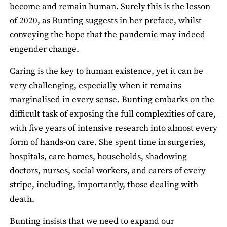
become and remain human. Surely this is the lesson
of 2020, as Bunting suggests in her preface, whilst
conveying the hope that the pandemic may indeed
engender change.
Caring is the key to human existence, yet it can be
very challenging, especially when it remains
marginalised in every sense. Bunting embarks on the
difficult task of exposing the full complexities of care,
with five years of intensive research into almost every
form of hands-on care. She spent time in surgeries,
hospitals, care homes, households, shadowing
doctors, nurses, social workers, and carers of every
stripe, including, importantly, those dealing with
death.
Bunting insists that we need to expand our