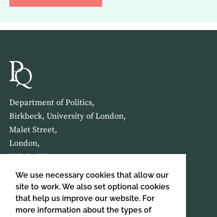
Department of Politics,
Birkbeck, University of London,
Malet Street,
London,
WC1E 7HX
We use necessary cookies that allow our
HOME
ABOUT US
site to work. We also set optional cookies
that help us improve our website. For
more information about the types of
SIGN UP TO OUR NEWSLETTER