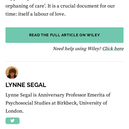
orphaning of care’. It is a crucial document for our
time: itself a labour of love.
READ THE FULL ARTICLE ON WILEY
fo
Need help using Wiley?
Click here
LYNNE SEGAL
Lynne Segal is Anniversary Professor Emerita of
Psychosocial Studies at Birkbeck, University of
London.