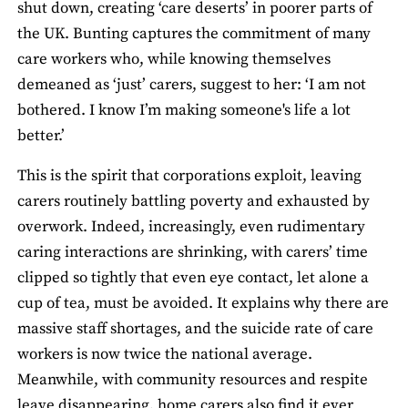
shut down, creating ‘care deserts’ in poorer parts of
the UK. Bunting captures the commitment of many
care workers who, while knowing themselves
demeaned as ‘just’ carers, suggest to her: ‘I am not
bothered. I know I’m making someone's life a lot
better.’
This is the spirit that corporations exploit, leaving
carers routinely battling poverty and exhausted by
overwork. Indeed, increasingly, even rudimentary
caring interactions are shrinking, with carers’ time
clipped so tightly that even eye contact, let alone a
cup of tea, must be avoided. It explains why there are
massive staff shortages, and the suicide rate of care
workers is now twice the national average.
Meanwhile, with community resources and respite
leave disappearing, home carers also find it ever