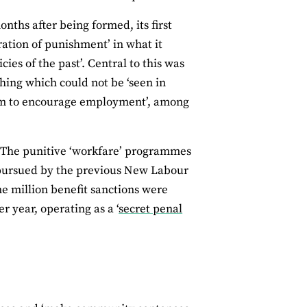
nths after being formed, its first
ration of punishment’ in what it
ies of the past’. Central to this was
thing which could not be ‘seen in
ystem to encourage employment’, among
. The punitive ‘workfare’ programmes
y pursued by the previous New Labour
 million benefit sanctions were
 year, operating as a ‘
secret penal