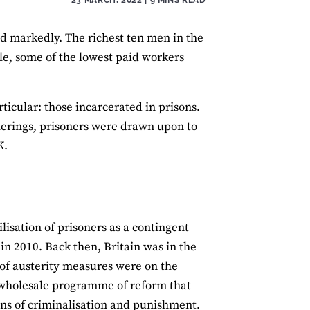
d markedly. The richest ten men in the
le, some of the lowest paid workers
rticular: those incarcerated in prisons.
herings, prisoners were
drawn upon
to
K.
ilisation of prisoners as a contingent
in 2010. Back then, Britain was in the
 of
austerity measures
were on the
 wholesale programme of reform that
ns of criminalisation and punishment.