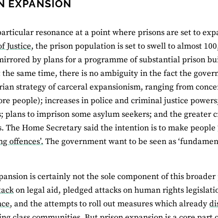
N EXPANSION
particular resonance at a point where prisons are set to ex
f Justice
, the prison population is set to swell to almost 10
mirrored by plans for a programme of substantial prison bu
t the same time, there is no ambiguity in the fact the gov
rian strategy of carceral expansionism, ranging from conc
re people); increases in police and criminal justice powers;
; plans to imprison some asylum seekers; and the greater c
s. The Home Secretary said the intention is to make people
g offences’.
The government want to be seen as ‘fundamenta
pansion is certainly not the sole component of this broader 
tack
on legal aid, pledged attacks on human rights legislati
nce
, and the attempts to roll out measures which already
di
ng class communities. But prison expansion is a core part of i