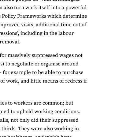
n also turn work itself into a powerful
ves Policy Frameworks which determine
 improved visits, additional time out of
essions’, including in the labour
r removal.
 for massively suppressed wages not
ms) to negotiate or organise around
– for example to be able to purchase
of work, and little means of redress if
ries to workers are common; but
gned to uphold working conditions.
lls, not only did their suppressed
thirds. They were also working in