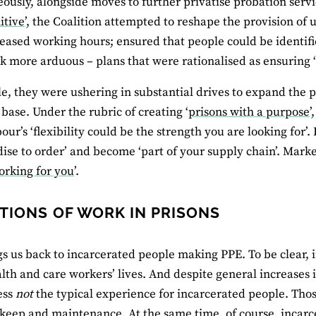
ously, alongside moves to further privatise probation servi
itive
’, the Coalition attempted to reshape the provision of
eased working hours; ensured that people could be identifi
 more arduous – plans that were rationalised as ensuring ‘
, they were ushering in substantial drives to expand the pr
base. Under the rubric of creating ‘
prisons with a purpose
’
bour’s ‘flexibility could be the strength you are looking for’
se to order’ and become ‘part of your supply chain’. Marke
orking for you
’.
TIONS OF WORK IN PRISONS
gs us back to incarcerated people making PPE. To be clear,
lth and care workers’ lives. And despite general increases in
ess
not
the typical experience for incarcerated people. Tho
keep and maintenance. At the same time, of course, incar