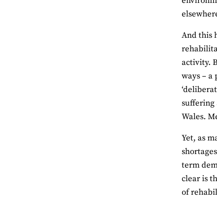
environme
elsewher
And this 
rehabilit
activity.
ways – a 
‘deliberat
suffering
Wales. Me
Yet, as m
shortages
term dema
clear is 
of rehabil