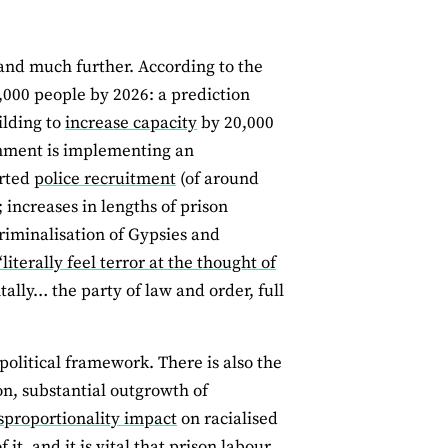
pand much further. According to the
0,000 people by 2026: a prediction
ilding to
increase capacity
by 20,000
ernment is implementing an
erted
police recruitment
(of around
 increases in lengths of prison
riminalisation of Gypsies and
‘literally feel terror at the thought of
lly… the party of law and order, full
political framework. There is also the
on, substantial outgrowth of
sproportionality impact
on racialised
t, and it is vital that prison labour