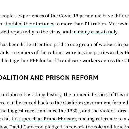
eople’s experiences of the Covid-19 pandemic have differe
ve
doubled their fortunes
to more than £1 trillion. Meanwhi
sed repeatedly to the virus, and
in many cases fatally
.
 has been little attention paid to one group of workers in pa
whilst members of the cabinet were having parties and gat
bble together PPE for health and care workers across the U
OALITION AND PRISON REFORM
son labour has a long history, the immediate roots of this ut
rce can be traced back to the Coalition government formed 
 the biggest recession since the 1930s, and the violent force
In his
first speech as Prime Minister
, making reference to a
low, David Cameron pledged to rework the role and functio