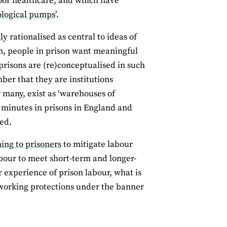
oor healthcare, and which have
logical pumps
’.
ly
rationalised as central to ideas of
in, people in prison want meaningful
prisons are (re)conceptualised in such
mber that they are institutions
or many, exist as ‘warehouses of
n minutes in prisons in England and
ed.
ning to prisoners
to mitigate labour
abour to meet short-term and longer-
experience of prison labour, what is
of working protections under the banner