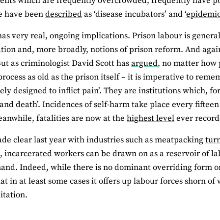
nts which are frequently overcrowded, frequently have p
e have been
described
as ‘disease incubators’ and ‘
epidemio
has very real, ongoing implications. Prison labour is
general
ation and, more broadly, notions of prison reform. And aga
 But as criminologist David Scott has
argued
, no matter how 
process as old as the prison itself – it is imperative to reme
ely designed to inflict pain’. They are institutions which, f
 and death’. Incidences of self-harm take place every fiftee
anwhile, fatalities are now at the
highest level
ever record
ade clear last year with industries such as meatpacking
tur
, incarcerated workers can be drawn on as a reservoir of l
nd. Indeed, while there is no dominant overriding form or 
that in at least some cases it offers up labour forces shorn 
itation.