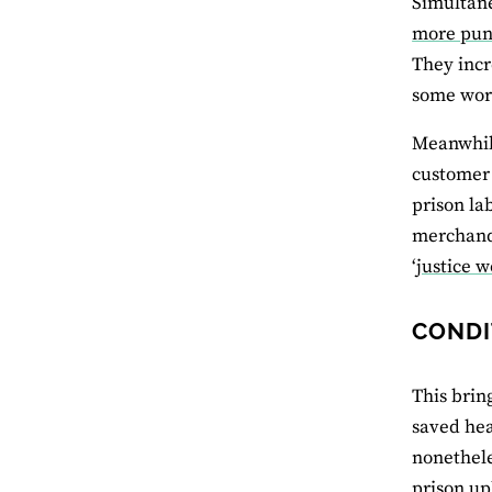
Simultane
more pun
They incr
some work
Meanwhile
customer 
prison la
merchandi
‘
justice w
CONDI
This brin
saved hea
nonethel
prison up