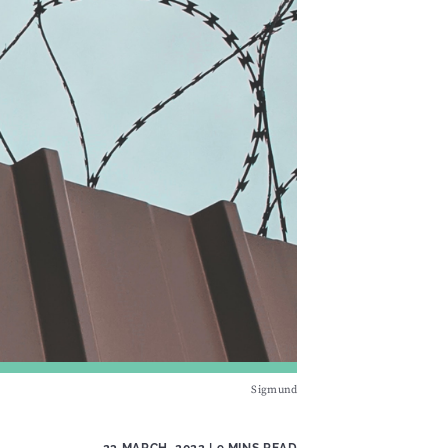
Sigmund
23 MARCH, 2022
| 9 MINS READ