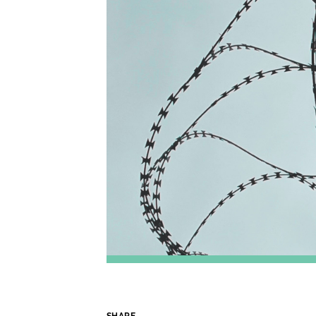
SHARE