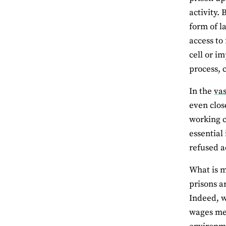
activity.
form of l
access to 
cell or i
process, 
In the
vas
even clos
working c
essential
refused ac
What is m
prisons a
Indeed, w
wages mea