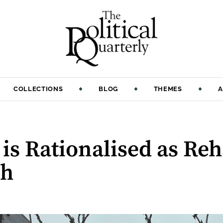
COLLECTIONS
BLOG
THEMES
A
is Rationalised as Reh
th