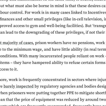
 But what must also be borne in mind is that these desires ca
abour control. For work is in many cases linked to Incenti
finances and other small privileges (like in-cell television,
mproved access to gym and well-being facilities). But ‘transgr
can lead to the downgrading of these privileges, if not thei
t majority of cases
, prison workers have no pensions, work
e to the minimum wage, and have little ability (in real ter
onditions. With many incarcerated people reliant on work 
 items – they have hampered ability to refuse certain forms 
cess to it.
ore, work is frequently concentrated in sectors where inju
re
barely inspected
by regulatory agencies and bodies desi
hen prisoners were putting together PPE to mitigate shortfa
n that the price of equipment was reduced by around two-