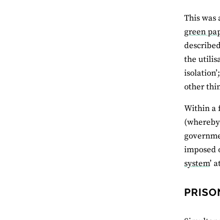
This was 
green pa
described
the utili
isolation
other thi
Within a 
(whereby 
governmen
imposed o
system
’ 
PRISO