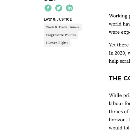
Working p
THEME:
LAW & JUSTICE
world ha
Work & Trade Unions
were expo
Progressive Politics
Human Rights
Yet there
In 2020, 
help scra
THE C
While pri
labour fo
throes of
horizon. 
would fol