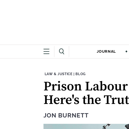
JOURNAL
THEME:
CONTENT TYPE:
LAW & JUSTICE
|
BLOG
Prison Labour 
Here's the Tru
JON BURNETT