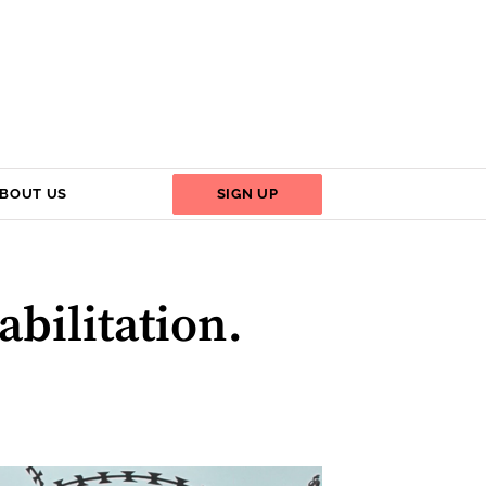
BOUT US
SIGN UP
abilitation.