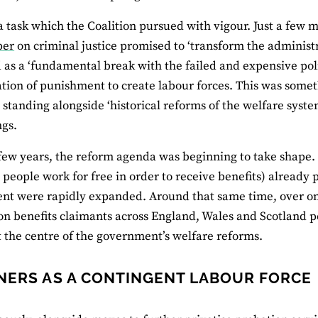
a task which the Coalition pursued with vigour. Just a few mo
per
on criminal justice promised to ‘transform the administ
 as a ‘fundamental break with the failed and expensive polic
sation of punishment to create labour forces. This was some
’; standing alongside ‘historical reforms of the welfare s
ngs.
few years, the reform agenda was beginning to take shape
people work for free in order to receive benefits) alread
t were rapidly expanded. Around that same time, over one
n benefits claimants across England, Wales and Scotland per
at the centre of the government’s welfare reforms.
NERS AS A CONTINGENT LABOUR FORCE