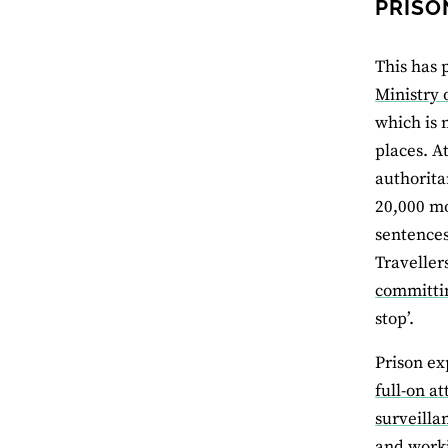
PRISO
This has 
Ministry o
which is 
places. A
authorita
20,000 mo
sentences
Traveller
committin
stop’.
Prison ex
full-on at
surveilla
and worki