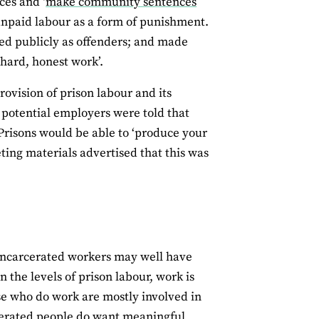
ces and ‘
make community sentences
 unpaid labour as a form of punishment.
ed publicly as offenders; and made
hard, honest work’.
ovision of prison labour and its
, potential employers were told that
. Prisons would be able to ‘produce your
ting materials advertised that this was
 incarcerated workers may well have
 the levels of prison labour, work is
se who do work are mostly involved in
cerated people do want meaningful